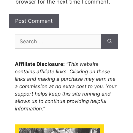
browser for the next time I comment.
Search
for:
Affiliate Disclosure:
“This website
contains affiliate links. Clicking on these
links and making a purchase may earn me
a commission at no extra cost to you. Your
support helps keep this site running and
allows us to continue providing helpful
information.”