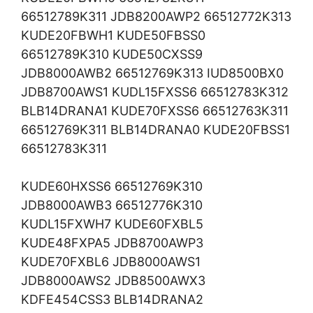
66512789K311 JDB8200AWP2 66512772K313
KUDE20FBWH1 KUDE50FBSS0
66512789K310 KUDE50CXSS9
JDB8000AWB2 66512769K313 IUD8500BX0
JDB8700AWS1 KUDL15FXSS6 66512783K312
BLB14DRANA1 KUDE70FXSS6 66512763K311
66512769K311 BLB14DRANA0 KUDE20FBSS1
66512783K311
KUDE60HXSS6 66512769K310
JDB8000AWB3 66512776K310
KUDL15FXWH7 KUDE60FXBL5
KUDE48FXPA5 JDB8700AWP3
KUDE70FXBL6 JDB8000AWS1
JDB8000AWS2 JDB8500AWX3
KDFE454CSS3 BLB14DRANA2