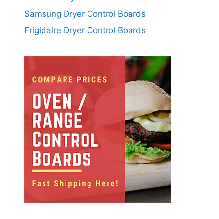
Samsung Dryer Control Boards
Frigidaire Dryer Control Boards