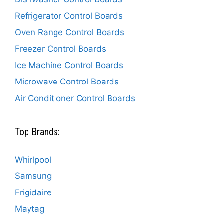
Refrigerator Control Boards
Oven Range Control Boards
Freezer Control Boards
Ice Machine Control Boards
Microwave Control Boards
Air Conditioner Control Boards
Top Brands:
Whirlpool
Samsung
Frigidaire
Maytag