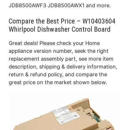
JDB8500AWF3 JDB8500AWX1 and more.
Compare the Best Price – W10403604
Whirlpool Dishwasher Control Board
Great deals! Please check your Home
appliance version number, seek the right
replacement assembly part, see more item
description, shipping & delivery information,
return & refund policy, and compare the
great price on the market shown below.