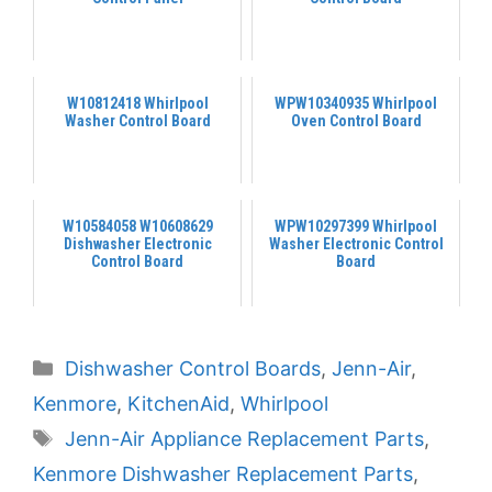
W10812418 Whirlpool
WPW10340935 Whirlpool
Washer Control Board
Oven Control Board
W10584058 W10608629
WPW10297399 Whirlpool
Dishwasher Electronic
Washer Electronic Control
Control Board
Board
Categories
Dishwasher Control Boards
,
Jenn-Air
,
Kenmore
,
KitchenAid
,
Whirlpool
Tags
Jenn-Air Appliance Replacement Parts
,
Kenmore Dishwasher Replacement Parts
,