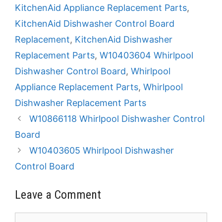
KitchenAid Appliance Replacement Parts
,
KitchenAid Dishwasher Control Board
Replacement
,
KitchenAid Dishwasher
Replacement Parts
,
W10403604 Whirlpool
Dishwasher Control Board
,
Whirlpool
Appliance Replacement Parts
,
Whirlpool
Dishwasher Replacement Parts
W10866118 Whirlpool Dishwasher Control
Board
W10403605 Whirlpool Dishwasher
Control Board
Leave a Comment
Comment