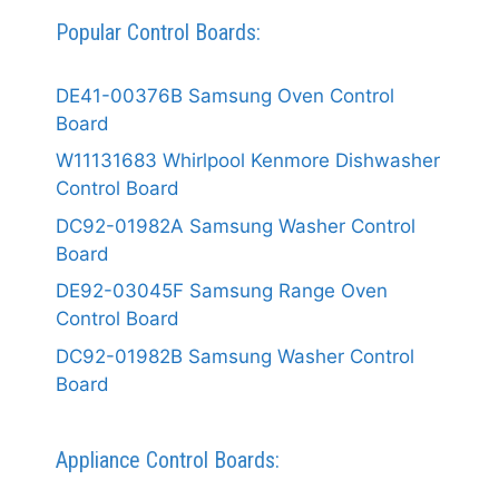
Popular Control Boards:
DE41-00376B Samsung Oven Control
Board
W11131683 Whirlpool Kenmore Dishwasher
Control Board
DC92-01982A Samsung Washer Control
Board
DE92-03045F Samsung Range Oven
Control Board
DC92-01982B Samsung Washer Control
Board
Appliance Control Boards: