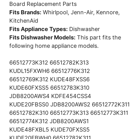
Board Replacement Parts
Fits Brands:
Whirlpool, Jenn-Air, Kennore,
KitchenAid
Fits Appliance Types:
Dishwasher
Fits Dishwasher Models:
This part fits the
following home appliance models.
66512773K312 66512782K313
KUDL15FXWH6 66512776K312
66512769K312 KUDE48FXSS6
KUDE60FXSS5 66512783K310
JDB8200AWS4 KDFE454CSS4
KUDE20FBSS0 JDB8200AWS2 66512772K311
66512782K310 66512773K313 66512773K311
66512774K312 JDB8200AWS1
KUDE48FXBL5 KUDE70FXSS5
KUDE20FBWH0 66512782K311