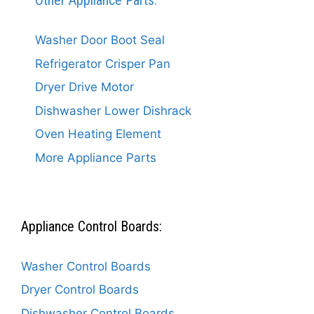
Other Appliance Parts:
Washer Door Boot Seal
Refrigerator Crisper Pan
Dryer Drive Motor
Dishwasher Lower Dishrack
Oven Heating Element
More Appliance Parts
Appliance Control Boards:
Washer Control Boards
Dryer Control Boards
Dishwasher Control Boards