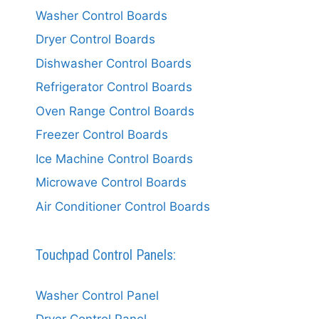
Washer Control Boards
Dryer Control Boards
Dishwasher Control Boards
Refrigerator Control Boards
Oven Range Control Boards
Freezer Control Boards
Ice Machine Control Boards
Microwave Control Boards
Air Conditioner Control Boards
Touchpad Control Panels:
Washer Control Panel