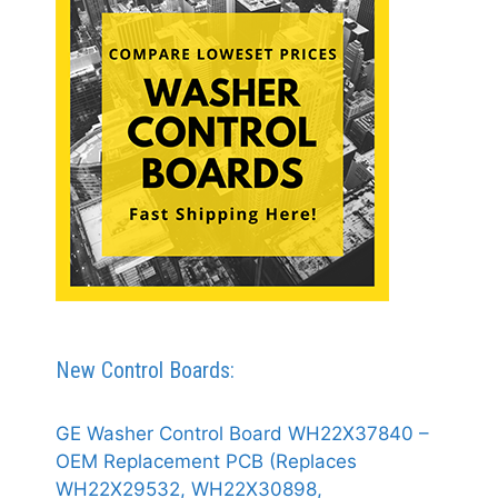
New Control Boards:
GE Washer Control Board WH22X37840 –
OEM Replacement PCB (Replaces
WH22X29532, WH22X30898,