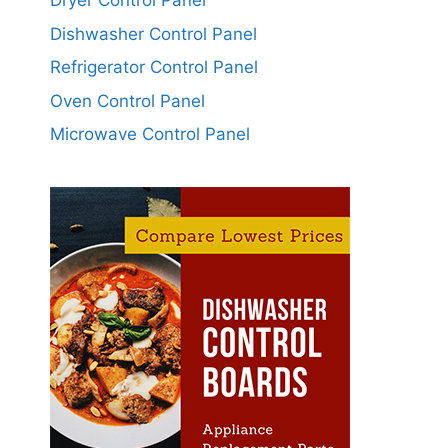
Dryer Control Panel
Dishwasher Control Panel
Refrigerator Control Panel
Oven Control Panel
Microwave Control Panel