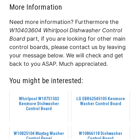
More Information
Need more information? Furthermore the
W10403604 Whirlpool Dishwasher Control
Board
part, if you are looking for other main
control boards, please contact us by leaving
your message below. We will check and get
back to you ASAP. Much appreciated.
You might be interested:
Whirlpool W10751502
LG EBR62545105 Kenmore
Kenmore Dishwasher
Washer Control Board
Control Board
W10825104 Maytag Washer
W10866118 Dishwasher
Control Panel
Control Board