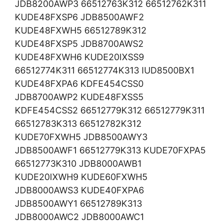
JDB8200AWP3 66512763K312 66512762K311
KUDE48FXSP6 JDB8500AWF2
KUDE48FXWH5 66512789K312
KUDE48FXSP5 JDB8700AWS2
KUDE48FXWH6 KUDE20IXSS9
66512774K311 66512774K313 IUD8500BX1
KUDE48FXPA6 KDFE454CSS0
JDB8700AWP2 KUDE48FXSS5
KDFE454CSS2 66512779K312 66512779K311
66512783K313 66512782K312
KUDE70FXWH5 JDB8500AWY3
JDB8500AWF1 66512779K313 KUDE70FXPA5
66512773K310 JDB8000AWB1
KUDE20IXWH9 KUDE60FXWH5
JDB8000AWS3 KUDE40FXPA6
JDB8500AWY1 66512789K313
JDB8000AWC2 JDB8000AWC1