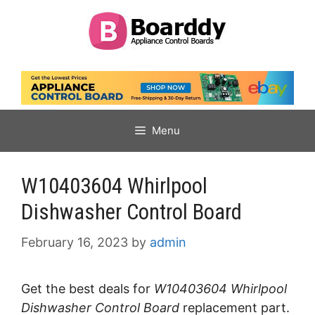
Skip
to
content
Menu
W10403604 Whirlpool
Dishwasher Control Board
February 16, 2023
by
admin
Get the best deals for
W10403604 Whirlpool
Dishwasher Control Board
replacement part.