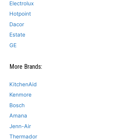
Electrolux
Hotpoint
Dacor
Estate
GE
More Brands:
KitchenAid
Kenmore
Bosch
Amana
Jenn-Air
Thermador