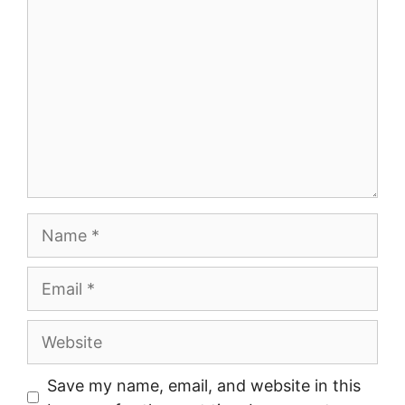
Name
Email
Website
Save my name, email, and website in this