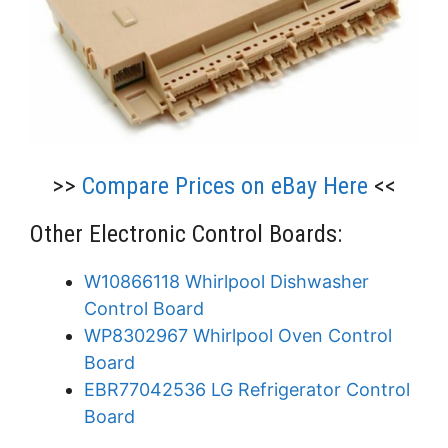
>>
Compare Prices on eBay Here
<<
Other Electronic Control Boards:
W10866118 Whirlpool Dishwasher
Control Board
WP8302967 Whirlpool Oven Control
Board
EBR77042536 LG Refrigerator Control
Board