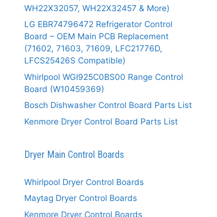
WH22X32057, WH22X32457 & More)
LG EBR74796472 Refrigerator Control
Board – OEM Main PCB Replacement
(71602, 71603, 71609, LFC21776D,
LFCS25426S Compatible)
Whirlpool WGI925C0BS00 Range Control
Board (W10459369)
Bosch Dishwasher Control Board Parts List
Kenmore Dryer Control Board Parts List
Dryer Main Control Boards
Whirlpool Dryer Control Boards
Maytag Dryer Control Boards
Kenmore Dryer Control Boards