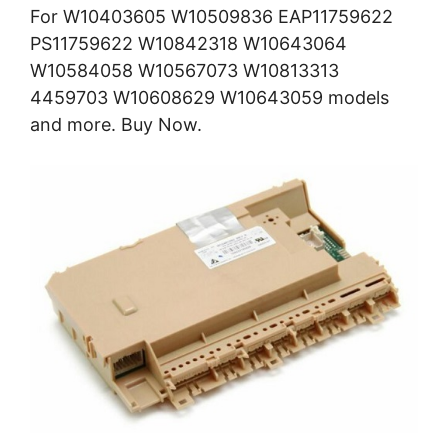
For W10403605 W10509836 EAP11759622
PS11759622 W10842318 W10643064
W10584058 W10567073 W10813313
4459703 W10608629 W10643059 models
and more. Buy Now.