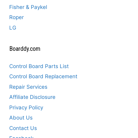
Fisher & Paykel
Roper
LG
Boarddy.com
Control Board Parts List
Control Board Replacement
Repair Services
Affiliate Disclosure
Privacy Policy
About Us
Contact Us