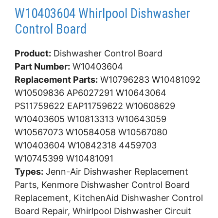
W10403604 Whirlpool Dishwasher
Control Board
Product:
Dishwasher Control Board
Part Number:
W10403604
Replacement Parts:
W10796283 W10481092
W10509836 AP6027291 W10643064
PS11759622 EAP11759622 W10608629
W10403605 W10813313 W10643059
W10567073 W10584058 W10567080
W10403604 W10842318 4459703
W10745399 W10481091
Types:
Jenn-Air Dishwasher Replacement
Parts, Kenmore Dishwasher Control Board
Replacement, KitchenAid Dishwasher Control
Board Repair, Whirlpool Dishwasher Circuit