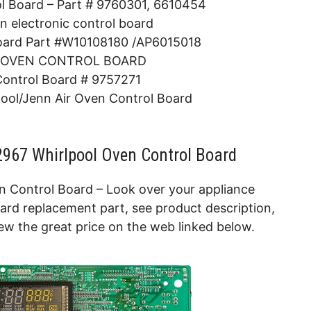
ol Board – Part # 9760301, 6610454
n electronic control board
oard Part #W10108180 /AP6015018
 OVEN CONTROL BOARD
Control Board # 9757271
ol/Jenn Air Oven Control Board
967 Whirlpool Oven Control Board
 Control Board – Look over your appliance
ard replacement part, see product description,
ew the great price on the web linked below.