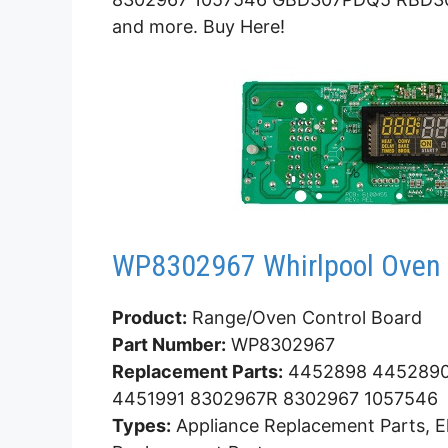
and more. Buy Here!
WP8302967 Whirlpool Oven 
Product:
Range/Oven Control Board
Part Number:
WP8302967
Replacement Parts:
4452898 4452890
4451991 8302967R 8302967 1057546
Types:
Appliance Replacement Parts, El