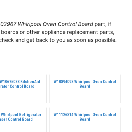
2967 Whirlpool Oven Control Board
part, if
ol boards or other appliance replacement parts,
check and get back to you as soon as possible.
 W10675033 KitchenAid
W10894098 Whirlpool Oven Control
rator Control Board
Board
Whirlpool Refrigerator
W11126814 Whirlpool Oven Control
nser Control Board
Board