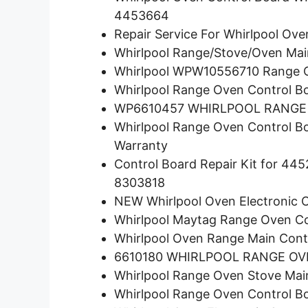
4453664
Repair Service For Whirlpool O
Whirlpool Range/Stove/Oven Ma
Whirlpool WPW10556710 Range Ov
Whirlpool Range Oven Control B
WP6610457 WHIRLPOOL RANGE
Whirlpool Range Oven Control 
Warranty
Control Board Repair Kit for 
8303818
NEW Whirlpool Oven Electronic
Whirlpool Maytag Range Oven 
Whirlpool Oven Range Main Cont
6610180 WHIRLPOOL RANGE O
Whirlpool Range Oven Stove Ma
Whirlpool Range Oven Control 