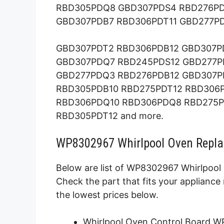
RBD305PDQ8 GBD307PDS4 RBD276P
GBD307PDB7 RBD306PDT11 GBD277P
GBD307PDT2 RBD306PDB12 GBD307P
GBD307PDQ7 RBD245PDS12 GBD277P
GBD277PDQ3 RBD276PDB12 GBD307P
RBD305PDB10 RBD275PDT12 RBD306
RBD306PDQ10 RBD306PDQ8 RBD275P
RBD305PDT12 and more.
WP8302967 Whirlpool Oven Repla
Below are list of WP8302967 Whirlpool 
Check the part that fits your applianc
the lowest prices below.
Whirlpool Oven Control Board 