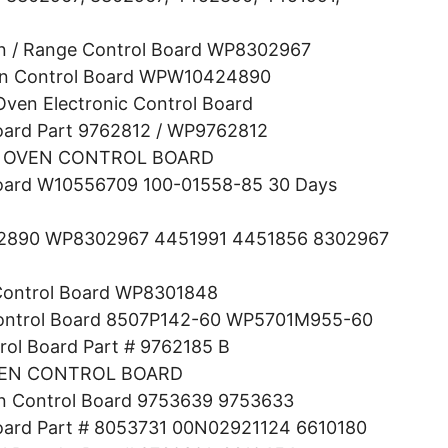
ven / Range Control Board WP8302967
in Control Board WPW10424890
en Electronic Control Board
oard Part 9762812 / WP9762812
 OVEN CONTROL BOARD
Board W10556709 100-01558-85 30 Days
4452890 WP8302967 4451991 4451856 8302967
 Control Board WP8301848
Control Board 8507P142-60 WP5701M955-60
rol Board Part # 9762185 B
VEN CONTROL BOARD
in Control Board 9753639 9753633
Board Part # 8053731 00N02921124 6610180