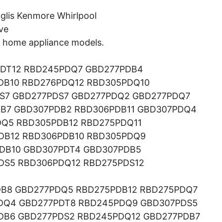
glis Kenmore Whirlpool
ve
ng home appliance models.
DT12 RBD245PDQ7 GBD277PDB4
DB10 RBD276PDQ12 RBD305PDQ10
S7 GBD277PDS7 GBD277PDQ2 GBD277PDQ7
B7 GBD307PDB2 RBD306PDB11 GBD307PDQ4
Q5 RBD305PDB12 RBD275PDQ11
DB12 RBD306PDB10 RBD305PDQ9
DB10 GBD307PDT4 GBD307PDB5
DS5 RBD306PDQ12 RBD275PDS12
B8 GBD277PDQ5 RBD275PDB12 RBD275PDQ7
DQ4 GBD277PDT8 RBD245PDQ9 GBD307PDS5
DB6 GBD277PDS2 RBD245PDQ12 GBD277PDB7