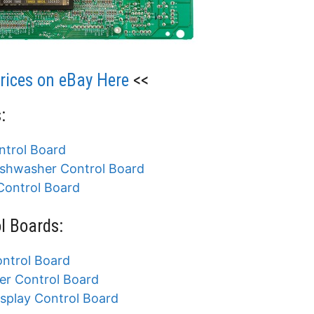
ices on eBay Here
<<
:
trol Board
shwasher Control Board
ontrol Board
l Boards:
ntrol Board
r Control Board
play Control Board