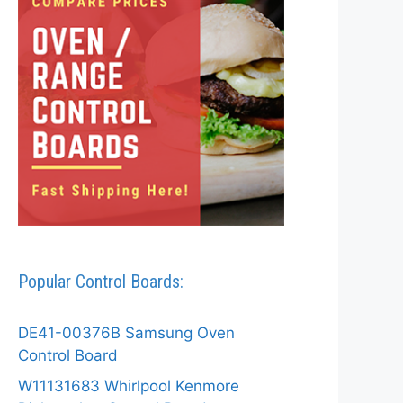
Popular Control Boards:
DE41-00376B Samsung Oven
Control Board
W11131683 Whirlpool Kenmore