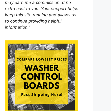
may earn me a commission at no
extra cost to you. Your support helps
keep this site running and allows us
to continue providing helpful
information.”