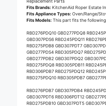
Replacement Parts
Fits Brands:
KitchenAid Roper Estate In
Fits Appliance Types:
Oven/Range/Sto
Fits Models:
This part fits the followi
RBD276PDQ10 GBD277PDQ8 RBD245P
GBD307PDS6 RBD245PDQ11 RBD276P
RBD275PDB8 GBD307PDT7 GBD307PD
GBD277PDS4 RBD305PDQ7 RBD275PD
GBD277PDB2 GBD307PDQ2 GBD307PD
RBD275PDQ8 RBD305PDB11 RBD245P
RBD306PDB7 RBD275PDQ12 RBD245P
RBD275PDQ10 RBD305PDB7 GBD277P
RBD276PDB7 GBD307PDB4 RBD245PD
GBD307PDT6 RBD306PDT12 GBD277P
RBD275PDB10 GBD307PDT5 GBD307P