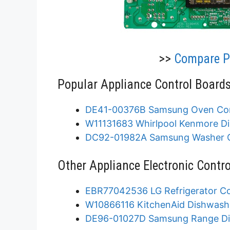
>>
Compare Pr
Popular Appliance Control Boards
DE41-00376B Samsung Oven Con
W11131683 Whirlpool Kenmore Di
DC92-01982A Samsung Washer C
Other Appliance Electronic Contro
EBR77042536 LG Refrigerator Co
W10866116 KitchenAid Dishwashe
DE96-01027D Samsung Range Dis