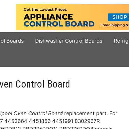
rol Boards
Dishwasher Control Boards
Refrig
en Control Board
pool Oven Control Board
replacement part. For
7 4453664 4451856 4451991 8302967R
05PDB12 RBD275PDQ11 RBD275PDQ8 models