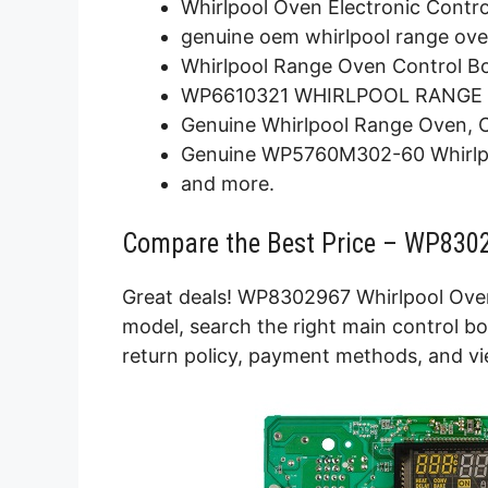
Whirlpool Oven Electronic Contr
genuine oem whirlpool range ove
Whirlpool Range Oven Control B
WP6610321 WHIRLPOOL RANGE
Genuine Whirlpool Range Oven, 
Genuine WP5760M302-60 Whirlpo
and more.
Compare the Best Price – WP8302
Great deals! WP8302967 Whirlpool Oven
model, search the right main control bo
return policy, payment methods, and vi