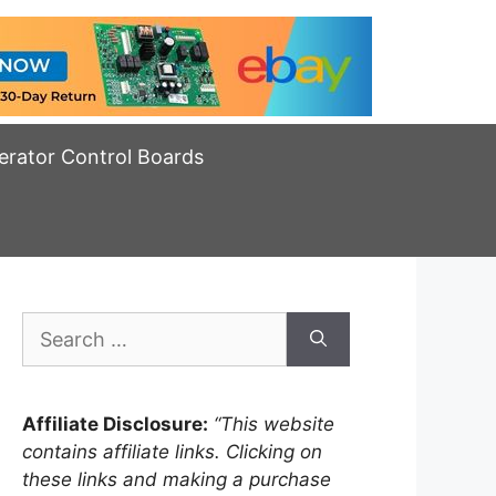
erator Control Boards
Search
for:
Affiliate Disclosure:
“This website
contains affiliate links. Clicking on
these links and making a purchase