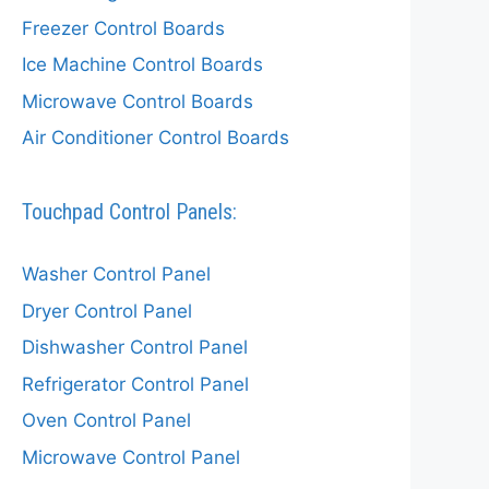
Freezer Control Boards
Ice Machine Control Boards
Microwave Control Boards
Air Conditioner Control Boards
Touchpad Control Panels:
Washer Control Panel
Dryer Control Panel
Dishwasher Control Panel
Refrigerator Control Panel
Oven Control Panel
Microwave Control Panel