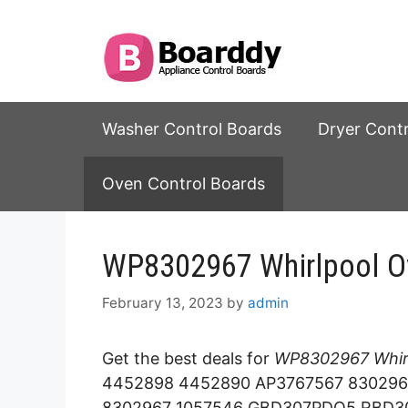
Skip
to
content
Washer Control Boards
Dryer Cont
Oven Control Boards
WP8302967 Whirlpool Ov
February 13, 2023
by
admin
Get the best deals for
WP8302967 Whirl
4452898 4452890 AP3767567 830296
8302967 1057546 GBD307PDQ5 RBD3