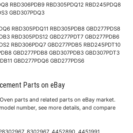
DQ8 RBD306PDB9 RBD305PDQ12 RBD245PDQ8
DS3 GBD307PDQ3
DQ6 RBD305PDQ11 RBD305PDB8 GBD277PDS8
DB3 RBD305PDS12 GBD277PDT7 GBD277PDB6
DS2 RBD306PDQ7 GBD277PDB5 RBD245PDT10
PDB8 GBD277PDB8 GBD307PDB3 GBD307PDT3
DB11 GBD277PDQ6 GBD277PDS6
cement Parts on eBay
Oven parts and related parts on eBay market.
e model number, see more details, and compare
WP8302967, 8302967, 4452890, 4451991,