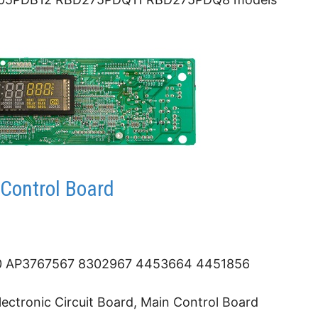
Control Board
 AP3767567 8302967 4453664 4451856
ectronic Circuit Board, Main Control Board