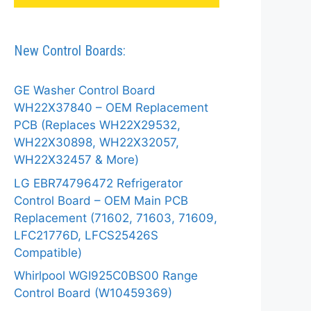
New Control Boards:
GE Washer Control Board
WH22X37840 – OEM Replacement
PCB (Replaces WH22X29532,
WH22X30898, WH22X32057,
WH22X32457 & More)
LG EBR74796472 Refrigerator
Control Board – OEM Main PCB
Replacement (71602, 71603, 71609,
LFC21776D, LFCS25426S
Compatible)
Whirlpool WGI925C0BS00 Range
Control Board (W10459369)