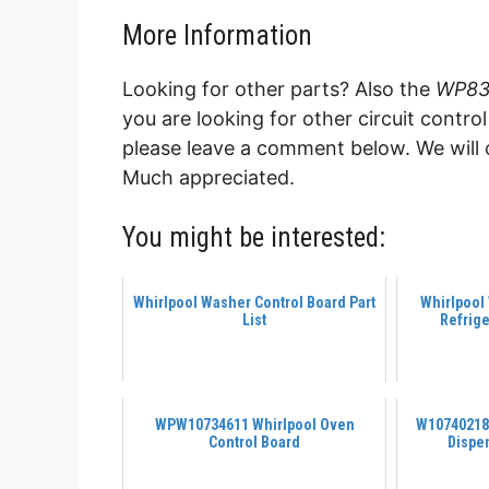
More Information
Looking for other parts? Also the
WP830
you are looking for other circuit contr
please leave a comment below. We will 
Much appreciated.
You might be interested:
Whirlpool Washer Control Board Part
Whirlpool
List
Refrige
WPW10734611 Whirlpool Oven
W10740218 
Control Board
Dispe