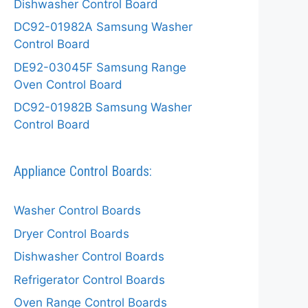
Dishwasher Control Board
DC92-01982A Samsung Washer
Control Board
DE92-03045F Samsung Range
Oven Control Board
DC92-01982B Samsung Washer
Control Board
Appliance Control Boards:
Washer Control Boards
Dryer Control Boards
Dishwasher Control Boards
Refrigerator Control Boards
Oven Range Control Boards