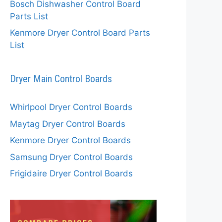
Bosch Dishwasher Control Board
Parts List
Kenmore Dryer Control Board Parts
List
Dryer Main Control Boards
Whirlpool Dryer Control Boards
Maytag Dryer Control Boards
Kenmore Dryer Control Boards
Samsung Dryer Control Boards
Frigidaire Dryer Control Boards