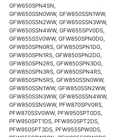
GFW650SPN4SN,
GFW650SSN0WW, GFW650SSN1WW,
GFW650SSN2WW, GFW650SSN3WW,
GFW650SSN4WW, GFW655SPV0DS,
GFW655SSV0WW, GFW850SPN0DG,
GFW850SPN0RS, GFW850SPN1DG,
GFW850SPN1RS, GFW850SPN2DG,
GFW850SPN2RS, GFW850SPN3DG,
GFW850SPN3RS, GFW850SPN4RS,
GFW850SPN5RS, GFW850SSN0WW,
GFW850SSN1WW, GFW850SSN2WW,
GFW850SSN3WW, GFW850SSN4WW,
GFW850SSN5WW, PFW870SPV0RS,
PFW870SSV0WW, PFW950SPT0DS,
PFW950SPT1DS, PFW950SPT2DS,
PFW950SPT3DS, PFW955SPW0DS,