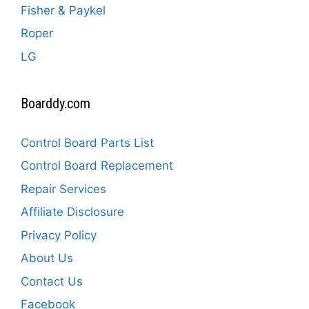
Fisher & Paykel
Roper
LG
Boarddy.com
Control Board Parts List
Control Board Replacement
Repair Services
Affiliate Disclosure
Privacy Policy
About Us
Contact Us
Facebook