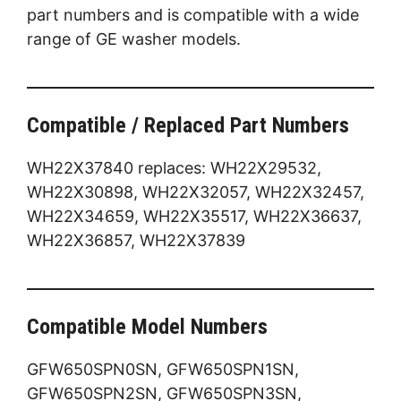
part numbers and is compatible with a wide
range of GE washer models.
Compatible / Replaced Part Numbers
WH22X37840 replaces: WH22X29532,
WH22X30898, WH22X32057, WH22X32457,
WH22X34659, WH22X35517, WH22X36637,
WH22X36857, WH22X37839
Compatible Model Numbers
GFW650SPN0SN, GFW650SPN1SN,
GFW650SPN2SN, GFW650SPN3SN,