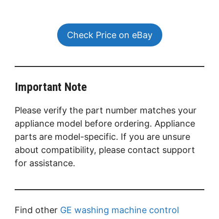
Check Price on eBay
Important Note
Please verify the part number matches your
appliance model before ordering. Appliance
parts are model-specific. If you are unsure
about compatibility, please contact support
for assistance.
Find other
GE washing machine control