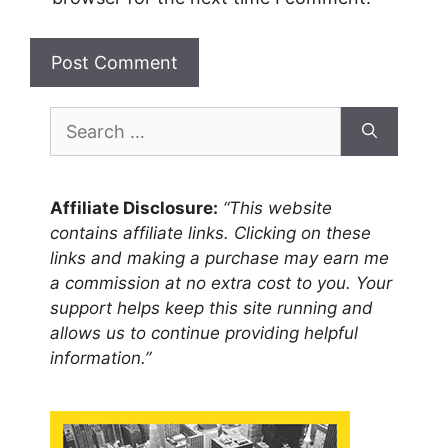
Search
for:
Affiliate Disclosure:
“This website
contains affiliate links. Clicking on these
links and making a purchase may earn me
a commission at no extra cost to you. Your
support helps keep this site running and
allows us to continue providing helpful
information.”