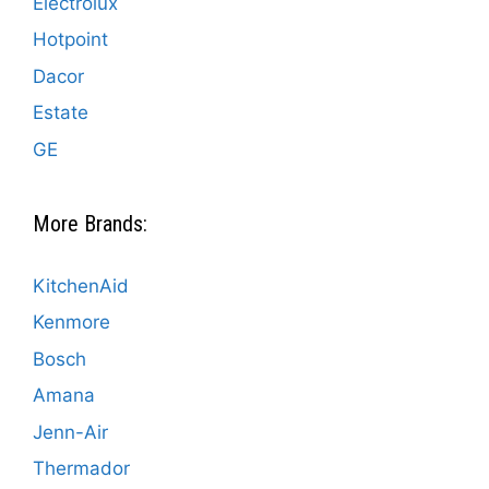
Electrolux
Hotpoint
Dacor
Estate
GE
More Brands:
KitchenAid
Kenmore
Bosch
Amana
Jenn-Air
Thermador