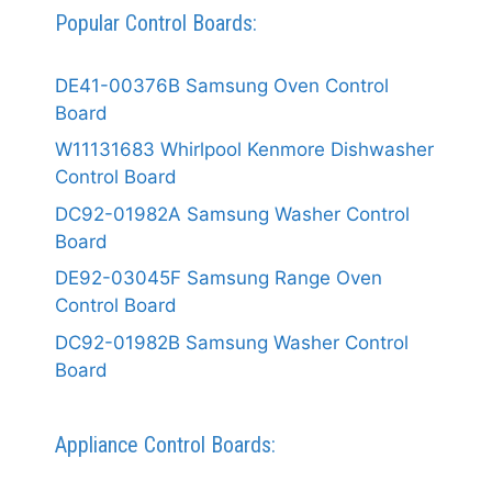
Popular Control Boards:
DE41-00376B Samsung Oven Control
Board
W11131683 Whirlpool Kenmore Dishwasher
Control Board
DC92-01982A Samsung Washer Control
Board
DE92-03045F Samsung Range Oven
Control Board
DC92-01982B Samsung Washer Control
Board
Appliance Control Boards: