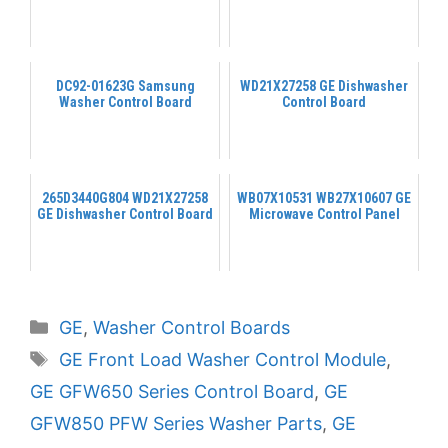
DC92-01623G Samsung
WD21X27258 GE Dishwasher
Washer Control Board
Control Board
265D3440G804 WD21X27258
WB07X10531 WB27X10607 GE
GE Dishwasher Control Board
Microwave Control Panel
Categories
GE
,
Washer Control Boards
Tags
GE Front Load Washer Control Module
,
GE GFW650 Series Control Board
,
GE
GFW850 PFW Series Washer Parts
,
GE