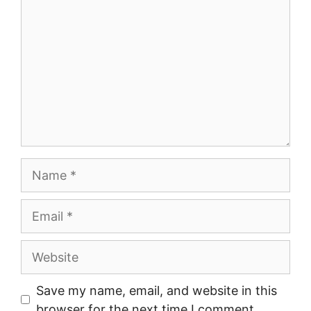
Name
Email
Website
Save my name, email, and website in this
browser for the next time I comment.