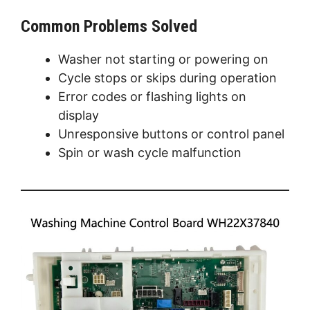
Common Problems Solved
Washer not starting or powering on
Cycle stops or skips during operation
Error codes or flashing lights on
display
Unresponsive buttons or control panel
Spin or wash cycle malfunction