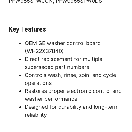
PFW955SPW0GN, PFW9955SPW0DS
Key Features
OEM GE washer control board
(WH22X37840)
Direct replacement for multiple
superseded part numbers
Controls wash, rinse, spin, and cycle
operations
Restores proper electronic control and
washer performance
Designed for durability and long-term
reliability