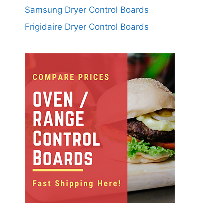
Samsung Dryer Control Boards
Frigidaire Dryer Control Boards