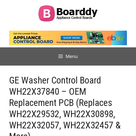
Skip
to
content
Menu
GE Washer Control Board
WH22X37840 – OEM
Replacement PCB (Replaces
WH22X29532, WH22X30898,
WH22X32057, WH22X32457 &