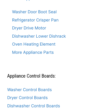
Washer Door Boot Seal
Refrigerator Crisper Pan
Dryer Drive Motor
Dishwasher Lower Dishrack
Oven Heating Element
More Appliance Parts
Appliance Control Boards:
Washer Control Boards
Dryer Control Boards
Dishwasher Control Boards