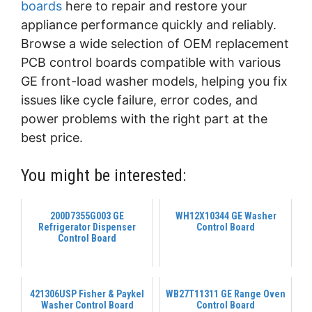
boards
here to repair and restore your
appliance performance quickly and reliably.
Browse a wide selection of OEM replacement
PCB control boards compatible with various
GE front-load washer models, helping you fix
issues like cycle failure, error codes, and
power problems with the right part at the
best price.
You might be interested:
200D7355G003 GE
WH12X10344 GE Washer
Refrigerator Dispenser
Control Board
Control Board
421306USP Fisher & Paykel
WB27T11311 GE Range Oven
Washer Control Board
Control Board