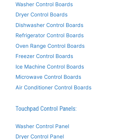
Washer Control Boards
Dryer Control Boards
Dishwasher Control Boards
Refrigerator Control Boards
Oven Range Control Boards
Freezer Control Boards
Ice Machine Control Boards
Microwave Control Boards
Air Conditioner Control Boards
Touchpad Control Panels:
Washer Control Panel
Dryer Control Panel