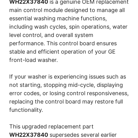
WH22X37840
is a genuine OEM replacement
main control module designed to manage all
essential washing machine functions,
including wash cycles, spin operations, water
level control, and overall system
performance. This control board ensures
stable and efficient operation of your GE
front-load washer.
If your washer is experiencing issues such as
not starting, stopping mid-cycle, displaying
error codes, or losing control responsiveness,
replacing the control board may restore full
functionality.
This upgraded replacement part
WH22X37840
supersedes several earlier