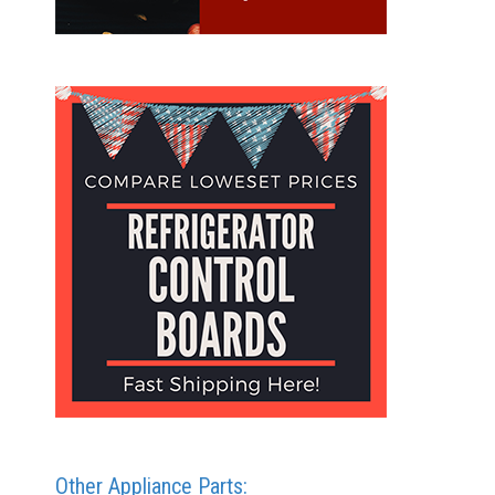
Other Appliance Parts: