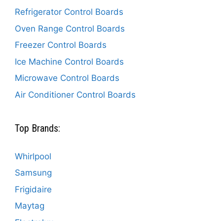
Refrigerator Control Boards
Oven Range Control Boards
Freezer Control Boards
Ice Machine Control Boards
Microwave Control Boards
Air Conditioner Control Boards
Top Brands:
Whirlpool
Samsung
Frigidaire
Maytag