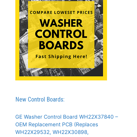
New Control Boards:
GE Washer Control Board WH22X37840 –
OEM Replacement PCB (Replaces
WH22X29532, WH22X30898,