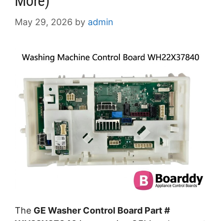
More)
May 29, 2026
by
admin
The
GE Washer Control Board Part #