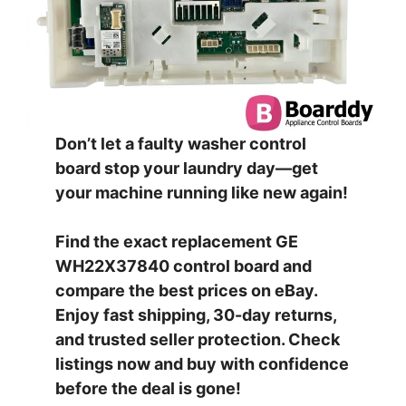
Don’t let a faulty washer control
board stop your laundry day—get
your machine running like new again!
Find the exact replacement GE
WH22X37840 control board and
compare the best prices on eBay.
Enjoy fast shipping, 30-day returns,
and trusted seller protection. Check
listings now and buy with confidence
before the deal is gone!