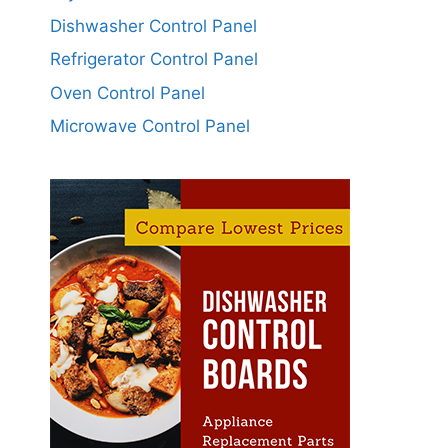
Dishwasher Control Panel
Refrigerator Control Panel
Oven Control Panel
Microwave Control Panel