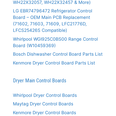
WH22X32057, WH22X32457 & More)
LG EBR74796472 Refrigerator Control
Board – OEM Main PCB Replacement
(71602, 71603, 71609, LFC21776D,
LFCS25426S Compatible)
Whirlpool WGI925C0BS00 Range Control
Board (W10459369)
Bosch Dishwasher Control Board Parts List
Kenmore Dryer Control Board Parts List
Dryer Main Control Boards
Whirlpool Dryer Control Boards
Maytag Dryer Control Boards
Kenmore Dryer Control Boards