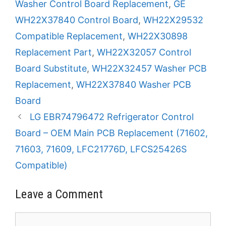
Washer Control Board Replacement
,
GE
WH22X37840 Control Board
,
WH22X29532
Compatible Replacement
,
WH22X30898
Replacement Part
,
WH22X32057 Control
Board Substitute
,
WH22X32457 Washer PCB
Replacement
,
WH22X37840 Washer PCB
Board
LG EBR74796472 Refrigerator Control
Board – OEM Main PCB Replacement (71602,
71603, 71609, LFC21776D, LFCS25426S
Compatible)
Leave a Comment
Comment