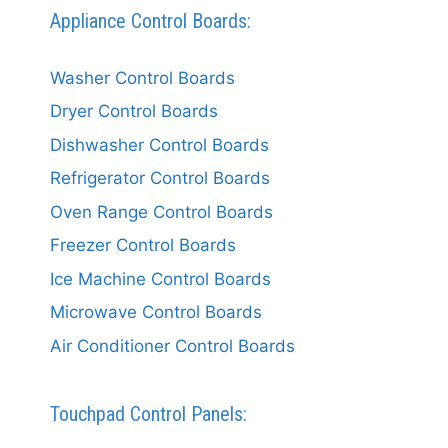
Appliance Control Boards:
Washer Control Boards
Dryer Control Boards
Dishwasher Control Boards
Refrigerator Control Boards
Oven Range Control Boards
Freezer Control Boards
Ice Machine Control Boards
Microwave Control Boards
Air Conditioner Control Boards
Touchpad Control Panels: