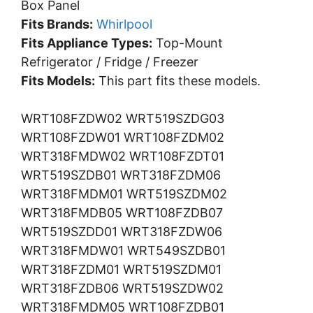
Box Panel
Fits Brands:
Whirlpool
Fits Appliance Types:
Top-Mount
Refrigerator / Fridge / Freezer
Fits Models:
This part fits these models.
WRT108FZDW02 WRT519SZDG03
WRT108FZDW01 WRT108FZDM02
WRT318FMDW02 WRT108FZDT01
WRT519SZDB01 WRT318FZDM06
WRT318FMDM01 WRT519SZDM02
WRT318FMDB05 WRT108FZDB07
WRT519SZDD01 WRT318FZDW06
WRT318FMDW01 WRT549SZDB01
WRT318FZDM01 WRT519SZDM01
WRT318FZDB06 WRT519SZDW02
WRT318FMDM05 WRT108FZDB01