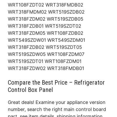
WRT108FZDT02 WRT318FMDB02
WRT318FMDM02 WRT519SZDB02
WRT318FZDM02 WRT519SZDB05
WRT318FZDB01 WRT519SZDT02
WRT318FZDM05 WRT108FZDB02
WRT549SZDW01 WRT549SZDM01
WRT318FZDB02 WRT519SZDT05
WRT519SZDW05 WRT108FZDM07
WRT519SZDT01 WRT108FZDM01
WRT318FZDW02 WRT318FMDB01
Compare the Best Price – Refrigerator
Control Box Panel
Great deals! Examine your appliance version
number, search the right main control board
part, see item details, shipping information,