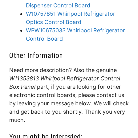
Dispenser Control Board
W10757851 Whirlpool Refrigerator
Optics Control Board
WPW10675033 Whirlpool Refrigerator
Control Board
Other Information
Need more description? Also the genuine
W11353813 Whirlpool Refrigerator Control
Box Panel
part, if you are looking for other
electronic control boards, please contact us
by leaving your message below. We will check
and get back to you shortly. Thank you very
much.
You might be interested: