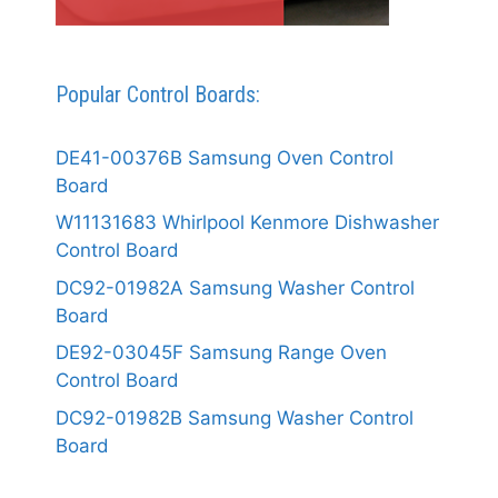
Popular Control Boards:
DE41-00376B Samsung Oven Control
Board
W11131683 Whirlpool Kenmore Dishwasher
Control Board
DC92-01982A Samsung Washer Control
Board
DE92-03045F Samsung Range Oven
Control Board
DC92-01982B Samsung Washer Control
Board