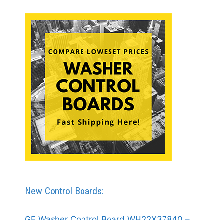
New Control Boards:
GE Washer Control Board WH22X37840 –