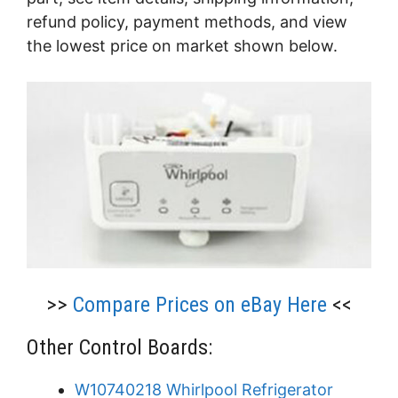
refund policy, payment methods, and view
the lowest price on market shown below.
>>
Compare Prices on eBay Here
<<
Other Control Boards:
W10740218 Whirlpool Refrigerator