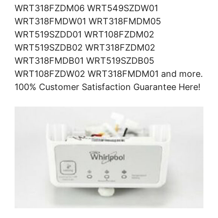
WRT318FZDM06 WRT549SZDW01
WRT318FMDW01 WRT318FMDM05
WRT519SZDD01 WRT108FZDM02
WRT519SZDB02 WRT318FZDM02
WRT318FMDB01 WRT519SZDB05
WRT108FZDW02 WRT318FMDM01 and more.
100% Customer Satisfaction Guarantee Here!