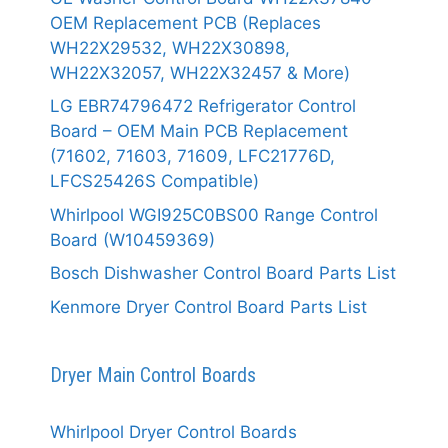
OEM Replacement PCB (Replaces
WH22X29532, WH22X30898,
WH22X32057, WH22X32457 & More)
LG EBR74796472 Refrigerator Control
Board – OEM Main PCB Replacement
(71602, 71603, 71609, LFC21776D,
LFCS25426S Compatible)
Whirlpool WGI925C0BS00 Range Control
Board (W10459369)
Bosch Dishwasher Control Board Parts List
Kenmore Dryer Control Board Parts List
Dryer Main Control Boards
Whirlpool Dryer Control Boards