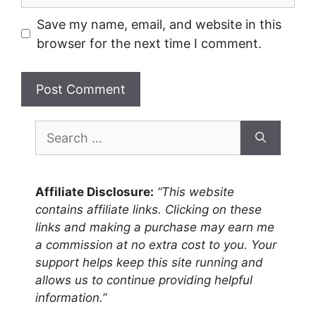
Save my name, email, and website in this
browser for the next time I comment.
Search
for:
Affiliate Disclosure:
“This website
contains affiliate links. Clicking on these
links and making a purchase may earn me
a commission at no extra cost to you. Your
support helps keep this site running and
allows us to continue providing helpful
information.”