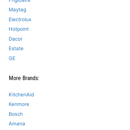
Maytag
Electrolux
Hotpoint
Dacor
Estate
GE
More Brands:
KitchenAid
Kenmore
Bosch
Amana