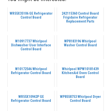
WR55X35106 GE Refrigerator
242115360 Control Board
Control Board
Frigidaire Refrigerator
Replacement Parts
W10917737 Whirlpool
WP8183196 Whirlpool
Dishwasher User Interface
Washer Control Board
Control Board
W10172546 Whirlpool
Whirlpool WPW10181439
Refrigerator Control Board
KitchenAid Oven Control
Board
WR55X10942P GE
WP8558753 Whirlpool Dryer
Refrigerator Control Board
Control Board