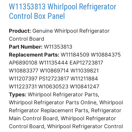
W11353813 Whirlpool Refrigerator
Control Box Panel
Product:
Genuine Whirlpool Refrigerator
Control Board
Part Number:
W11353813
Replacement Parts:
W11184509 W10884375
AP6890108 W11135444 EAP12723817
W10883377 W10869714 W11039821
W11207397 PS12723817 W11211884
W11223731 W10630523 W10841247
Types:
Whirlpool Refrigerator Parts,
Whirlpool Refrigerator Parts Online, Whirlpool
Refrigerator Replacement Parts, Refrigerator
Main Control Board, Whirlpool Refrigerator
Control Board, Whirlpool Refrigerator Control