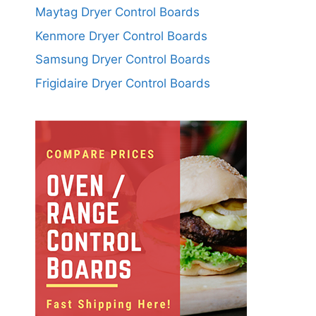
Maytag Dryer Control Boards
Kenmore Dryer Control Boards
Samsung Dryer Control Boards
Frigidaire Dryer Control Boards