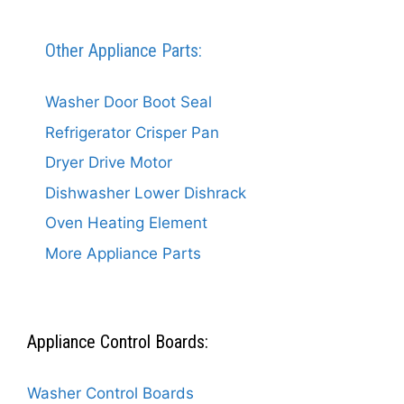
Other Appliance Parts:
Washer Door Boot Seal
Refrigerator Crisper Pan
Dryer Drive Motor
Dishwasher Lower Dishrack
Oven Heating Element
More Appliance Parts
Appliance Control Boards:
Washer Control Boards