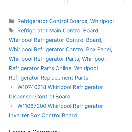
Categories
Refrigerator Control Boards
,
Whirlpool
Tags
Refrigerator Main Control Board
,
Whirlpool Refrigerator Control Board
,
Whirlpool Refrigerator Control Box Panel
,
Whirlpool Refrigerator Parts
,
Whirlpool
Refrigerator Parts Online
,
Whirlpool
Refrigerator Replacement Parts
W10740218 Whirlpool Refrigerator
Dispenser Control Board
W11087200 Whirlpool Refrigerator
Inverter Box Control Board