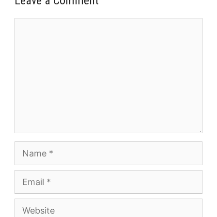
Leave a Comment
Comment
Name
Email
Website