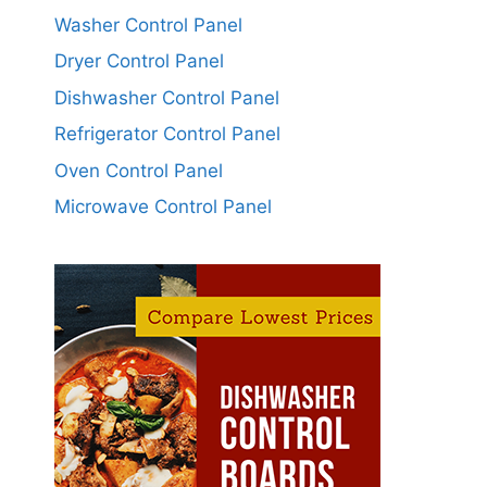
Washer Control Panel
Dryer Control Panel
Dishwasher Control Panel
Refrigerator Control Panel
Oven Control Panel
Microwave Control Panel