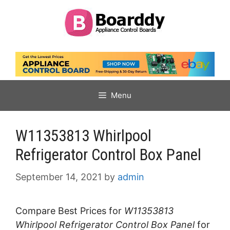
Skip
to
content
Menu
W11353813 Whirlpool
Refrigerator Control Box Panel
September 14, 2021
by
admin
Compare Best Prices for
W11353813
Whirlpool Refrigerator Control Box Panel
for