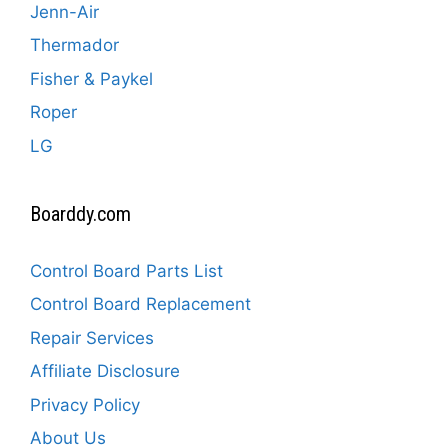
Jenn-Air
Thermador
Fisher & Paykel
Roper
LG
Boarddy.com
Control Board Parts List
Control Board Replacement
Repair Services
Affiliate Disclosure
Privacy Policy
About Us