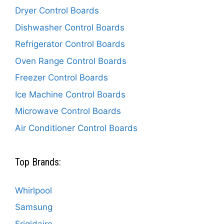
Dryer Control Boards
Dishwasher Control Boards
Refrigerator Control Boards
Oven Range Control Boards
Freezer Control Boards
Ice Machine Control Boards
Microwave Control Boards
Air Conditioner Control Boards
Top Brands:
Whirlpool
Samsung
Frigidaire