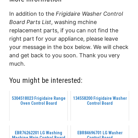
In addition to the
Frigidaire Washer Control
Board Parts List
, washing mchine
replacement parts, if you can not find the
right part for your appliance, please leave
your message in the box below. We will check
and get back to you soon. Thank you very
much.
You might be interested:
5304518023 Frigidaire Range
134558200 Frigidaire Washer
Oven Control Board
Control Board
EBR76262201 LG Washing
EBR84696701 LG Washer
Machine Main Control Board
Control Board