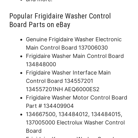
Popular Frigidaire Washer Control
Board Parts on eBay
Genuine Frigidaire Washer Electronic
Main Control Board 137006030
Frigidaire Washer Main Control Board
134848000
Frigidaire Washer Interface Main
Control Board 134557201
134557201NH AEQ6000ES2
Frigidaire Washer Motor Control Board
Part # 134409904
134667500, 134484012, 134484015,
137005000 Electrolux Washer Control
Board