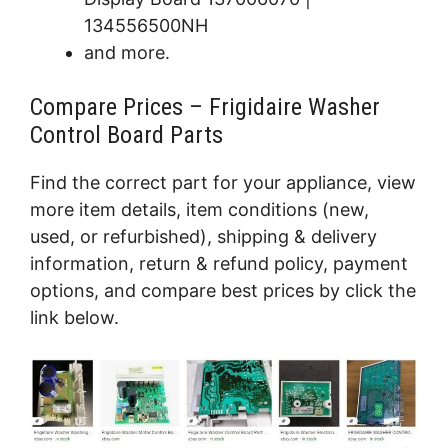
134556500NH
and more.
Compare Prices – Frigidaire Washer
Control Board Parts
Find the correct part for your appliance, view
more item details, item conditions (new,
used, or refurbished), shipping & delivery
information, return & refund policy, payment
options, and compare best prices by click the
link below.