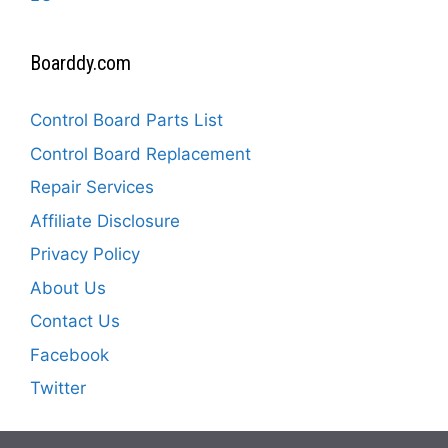
Boarddy.com
Control Board Parts List
Control Board Replacement
Repair Services
Affiliate Disclosure
Privacy Policy
About Us
Contact Us
Facebook
Twitter