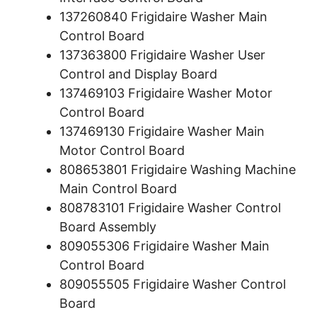
137260840 Frigidaire Washer Main
Control Board
137363800 Frigidaire Washer User
Control and Display Board
137469103 Frigidaire Washer Motor
Control Board
137469130 Frigidaire Washer Main
Motor Control Board
808653801 Frigidaire Washing Machine
Main Control Board
808783101 Frigidaire Washer Control
Board Assembly
809055306 Frigidaire Washer Main
Control Board
809055505 Frigidaire Washer Control
Board