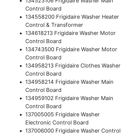
134523106 Frigidaire Washer Main
Control Board
134558200 Frigidaire Washer Heater
Control & Transformer
134618213 Frigidaire Washer Motor
Control Board
134743500 Frigidaire Washer Motor
Control Board
134958213 Frigidaire Clothes Washer
Control Board
134958214 Frigidaire Washer Main
Control Board
134959102 Frigidaire Washer Main
Control Board
137005005 Frigidaire Washer
Electronic Control Board
137006000 Frigidaire Washer Control