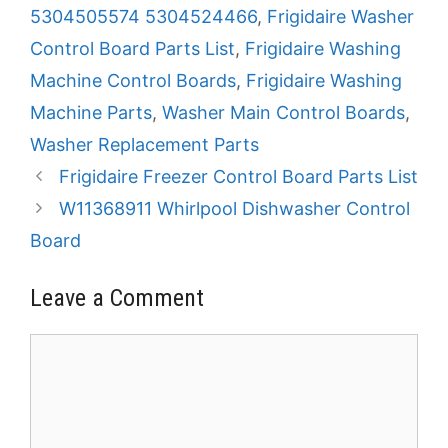
5304505574 5304524466
,
Frigidaire Washer
Control Board Parts List
,
Frigidaire Washing
Machine Control Boards
,
Frigidaire Washing
Machine Parts
,
Washer Main Control Boards
,
Washer Replacement Parts
Frigidaire Freezer Control Board Parts List
W11368911 Whirlpool Dishwasher Control
Board
Leave a Comment
Comment