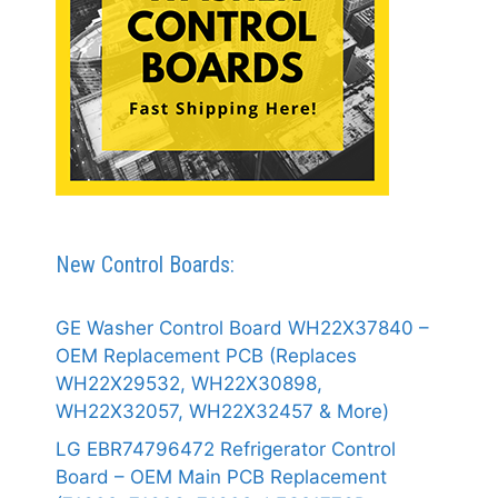
New Control Boards:
GE Washer Control Board WH22X37840 –
OEM Replacement PCB (Replaces
WH22X29532, WH22X30898,
WH22X32057, WH22X32457 & More)
LG EBR74796472 Refrigerator Control
Board – OEM Main PCB Replacement