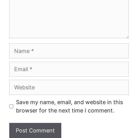
Name
Email
Website
Save my name, email, and website in this
browser for the next time I comment.