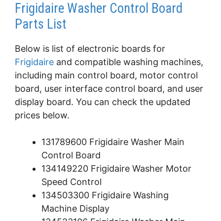
Frigidaire Washer Control Board
Parts List
Below is list of electronic boards for
Frigidaire
and compatible washing machines,
including main control board, motor control
board, user interface control board, and user
display board. You can check the updated
prices below.
131789600 Frigidaire Washer Main
Control Board
134149220 Frigidaire Washer Motor
Speed Control
134503300 Frigidaire Washing
Machine Display