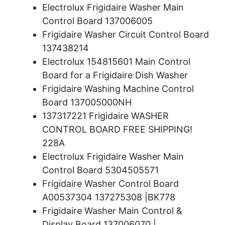
Electrolux Frigidaire Washer Main
Control Board 137006005
Frigidaire Washer Circuit Control Board
137438214
Electrolux 154815601 Main Control
Board for a Frigidaire Dish Washer
Frigidaire Washing Machine Control
Board 137005000NH
137317221 Frigidaire WASHER
CONTROL BOARD FREE SHIPPING!
228A
Electrolux Frigidaire Washer Main
Control Board 5304505571
Frigidaire Washer Control Board
A00537304 137275308 |BK778
Frigidaire Washer Main Control &
Display Board 137006070 |