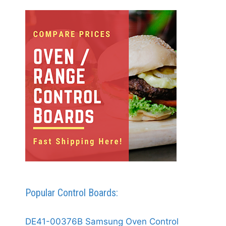
Popular Control Boards:
DE41-00376B Samsung Oven Control