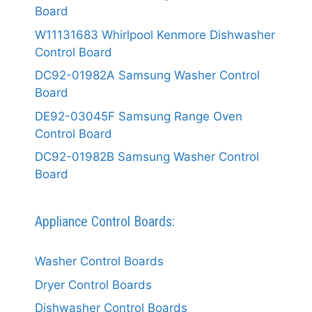
Board
W11131683 Whirlpool Kenmore Dishwasher
Control Board
DC92-01982A Samsung Washer Control
Board
DE92-03045F Samsung Range Oven
Control Board
DC92-01982B Samsung Washer Control
Board
Appliance Control Boards:
Washer Control Boards
Dryer Control Boards
Dishwasher Control Boards