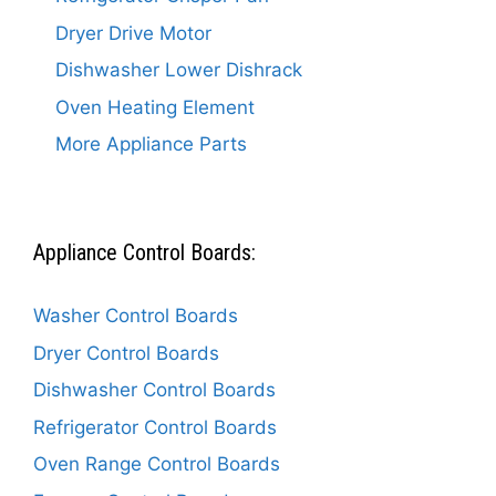
Dryer Drive Motor
Dishwasher Lower Dishrack
Oven Heating Element
More Appliance Parts
Appliance Control Boards:
Washer Control Boards
Dryer Control Boards
Dishwasher Control Boards
Refrigerator Control Boards
Oven Range Control Boards