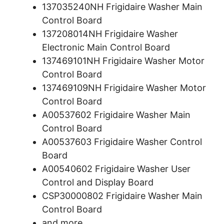
137035240NH Frigidaire Washer Main
Control Board
137208014NH Frigidaire Washer
Electronic Main Control Board
137469101NH Frigidaire Washer Motor
Control Board
137469109NH Frigidaire Washer Motor
Control Board
A00537602 Frigidaire Washer Main
Control Board
A00537603 Frigidaire Washer Control
Board
A00540602 Frigidaire Washer User
Control and Display Board
CSP30000802 Frigidaire Washer Main
Control Board
and more.