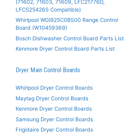
(71602, 71603, 71609, LFC21776D,
LFCS25426S Compatible)
Whirlpool WGI925C0BS00 Range Control
Board (W10459369)
Bosch Dishwasher Control Board Parts List
Kenmore Dryer Control Board Parts List
Dryer Main Control Boards
Whirlpool Dryer Control Boards
Maytag Dryer Control Boards
Kenmore Dryer Control Boards
Samsung Dryer Control Boards
Frigidaire Dryer Control Boards