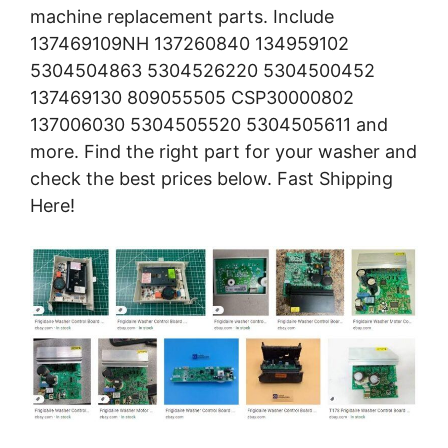
machine replacement parts. Include
137469109NH 137260840 134959102
5304504863 5304526220 5304500452
137469130 809055505 CSP30000802
137006030 5304505520 5304505611 and
more. Find the right part for your washer and
check the best prices below. Fast Shipping
Here!