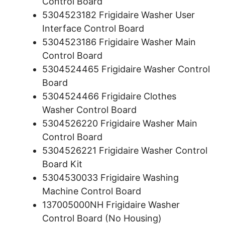
Control Board
5304523182 Frigidaire Washer User
Interface Control Board
5304523186 Frigidaire Washer Main
Control Board
5304524465 Frigidaire Washer Control
Board
5304524466 Frigidaire Clothes
Washer Control Board
5304526220 Frigidaire Washer Main
Control Board
5304526221 Frigidaire Washer Control
Board Kit
5304530033 Frigidaire Washing
Machine Control Board
137005000NH Frigidaire Washer
Control Board (No Housing)