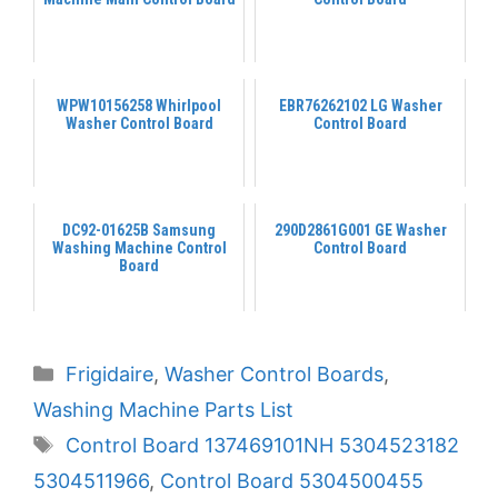
WPW10156258 Whirlpool
EBR76262102 LG Washer
Washer Control Board
Control Board
DC92-01625B Samsung
290D2861G001 GE Washer
Washing Machine Control
Control Board
Board
Categories
Frigidaire
,
Washer Control Boards
,
Washing Machine Parts List
Tags
Control Board 137469101NH 5304523182
5304511966
,
Control Board 5304500455