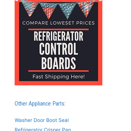
Other Appliance Parts:
Washer Door Boot Seal
Refrigerator Crisper Pan