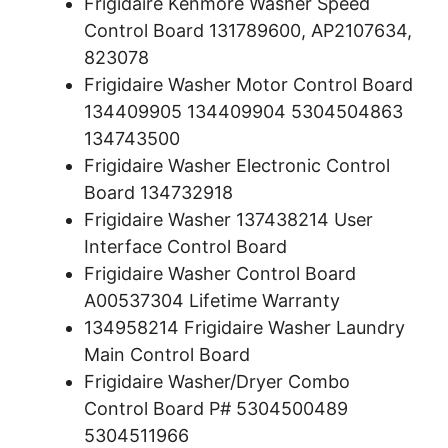
Frigidaire Kenmore Washer Speed
Control Board 131789600, AP2107634,
823078
Frigidaire Washer Motor Control Board
134409905 134409904 5304504863
134743500
Frigidaire Washer Electronic Control
Board 134732918
Frigidaire Washer 137438214 User
Interface Control Board
Frigidaire Washer Control Board
A00537304 Lifetime Warranty
134958214 Frigidaire Washer Laundry
Main Control Board
Frigidaire Washer/Dryer Combo
Control Board P# 5304500489
5304511966