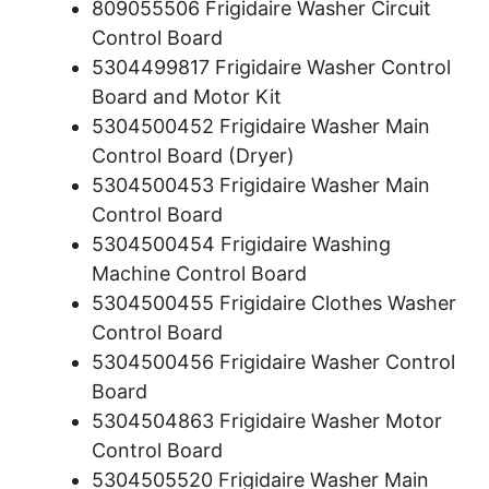
809055506 Frigidaire Washer Circuit
Control Board
5304499817 Frigidaire Washer Control
Board and Motor Kit
5304500452 Frigidaire Washer Main
Control Board (Dryer)
5304500453 Frigidaire Washer Main
Control Board
5304500454 Frigidaire Washing
Machine Control Board
5304500455 Frigidaire Clothes Washer
Control Board
5304500456 Frigidaire Washer Control
Board
5304504863 Frigidaire Washer Motor
Control Board
5304505520 Frigidaire Washer Main