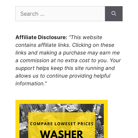
Search
for:
Affiliate Disclosure:
“This website
contains affiliate links. Clicking on these
links and making a purchase may earn me
a commission at no extra cost to you. Your
support helps keep this site running and
allows us to continue providing helpful
information.”