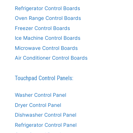
Refrigerator Control Boards
Oven Range Control Boards
Freezer Control Boards
Ice Machine Control Boards
Microwave Control Boards
Air Conditioner Control Boards
Touchpad Control Panels:
Washer Control Panel
Dryer Control Panel
Dishwasher Control Panel
Refrigerator Control Panel