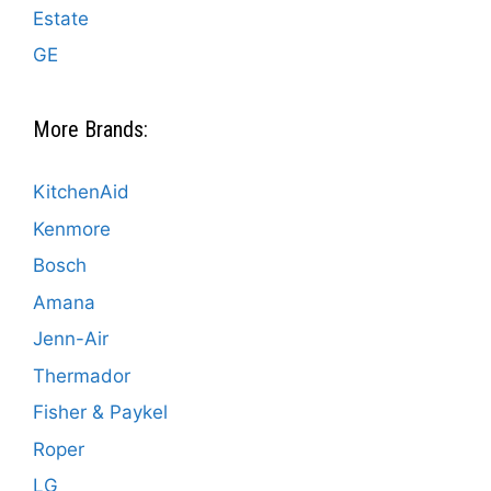
Estate
GE
More Brands:
KitchenAid
Kenmore
Bosch
Amana
Jenn-Air
Thermador
Fisher & Paykel
Roper
LG