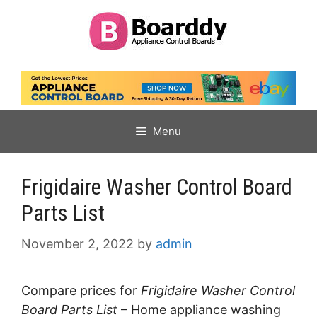
Skip
to
content
Menu
Frigidaire Washer Control Board
Parts List
November 2, 2022
by
admin
Compare prices for
Frigidaire Washer Control
Board Parts List
– Home appliance washing