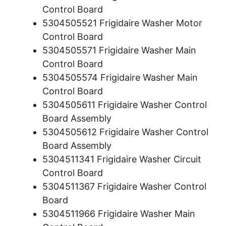
Control Board
5304505521 Frigidaire Washer Motor
Control Board
5304505571 Frigidaire Washer Main
Control Board
5304505574 Frigidaire Washer Main
Control Board
5304505611 Frigidaire Washer Control
Board Assembly
5304505612 Frigidaire Washer Control
Board Assembly
5304511341 Frigidaire Washer Circuit
Control Board
5304511367 Frigidaire Washer Control
Board
5304511966 Frigidaire Washer Main