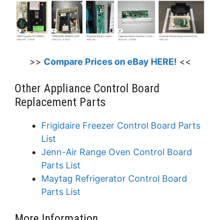
>>
Compare Prices on eBay HERE!
<<
Other Appliance Control Board
Replacement Parts
Frigidaire Freezer Control Board Parts
List
Jenn-Air Range Oven Control Board
Parts List
Maytag Refrigerator Control Board
Parts List
More Information