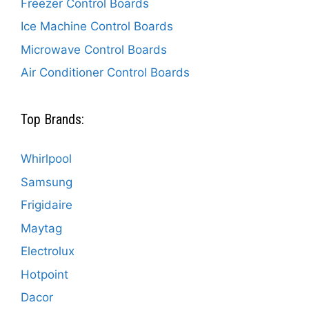
Freezer Control Boards
Ice Machine Control Boards
Microwave Control Boards
Air Conditioner Control Boards
Top Brands:
Whirlpool
Samsung
Frigidaire
Maytag
Electrolux
Hotpoint
Dacor