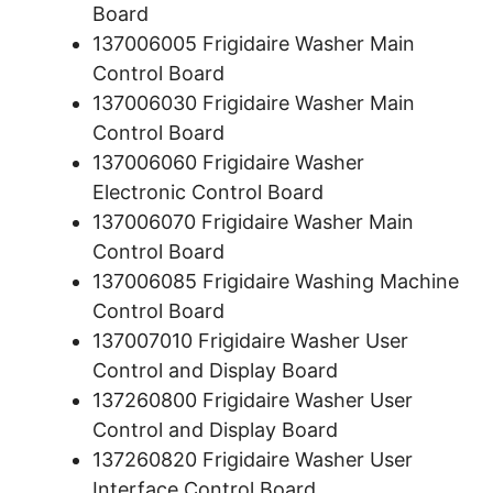
Board
137006005 Frigidaire Washer Main
Control Board
137006030 Frigidaire Washer Main
Control Board
137006060 Frigidaire Washer
Electronic Control Board
137006070 Frigidaire Washer Main
Control Board
137006085 Frigidaire Washing Machine
Control Board
137007010 Frigidaire Washer User
Control and Display Board
137260800 Frigidaire Washer User
Control and Display Board
137260820 Frigidaire Washer User
Interface Control Board