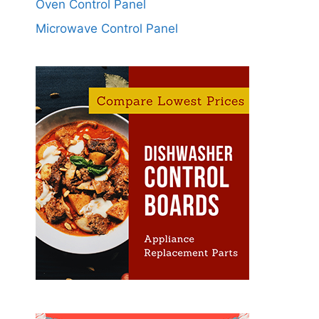
Oven Control Panel
Microwave Control Panel