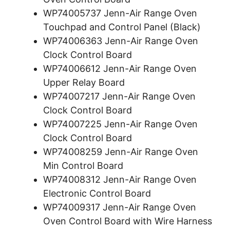
WP74005737 Jenn-Air Range Oven
Touchpad and Control Panel (Black)
WP74006363 Jenn-Air Range Oven
Clock Control Board
WP74006612 Jenn-Air Range Oven
Upper Relay Board
WP74007217 Jenn-Air Range Oven
Clock Control Board
WP74007225 Jenn-Air Range Oven
Clock Control Board
WP74008259 Jenn-Air Range Oven
Min Control Board
WP74008312 Jenn-Air Range Oven
Electronic Control Board
WP74009317 Jenn-Air Range Oven
Oven Control Board with Wire Harness