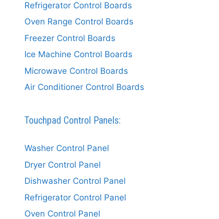
Refrigerator Control Boards
Oven Range Control Boards
Freezer Control Boards
Ice Machine Control Boards
Microwave Control Boards
Air Conditioner Control Boards
Touchpad Control Panels:
Washer Control Panel
Dryer Control Panel
Dishwasher Control Panel
Refrigerator Control Panel
Oven Control Panel