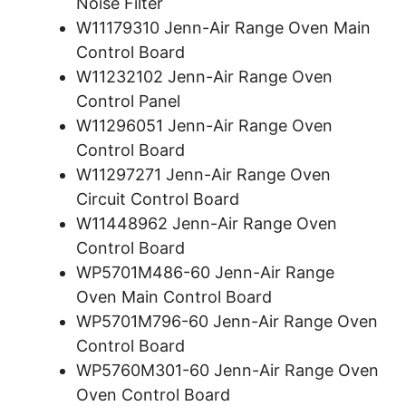
Noise Filter
W11179310 Jenn-Air Range Oven Main
Control Board
W11232102 Jenn-Air Range Oven
Control Panel
W11296051 Jenn-Air Range Oven
Control Board
W11297271 Jenn-Air Range Oven
Circuit Control Board
W11448962 Jenn-Air Range Oven
Control Board
WP5701M486-60 Jenn-Air Range
Oven Main Control Board
WP5701M796-60 Jenn-Air Range Oven
Control Board
WP5760M301-60 Jenn-Air Range Oven
Oven Control Board