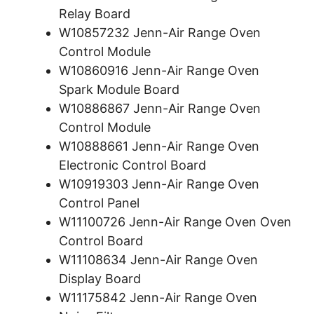
Relay Board
W10857232 Jenn-Air Range Oven
Control Module
W10860916 Jenn-Air Range Oven
Spark Module Board
W10886867 Jenn-Air Range Oven
Control Module
W10888661 Jenn-Air Range Oven
Electronic Control Board
W10919303 Jenn-Air Range Oven
Control Panel
W11100726 Jenn-Air Range Oven Oven
Control Board
W11108634 Jenn-Air Range Oven
Display Board
W11175842 Jenn-Air Range Oven