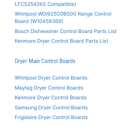
LFCS25426S Compatible)
Whirlpool WGI925C0BS00 Range Control
Board (W10459369)
Bosch Dishwasher Control Board Parts List
Kenmore Dryer Control Board Parts List
Dryer Main Control Boards
Whirlpool Dryer Control Boards
Maytag Dryer Control Boards
Kenmore Dryer Control Boards
Samsung Dryer Control Boards
Frigidaire Dryer Control Boards