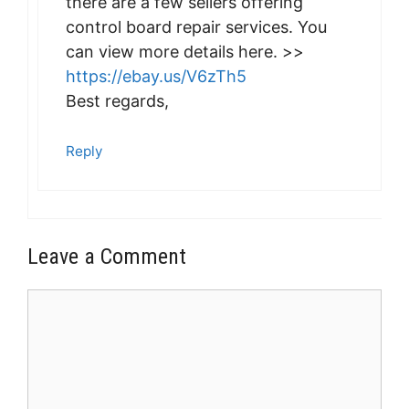
there are a few sellers offering
control board repair services. You
can view more details here. >>
https://ebay.us/V6zTh5
Best regards,
Reply
Leave a Comment
Comment