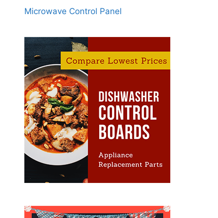
Microwave Control Panel