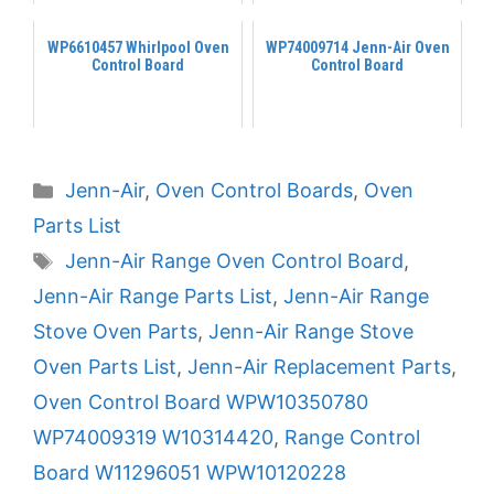
WP6610457 Whirlpool Oven
WP74009714 Jenn-Air Oven
Control Board
Control Board
Categories
Jenn-Air
,
Oven Control Boards
,
Oven
Parts List
Tags
Jenn-Air Range Oven Control Board
,
Jenn-Air Range Parts List
,
Jenn-Air Range
Stove Oven Parts
,
Jenn-Air Range Stove
Oven Parts List
,
Jenn-Air Replacement Parts
,
Oven Control Board WPW10350780
WP74009319 W10314420
,
Range Control
Board W11296051 WPW10120228