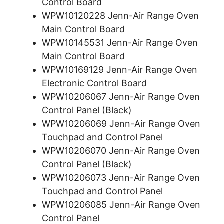
Control Board
WPW10120228 Jenn-Air Range Oven
Main Control Board
WPW10145531 Jenn-Air Range Oven
Main Control Board
WPW10169129 Jenn-Air Range Oven
Electronic Control Board
WPW10206067 Jenn-Air Range Oven
Control Panel (Black)
WPW10206069 Jenn-Air Range Oven
Touchpad and Control Panel
WPW10206070 Jenn-Air Range Oven
Control Panel (Black)
WPW10206073 Jenn-Air Range Oven
Touchpad and Control Panel
WPW10206085 Jenn-Air Range Oven
Control Panel