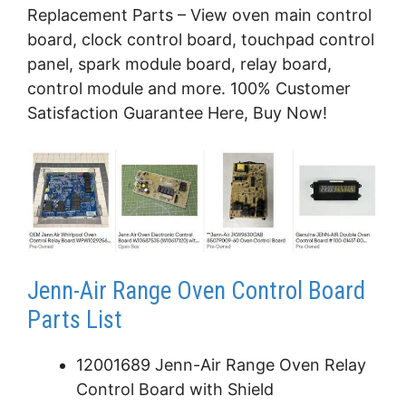
Replacement Parts – View oven main control
board, clock control board, touchpad control
panel, spark module board, relay board,
control module and more. 100% Customer
Satisfaction Guarantee Here, Buy Now!
Jenn-Air Range Oven Control Board
Parts List
12001689 Jenn-Air Range Oven Relay
Control Board with Shield