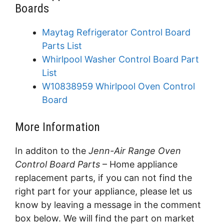
Boards
Maytag Refrigerator Control Board
Parts List
Whirlpool Washer Control Board Part
List
W10838959 Whirlpool Oven Control
Board
More Information
In additon to the
Jenn-Air Range Oven
Control Board Parts
– Home appliance
replacement parts, if you can not find the
right part for your appliance, please let us
know by leaving a message in the comment
box below. We will find the part on market