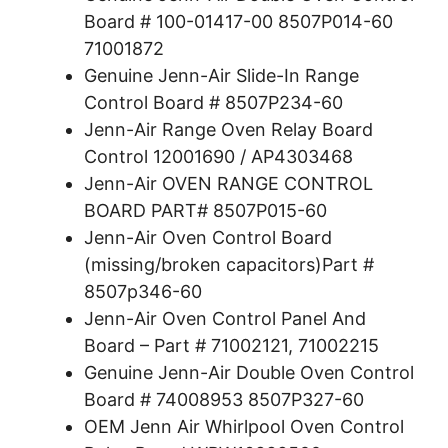
Board # 100-01417-00 8507P014-60
71001872
Genuine Jenn-Air Slide-In Range
Control Board # 8507P234-60
Jenn-Air Range Oven Relay Board
Control 12001690 / AP4303468
Jenn-Air OVEN RANGE CONTROL
BOARD PART# 8507P015-60
Jenn-Air Oven Control Board
(missing/broken capacitors)Part #
8507p346-60
Jenn-Air Oven Control Panel And
Board – Part # 71002121, 71002215
Genuine Jenn-Air Double Oven Control
Board # 74008953 8507P327-60
OEM Jenn Air Whirlpool Oven Control