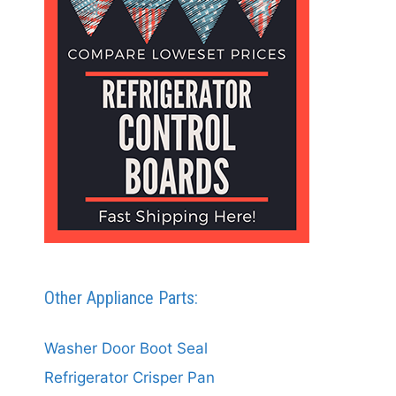
Other Appliance Parts:
Washer Door Boot Seal
Refrigerator Crisper Pan