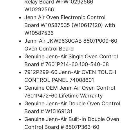
Relay Board WPW10292566
W10292566
Jenn Air Oven Electronic Control
Board W10587535 (W10617120) with
W10587536
Jenn-Air JKW9630CAB 8507P009-60
Oven Control Board
Genuine Jenn-Air Single Oven Control
Board # 7601P214-60 100-540-08
7912P299-60 Jenn-Air OVEN TOUCH
CONTROL PANEL 74008601
Genuine OEM Jenn-Air Oven Control
7601P472-60 Lifetime Warranty
Genuine Jenn-Air Double Oven Control
Board # W10169131
Genuine Jenn-Air Built-In Double Oven
Control Board # 8507P363-60