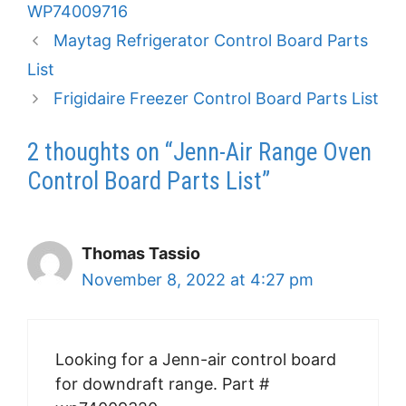
WP74009716
Maytag Refrigerator Control Board Parts
List
Frigidaire Freezer Control Board Parts List
2 thoughts on “Jenn-Air Range Oven
Control Board Parts List”
Thomas Tassio
November 8, 2022 at 4:27 pm
Looking for a Jenn-air control board
for downdraft range. Part #