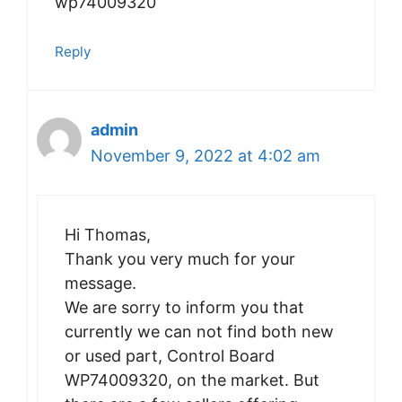
wp74009320
Reply
admin
November 9, 2022 at 4:02 am
Hi Thomas,
Thank you very much for your
message.
We are sorry to inform you that
currently we can not find both new
or used part, Control Board
WP74009320, on the market. But