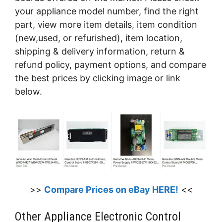
your appliance model number, find the right
part, view more item details, item condition
(new,used, or refurished), item location,
shipping & delivery information, return &
refund policy, payment options, and compare
the best prices by clicking image or link
below.
>>
Compare Prices on eBay HERE!
<<
Other Appliance Electronic Control