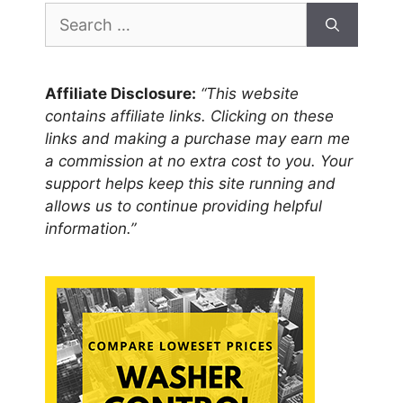
Search
for:
Affiliate Disclosure:
“This website
contains affiliate links. Clicking on these
links and making a purchase may earn me
a commission at no extra cost to you. Your
support helps keep this site running and
allows us to continue providing helpful
information.”