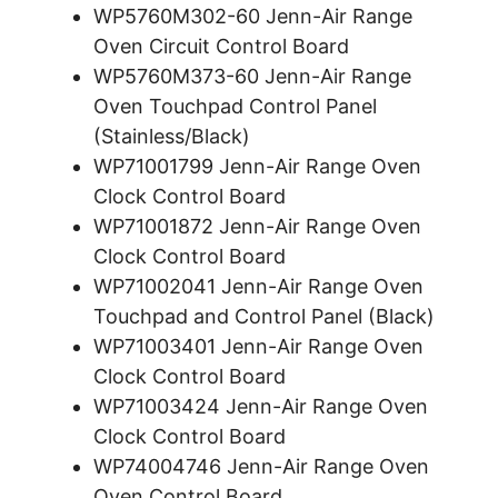
WP5760M302-60 Jenn-Air Range
Oven Circuit Control Board
WP5760M373-60 Jenn-Air Range
Oven Touchpad Control Panel
(Stainless/Black)
WP71001799 Jenn-Air Range Oven
Clock Control Board
WP71001872 Jenn-Air Range Oven
Clock Control Board
WP71002041 Jenn-Air Range Oven
Touchpad and Control Panel (Black)
WP71003401 Jenn-Air Range Oven
Clock Control Board
WP71003424 Jenn-Air Range Oven
Clock Control Board
WP74004746 Jenn-Air Range Oven
Oven Control Board