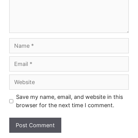
Name
Email
Website
Save my name, email, and website in this
browser for the next time I comment.