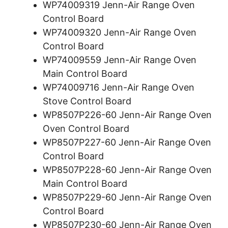
WP74009319 Jenn-Air Range Oven
Control Board
WP74009320 Jenn-Air Range Oven
Control Board
WP74009559 Jenn-Air Range Oven
Main Control Board
WP74009716 Jenn-Air Range Oven
Stove Control Board
WP8507P226-60 Jenn-Air Range Oven
Oven Control Board
WP8507P227-60 Jenn-Air Range Oven
Control Board
WP8507P228-60 Jenn-Air Range Oven
Main Control Board
WP8507P229-60 Jenn-Air Range Oven
Control Board
WP8507P230-60 Jenn-Air Range Oven