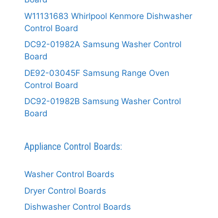
W11131683 Whirlpool Kenmore Dishwasher
Control Board
DC92-01982A Samsung Washer Control
Board
DE92-03045F Samsung Range Oven
Control Board
DC92-01982B Samsung Washer Control
Board
Appliance Control Boards:
Washer Control Boards
Dryer Control Boards
Dishwasher Control Boards