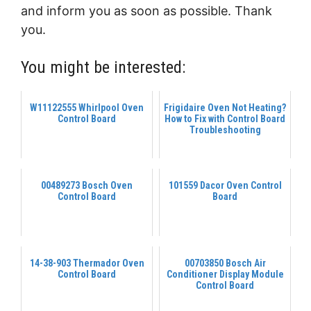
and inform you as soon as possible. Thank
you.
You might be interested:
W11122555 Whirlpool Oven
Frigidaire Oven Not Heating?
Control Board
How to Fix with Control Board
Troubleshooting
00489273 Bosch Oven
101559 Dacor Oven Control
Control Board
Board
14-38-903 Thermador Oven
00703850 Bosch Air
Control Board
Conditioner Display Module
Control Board