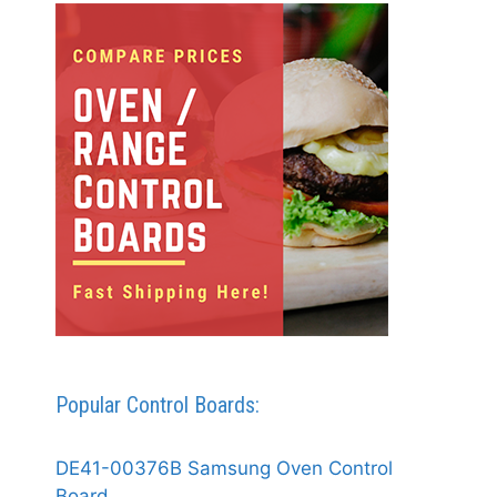
Popular Control Boards:
DE41-00376B Samsung Oven Control
Board