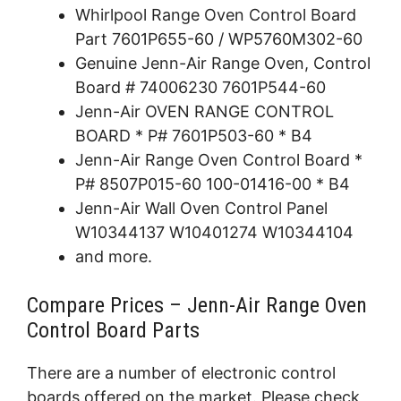
Whirlpool Range Oven Control Board
Part 7601P655-60 / WP5760M302-60
Genuine Jenn-Air Range Oven, Control
Board # 74006230 7601P544-60
Jenn-Air OVEN RANGE CONTROL
BOARD * P# 7601P503-60 * B4
Jenn-Air Range Oven Control Board *
P# 8507P015-60 100-01416-00 * B4
Jenn-Air Wall Oven Control Panel
W10344137 W10401274 W10344104
and more.
Compare Prices – Jenn-Air Range Oven
Control Board Parts
There are a number of electronic control
boards offered on the market. Please check