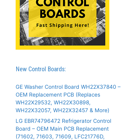
New Control Boards:
GE Washer Control Board WH22X37840 –
OEM Replacement PCB (Replaces
WH22X29532, WH22X30898,
WH22X32057, WH22X32457 & More)
LG EBR74796472 Refrigerator Control
Board – OEM Main PCB Replacement
(71602, 71603, 71609, LFC21776D,