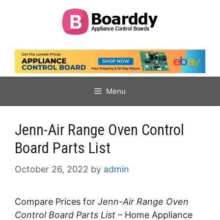
Skip
to
content
Menu
Jenn-Air Range Oven Control
Board Parts List
October 26, 2022
by
admin
Compare Prices for
Jenn-Air Range Oven
Control Board Parts List
– Home Appliance