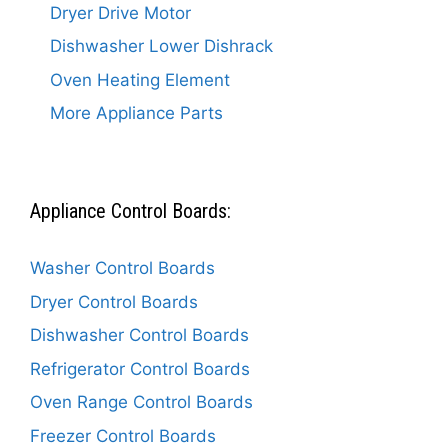
Dryer Drive Motor
Dishwasher Lower Dishrack
Oven Heating Element
More Appliance Parts
Appliance Control Boards:
Washer Control Boards
Dryer Control Boards
Dishwasher Control Boards
Refrigerator Control Boards
Oven Range Control Boards
Freezer Control Boards