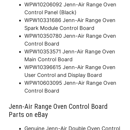
WPW10206092 Jenn-Air Range Oven
Control Panel (Black)
WPW10331686 Jenn-Air Range Oven
Spark Module Control Board
WPW10350780 Jenn-Air Range Oven
Control Board
WPW10353571 Jenn-Air Range Oven
Main Control Board
WPW10396615 Jenn-Air Range Oven
User Control and Display Board
WPW10603095 Jenn-Air Range Oven
Control Board
Jenn-Air Range Oven Control Board
Parts on eBay
Genuine Jenn-Air Double Oven Control