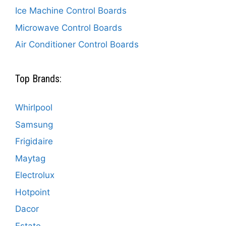
Ice Machine Control Boards
Microwave Control Boards
Air Conditioner Control Boards
Top Brands:
Whirlpool
Samsung
Frigidaire
Maytag
Electrolux
Hotpoint
Dacor
Estate