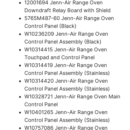
12001694 Jenn-Air Range Oven
Downdraft Relay Board with Shield
5765M487-60 Jenn-Air Range Oven
Control Panel (Black)
W10236209 Jenn-Air Range Oven
Control Panel Assembly (Black)
W10314415 Jenn-Air Range Oven
Touchpad and Control Panel
W10314419 Jenn-Air Range Oven
Control Panel Assembly (Stainless)
W10314420 Jenn-Air Range Oven
Control Panel Assembly (Stainless)
W10328721 Jenn-Air Range Oven Main
Control Panel
W10401265 Jenn-Air Range Oven
Control Panel Assembly (Stainless)
W10757086 Jenn-Air Range Oven