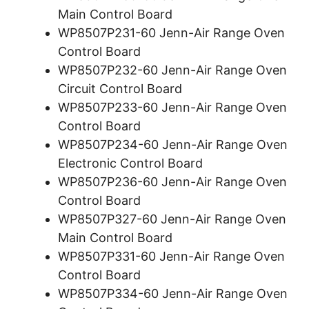
Main Control Board
WP8507P231-60 Jenn-Air Range Oven
Control Board
WP8507P232-60 Jenn-Air Range Oven
Circuit Control Board
WP8507P233-60 Jenn-Air Range Oven
Control Board
WP8507P234-60 Jenn-Air Range Oven
Electronic Control Board
WP8507P236-60 Jenn-Air Range Oven
Control Board
WP8507P327-60 Jenn-Air Range Oven
Main Control Board
WP8507P331-60 Jenn-Air Range Oven
Control Board
WP8507P334-60 Jenn-Air Range Oven