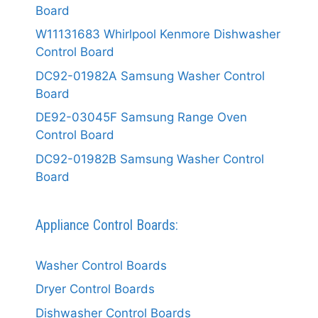
Board
W11131683 Whirlpool Kenmore Dishwasher
Control Board
DC92-01982A Samsung Washer Control
Board
DE92-03045F Samsung Range Oven
Control Board
DC92-01982B Samsung Washer Control
Board
Appliance Control Boards:
Washer Control Boards
Dryer Control Boards
Dishwasher Control Boards