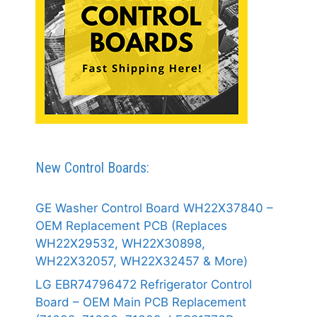
New Control Boards:
GE Washer Control Board WH22X37840 –
OEM Replacement PCB (Replaces
WH22X29532, WH22X30898,
WH22X32057, WH22X32457 & More)
LG EBR74796472 Refrigerator Control
Board – OEM Main PCB Replacement