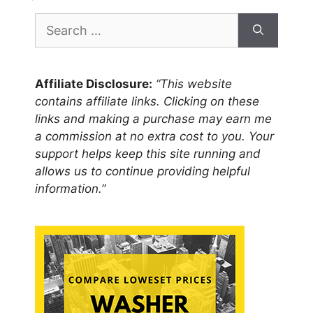
Search
for:
Affiliate Disclosure:
“This website
contains affiliate links. Clicking on these
links and making a purchase may earn me
a commission at no extra cost to you. Your
support helps keep this site running and
allows us to continue providing helpful
information.”