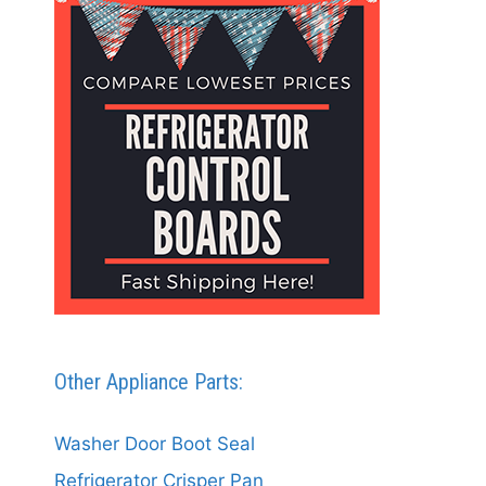
Other Appliance Parts:
Washer Door Boot Seal
Refrigerator Crisper Pan