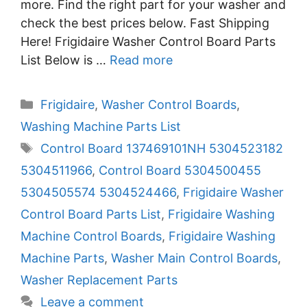
more. Find the right part for your washer and
check the best prices below. Fast Shipping
Here! Frigidaire Washer Control Board Parts
List Below is …
Read more
Categories
Frigidaire
,
Washer Control Boards
,
Washing Machine Parts List
Tags
Control Board 137469101NH 5304523182
5304511966
,
Control Board 5304500455
5304505574 5304524466
,
Frigidaire Washer
Control Board Parts List
,
Frigidaire Washing
Machine Control Boards
,
Frigidaire Washing
Machine Parts
,
Washer Main Control Boards
,
Washer Replacement Parts
Leave a comment