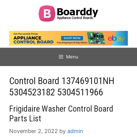
Skip
to
content
Menu
Control Board 137469101NH
5304523182 5304511966
Frigidaire Washer Control Board
Parts List
November 2, 2022
by
admin