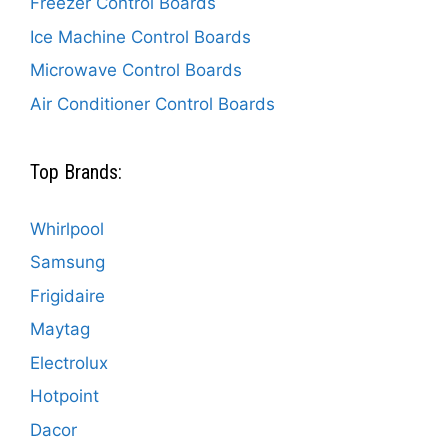
Freezer Control Boards
Ice Machine Control Boards
Microwave Control Boards
Air Conditioner Control Boards
Top Brands:
Whirlpool
Samsung
Frigidaire
Maytag
Electrolux
Hotpoint
Dacor