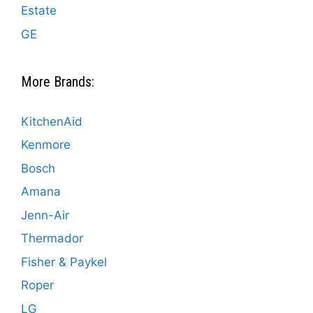
Estate
GE
More Brands:
KitchenAid
Kenmore
Bosch
Amana
Jenn-Air
Thermador
Fisher & Paykel
Roper
LG