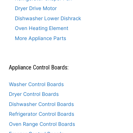
Dryer Drive Motor
Dishwasher Lower Dishrack
Oven Heating Element
More Appliance Parts
Appliance Control Boards:
Washer Control Boards
Dryer Control Boards
Dishwasher Control Boards
Refrigerator Control Boards
Oven Range Control Boards