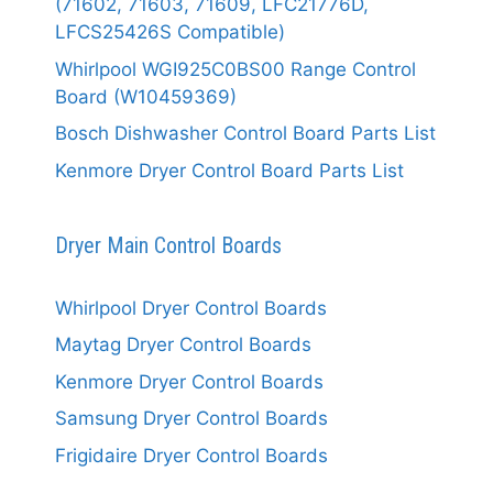
(71602, 71603, 71609, LFC21776D,
LFCS25426S Compatible)
Whirlpool WGI925C0BS00 Range Control
Board (W10459369)
Bosch Dishwasher Control Board Parts List
Kenmore Dryer Control Board Parts List
Dryer Main Control Boards
Whirlpool Dryer Control Boards
Maytag Dryer Control Boards
Kenmore Dryer Control Boards
Samsung Dryer Control Boards
Frigidaire Dryer Control Boards