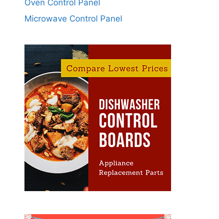
Oven Control Panel
Microwave Control Panel