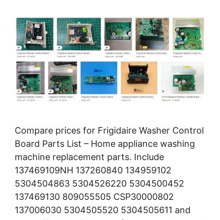
Compare prices for Frigidaire Washer Control
Board Parts List – Home appliance washing
machine replacement parts. Include
137469109NH 137260840 134959102
5304504863 5304526220 5304500452
137469130 809055505 CSP30000802
137006030 5304505520 5304505611 and