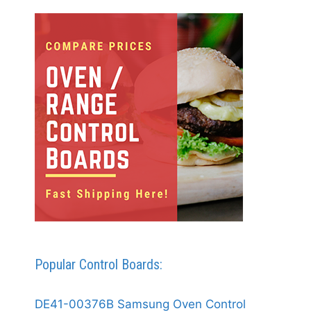
Popular Control Boards:
DE41-00376B Samsung Oven Control