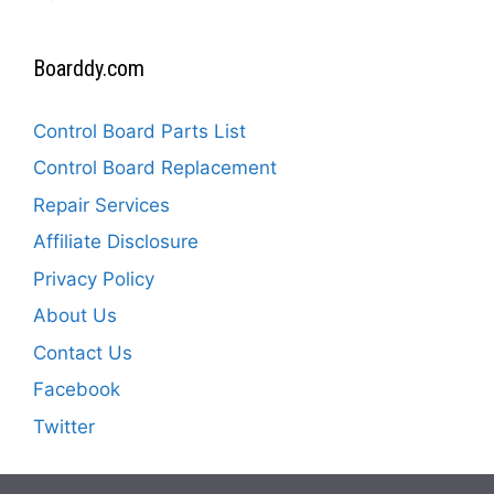
Boarddy.com
Control Board Parts List
Control Board Replacement
Repair Services
Affiliate Disclosure
Privacy Policy
About Us
Contact Us
Facebook
Twitter