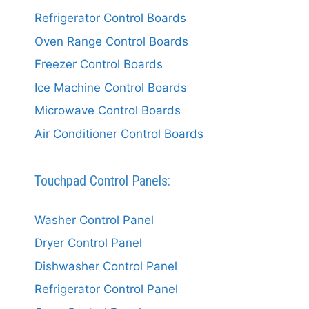
Refrigerator Control Boards
Oven Range Control Boards
Freezer Control Boards
Ice Machine Control Boards
Microwave Control Boards
Air Conditioner Control Boards
Touchpad Control Panels:
Washer Control Panel
Dryer Control Panel
Dishwasher Control Panel
Refrigerator Control Panel