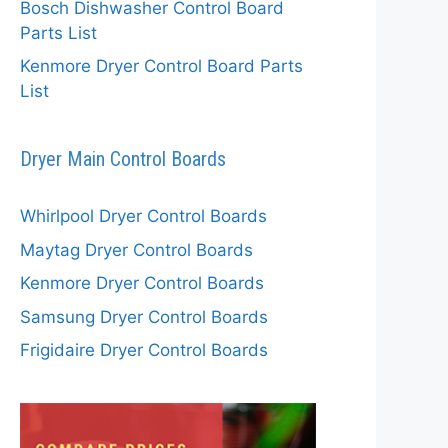
Bosch Dishwasher Control Board
Parts List
Kenmore Dryer Control Board Parts
List
Dryer Main Control Boards
Whirlpool Dryer Control Boards
Maytag Dryer Control Boards
Kenmore Dryer Control Boards
Samsung Dryer Control Boards
Frigidaire Dryer Control Boards