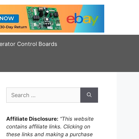
erator Control Boards
Search
for:
Affiliate Disclosure:
“This website
contains affiliate links. Clicking on
these links and making a purchase