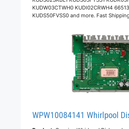
KUDW03CTWH0 KUDI02CRWH4 66513
KUDS50FVSS0 and more. Fast Shipping
WPW10084141 Whirlpool Dis