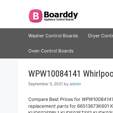
Skip
to
content
Washer Control Boards
Dryer Cont
Oven Control Boards
WPW10084141 Whirlpool
September 5, 2021
by
admin
Compare Best Prices for
WPW10084141 
replacement parts
for 66513673K601
KUDS02SRBL1 KUDS03FTSS1 KUDK03I