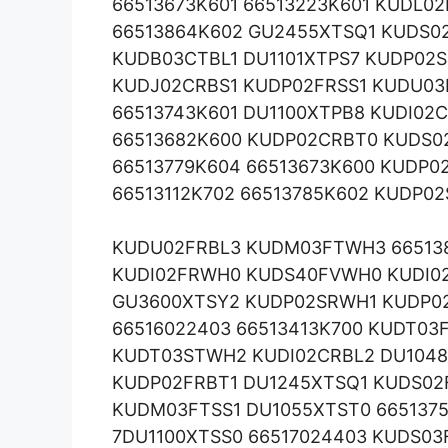
66513673K601 66513223K601 KUDL0
66513864K602 GU2455XTSQ1 KUDS02
KUDB03CTBL1 DU1101XTPS7 KUDP02S
KUDJ02CRBS1 KUDP02FRSS1 KUDU0
66513743K601 DU1100XTPB8 KUDI02
66513682K600 KUDP02CRBT0 KUDS0
66513779K604 66513673K600 KUDP0
66513112K702 66513785K602 KUDP0
KUDU02FRBL3 KUDM03FTWH3 66513
KUDI02FRWH0 KUDS40FVWH0 KUDI02
GU3600XTSY2 KUDP02SRWH1 KUDP0
66516022403 66513413K700 KUDT03
KUDT03STWH2 KUDI02CRBL2 DU1048
KUDP02FRBT1 DU1245XTSQ1 KUDS02
KUDM03FTSS1 DU1055XTST0 665137
7DU1100XTSS0 66517024403 KUDS0