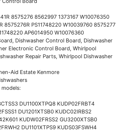
 Control Board
41R 8575276 8562997 1373167 W10076350
R 8575276R PS11748220 W10039760 8575277
11748220 AP6014950 W10076360
Board, Dishwasher Control Board, Dishwasher
er Electronic Control Board, Whirlpool
ishwasher Repair Parts, Whirlpool Dishwasher
chen-Aid Estate Kenmore
ishwashers
g models:
3CTSS3 DU1100XTPQ8 KUDP02FRBT4
FSSS1 DU1201XTSB0 KUDC02IRBS2
842K601 KUDW02FRSS2 GU3200XTSB0
2FRWH2 DU1101XTPS9 KUDS03FSWH4