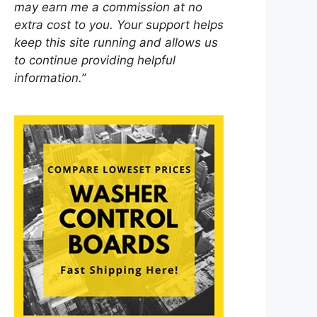
may earn me a commission at no
extra cost to you. Your support helps
keep this site running and allows us
to continue providing helpful
information.”