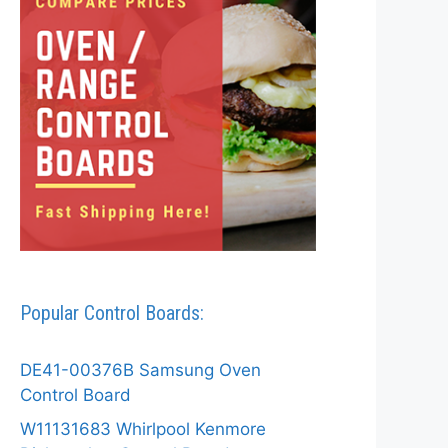
Popular Control Boards:
DE41-00376B Samsung Oven
Control Board
W11131683 Whirlpool Kenmore