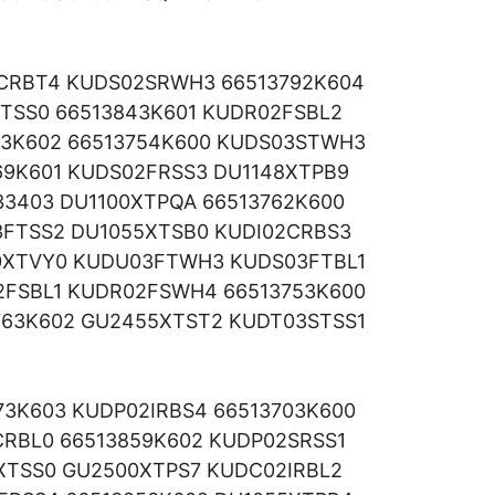
CRBT4 KUDS02SRWH3 66513792K604
TSS0 66513843K601 KUDR02FSBL2
53K602 66513754K600 KUDS03STWH3
69K601 KUDS02FRSS3 DU1148XTPB9
33403 DU1100XTPQA 66513762K600
3FTSS2 DU1055XTSB0 KUDI02CRBS3
0XTVY0 KUDU03FTWH3 KUDS03FTBL1
FSBL1 KUDR02FSWH4 66513753K600
763K602 GU2455XTST2 KUDT03STSS1
3K603 KUDP02IRBS4 66513703K600
RBL0 66513859K602 KUDP02SRSS1
XTSS0 GU2500XTPS7 KUDC02IRBL2