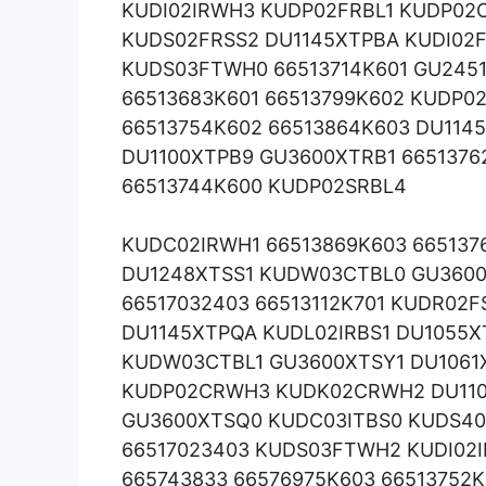
KUDI02IRWH3 KUDP02FRBL1 KUDP02C
KUDS02FRSS2 DU1145XTPBA KUDI02F
KUDS03FTWH0 66513714K601 GU245
66513683K601 66513799K602 KUDP0
66513754K602 66513864K603 DU114
DU1100XTPB9 GU3600XTRB1 665137
66513744K600 KUDP02SRBL4
KUDC02IRWH1 66513869K603 66513
DU1248XTSS1 KUDW03CTBL0 GU3600
66517032403 66513112K701 KUDR02F
DU1145XTPQA KUDL02IRBS1 DU1055
KUDW03CTBL1 GU3600XTSY1 DU1061
KUDP02CRWH3 KUDK02CRWH2 DU110
GU3600XTSQ0 KUDC03ITBS0 KUDS40
66517023403 KUDS03FTWH2 KUDI02
665743833 66576975K603 66513752