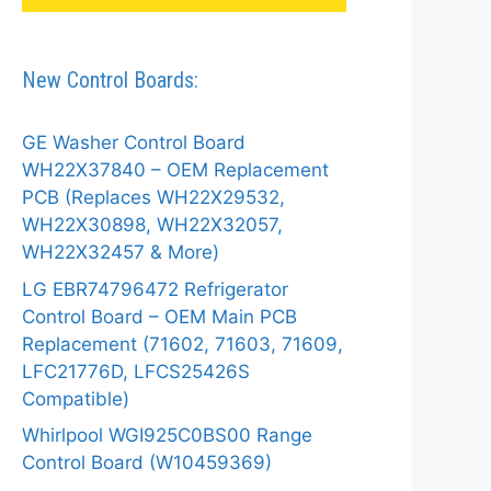
New Control Boards:
GE Washer Control Board
WH22X37840 – OEM Replacement
PCB (Replaces WH22X29532,
WH22X30898, WH22X32057,
WH22X32457 & More)
LG EBR74796472 Refrigerator
Control Board – OEM Main PCB
Replacement (71602, 71603, 71609,
LFC21776D, LFCS25426S
Compatible)
Whirlpool WGI925C0BS00 Range
Control Board (W10459369)