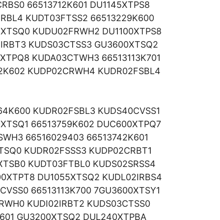
RBS0 66513712K601 DU1145XTPS8
RBL4 KUDT03FTSS2 66513229K600
1XTSQ0 KUDU02FRWH2 DU1100XTPS8
2IRBT3 KUDS03CTSS3 GU3600XTSQ2
5XTPQ8 KUDA03CTWH3 66513113K701
62K602 KUDP02CRWH4 KUDR02FSBL4
764K600 KUDR02FSBL3 KUDS40CVSS1
XTSQ1 66513759K602 DUC600XTPQ7
SWH3 66516029403 66513742K601
XTSQ0 KUDR02FSSS3 KUDP02CRBT1
XTSB0 KUDT03FTBL0 KUDS02SRSS4
0XTPT8 DU1055XTSQ2 KUDL02IRBS4
CVSS0 66513113K700 7GU3600XTSY1
IRWH0 KUDI02IRBT2 KUDS03CTSS0
K601 GU3200XTSQ2 DUL240XTPBA