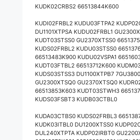
KUDK02CRBS2 66513844K600
KUDI02FRBL2 KUDU03FTPA2 KUDP02
DU1101XTPSA KUDU02FRBL1 GU2300X
KUDT03STSS0 GU2370XTSS0 665137
KUDS02FRBL2 KUDU03STSS0 665137
66513483K900 KUDU02VSPA1 665160
KUDT03FTBL2 66513712K600 KUDM0
KUDS03STSS3 DU1100XTPB7 7GU380
GU2300XTSQ0 GU2370XTSQ0 KUDR02
66513853K603 KUDT03STWH3 66513
KUDS03FSBT3 KUDB03CTBL0
KUDA03CTBS0 KUDS02FRBL3 6651387
KUDK03ITBL0 DU1200XTSS0 KUDP02C
DUL240XTPTA KUDP02IRBT0 GU2200