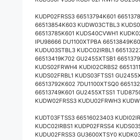
KUDP02FRSS3 66513794K601 665137
66513854K603 KUDW03CTBL3 KUDS0
66513785K601 KUDS40CVWH1 KUDK0
IPU98666 DU1100XTPBA 66513849K6
KUDU03STBL3 KUDC02IRBL1 6651322
66513419K702 GU2455XTSB1 665137
KUDS02FRWH4 KUDI02CRBS2 665131
KUDS02FRBL1 KUDS03FTSS1 GU2455
66513792K602 7DU1100XTSQ0 66513
66513749K601 GU2455XTSS1 TUD87
KUDW02FRSS3 KUDU02FRWH3 KUDW
KUDT03FTSS3 66516023403 KUDI02I
KUDC02IRBS1 KUDP02FRSS4 KUDS03S
KUDU02FRSS3 GU3600XTSY0 KUDK03