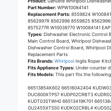
Product:
Genuine Whirlpool Dishwasher
Part Number:
WPW10084141
Replacement Parts:
8559824 W100841
8562997R 8562996 8559825 8562996
8575277R W10039770 W10084141 EAP
Types:
Dishwasher Electronic Control 
Main Control Board, Whirlpool Dishwash
Dishwasher Control Board, Whirlpool D
Replacement Parts
Fits Brands:
Whirlpool
Inglis Roper Kit
Fits Appliance Types:
Under-counter d
Fits Models:
This part fits the followin
66513854K602 66516042404 KUDW0
DUC600XTPS7 KUDP02CRBT3 KUDR02
KUDT03STWH0 66513419K701 66513
GU2455XTSS0 KUDK02CRBL4 KUDS0