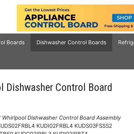
rol Boards
Dishwasher Control Boards
Refrig
 Dishwasher Control Board
Whirlpool Dishwasher Control Board Assembly
 KUDS02FRBL4 KUDI02FRBL4 KUDS03FSSS2
TBS0 KUDC02IRBL3 KUDI02IRBT4