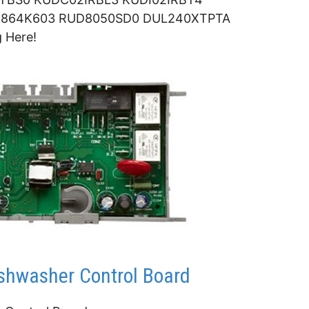
864K603 RUD8050SD0 DUL240XTPTA
 Here!
hwasher Control Board