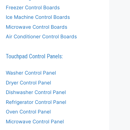
Freezer Control Boards
Ice Machine Control Boards
Microwave Control Boards
Air Conditioner Control Boards
Touchpad Control Panels:
Washer Control Panel
Dryer Control Panel
Dishwasher Control Panel
Refrigerator Control Panel
Oven Control Panel
Microwave Control Panel