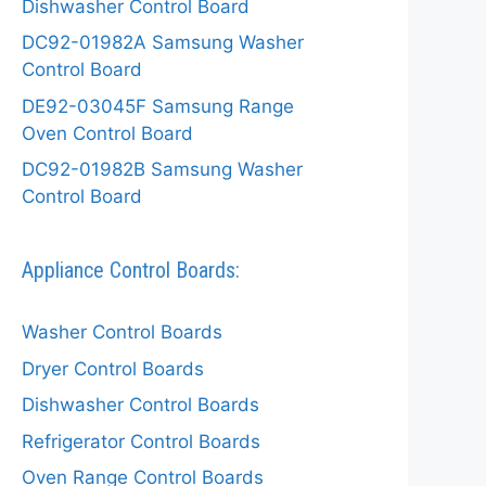
Dishwasher Control Board
DC92-01982A Samsung Washer
Control Board
DE92-03045F Samsung Range
Oven Control Board
DC92-01982B Samsung Washer
Control Board
Appliance Control Boards:
Washer Control Boards
Dryer Control Boards
Dishwasher Control Boards
Refrigerator Control Boards
Oven Range Control Boards