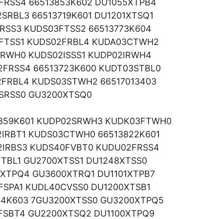
2FRSS4 66513853K602 DU1055XTPB4
SRBL3 66513719K601 DU1201XTSQ1
RSS3 KUDS03FTSS2 66513773K604
3FTSS1 KUDS02FRBL4 KUDA03CTWH2
CRWH0 KUDS02ISSS1 KUDP02IRWH4
2FRSS4 66513723K600 KUDT03STBL0
2FRBL4 KUDS03STWH2 66517013403
2SRSS0 GU3200XTSQ0
859K601 KUDP02SRWH3 KUDK03FTWH0
IRBT1 KUDS03CTWH0 66513822K601
2IRBS3 KUDS40FVBT0 KUDU02FRSS4
FTBL1 GU2700XTSS1 DU1248XTSS0
XTPQ4 GU3600XTRQ1 DU1101XTPB7
FSPA1 KUDL40CVSS0 DU1200XTSB1
54K603 7GU3200XTSS0 GU3200XTPQ5
3FSBT4 GU2200XTSQ2 DU1100XTPQ9