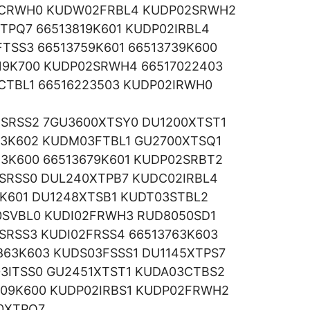
02CRWH0 KUDW02FRBL4 KUDP02SRWH2
TPQ7 66513819K601 KUDP02IRBL4
TSS3 66513759K601 66513739K600
19K700 KUDP02SRWH4 66517022403
CTBL1 66516223503 KUDP02IRWH0
2SRSS2 7GU3600XTSY0 DU1200XTST1
63K602 KUDM03FTBL1 GU2700XTSQ1
3K600 66513679K601 KUDP02SRBT2
2SRSS0 DUL240XTPB7 KUDC02IRBL4
9K601 DU1248XTSB1 KUDT03STBL2
SVBL0 KUDI02FRWH3 RUD8050SD1
SRSS3 KUDI02FRSS4 66513763K603
63K603 KUDS03FSSS1 DU1145XTPS7
3ITSS0 GU2451XTST1 KUDA03CTBS2
09K600 KUDP02IRBS1 KUDP02FRWH2
0XTPQ7