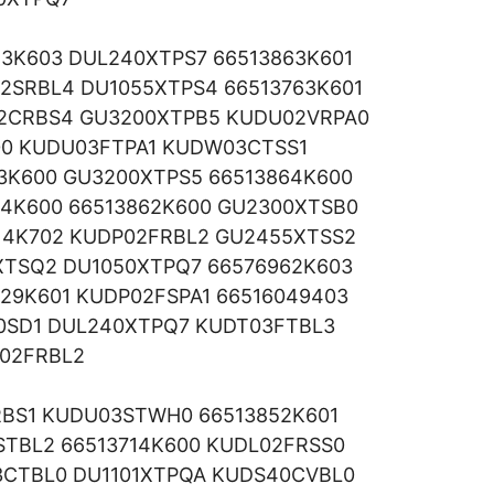
83K603 DUL240XTPS7 66513863K601
2SRBL4 DU1055XTPS4 66513763K601
2CRBS4 GU3200XTPB5 KUDU02VRPA0
00 KUDU03FTPA1 KUDW03CTSS1
3K600 GU3200XTPS5 66513864K600
94K600 66513862K600 GU2300XTSB0
14K702 KUDP02FRBL2 GU2455XTSS2
XTSQ2 DU1050XTPQ7 66576962K603
229K601 KUDP02FSPA1 66516049403
50SD1 DUL240XTPQ7 KUDT03FTBL3
02FRBL2
RBS1 KUDU03STWH0 66513852K601
TBL2 66513714K600 KUDL02FRSS0
CTBL0 DU1101XTPQA KUDS40CVBL0