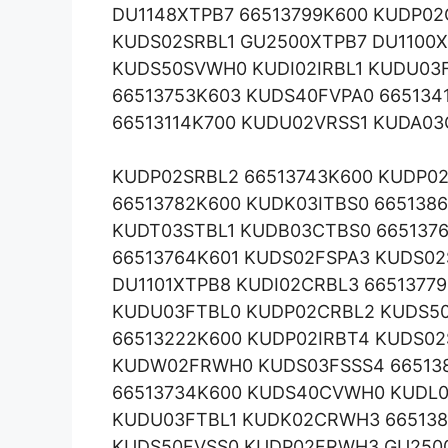
DU1148XTPB7 66513799K600 KUDP
KUDS02SRBL1 GU2500XTPB7 DU1100X
KUDS50SVWH0 KUDI02IRBL1 KUDU03F
66513753K603 KUDS40FVPA0 665134
66513114K700 KUDU02VRSS1 KUDA03
KUDP02SRBL2 66513743K600 KUDP0
66513782K600 KUDK03ITBS0 665138
KUDT03STBL1 KUDB03CTBS0 6651376
66513764K601 KUDS02FSPA3 KUDS0
DU1101XTPB8 KUDI02CRBL3 6651377
KUDU03FTBL0 KUDP02CRBL2 KUDS50
66513222K600 KUDP02IRBT4 KUDS02
KUDW02FRWH0 KUDS03FSSS4 665138
66513734K600 KUDS40CVWH0 KUDL0
KUDU03FTBL1 KUDK02CRWH3 665138
KUDS50FVSS0 KUDP02FRWH3 GU250