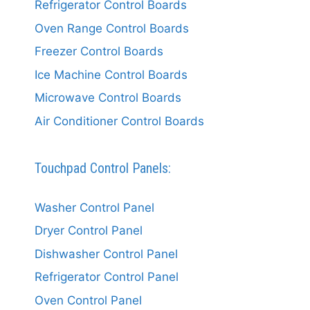
Refrigerator Control Boards
Oven Range Control Boards
Freezer Control Boards
Ice Machine Control Boards
Microwave Control Boards
Air Conditioner Control Boards
Touchpad Control Panels:
Washer Control Panel
Dryer Control Panel
Dishwasher Control Panel
Refrigerator Control Panel
Oven Control Panel