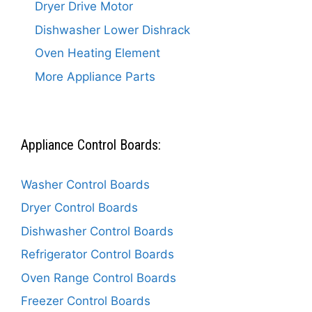
Dryer Drive Motor
Dishwasher Lower Dishrack
Oven Heating Element
More Appliance Parts
Appliance Control Boards:
Washer Control Boards
Dryer Control Boards
Dishwasher Control Boards
Refrigerator Control Boards
Oven Range Control Boards
Freezer Control Boards