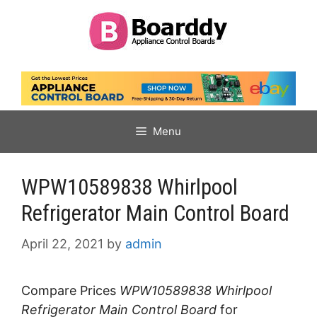
Skip
to
content
Menu
WPW10589838 Whirlpool
Refrigerator Main Control Board
April 22, 2021
by
admin
Compare Prices
WPW10589838 Whirlpool
Refrigerator Main Control Board
for