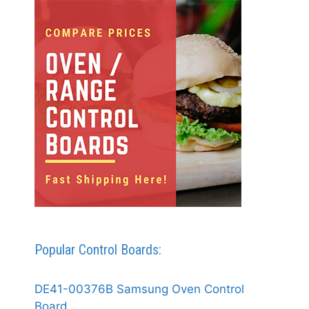
Popular Control Boards:
DE41-00376B Samsung Oven Control
Board