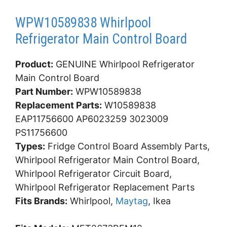
WPW10589838 Whirlpool
Refrigerator Main Control Board
Product:
GENUINE Whirlpool Refrigerator
Main Control Board
Part Number:
WPW10589838
Replacement Parts:
W10589838
EAP11756600 AP6023259 3023009
PS11756600
Types:
Fridge Control Board Assembly Parts,
Whirlpool Refrigerator Main Control Board,
Whirlpool Refrigerator Circuit Board,
Whirlpool Refrigerator Replacement Parts
Fits Brands:
Whirlpool,
Maytag
, Ikea