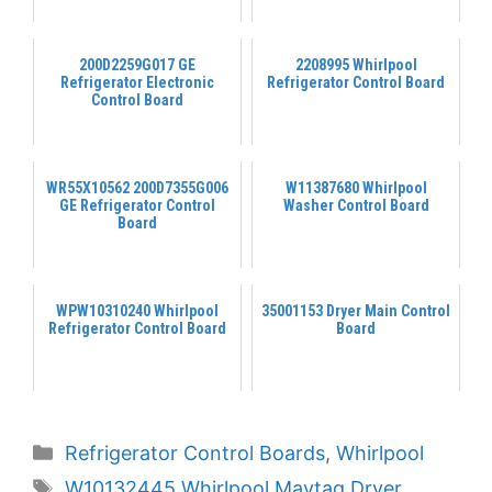
200D2259G017 GE
2208995 Whirlpool
Refrigerator Electronic
Refrigerator Control Board
Control Board
WR55X10562 200D7355G006
W11387680 Whirlpool
GE Refrigerator Control
Washer Control Board
Board
WPW10310240 Whirlpool
35001153 Dryer Main Control
Refrigerator Control Board
Board
Categories
Refrigerator Control Boards
,
Whirlpool
Tags
W10132445 Whirlpool Maytag Dryer