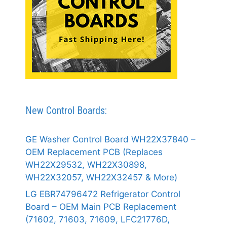
New Control Boards:
GE Washer Control Board WH22X37840 –
OEM Replacement PCB (Replaces
WH22X29532, WH22X30898,
WH22X32057, WH22X32457 & More)
LG EBR74796472 Refrigerator Control
Board – OEM Main PCB Replacement
(71602, 71603, 71609, LFC21776D,