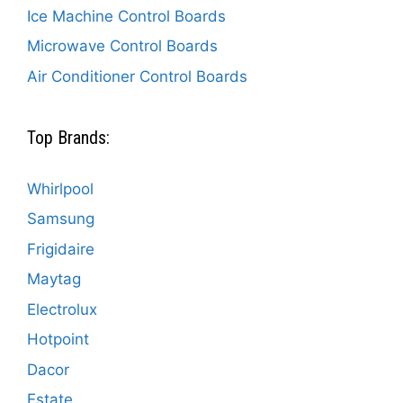
Ice Machine Control Boards
Microwave Control Boards
Air Conditioner Control Boards
Top Brands:
Whirlpool
Samsung
Frigidaire
Maytag
Electrolux
Hotpoint
Dacor
Estate