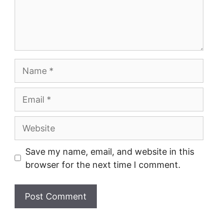
Name
Email
Website
Save my name, email, and website in this
browser for the next time I comment.