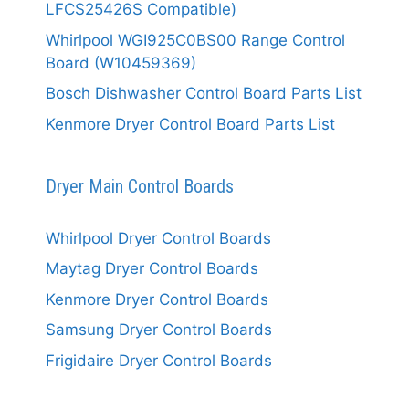
LFCS25426S Compatible)
Whirlpool WGI925C0BS00 Range Control
Board (W10459369)
Bosch Dishwasher Control Board Parts List
Kenmore Dryer Control Board Parts List
Dryer Main Control Boards
Whirlpool Dryer Control Boards
Maytag Dryer Control Boards
Kenmore Dryer Control Boards
Samsung Dryer Control Boards
Frigidaire Dryer Control Boards