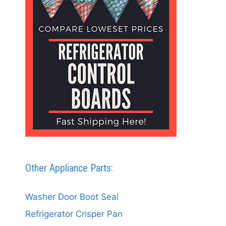
Other Appliance Parts:
Washer Door Boot Seal
Refrigerator Crisper Pan