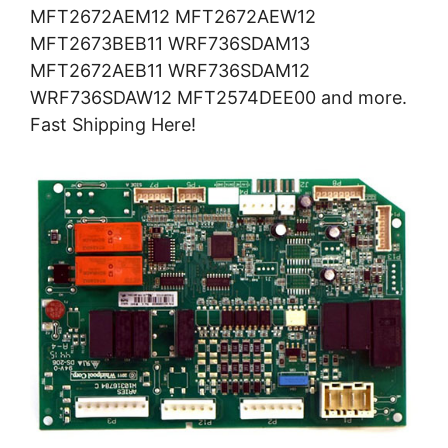
MFT2672AEM12 MFT2672AEW12
MFT2673BEB11 WRF736SDAM13
MFT2672AEB11 WRF736SDAM12
WRF736SDAW12 MFT2574DEE00 and more.
Fast Shipping Here!