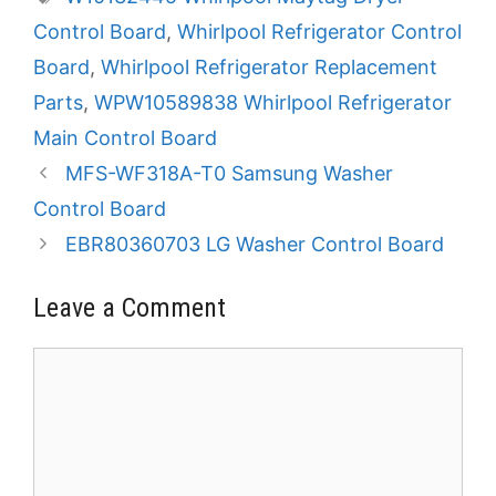
Control Board
,
Whirlpool Refrigerator Control
Board
,
Whirlpool Refrigerator Replacement
Parts
,
WPW10589838 Whirlpool Refrigerator
Main Control Board
MFS-WF318A-T0 Samsung Washer
Control Board
EBR80360703 LG Washer Control Board
Leave a Comment
Comment