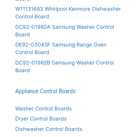
W11131683 Whirlpool Kenmore Dishwasher
Control Board
DC92-01982A Samsung Washer Control
Board
DE92-03045F Samsung Range Oven
Control Board
DC92-01982B Samsung Washer Control
Board
Appliance Control Boards:
Washer Control Boards
Dryer Control Boards
Dishwasher Control Boards