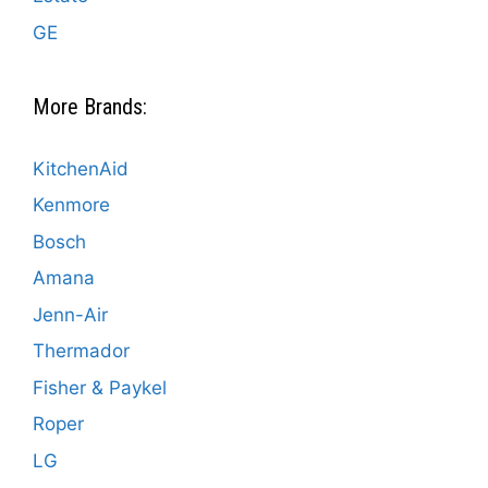
GE
More Brands:
KitchenAid
Kenmore
Bosch
Amana
Jenn-Air
Thermador
Fisher & Paykel
Roper
LG