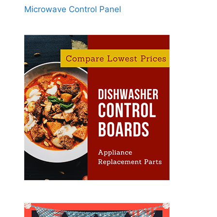
Microwave Control Panel