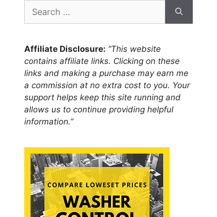
Search
for:
Affiliate Disclosure:
“This website
contains affiliate links. Clicking on these
links and making a purchase may earn me
a commission at no extra cost to you. Your
support helps keep this site running and
allows us to continue providing helpful
information.”