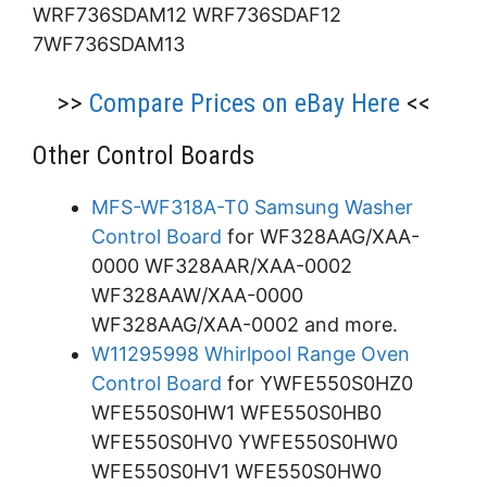
WRF736SDAM12 WRF736SDAF12
7WF736SDAM13
>>
Compare Prices on eBay Here
<<
Other Control Boards
MFS-WF318A-T0 Samsung Washer
Control Board
for WF328AAG/XAA-
0000 WF328AAR/XAA-0002
WF328AAW/XAA-0000
WF328AAG/XAA-0002 and more.
W11295998 Whirlpool Range Oven
Control Board
for YWFE550S0HZ0
WFE550S0HW1 WFE550S0HB0
WFE550S0HV0 YWFE550S0HW0
WFE550S0HV1 WFE550S0HW0