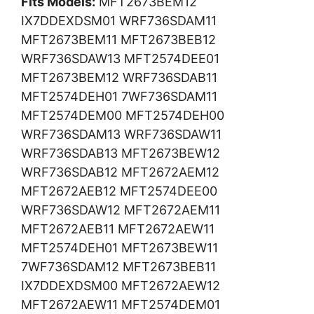
Fits Models:
MFT2673BEM12
IX7DDEXDSM01 WRF736SDAM11
MFT2673BEM11 MFT2673BEB12
WRF736SDAW13 MFT2574DEE01
MFT2673BEM12 WRF736SDAB11
MFT2574DEH01 7WF736SDAM11
MFT2574DEM00 MFT2574DEH00
WRF736SDAM13 WRF736SDAW11
WRF736SDAB13 MFT2673BEW12
WRF736SDAB12 MFT2672AEM12
MFT2672AEB12 MFT2574DEE00
WRF736SDAW12 MFT2672AEM11
MFT2672AEB11 MFT2672AEW11
MFT2574DEH01 MFT2673BEW11
7WF736SDAM12 MFT2673BEB11
IX7DDEXDSM00 MFT2672AEW12
MFT2672AEW11 MFT2574DEM01