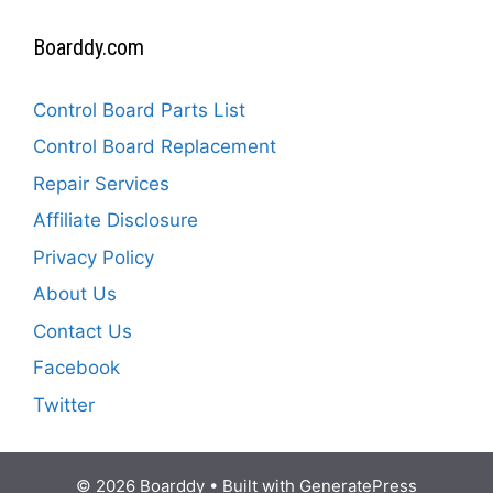
Boarddy.com
Control Board Parts List
Control Board Replacement
Repair Services
Affiliate Disclosure
Privacy Policy
About Us
Contact Us
Facebook
Twitter
© 2026 Boarddy
• Built with
GeneratePress