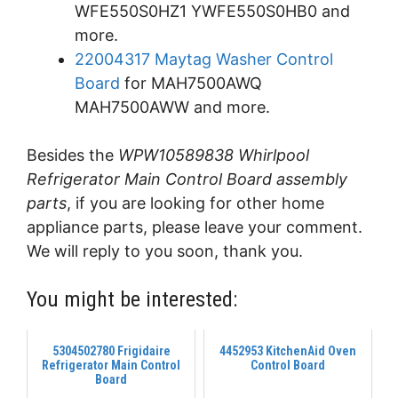
WFE550S0HZ1 YWFE550S0HB0 and
more.
22004317 Maytag Washer Control
Board
for MAH7500AWQ
MAH7500AWW and more.
Besides the
WPW10589838 Whirlpool
Refrigerator Main Control Board assembly
parts
, if you are looking for other home
appliance parts, please leave your comment.
We will reply to you soon, thank you.
You might be interested:
5304502780 Frigidaire
4452953 KitchenAid Oven
Refrigerator Main Control
Control Board
Board