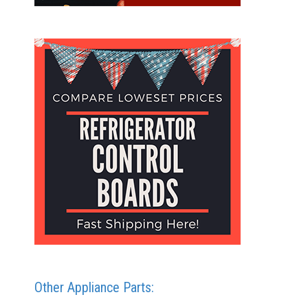
Other Appliance Parts: