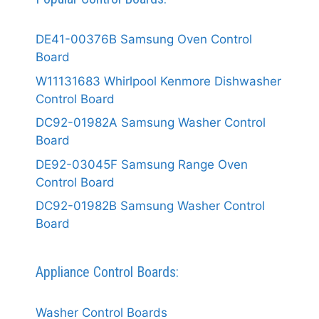
DE41-00376B Samsung Oven Control
Board
W11131683 Whirlpool Kenmore Dishwasher
Control Board
DC92-01982A Samsung Washer Control
Board
DE92-03045F Samsung Range Oven
Control Board
DC92-01982B Samsung Washer Control
Board
Appliance Control Boards:
Washer Control Boards