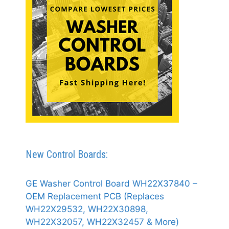
New Control Boards:
GE Washer Control Board WH22X37840 –
OEM Replacement PCB (Replaces
WH22X29532, WH22X30898,
WH22X32057, WH22X32457 & More)