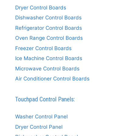
Dryer Control Boards
Dishwasher Control Boards
Refrigerator Control Boards
Oven Range Control Boards
Freezer Control Boards
Ice Machine Control Boards
Microwave Control Boards
Air Conditioner Control Boards
Touchpad Control Panels:
Washer Control Panel
Dryer Control Panel