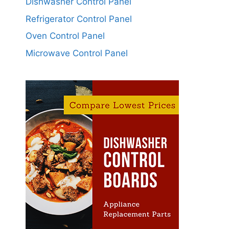
Dishwasher Control Panel
Refrigerator Control Panel
Oven Control Panel
Microwave Control Panel