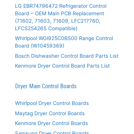
LG EBR74796472 Refrigerator Control
Board – OEM Main PCB Replacement
(71602, 71603, 71609, LFC21776D,
LFCS25426S Compatible)
Whirlpool WGI925C0BS00 Range Control
Board (W10459369)
Bosch Dishwasher Control Board Parts List
Kenmore Dryer Control Board Parts List
Dryer Main Control Boards
Whirlpool Dryer Control Boards
Maytag Dryer Control Boards
Kenmore Dryer Control Boards
Samsung Dryer Control Boards