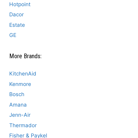
Hotpoint
Dacor
Estate
GE
More Brands:
KitchenAid
Kenmore
Bosch
Amana
Jenn-Air
Thermador
Fisher & Paykel