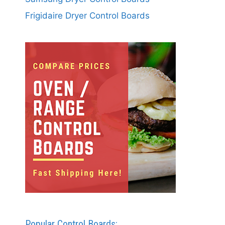
Frigidaire Dryer Control Boards
Popular Control Boards: