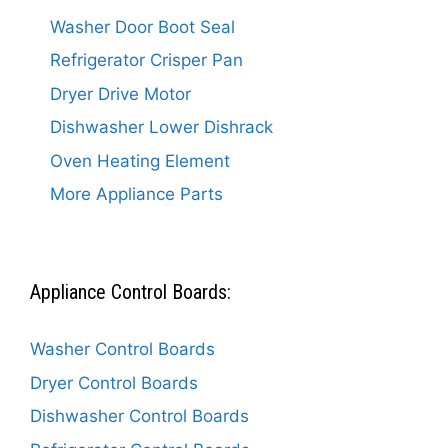
Washer Door Boot Seal
Refrigerator Crisper Pan
Dryer Drive Motor
Dishwasher Lower Dishrack
Oven Heating Element
More Appliance Parts
Appliance Control Boards:
Washer Control Boards
Dryer Control Boards
Dishwasher Control Boards