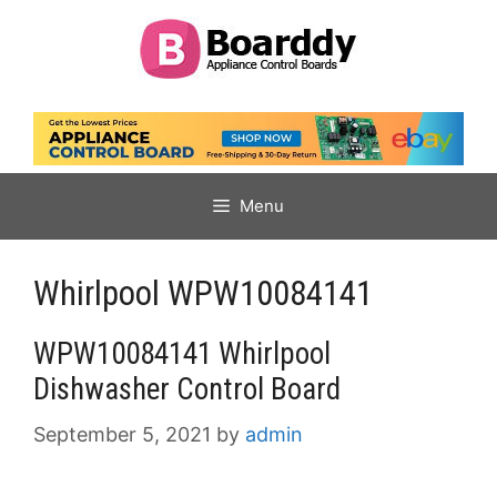
Skip
to
content
Menu
Whirlpool WPW10084141
WPW10084141 Whirlpool
Dishwasher Control Board
September 5, 2021
by
admin