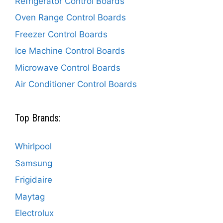
Refrigerator Control Boards
Oven Range Control Boards
Freezer Control Boards
Ice Machine Control Boards
Microwave Control Boards
Air Conditioner Control Boards
Top Brands:
Whirlpool
Samsung
Frigidaire
Maytag
Electrolux