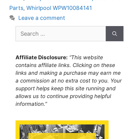
Parts
,
Whirlpool WPW10084141
Leave a comment
Search
for:
Affiliate Disclosure:
“This website
contains affiliate links. Clicking on these
links and making a purchase may earn me
a commission at no extra cost to you. Your
support helps keep this site running and
allows us to continue providing helpful
information.”