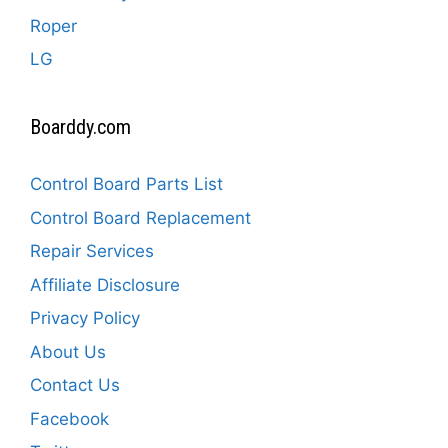
Roper
LG
Boarddy.com
Control Board Parts List
Control Board Replacement
Repair Services
Affiliate Disclosure
Privacy Policy
About Us
Contact Us
Facebook