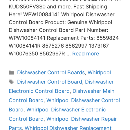
KUDS50FVSS0 and more. Fast Shipping
Here! WPW10084141 Whirlpool Dishwasher
Control Board Product: Genuine Whirlpool
Dishwasher Control Board Part Number:
WPW10084141 Replacement Parts: 8559824
W10084141R 8575276 8562997 1373167
W10076350 8562997R …
Read more
Categories
Dishwasher Control Boards
,
Whirlpool
Tags
Dishwasher Control Board
,
Dishwasher
Electronic Control Board
,
Dishwasher Main
Control Board
,
Whirlpool Dishwasher Control
Board
,
Whirlpool Dishwasher Electronic
Control Board
,
Whirlpool Dishwasher Repair
Parts
,
Whirlpool Dishwasher Replacement