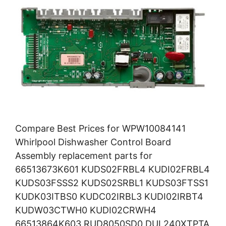
Compare Best Prices for WPW10084141
Whirlpool Dishwasher Control Board
Assembly replacement parts for
66513673K601 KUDS02FRBL4 KUDI02FRBL4
KUDS03FSSS2 KUDS02SRBL1 KUDS03FTSS1
KUDK03ITBS0 KUDC02IRBL3 KUDI02IRBT4
KUDW03CTWH0 KUDI02CRWH4
66513864K603 RUD8050SD0 DUL240XTPTA