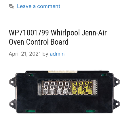
Leave a comment
WP71001799 Whirlpool Jenn-Air
Oven Control Board
April 21, 2021
by
admin