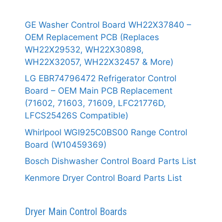
GE Washer Control Board WH22X37840 –
OEM Replacement PCB (Replaces
WH22X29532, WH22X30898,
WH22X32057, WH22X32457 & More)
LG EBR74796472 Refrigerator Control
Board – OEM Main PCB Replacement
(71602, 71603, 71609, LFC21776D,
LFCS25426S Compatible)
Whirlpool WGI925C0BS00 Range Control
Board (W10459369)
Bosch Dishwasher Control Board Parts List
Kenmore Dryer Control Board Parts List
Dryer Main Control Boards