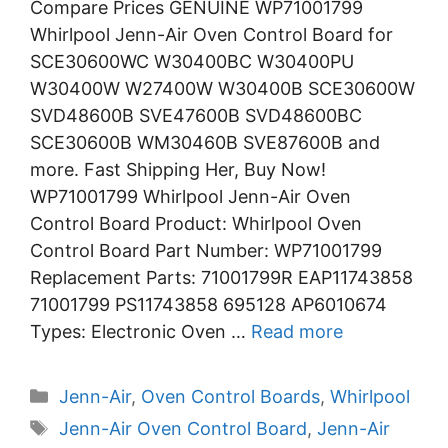
Compare Prices GENUINE WP71001799
Whirlpool Jenn-Air Oven Control Board for
SCE30600WC W30400BC W30400PU
W30400W W27400W W30400B SCE30600W
SVD48600B SVE47600B SVD48600BC
SCE30600B WM30460B SVE87600B and
more. Fast Shipping Her, Buy Now!
WP71001799 Whirlpool Jenn-Air Oven
Control Board Product: Whirlpool Oven
Control Board Part Number: WP71001799
Replacement Parts: 71001799R EAP11743858
71001799 PS11743858 695128 AP6010674
Types: Electronic Oven …
Read more
Categories
Jenn-Air
,
Oven Control Boards
,
Whirlpool
Tags
Jenn-Air Oven Control Board
,
Jenn-Air