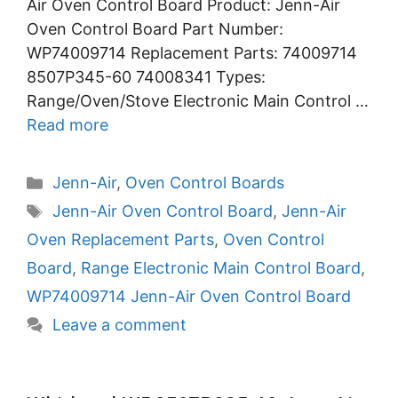
Air Oven Control Board Product: Jenn-Air
Oven Control Board Part Number:
WP74009714 Replacement Parts: 74009714
8507P345-60 74008341 Types:
Range/Oven/Stove Electronic Main Control …
Read more
Categories
Jenn-Air
,
Oven Control Boards
Tags
Jenn-Air Oven Control Board
,
Jenn-Air
Oven Replacement Parts
,
Oven Control
Board
,
Range Electronic Main Control Board
,
WP74009714 Jenn-Air Oven Control Board
Leave a comment