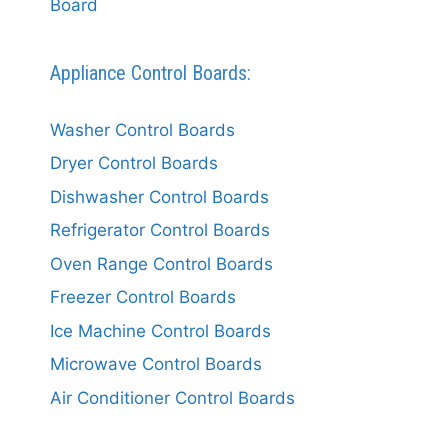
Board
Appliance Control Boards:
Washer Control Boards
Dryer Control Boards
Dishwasher Control Boards
Refrigerator Control Boards
Oven Range Control Boards
Freezer Control Boards
Ice Machine Control Boards
Microwave Control Boards
Air Conditioner Control Boards