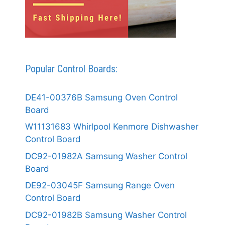
Popular Control Boards:
DE41-00376B Samsung Oven Control
Board
W11131683 Whirlpool Kenmore Dishwasher
Control Board
DC92-01982A Samsung Washer Control
Board
DE92-03045F Samsung Range Oven
Control Board
DC92-01982B Samsung Washer Control