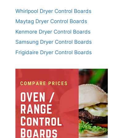
Whirlpool Dryer Control Boards
Maytag Dryer Control Boards
Kenmore Dryer Control Boards
Samsung Dryer Control Boards
Frigidaire Dryer Control Boards