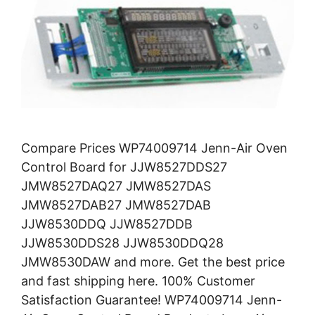
Compare Prices WP74009714 Jenn-Air Oven
Control Board for JJW8527DDS27
JMW8527DAQ27 JMW8527DAS
JMW8527DAB27 JMW8527DAB
JJW8530DDQ JJW8527DDB
JJW8530DDS28 JJW8530DDQ28
JMW8530DAW and more. Get the best price
and fast shipping here. 100% Customer
Satisfaction Guarantee! WP74009714 Jenn-