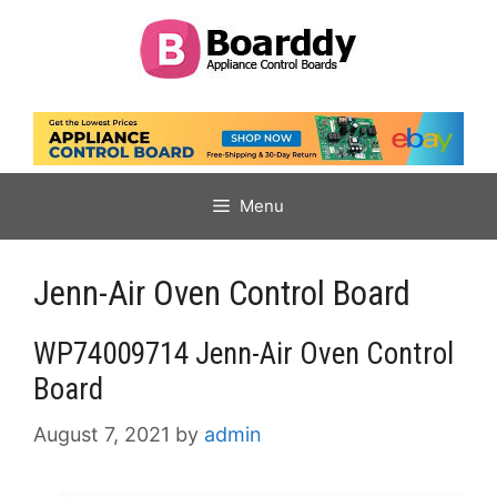
Skip
to
content
Menu
Jenn-Air Oven Control Board
WP74009714 Jenn-Air Oven Control
Board
August 7, 2021
by
admin