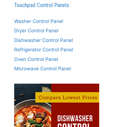
Touchpad Control Panels:
Washer Control Panel
Dryer Control Panel
Dishwasher Control Panel
Refrigerator Control Panel
Oven Control Panel
Microwave Control Panel