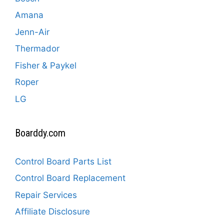
Amana
Jenn-Air
Thermador
Fisher & Paykel
Roper
LG
Boarddy.com
Control Board Parts List
Control Board Replacement
Repair Services
Affiliate Disclosure