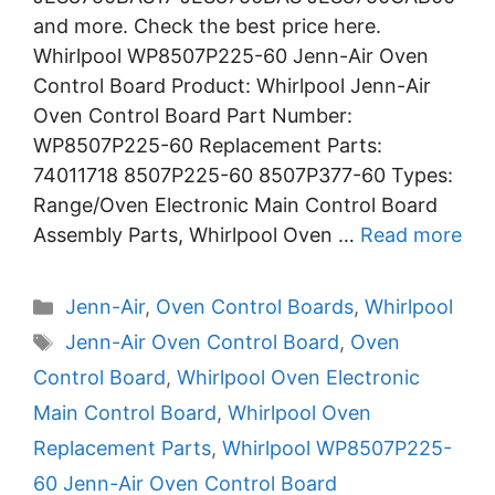
and more. Check the best price here.
Whirlpool WP8507P225-60 Jenn-Air Oven
Control Board Product: Whirlpool Jenn-Air
Oven Control Board Part Number:
WP8507P225-60 Replacement Parts:
74011718 8507P225-60 8507P377-60 Types:
Range/Oven Electronic Main Control Board
Assembly Parts, Whirlpool Oven …
Read more
Categories
Jenn-Air
,
Oven Control Boards
,
Whirlpool
Tags
Jenn-Air Oven Control Board
,
Oven
Control Board
,
Whirlpool Oven Electronic
Main Control Board
,
Whirlpool Oven
Replacement Parts
,
Whirlpool WP8507P225-
60 Jenn-Air Oven Control Board