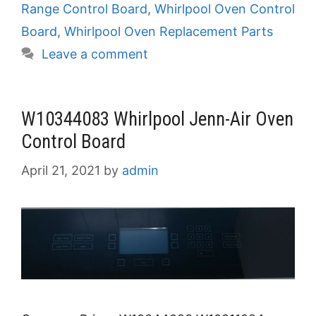
Range Control Board
,
Whirlpool Oven Control
Board
,
Whirlpool Oven Replacement Parts
Leave a comment
W10344083 Whirlpool Jenn-Air Oven
Control Board
April 21, 2021
by
admin