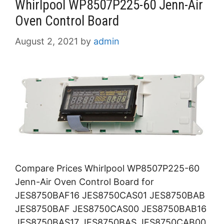
Whirlpool WP8507P225-60 Jenn-Air
Oven Control Board
August 2, 2021
by
admin
Compare Prices Whirlpool WP8507P225-60
Jenn-Air Oven Control Board for
JES8750BAF16 JES8750CAS01 JES8750BAB
JES8750BAF JES8750CAS00 JES8750BAB16
JES8750BAS17 JES8750BAS JES8750CAB00