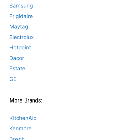
Samsung
Frigidaire
Maytag
Electrolux
Hotpoint
Dacor
Estate
GE
More Brands:
KitchenAid
Kenmore
Bosch