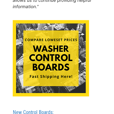
allows us to continue providing helpful
information.”
New Control Boards: