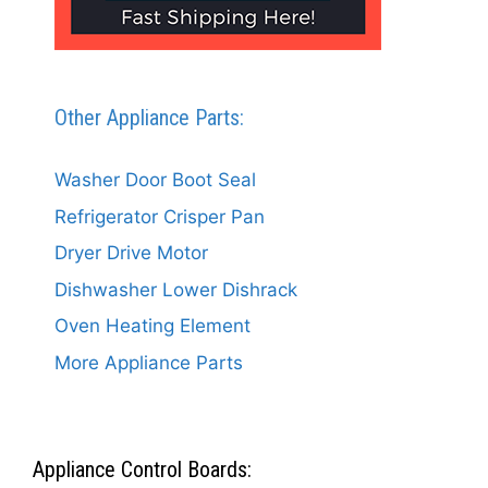
Other Appliance Parts:
Washer Door Boot Seal
Refrigerator Crisper Pan
Dryer Drive Motor
Dishwasher Lower Dishrack
Oven Heating Element
More Appliance Parts
Appliance Control Boards: