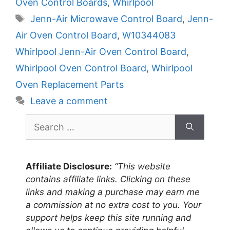
Oven Control Boards
,
Whirlpool
Tags
Jenn-Air Microwave Control Board
,
Jenn-
Air Oven Control Board
,
W10344083
Whirlpool Jenn-Air Oven Control Board
,
Whirlpool Oven Control Board
,
Whirlpool
Oven Replacement Parts
Leave a comment
Search
for:
Affiliate Disclosure:
“This website
contains affiliate links. Clicking on these
links and making a purchase may earn me
a commission at no extra cost to you. Your
support helps keep this site running and