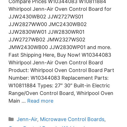
Compare Prices W10344083 W10811884
Whirlpool Jenn-Air Oven Control Board for
JJW2430WB02 JJW2727WS01
JJW2827WW00 JMC2430WB02
JJW2830WW01 JJW2830WR01
JJW2727WB02 JMW2327WS02
JMW2430WB00 JJW2830WP01 and more.
Fast Shipping Here, Buy Now! W10344083
Whirlpool Jenn-Air Oven Control Board
Product: Whirlpool Oven Control Board Part
Number: W10344083 Replacement Parts:
W10811884 Types: 27″ 30″ Built-in Electric
Range/Oven Control Board, Whirlpool Oven
Main …
Read more
Categories
Jenn-Air
,
Microwave Control Boards
,