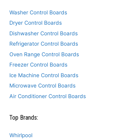
Washer Control Boards
Dryer Control Boards
Dishwasher Control Boards
Refrigerator Control Boards
Oven Range Control Boards
Freezer Control Boards
Ice Machine Control Boards
Microwave Control Boards
Air Conditioner Control Boards
Top Brands:
Whirlpool