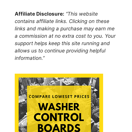
Affiliate Disclosure:
“This website
contains affiliate links. Clicking on these
links and making a purchase may earn me
a commission at no extra cost to you. Your
support helps keep this site running and
allows us to continue providing helpful
information.”