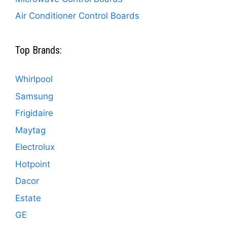
Air Conditioner Control Boards
Top Brands:
Whirlpool
Samsung
Frigidaire
Maytag
Electrolux
Hotpoint
Dacor
Estate
GE