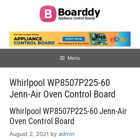
Skip
to
content
Menu
Whirlpool WP8507P225-60
Jenn-Air Oven Control Board
Whirlpool WP8507P225-60 Jenn-Air
Oven Control Board
August 2, 2021
by
admin