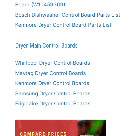
Board (W10459369)
Bosch Dishwasher Control Board Parts List
Kenmore Dryer Control Board Parts List
Dryer Main Control Boards
Whirlpool Dryer Control Boards
Maytag Dryer Control Boards
Kenmore Dryer Control Boards
Samsung Dryer Control Boards
Frigidaire Dryer Control Boards