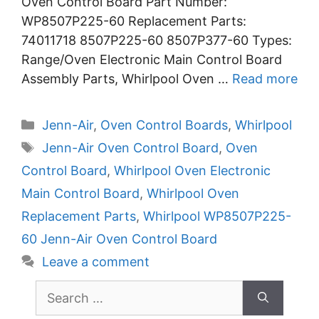
Oven Control Board Part Number:
WP8507P225-60 Replacement Parts:
74011718 8507P225-60 8507P377-60 Types:
Range/Oven Electronic Main Control Board
Assembly Parts, Whirlpool Oven …
Read more
Categories
Jenn-Air
,
Oven Control Boards
,
Whirlpool
Tags
Jenn-Air Oven Control Board
,
Oven
Control Board
,
Whirlpool Oven Electronic
Main Control Board
,
Whirlpool Oven
Replacement Parts
,
Whirlpool WP8507P225-
60 Jenn-Air Oven Control Board
Leave a comment
Search
for: