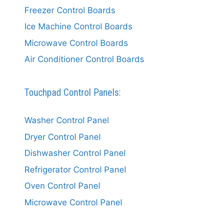
Freezer Control Boards
Ice Machine Control Boards
Microwave Control Boards
Air Conditioner Control Boards
Touchpad Control Panels:
Washer Control Panel
Dryer Control Panel
Dishwasher Control Panel
Refrigerator Control Panel
Oven Control Panel
Microwave Control Panel