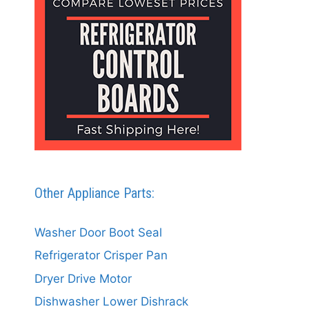
Other Appliance Parts:
Washer Door Boot Seal
Refrigerator Crisper Pan
Dryer Drive Motor
Dishwasher Lower Dishrack