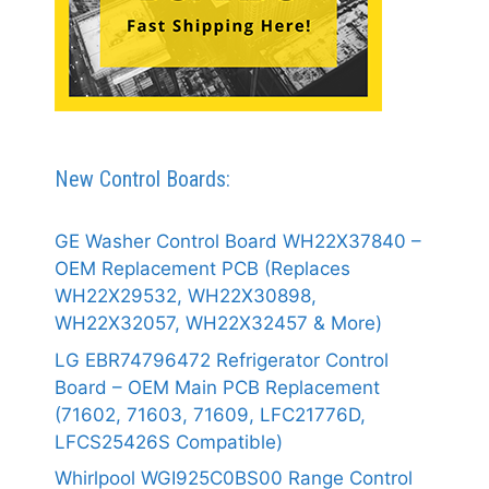
New Control Boards:
GE Washer Control Board WH22X37840 –
OEM Replacement PCB (Replaces
WH22X29532, WH22X30898,
WH22X32057, WH22X32457 & More)
LG EBR74796472 Refrigerator Control
Board – OEM Main PCB Replacement
(71602, 71603, 71609, LFC21776D,
LFCS25426S Compatible)
Whirlpool WGI925C0BS00 Range Control