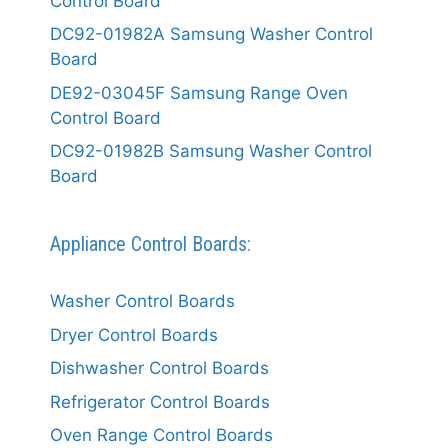
Control Board
DC92-01982A Samsung Washer Control
Board
DE92-03045F Samsung Range Oven
Control Board
DC92-01982B Samsung Washer Control
Board
Appliance Control Boards:
Washer Control Boards
Dryer Control Boards
Dishwasher Control Boards
Refrigerator Control Boards
Oven Range Control Boards