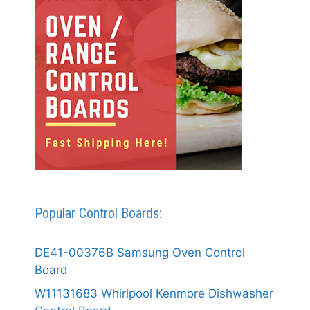
Popular Control Boards:
DE41-00376B Samsung Oven Control
Board
W11131683 Whirlpool Kenmore Dishwasher