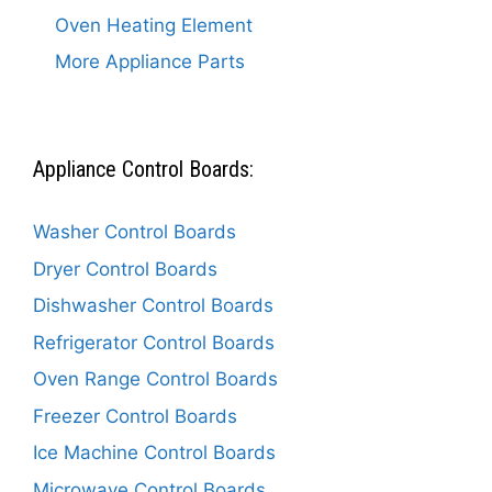
Oven Heating Element
More Appliance Parts
Appliance Control Boards:
Washer Control Boards
Dryer Control Boards
Dishwasher Control Boards
Refrigerator Control Boards
Oven Range Control Boards
Freezer Control Boards
Ice Machine Control Boards
Microwave Control Boards