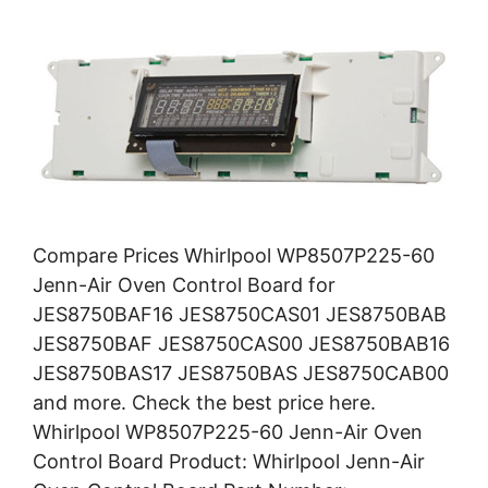
Compare Prices Whirlpool WP8507P225-60
Jenn-Air Oven Control Board for
JES8750BAF16 JES8750CAS01 JES8750BAB
JES8750BAF JES8750CAS00 JES8750BAB16
JES8750BAS17 JES8750BAS JES8750CAB00
and more. Check the best price here.
Whirlpool WP8507P225-60 Jenn-Air Oven
Control Board Product: Whirlpool Jenn-Air