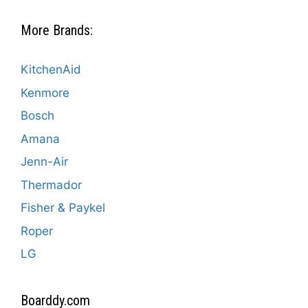
More Brands:
KitchenAid
Kenmore
Bosch
Amana
Jenn-Air
Thermador
Fisher & Paykel
Roper
LG
Boarddy.com