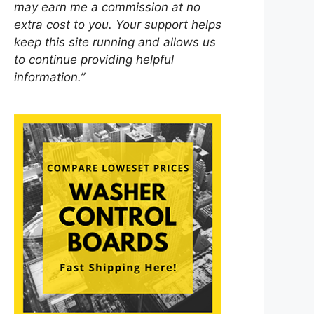
may earn me a commission at no
extra cost to you. Your support helps
keep this site running and allows us
to continue providing helpful
information.”