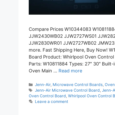
Compare Prices W10344083 W10811884 
JJW2430WB02 JJW2727WS01 JJW2
JJW2830WR01 JJW2727WB02 JMW23
more. Fast Shipping Here, Buy Now! W
Board Product: Whirlpool Oven Contr
Parts: W10811884 Types: 27″ 30″ Built-
Oven Main …
Read more
Categories
Jenn-Air
,
Microwave Control Boards
,
Oven
Tags
Jenn-Air Microwave Control Board
,
Jenn-A
Oven Control Board
,
Whirlpool Oven Control 
Leave a comment