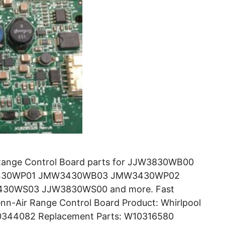
Range Control Board parts for JJW3830WB00
430WP01 JMW3430WB03 JMW3430WP02
0WS03 JJW3830WS00 and more. Fast
nn-Air Range Control Board Product: Whirlpool
10344082 Replacement Parts: W10316580