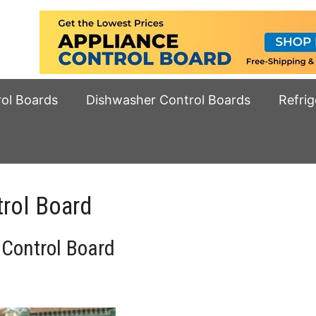
rol Boards
Dishwasher Control Boards
Refrig
rol Board
Control Board