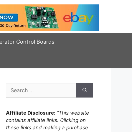
erator Control Boards
Search
for:
Affiliate Disclosure:
“This website
contains affiliate links. Clicking on
these links and making a purchase