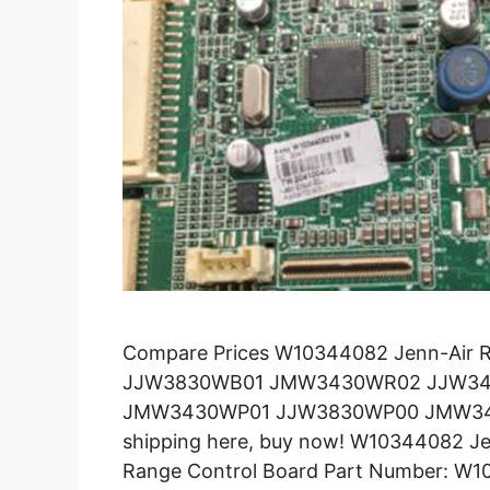
Compare Prices W10344082 Jenn-Air 
JJW3830WB01 JMW3430WR02 JJW3
JMW3430WP01 JJW3830WP00 JMW343
shipping here, buy now! W10344082 Je
Range Control Board Part Number: W