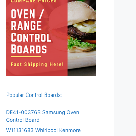
Popular Control Boards:
DE41-00376B Samsung Oven
Control Board
W11131683 Whirlpool Kenmore