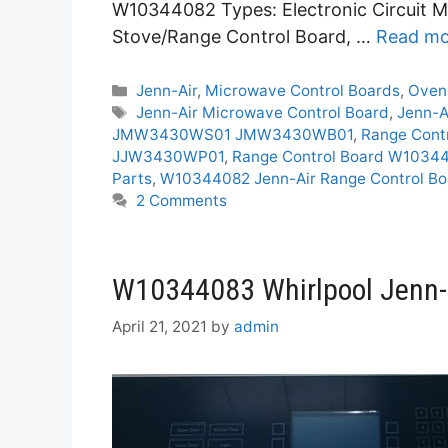
W10344082 Types: Electronic Circuit M
Stove/Range Control Board, …
Read mo
Categories
Jenn-Air
,
Microwave Control Boards
,
Oven
Tags
Jenn-Air Microwave Control Board
,
Jenn-A
JMW3430WS01 JMW3430WB01
,
Range Con
JJW3430WP01
,
Range Control Board W103
Parts
,
W10344082 Jenn-Air Range Control Bo
2 Comments
W10344083 Whirlpool Jenn-A
April 21, 2021
by
admin