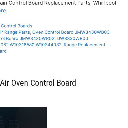
ain Control Board Replacement Parts, Whirlpool
re
 Control Boards
ir Range Parts
,
Oven Control Board JMW3430WB03
trol Board JMW3430WR02 JJW3830WB00
44082 W10316580 W10344082
,
Range Replacement
ard
ir Oven Control Board