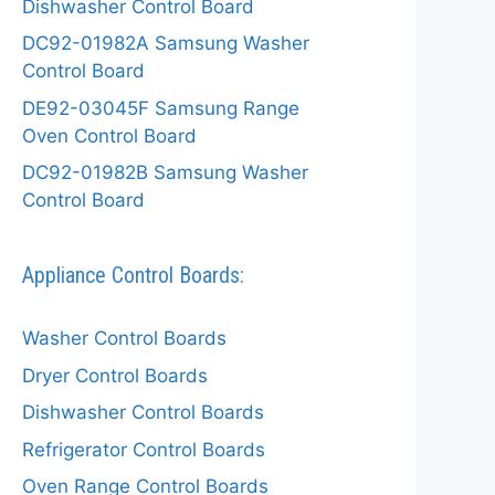
Dishwasher Control Board
DC92-01982A Samsung Washer
Control Board
DE92-03045F Samsung Range
Oven Control Board
DC92-01982B Samsung Washer
Control Board
Appliance Control Boards:
Washer Control Boards
Dryer Control Boards
Dishwasher Control Boards
Refrigerator Control Boards
Oven Range Control Boards