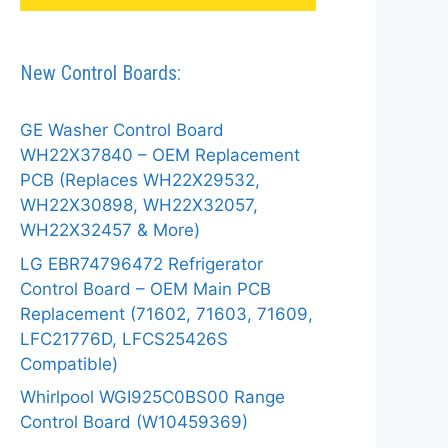
New Control Boards:
GE Washer Control Board
WH22X37840 – OEM Replacement
PCB (Replaces WH22X29532,
WH22X30898, WH22X32057,
WH22X32457 & More)
LG EBR74796472 Refrigerator
Control Board – OEM Main PCB
Replacement (71602, 71603, 71609,
LFC21776D, LFCS25426S
Compatible)
Whirlpool WGI925C0BS00 Range
Control Board (W10459369)