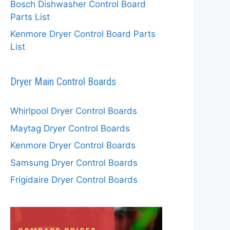
Bosch Dishwasher Control Board
Parts List
Kenmore Dryer Control Board Parts
List
Dryer Main Control Boards
Whirlpool Dryer Control Boards
Maytag Dryer Control Boards
Kenmore Dryer Control Boards
Samsung Dryer Control Boards
Frigidaire Dryer Control Boards