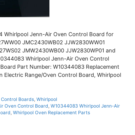
Whirlpool Jenn-Air Oven Control Board for
827WW00 JMC2430WB02 JJW2830WW01
27WS02 JMW2430WB00 JJW2830WP01 and
10344083 Whirlpool Jenn-Air Oven Control
ol Board Part Number: W10344083 Replacement
in Electric Range/Oven Control Board, Whirlpool
 Control Boards
,
Whirlpool
ir Oven Control Board
,
W10344083 Whirlpool Jenn-Air
Board
,
Whirlpool Oven Replacement Parts