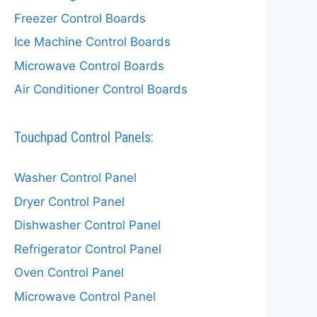
Freezer Control Boards
Ice Machine Control Boards
Microwave Control Boards
Air Conditioner Control Boards
Touchpad Control Panels:
Washer Control Panel
Dryer Control Panel
Dishwasher Control Panel
Refrigerator Control Panel
Oven Control Panel
Microwave Control Panel