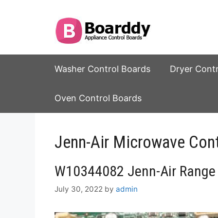
Skip
to
content
Washer Control Boards
Dryer Cont
Oven Control Boards
Jenn-Air Microwave Cont
W10344082 Jenn-Air Range 
July 30, 2022
by
admin