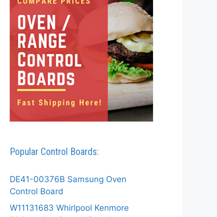
Popular Control Boards:
DE41-00376B Samsung Oven
Control Board
W11131683 Whirlpool Kenmore