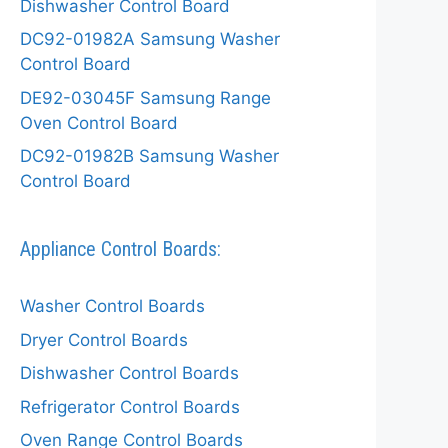
Dishwasher Control Board
DC92-01982A Samsung Washer
Control Board
DE92-03045F Samsung Range
Oven Control Board
DC92-01982B Samsung Washer
Control Board
Appliance Control Boards:
Washer Control Boards
Dryer Control Boards
Dishwasher Control Boards
Refrigerator Control Boards
Oven Range Control Boards