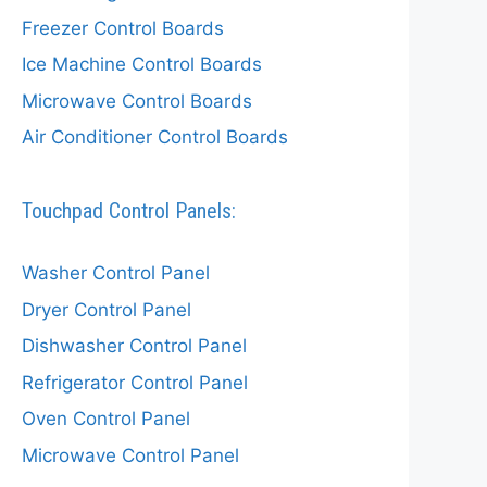
Freezer Control Boards
Ice Machine Control Boards
Microwave Control Boards
Air Conditioner Control Boards
Touchpad Control Panels:
Washer Control Panel
Dryer Control Panel
Dishwasher Control Panel
Refrigerator Control Panel
Oven Control Panel
Microwave Control Panel