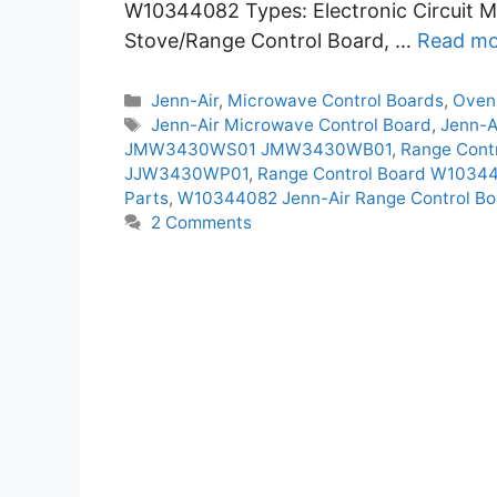
W10344082 Types: Electronic Circuit M
Stove/Range Control Board, …
Read mo
Categories
Jenn-Air
,
Microwave Control Boards
,
Oven
Tags
Jenn-Air Microwave Control Board
,
Jenn-A
JMW3430WS01 JMW3430WB01
,
Range Con
JJW3430WP01
,
Range Control Board W103
Parts
,
W10344082 Jenn-Air Range Control Bo
2 Comments