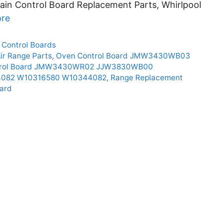
ain Control Board Replacement Parts, Whirlpool
re
 Control Boards
ir Range Parts
,
Oven Control Board JMW3430WB03
trol Board JMW3430WR02 JJW3830WB00
44082 W10316580 W10344082
,
Range Replacement
ard