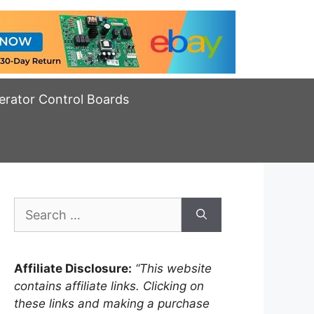
erator Control Boards
Search
for:
Affiliate Disclosure:
“This website
contains affiliate links. Clicking on
these links and making a purchase