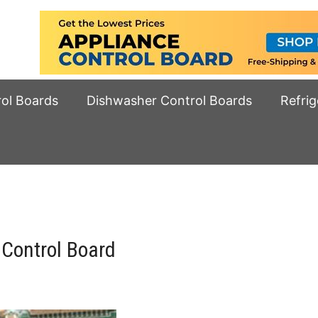
rol Boards
Dishwasher Control Boards
Refrig
Control Board