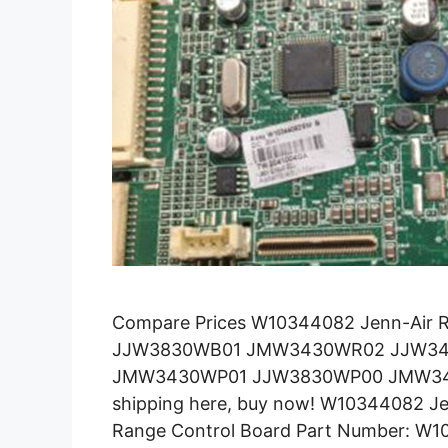
Compare Prices W10344082 Jenn-Air 
JJW3830WB01 JMW3430WR02 JJW3
JMW3430WP01 JJW3830WP00 JMW343
shipping here, buy now! W10344082 Je
Range Control Board Part Number: W