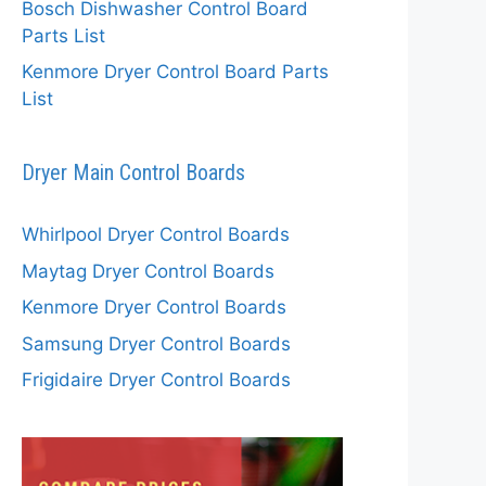
Bosch Dishwasher Control Board
Parts List
Kenmore Dryer Control Board Parts
List
Dryer Main Control Boards
Whirlpool Dryer Control Boards
Maytag Dryer Control Boards
Kenmore Dryer Control Boards
Samsung Dryer Control Boards
Frigidaire Dryer Control Boards