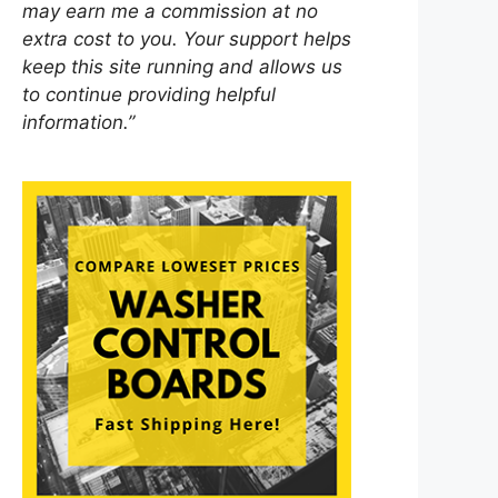
may earn me a commission at no
extra cost to you. Your support helps
keep this site running and allows us
to continue providing helpful
information.”