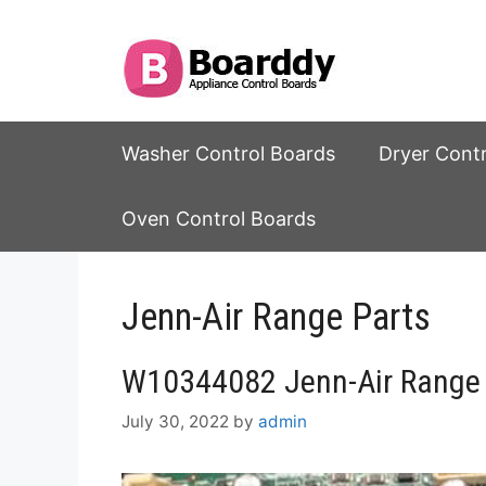
Skip
to
content
Washer Control Boards
Dryer Cont
Oven Control Boards
Jenn-Air Range Parts
W10344082 Jenn-Air Range 
July 30, 2022
by
admin