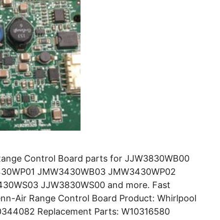
Range Control Board parts for JJW3830WB00
430WP01 JMW3430WB03 JMW3430WP02
0WS03 JJW3830WS00 and more. Fast
nn-Air Range Control Board Product: Whirlpool
10344082 Replacement Parts: W10316580