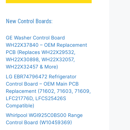
New Control Boards:
GE Washer Control Board
WH22X37840 – OEM Replacement
PCB (Replaces WH22X29532,
WH22X30898, WH22X32057,
WH22X32457 & More)
LG EBR74796472 Refrigerator
Control Board – OEM Main PCB
Replacement (71602, 71603, 71609,
LFC21776D, LFCS25426S
Compatible)
Whirlpool WGI925C0BS00 Range
Control Board (W10459369)