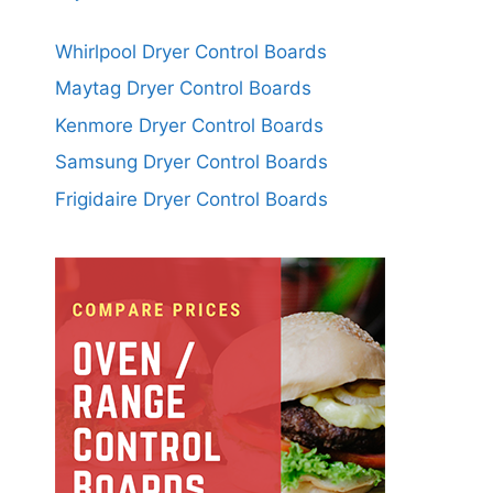
Whirlpool Dryer Control Boards
Maytag Dryer Control Boards
Kenmore Dryer Control Boards
Samsung Dryer Control Boards
Frigidaire Dryer Control Boards