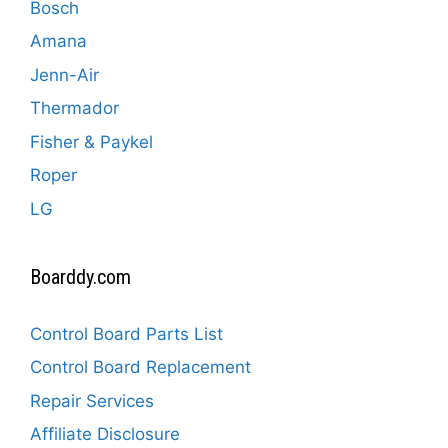
Bosch
Amana
Jenn-Air
Thermador
Fisher & Paykel
Roper
LG
Boarddy.com
Control Board Parts List
Control Board Replacement
Repair Services
Affiliate Disclosure