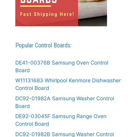
Popular Control Boards:
DE41-00376B Samsung Oven Control
Board
W11131683 Whirlpool Kenmore Dishwasher
Control Board
DC92-01982A Samsung Washer Control
Board
DE92-03045F Samsung Range Oven
Control Board
DC92-01982B Samsung Washer Control