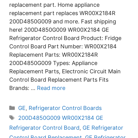
replacement part. Home appliance
replacement part replaces WR00X2184R
200D4850G009 and more. Fast shipping
here! 200D4850G009 WR00X2184 GE
Refrigerator Control Board Product: Fridge
Control Board Part Number: WR00X2184
Replacement Parts: WR00X2184R
200D4850G009 Types: Appliance
Replacement Parts, Electronic Circuit Main
Control Board Replacement Parts Fits
Brands: …
Read more
Categories
GE
,
Refrigerator Control Boards
Tags
200D4850G009 WR00X2184 GE
Refrigerator Control Board
,
GE Refrigerator
Control Board Replacement
,
GE Refrigerator