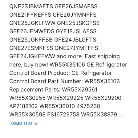
QNE27JBMAFTS GFE26JSMAFSS
GNE21FYKEFFS GFE26JYMNFFS
GNE25JGKLFWW GNE25JSKGFSS
GFE26JEMWFDS GYE18JSLAFSS
GNE25JGKFFBB GFE24JBLGFTS
GNE27ESMKFSS QNE27JYMTFFS
GFE24JGKFFWW and more. Fast shipping
here, buy now! WR55X35106 GE Refrigerator
Control Board Product: GE Refrigerator
Control Board Part Number: WR55X35106
Replacement Parts: WR55X29561
WR55X30255 WR55X29225 WR55X29200
AP7188102 WR55X36010 4975260
WR55X30598 PS16729758 WR55X38879 …
Read more