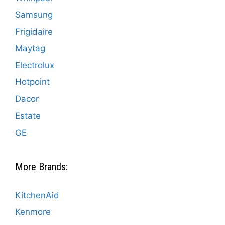
Samsung
Frigidaire
Maytag
Electrolux
Hotpoint
Dacor
Estate
GE
More Brands:
KitchenAid
Kenmore