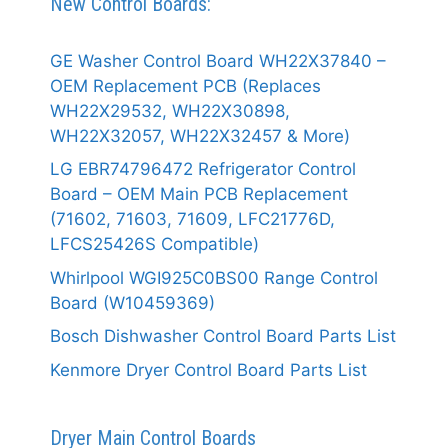
New Control Boards:
GE Washer Control Board WH22X37840 –
OEM Replacement PCB (Replaces
WH22X29532, WH22X30898,
WH22X32057, WH22X32457 & More)
LG EBR74796472 Refrigerator Control
Board – OEM Main PCB Replacement
(71602, 71603, 71609, LFC21776D,
LFCS25426S Compatible)
Whirlpool WGI925C0BS00 Range Control
Board (W10459369)
Bosch Dishwasher Control Board Parts List
Kenmore Dryer Control Board Parts List
Dryer Main Control Boards