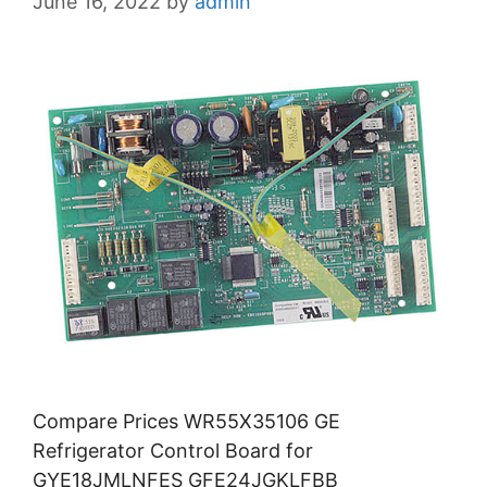
June 16, 2022
by
admin
Compare Prices WR55X35106 GE
Refrigerator Control Board for
GYE18JMLNFES GFE24JGKLFBB