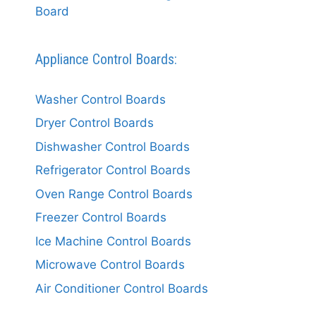
Board
Appliance Control Boards:
Washer Control Boards
Dryer Control Boards
Dishwasher Control Boards
Refrigerator Control Boards
Oven Range Control Boards
Freezer Control Boards
Ice Machine Control Boards
Microwave Control Boards
Air Conditioner Control Boards