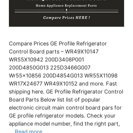
Compare Prices GE Profile Refrigerator
Control Board parts – WR49X10147
WR55X10942 200D3408P001
200D4850G013 225D3466G007
Wr55x10856 200D4854G013 WR55X11098
WR17X24677 WR49X10152 and more. Fast
shipping here. GE Profile Refrigerator Control
Board Parts Below list list of popular
electronic circuit main control board pars for
GE profile refrigerator models. Check your
appliance model number, find the right part,
…
Read more