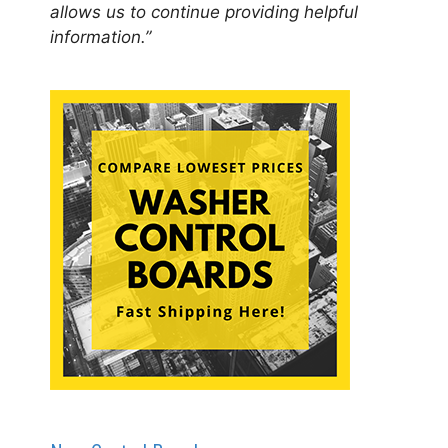
allows us to continue providing helpful
information.”