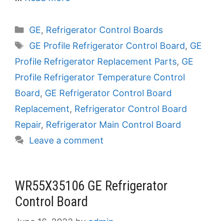
Categories
GE
,
Refrigerator Control Boards
Tags
GE Profile Refrigerator Control Board
,
GE
Profile Refrigerator Replacement Parts
,
GE
Profile Refrigerator Temperature Control
Board
,
GE Refrigerator Control Board
Replacement
,
Refrigerator Control Board
Repair
,
Refrigerator Main Control Board
Leave a comment
WR55X35106 GE Refrigerator
Control Board