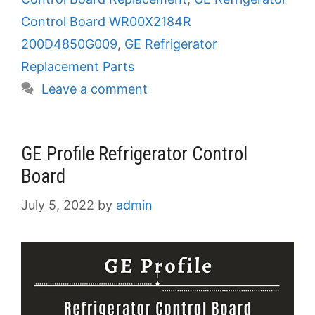
Control Board WR00X2184R
200D4850G009
,
GE Refrigerator
Replacement Parts
Leave a comment
GE Profile Refrigerator Control
Board
July 5, 2022
by
admin