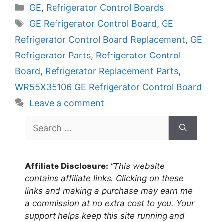
Categories
GE
,
Refrigerator Control Boards
Tags
GE Refrigerator Control Board
,
GE
Refrigerator Control Board Replacement
,
GE
Refrigerator Parts
,
Refrigerator Control
Board
,
Refrigerator Replacement Parts
,
WR55X35106 GE Refrigerator Control Board
Leave a comment
Search
for:
Affiliate Disclosure:
“This website
contains affiliate links. Clicking on these
links and making a purchase may earn me
a commission at no extra cost to you. Your
support helps keep this site running and