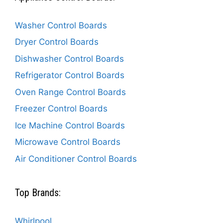
Washer Control Boards
Dryer Control Boards
Dishwasher Control Boards
Refrigerator Control Boards
Oven Range Control Boards
Freezer Control Boards
Ice Machine Control Boards
Microwave Control Boards
Air Conditioner Control Boards
Top Brands:
Whirlpool