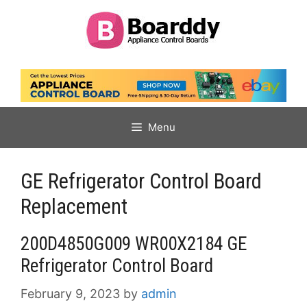
Skip
to
content
Menu
GE Refrigerator Control Board
Replacement
200D4850G009 WR00X2184 GE
Refrigerator Control Board
February 9, 2023
by
admin