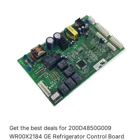
Get the best deals for 200D4850G009
WR00X2184 GE Refrigerator Control Board