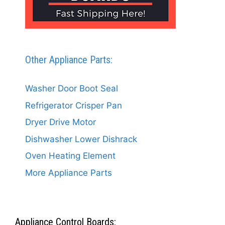
Other Appliance Parts:
Washer Door Boot Seal
Refrigerator Crisper Pan
Dryer Drive Motor
Dishwasher Lower Dishrack
Oven Heating Element
More Appliance Parts
Appliance Control Boards: