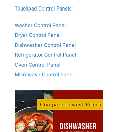
Touchpad Control Panels:
Washer Control Panel
Dryer Control Panel
Dishwasher Control Panel
Refrigerator Control Panel
Oven Control Panel
Microwave Control Panel