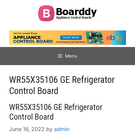
Skip
to
content
Menu
WR55X35106 GE Refrigerator
Control Board
WR55X35106 GE Refrigerator
Control Board
June 16, 2022
by
admin