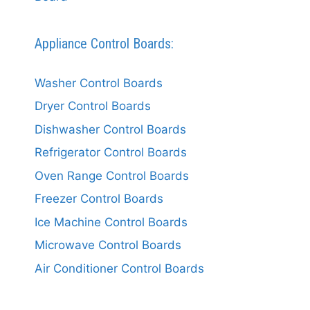
Appliance Control Boards:
Washer Control Boards
Dryer Control Boards
Dishwasher Control Boards
Refrigerator Control Boards
Oven Range Control Boards
Freezer Control Boards
Ice Machine Control Boards
Microwave Control Boards
Air Conditioner Control Boards