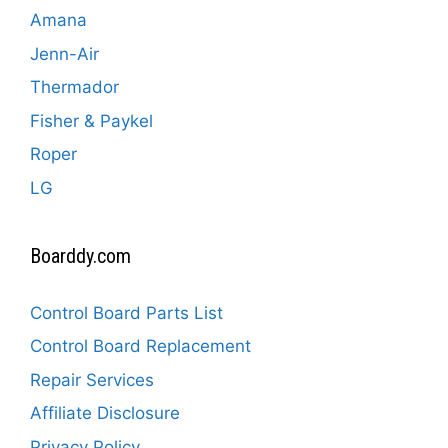
Amana
Jenn-Air
Thermador
Fisher & Paykel
Roper
LG
Boarddy.com
Control Board Parts List
Control Board Replacement
Repair Services
Affiliate Disclosure
Privacy Policy