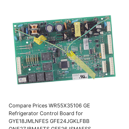
Compare Prices WR55X35106 GE
Refrigerator Control Board for
GYE18JMLNFES GFE24JGKLFBB
QNE27JBMAFTS GFE26JSMAFSS