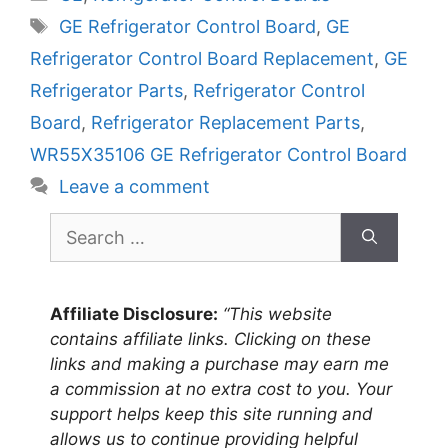
Tags
GE Refrigerator Control Board
,
GE
Refrigerator Control Board Replacement
,
GE
Refrigerator Parts
,
Refrigerator Control
Board
,
Refrigerator Replacement Parts
,
WR55X35106 GE Refrigerator Control Board
Leave a comment
Search
for:
Affiliate Disclosure:
“This website
contains affiliate links. Clicking on these
links and making a purchase may earn me
a commission at no extra cost to you. Your
support helps keep this site running and
allows us to continue providing helpful