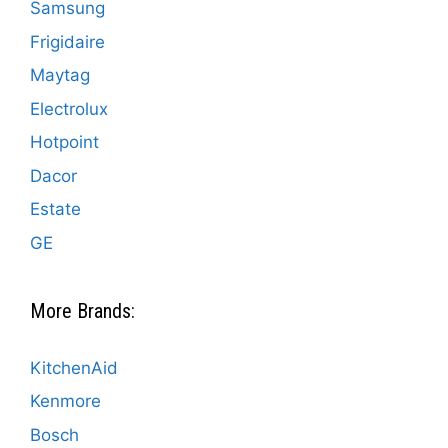
Samsung
Frigidaire
Maytag
Electrolux
Hotpoint
Dacor
Estate
GE
More Brands:
KitchenAid
Kenmore
Bosch