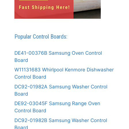
Popular Control Boards:
DE41-00376B Samsung Oven Control
Board
W11131683 Whirlpool Kenmore Dishwasher
Control Board
DC92-01982A Samsung Washer Control
Board
DE92-03045F Samsung Range Oven
Control Board
DC92-01982B Samsung Washer Control
Board