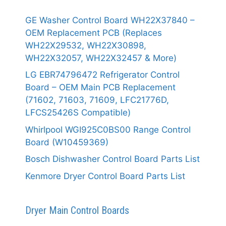
GE Washer Control Board WH22X37840 –
OEM Replacement PCB (Replaces
WH22X29532, WH22X30898,
WH22X32057, WH22X32457 & More)
LG EBR74796472 Refrigerator Control
Board – OEM Main PCB Replacement
(71602, 71603, 71609, LFC21776D,
LFCS25426S Compatible)
Whirlpool WGI925C0BS00 Range Control
Board (W10459369)
Bosch Dishwasher Control Board Parts List
Kenmore Dryer Control Board Parts List
Dryer Main Control Boards