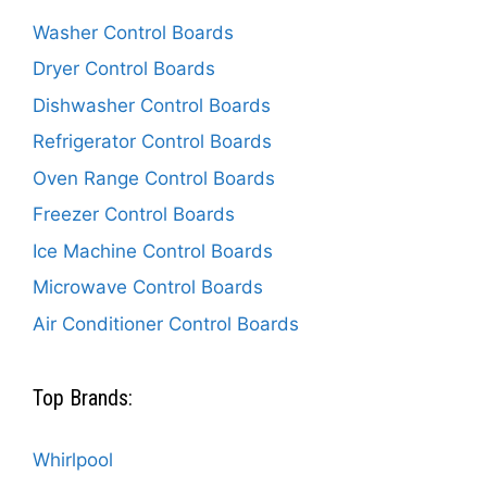
Washer Control Boards
Dryer Control Boards
Dishwasher Control Boards
Refrigerator Control Boards
Oven Range Control Boards
Freezer Control Boards
Ice Machine Control Boards
Microwave Control Boards
Air Conditioner Control Boards
Top Brands:
Whirlpool