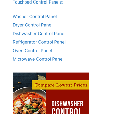
Touchpad Control Panels:
Washer Control Panel
Dryer Control Panel
Dishwasher Control Panel
Refrigerator Control Panel
Oven Control Panel
Microwave Control Panel