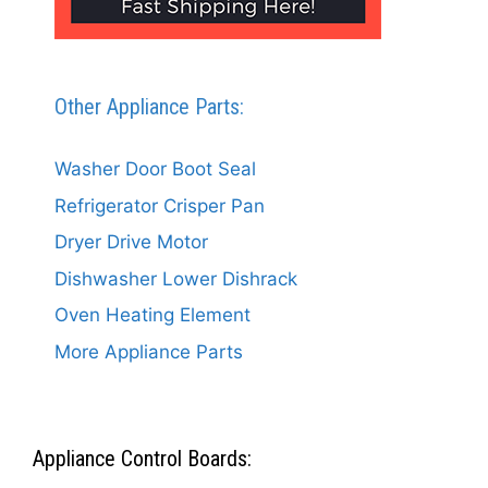
Other Appliance Parts:
Washer Door Boot Seal
Refrigerator Crisper Pan
Dryer Drive Motor
Dishwasher Lower Dishrack
Oven Heating Element
More Appliance Parts
Appliance Control Boards: