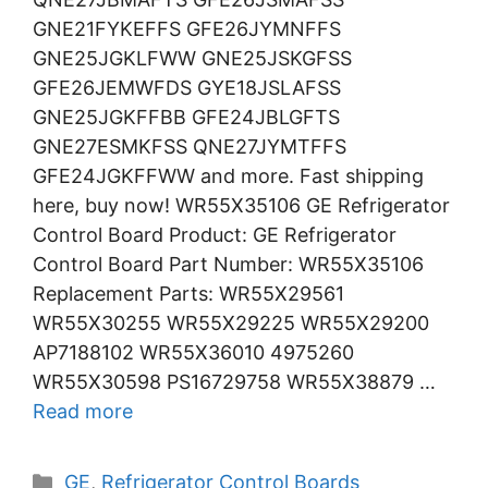
GNE21FYKEFFS GFE26JYMNFFS
GNE25JGKLFWW GNE25JSKGFSS
GFE26JEMWFDS GYE18JSLAFSS
GNE25JGKFFBB GFE24JBLGFTS
GNE27ESMKFSS QNE27JYMTFFS
GFE24JGKFFWW and more. Fast shipping
here, buy now! WR55X35106 GE Refrigerator
Control Board Product: GE Refrigerator
Control Board Part Number: WR55X35106
Replacement Parts: WR55X29561
WR55X30255 WR55X29225 WR55X29200
AP7188102 WR55X36010 4975260
WR55X30598 PS16729758 WR55X38879 …
Read more
Categories
GE
,
Refrigerator Control Boards