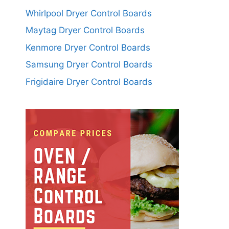
Whirlpool Dryer Control Boards
Maytag Dryer Control Boards
Kenmore Dryer Control Boards
Samsung Dryer Control Boards
Frigidaire Dryer Control Boards