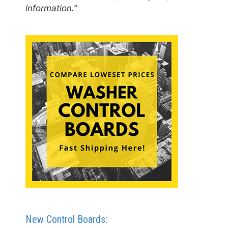
information.”
New Control Boards: