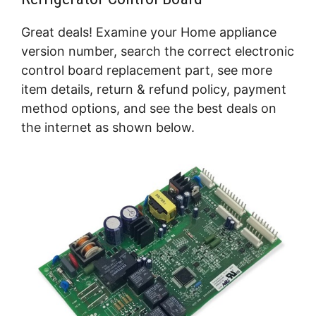
Great deals! Examine your Home appliance
version number, search the correct electronic
control board replacement part, see more
item details, return & refund policy, payment
method options, and see the best deals on
the internet as shown below.