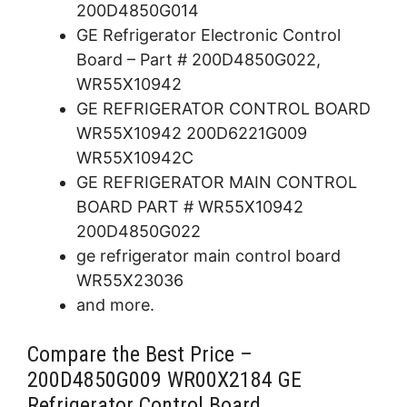
200D4850G014
GE Refrigerator Electronic Control
Board – Part # 200D4850G022,
WR55X10942
GE REFRIGERATOR CONTROL BOARD
WR55X10942 200D6221G009
WR55X10942C
GE REFRIGERATOR MAIN CONTROL
BOARD PART # WR55X10942
200D4850G022
ge refrigerator main control board
WR55X23036
and more.
Compare the Best Price –
200D4850G009 WR00X2184 GE
Refrigerator Control Board