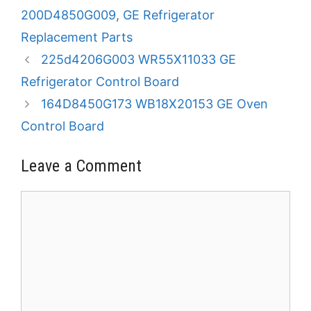
200D4850G009
,
GE Refrigerator
Replacement Parts
225d4206G003 WR55X11033 GE
Refrigerator Control Board
164D8450G173 WB18X20153 GE Oven
Control Board
Leave a Comment
Comment