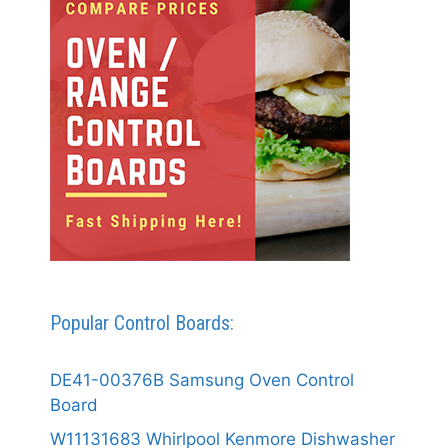
Popular Control Boards:
DE41-00376B Samsung Oven Control
Board
W11131683 Whirlpool Kenmore Dishwasher