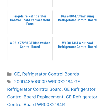
Frigidaire Refrigerator
DA92-00447C Samsung
Control Board Replacement
Refrigerator Control Board
Parts
WD21X27258 GE Dishwasher
W10811364 Whirlpool
Control Board
Refrigerator Control Board
Categories
GE
,
Refrigerator Control Boards
Tags
200D4850G009 WR00X2184 GE
Refrigerator Control Board
,
GE Refrigerator
Control Board Replacement
,
GE Refrigerator
Control Board WR00X2184R