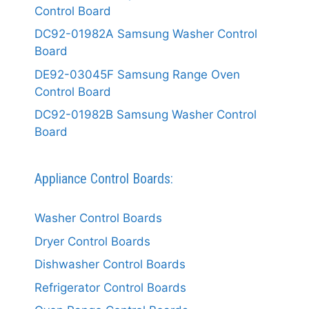
Control Board
DC92-01982A Samsung Washer Control
Board
DE92-03045F Samsung Range Oven
Control Board
DC92-01982B Samsung Washer Control
Board
Appliance Control Boards:
Washer Control Boards
Dryer Control Boards
Dishwasher Control Boards
Refrigerator Control Boards