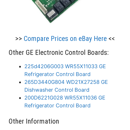
>>
Compare Prices on eBay Here
<<
Other GE Electronic Control Boards:
225d4206G003 WR55X11033 GE
Refrigerator Control Board
265D3440G804 WD21X27258 GE
Dishwasher Control Board
200D6221G028 WR55X11036 GE
Refrigerator Control Board
Other Information