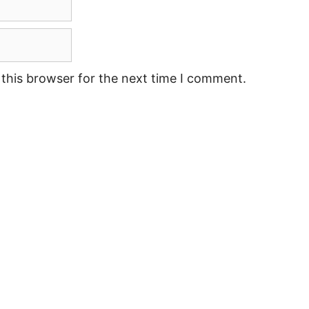
this browser for the next time I comment.