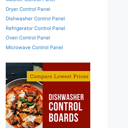
Dryer Control Panel
Dishwasher Control Panel
Refrigerator Control Panel
Oven Control Panel
Microwave Control Panel