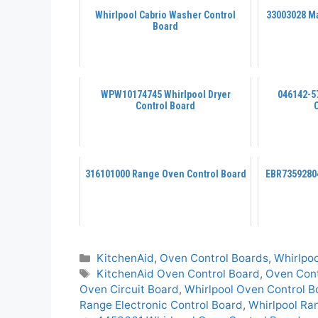
Whirlpool Cabrio Washer Control
33003028 Ma
Board
WPW10174745 Whirlpool Dryer
046142-5
Control Board
316101000 Range Oven Control Board
EBR73592804
Categories
KitchenAid
,
Oven Control Boards
,
Whirlpoo
Tags
KitchenAid Oven Control Board
,
Oven Cont
Oven Circuit Board
,
Whirlpool Oven Control B
Range Electronic Control Board
,
Whirlpool Ra