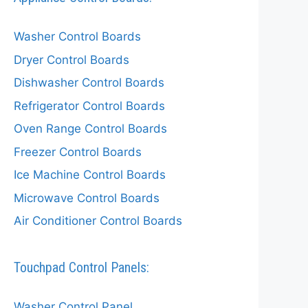
Washer Control Boards
Dryer Control Boards
Dishwasher Control Boards
Refrigerator Control Boards
Oven Range Control Boards
Freezer Control Boards
Ice Machine Control Boards
Microwave Control Boards
Air Conditioner Control Boards
Touchpad Control Panels:
Washer Control Panel