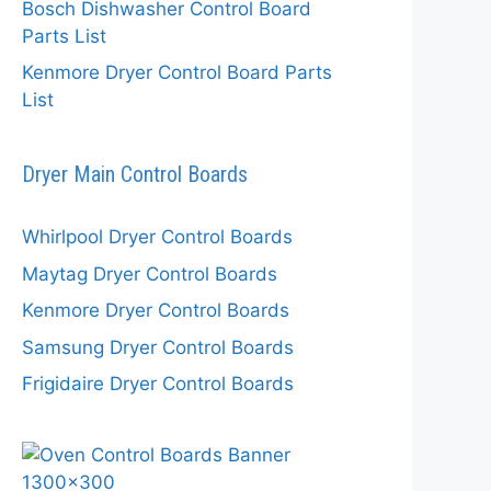
Bosch Dishwasher Control Board
Parts List
Kenmore Dryer Control Board Parts
List
Dryer Main Control Boards
Whirlpool Dryer Control Boards
Maytag Dryer Control Boards
Kenmore Dryer Control Boards
Samsung Dryer Control Boards
Frigidaire Dryer Control Boards