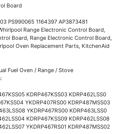
ol Board
03 PS990065 1164397 AP3873481
hirlpool Range Electronic Control Board,
trol Board, Range Electronic Control Board,
rlpool Oven Replacement Parts, KitchenAid
al Fuel Oven / Range / Stove
:
467KSS05 KDRP467KSS03 KDRP462LSS0
67KSS04 YKDRP407RS00 KDRP487MSS03
463LSS08 YKDRP467RS00 KDRP463LSS0
462LSS04 KDRP467KSS09 KDRP462LSS08
462LSS07 YKDRP467RS01 KDRP487MSS02