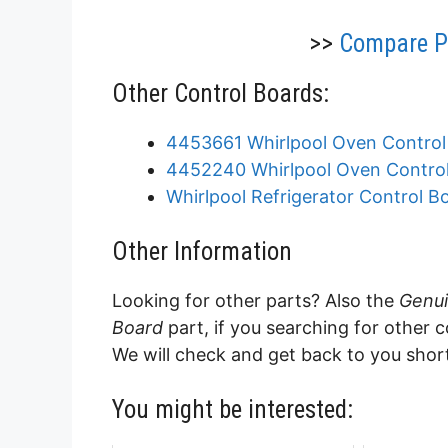
>>
Compare Pr
Other Control Boards:
4453661 Whirlpool Oven Control
4452240 Whirlpool Oven Contro
Whirlpool Refrigerator Control Bo
Other Information
Looking for other parts? Also the
Genui
Board
part, if you searching for other 
We will check and get back to you shor
You might be interested: