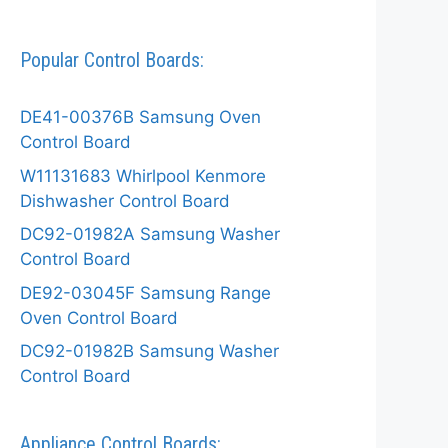
Popular Control Boards:
DE41-00376B Samsung Oven
Control Board
W11131683 Whirlpool Kenmore
Dishwasher Control Board
DC92-01982A Samsung Washer
Control Board
DE92-03045F Samsung Range
Oven Control Board
DC92-01982B Samsung Washer
Control Board
Appliance Control Boards: