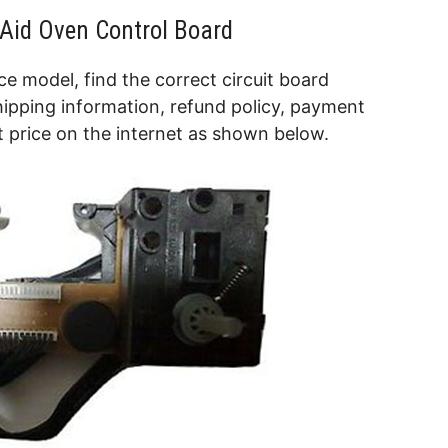
nAid Oven Control Board
e model, find the correct circuit board
hipping information, refund policy, payment
 price on the internet as shown below.