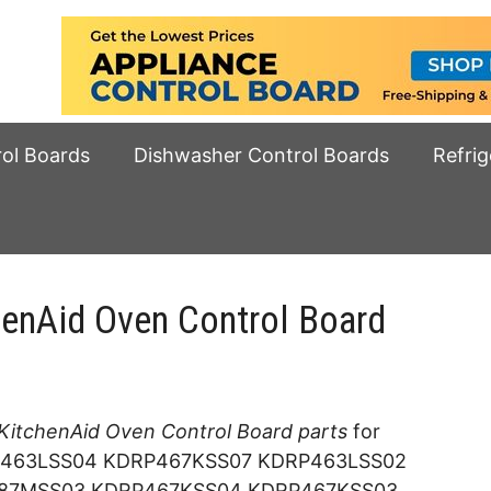
rol Boards
Dishwasher Control Boards
Refrig
henAid Oven Control Board
KitchenAid Oven Control Board parts
for
463LSS04 KDRP467KSS07 KDRP463LSS02
87MSS03 KDRP467KSS04 KDRP467KSS03