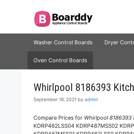
Skip
to
content
Washer Control Boards
Dryer Cont
Oven Control Boards
Whirlpool 8186393 Kitc
September 18, 2021
by
admin
Compare Prices for
Whirlpool 8186393 
KDRP462LSS04 KDRP487MSS02 KDRP
KDRP487MSS01 KDRP462LSS0 KDRP4