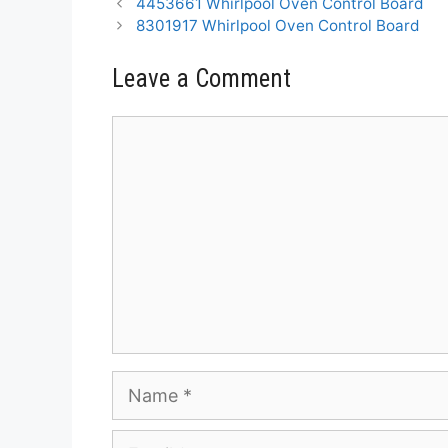
4453661 Whirlpool Oven Control Board
8301917 Whirlpool Oven Control Board
Leave a Comment
Comment
Name
Email