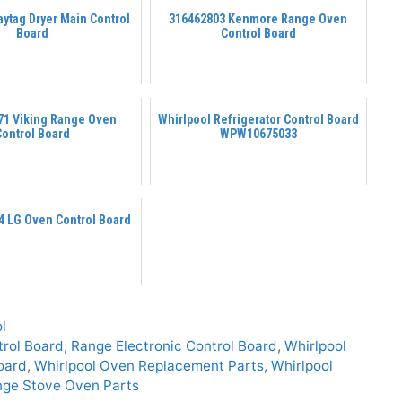
ytag Dryer Main Control
316462803 Kenmore Range Oven
Board
Control Board
71 Viking Range Oven
Whirlpool Refrigerator Control Board
Control Board
WPW10675033
 LG Oven Control Board
l
rol Board
,
Range Electronic Control Board
,
Whirlpool
oard
,
Whirlpool Oven Replacement Parts
,
Whirlpool
nge Stove Oven Parts