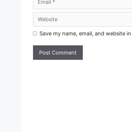
Website
Save my name, email, and website in 