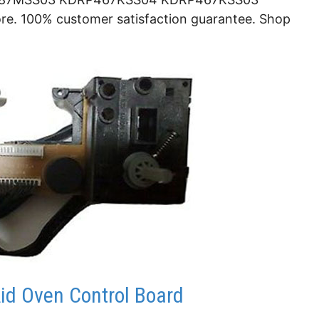
 100% customer satisfaction guarantee. Shop
id Oven Control Board