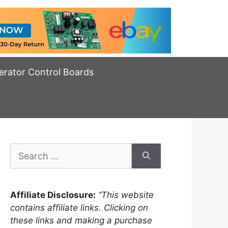
erator Control Boards
Search
for:
Affiliate Disclosure:
“This website
contains affiliate links. Clicking on
these links and making a purchase