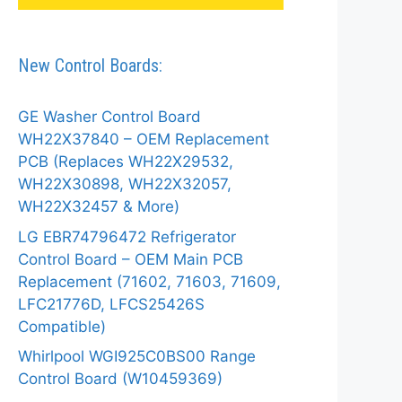
New Control Boards:
GE Washer Control Board
WH22X37840 – OEM Replacement
PCB (Replaces WH22X29532,
WH22X30898, WH22X32057,
WH22X32457 & More)
LG EBR74796472 Refrigerator
Control Board – OEM Main PCB
Replacement (71602, 71603, 71609,
LFC21776D, LFCS25426S
Compatible)
Whirlpool WGI925C0BS00 Range
Control Board (W10459369)