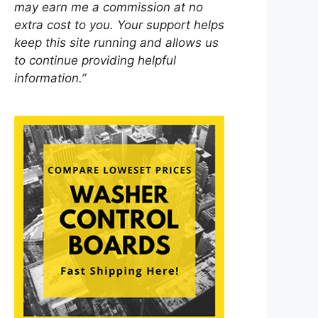
may earn me a commission at no
extra cost to you. Your support helps
keep this site running and allows us
to continue providing helpful
information.”