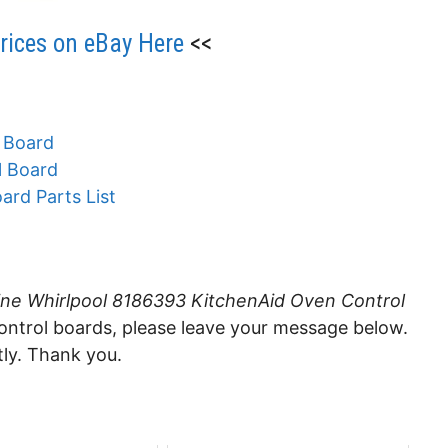
ices on eBay Here
<<
 Board
l Board
ard Parts List
ne Whirlpool 8186393 KitchenAid Oven Control
control boards, please leave your message below.
tly. Thank you.