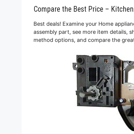
Compare the Best Price – Kitche
Best deals! Examine your Home applianc
assembly part, see more item details, s
method options, and compare the great