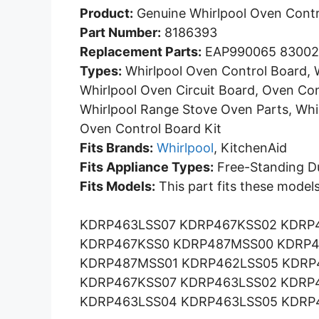
Product:
Genuine Whirlpool Oven Contr
Part Number:
8186393
Replacement Parts:
EAP990065 83002
Types:
Whirlpool Oven Control Board, W
Whirlpool Oven Circuit Board, Oven Con
Whirlpool Range Stove Oven Parts, Whi
Oven Control Board Kit
Fits Brands:
Whirlpool
, KitchenAid
Fits Appliance Types:
Free-Standing Du
Fits Models:
This part fits these models
KDRP463LSS07 KDRP467KSS02 KDRP
KDRP467KSS0 KDRP487MSS00 KDRP4
KDRP487MSS01 KDRP462LSS05 KDRP
KDRP467KSS07 KDRP463LSS02 KDRP
KDRP463LSS04 KDRP463LSS05 KDRP