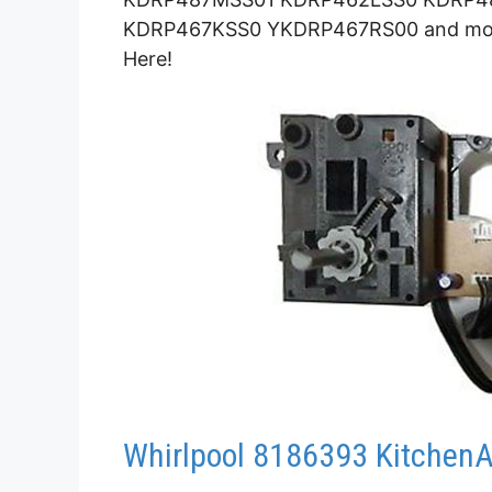
KDRP467KSS0 YKDRP467RS00 and more.
Here!
Whirlpool 8186393 KitchenA