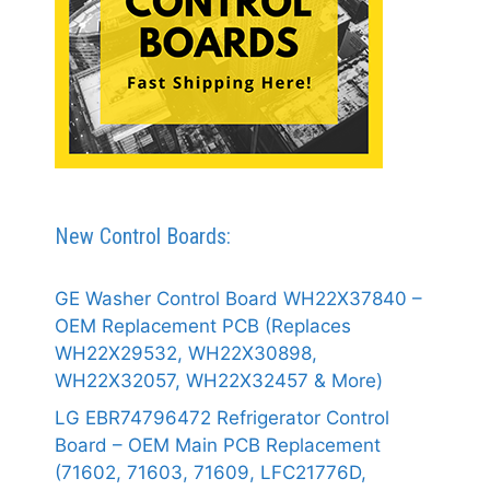
New Control Boards:
GE Washer Control Board WH22X37840 –
OEM Replacement PCB (Replaces
WH22X29532, WH22X30898,
WH22X32057, WH22X32457 & More)
LG EBR74796472 Refrigerator Control
Board – OEM Main PCB Replacement
(71602, 71603, 71609, LFC21776D,