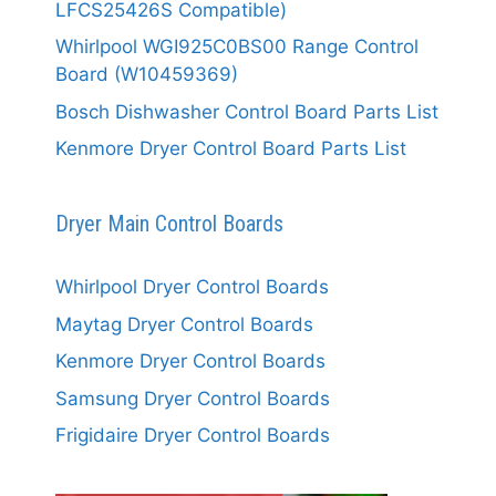
LFCS25426S Compatible)
Whirlpool WGI925C0BS00 Range Control
Board (W10459369)
Bosch Dishwasher Control Board Parts List
Kenmore Dryer Control Board Parts List
Dryer Main Control Boards
Whirlpool Dryer Control Boards
Maytag Dryer Control Boards
Kenmore Dryer Control Boards
Samsung Dryer Control Boards
Frigidaire Dryer Control Boards