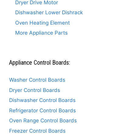
Dryer Drive Motor
Dishwasher Lower Dishrack
Oven Heating Element
More Appliance Parts
Appliance Control Boards:
Washer Control Boards
Dryer Control Boards
Dishwasher Control Boards
Refrigerator Control Boards
Oven Range Control Boards
Freezer Control Boards