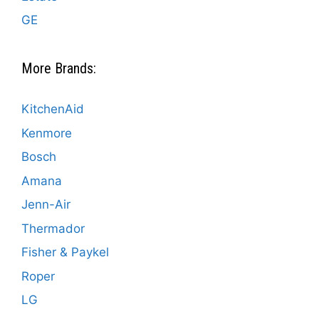
GE
More Brands:
KitchenAid
Kenmore
Bosch
Amana
Jenn-Air
Thermador
Fisher & Paykel
Roper
LG