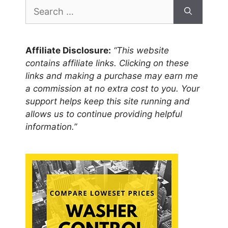
Search
for:
Affiliate Disclosure:
“This website
contains affiliate links. Clicking on these
links and making a purchase may earn me
a commission at no extra cost to you. Your
support helps keep this site running and
allows us to continue providing helpful
information.”