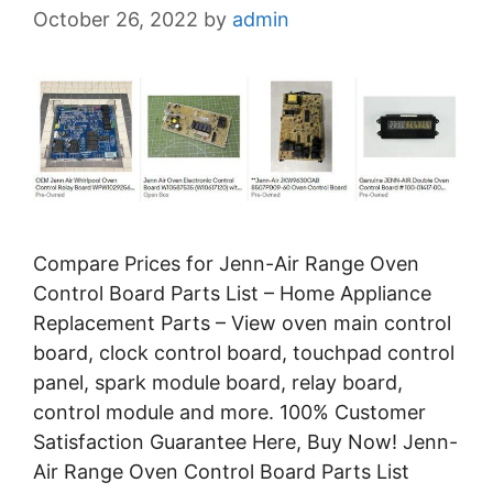
October 26, 2022
by
admin
Compare Prices for Jenn-Air Range Oven
Control Board Parts List – Home Appliance
Replacement Parts – View oven main control
board, clock control board, touchpad control
panel, spark module board, relay board,
control module and more. 100% Customer
Satisfaction Guarantee Here, Buy Now! Jenn-
Air Range Oven Control Board Parts List