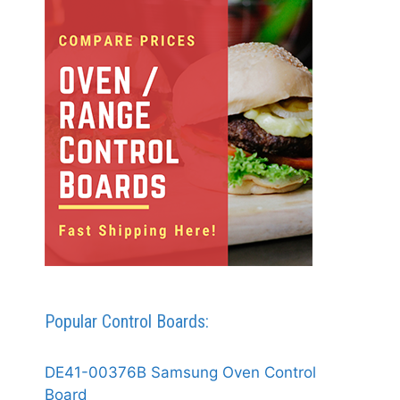
Popular Control Boards:
DE41-00376B Samsung Oven Control
Board