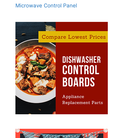
Microwave Control Panel