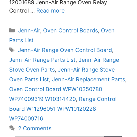
12001689 Jenn-Air Range Oven Relay
Control …
Read more
Categories
Jenn-Air
,
Oven Control Boards
,
Oven
Parts List
Tags
Jenn-Air Range Oven Control Board
,
Jenn-Air Range Parts List
,
Jenn-Air Range
Stove Oven Parts
,
Jenn-Air Range Stove
Oven Parts List
,
Jenn-Air Replacement Parts
,
Oven Control Board WPW10350780
WP74009319 W10314420
,
Range Control
Board W11296051 WPW10120228
WP74009716
2 Comments