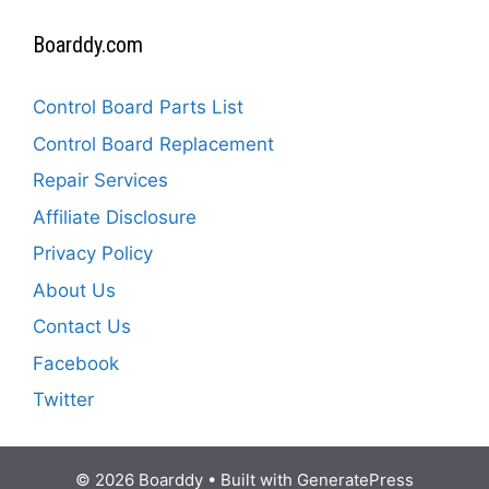
Boarddy.com
Control Board Parts List
Control Board Replacement
Repair Services
Affiliate Disclosure
Privacy Policy
About Us
Contact Us
Facebook
Twitter
© 2026 Boarddy
• Built with
GeneratePress