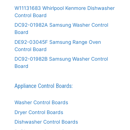
W11131683 Whirlpool Kenmore Dishwasher
Control Board
DC92-01982A Samsung Washer Control
Board
DE92-03045F Samsung Range Oven
Control Board
DC92-01982B Samsung Washer Control
Board
Appliance Control Boards:
Washer Control Boards
Dryer Control Boards
Dishwasher Control Boards