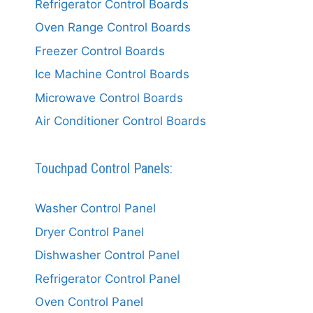
Refrigerator Control Boards
Oven Range Control Boards
Freezer Control Boards
Ice Machine Control Boards
Microwave Control Boards
Air Conditioner Control Boards
Touchpad Control Panels:
Washer Control Panel
Dryer Control Panel
Dishwasher Control Panel
Refrigerator Control Panel
Oven Control Panel