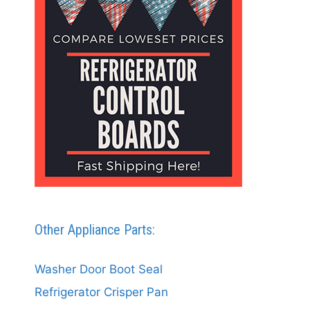
Other Appliance Parts:
Washer Door Boot Seal
Refrigerator Crisper Pan