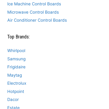
Ice Machine Control Boards
Microwave Control Boards
Air Conditioner Control Boards
Top Brands:
Whirlpool
Samsung
Frigidaire
Maytag
Electrolux
Hotpoint
Dacor
Estate