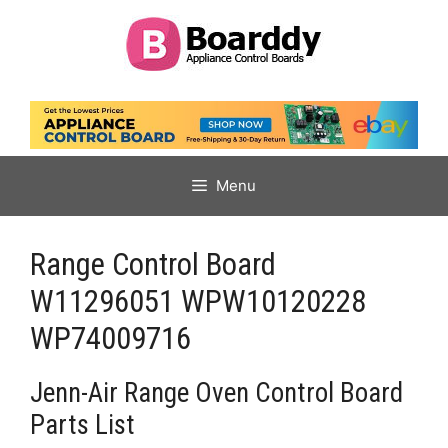
Skip
to
content
Menu
Range Control Board
W11296051 WPW10120228
WP74009716
Jenn-Air Range Oven Control Board
Parts List