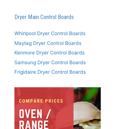
Dryer Main Control Boards
Whirlpool Dryer Control Boards
Maytag Dryer Control Boards
Kenmore Dryer Control Boards
Samsung Dryer Control Boards
Frigidaire Dryer Control Boards