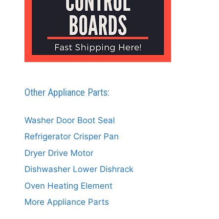
Other Appliance Parts:
Washer Door Boot Seal
Refrigerator Crisper Pan
Dryer Drive Motor
Dishwasher Lower Dishrack
Oven Heating Element
More Appliance Parts