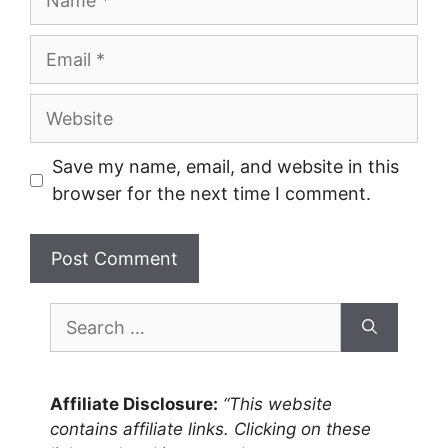
Email
Website
Save my name, email, and website in this
browser for the next time I comment.
Search
for:
Affiliate Disclosure:
“This website
contains affiliate links. Clicking on these