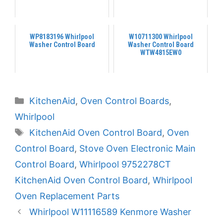
WP8183196 Whirlpool
W10711300 Whirlpool
Washer Control Board
Washer Control Board
WTW4815EW0
Categories
KitchenAid
,
Oven Control Boards
,
Whirlpool
Tags
KitchenAid Oven Control Board
,
Oven
Control Board
,
Stove Oven Electronic Main
Control Board
,
Whirlpool 9752278CT
KitchenAid Oven Control Board
,
Whirlpool
Oven Replacement Parts
Whirlpool W11116589 Kenmore Washer