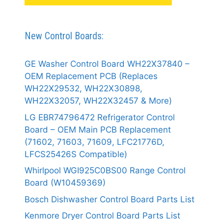
New Control Boards:
GE Washer Control Board WH22X37840 –
OEM Replacement PCB (Replaces
WH22X29532, WH22X30898,
WH22X32057, WH22X32457 & More)
LG EBR74796472 Refrigerator Control
Board – OEM Main PCB Replacement
(71602, 71603, 71609, LFC21776D,
LFCS25426S Compatible)
Whirlpool WGI925C0BS00 Range Control
Board (W10459369)
Bosch Dishwasher Control Board Parts List
Kenmore Dryer Control Board Parts List