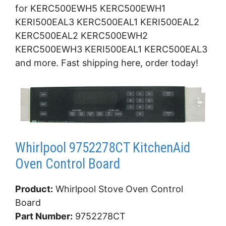
for KERC500EWH5 KERC500EWH1
KERI500EAL3 KERC500EAL1 KERI500EAL2
KERC500EAL2 KERC500EWH2
KERC500EWH3 KERI500EAL1 KERC500EAL3
and more. Fast shipping here, order today!
Whirlpool 9752278CT KitchenAid
Oven Control Board
Product:
Whirlpool Stove Oven Control
Board
Part Number:
9752278CT