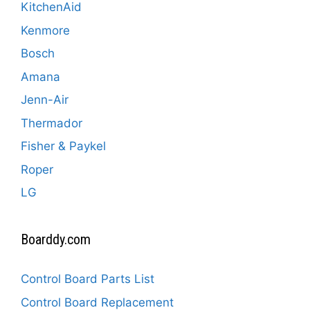
KitchenAid
Kenmore
Bosch
Amana
Jenn-Air
Thermador
Fisher & Paykel
Roper
LG
Boarddy.com
Control Board Parts List
Control Board Replacement