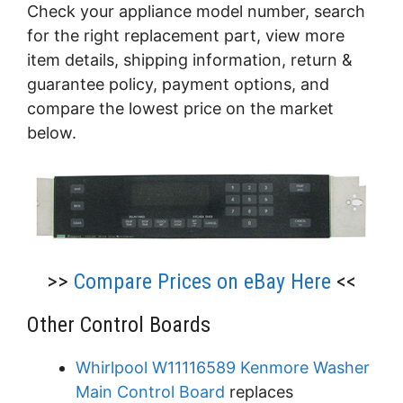
Check your appliance model number, search
for the right replacement part, view more
item details, shipping information, return &
guarantee policy, payment options, and
compare the lowest price on the market
below.
>>
Compare Prices on eBay Here
<<
Other Control Boards
Whirlpool W11116589 Kenmore Washer
Main Control Board
replaces