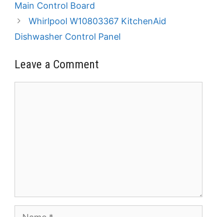
Main Control Board
Whirlpool W10803367 KitchenAid
Dishwasher Control Panel
Leave a Comment
Comment
Name