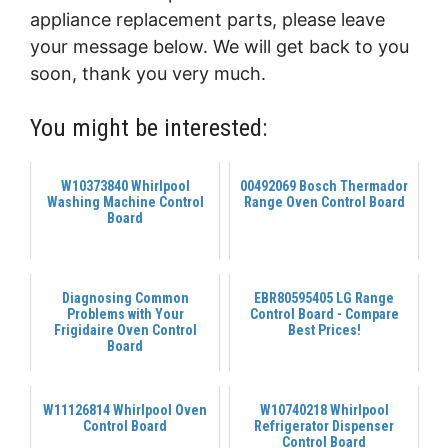
appliance replacement parts, please leave
your message below. We will get back to you
soon, thank you very much.
You might be interested:
W10373840 Whirlpool
00492069 Bosch Thermador
Washing Machine Control
Range Oven Control Board
Board
Diagnosing Common
EBR80595405 LG Range
Problems with Your
Control Board - Compare
Frigidaire Oven Control
Best Prices!
Board
W11126814 Whirlpool Oven
W10740218 Whirlpool
Control Board
Refrigerator Dispenser
Control Board