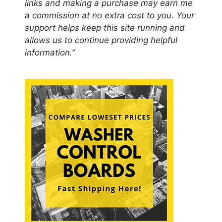
links and making a purchase may earn me
a commission at no extra cost to you. Your
support helps keep this site running and
allows us to continue providing helpful
information.”