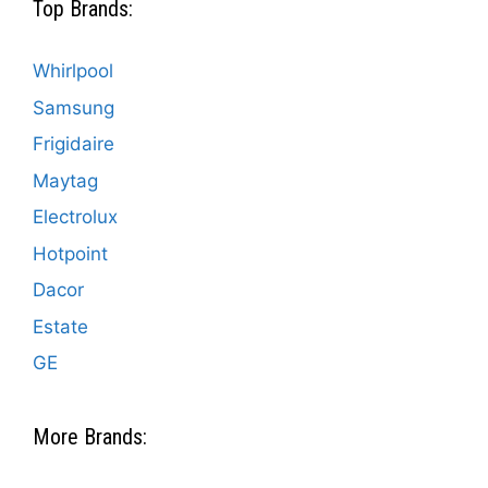
Top Brands:
Whirlpool
Samsung
Frigidaire
Maytag
Electrolux
Hotpoint
Dacor
Estate
GE
More Brands: