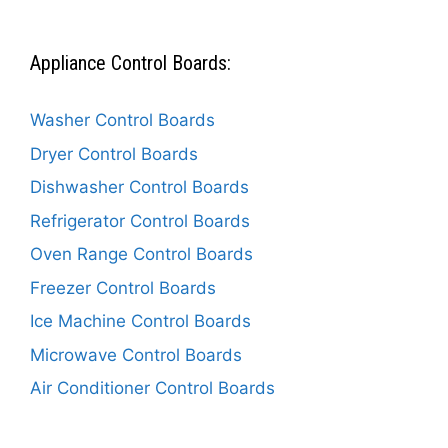
Appliance Control Boards:
Washer Control Boards
Dryer Control Boards
Dishwasher Control Boards
Refrigerator Control Boards
Oven Range Control Boards
Freezer Control Boards
Ice Machine Control Boards
Microwave Control Boards
Air Conditioner Control Boards