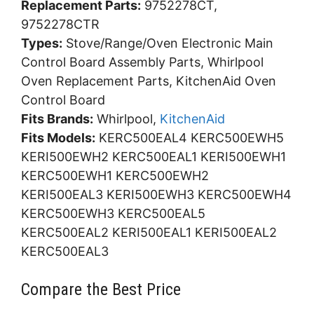
Replacement Parts:
9752278CT,
9752278CTR
Types:
Stove/Range/Oven Electronic Main
Control Board Assembly Parts, Whirlpool
Oven Replacement Parts, KitchenAid Oven
Control Board
Fits Brands:
Whirlpool,
KitchenAid
Fits Models:
KERC500EAL4 KERC500EWH5
KERI500EWH2 KERC500EAL1 KERI500EWH1
KERC500EWH1 KERC500EWH2
KERI500EAL3 KERI500EWH3 KERC500EWH4
KERC500EWH3 KERC500EAL5
KERC500EAL2 KERI500EAL1 KERI500EAL2
KERC500EAL3
Compare the Best Price