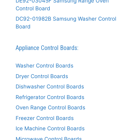
DE92-03045F Samsung Range Oven
Control Board
DC92-01982B Samsung Washer Control
Board
Appliance Control Boards:
Washer Control Boards
Dryer Control Boards
Dishwasher Control Boards
Refrigerator Control Boards
Oven Range Control Boards
Freezer Control Boards
Ice Machine Control Boards
Microwave Control Boards