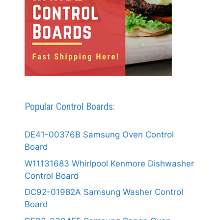
Popular Control Boards:
DE41-00376B Samsung Oven Control
Board
W11131683 Whirlpool Kenmore Dishwasher
Control Board
DC92-01982A Samsung Washer Control
Board