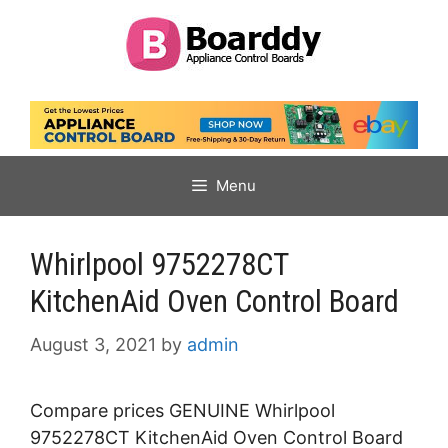
Skip
to
content
Menu
Whirlpool 9752278CT
KitchenAid Oven Control Board
August 3, 2021
by
admin
Compare prices GENUINE Whirlpool
9752278CT KitchenAid Oven Control Board