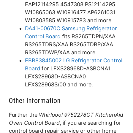
EAP12114295 4547308 PS12114295
W10865063 W10916477 AP6261031
W10803585 W10915783 and more.
DA41-00670C Samsung Refrigerator
Control Board
fits RS265TDPN/XAA
RS265TDRS/XAA RS265TDBP/XAA
RS265TDWP/XAA and more.
EBR83845002 LG Refrigerator Control
Board
for LFXS28968D-ASBCNA1
LFXS28968D-ASBCNA0
LFXS28968S/00 and more.
Other Information
Further the
Whirlpool 9752278CT KitchenAid
Oven Control Board
, if you are searching for
control board repair service or other home