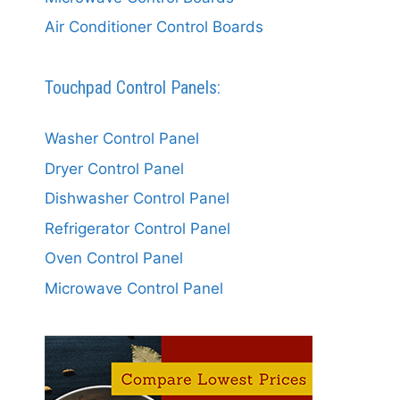
Air Conditioner Control Boards
Touchpad Control Panels:
Washer Control Panel
Dryer Control Panel
Dishwasher Control Panel
Refrigerator Control Panel
Oven Control Panel
Microwave Control Panel