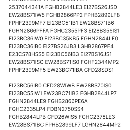
2537044341A FGHB2844LE3 EI27BS26JSD
EW28BS71IW5 FGHB2866PP2 FPHB2899LF8
FPHF2399MF7 EI23BC51IB1 EW28BS71IB6
FGHN2866PFFA FGHC2355PF3 EI28BS56IS1
EI23BC36IW0 EI23BC35KB5 FGHN2844LF0
EI23BC36IB0 EI27BS26JB3 LGHB2867PF4
E23CS78HSS5 EI23BC56IB3 EI27BS16JS1
EW28BS71ISC EW28BS71IS0 FGHF2344MP2
FPHF2399MF5 EW23BC71IBA CFD28SDS1
EI23BC56IB0 CFD28WIWB EW28BS70IS0
EI23BC55IW1 EW23BC71IB3 FGHB2844LP7
FGHN2844LE9 FGHB2866PE6A
FGHC2335LP4 FDBN2750SS4
FGHB2844LPB CFD26WIS5 FGHC2378LE3
EW28BS71IBC FPHB2899LF7 LGHN2844MP2