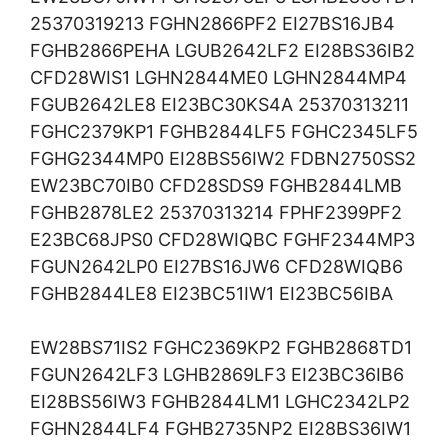
25370319213 FGHN2866PF2 EI27BS16JB4
FGHB2866PEHA LGUB2642LF2 EI28BS36IB2
CFD28WIS1 LGHN2844ME0 LGHN2844MP4
FGUB2642LE8 EI23BC30KS4A 25370313211
FGHC2379KP1 FGHB2844LF5 FGHC2345LF5
FGHG2344MP0 EI28BS56IW2 FDBN2750SS2
EW23BC70IB0 CFD28SDS9 FGHB2844LMB
FGHB2878LE2 25370313214 FPHF2399PF2
E23BC68JPS0 CFD28WIQBC FGHF2344MP3
FGUN2642LP0 EI27BS16JW6 CFD28WIQB6
FGHB2844LE8 EI23BC51IW1 EI23BC56IBA
EW28BS71IS2 FGHC2369KP2 FGHB2868TD1
FGUN2642LF3 LGHB2869LF3 EI23BC36IB6
EI28BS56IW3 FGHB2844LM1 LGHC2342LP2
FGHN2844LF4 FGHB2735NP2 EI28BS36IW1