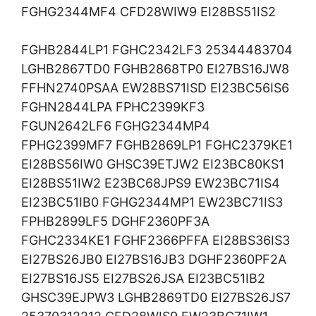
FGHG2344MF4 CFD28WIW9 EI28BS51IS2
FGHB2844LP1 FGHC2342LF3 25344483704
LGHB2867TD0 FGHB2868TP0 EI27BS16JW8
FFHN2740PSAA EW28BS71ISD EI23BC56IS6
FGHN2844LPA FPHC2399KF3
FGUN2642LF6 FGHG2344MP4
FPHG2399MF7 FGHB2869LP1 FGHC2379KE1
EI28BS56IW0 GHSC39ETJW2 EI23BC80KS1
EI28BS51IW2 E23BC68JPS9 EW23BC71IS4
EI23BC51IB0 FGHG2344MP1 EW23BC71IS3
FPHB2899LF5 DGHF2360PF3A
FGHC2334KE1 FGHF2366PFFA EI28BS36IS3
EI27BS26JB0 EI27BS16JB3 DGHF2360PF2A
EI27BS16JS5 EI27BS26JSA EI23BC51IB2
GHSC39EJPW3 LGHB2869TD0 EI27BS26JS7