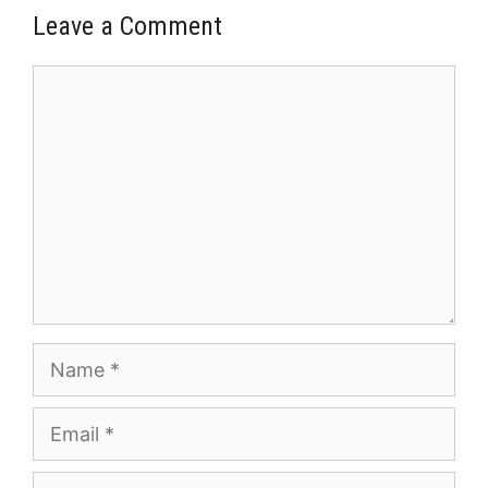
Leave a Comment
Comment
Name
Email
Website