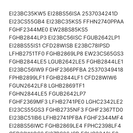
EI23BC35KW5 EI28BS56ISA 2537034241D
EI23CS55GB4 EI23BC35KS5 FFHN2740PPAA
FGHF2344ME0 EW28BS85KS5
FGHB2844LP3 EI23BC56ISC FGUB2642LP1
EI28BS55IS1 CFD28WISB E23BC78IPSD
LFHB2751TF0 FGHB2869LP8 EW23CS65GS3
FGHB2844LE5 LGUB2642LE5 FGHB2844LE1
EI23BC56IW9 FGHF2366PFBA 25370349418
FPHB2899LF1 FGHB2844LF1 CFD28WIW6
FGUN2642LF8 LGHB2869TF1
FGHN2844LE5 FGUB2642LP7
FGHF2369MF3 LFHB2741PE0 LGHC2342LE2
EI23CS55GS3 FGHB2735NF3 FGHF2367TD0
EI23BC51IB6 LFHB2741PFBA FGHF2344MF4
EI28BS56IWC FGHB2869LE4 FPHC2398LF4