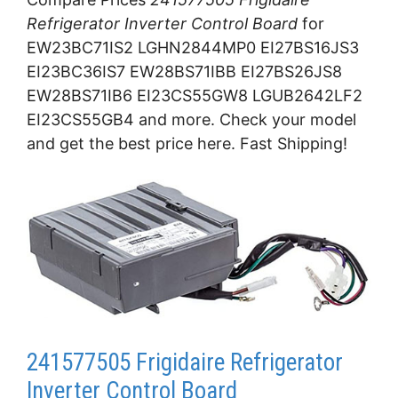
Refrigerator Inverter Control Board
for
EW23BC71IS2 LGHN2844MP0 EI27BS16JS3
EI23BC36IS7 EW28BS71IBB EI27BS26JS8
EW28BS71IB6 EI23CS55GW8 LGUB2642LF2
EI23CS55GB4 and more. Check your model
and get the best price here. Fast Shipping!
241577505 Frigidaire Refrigerator
Inverter Control Board