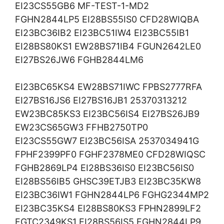
EI23CS55GB6 MF-TEST-1-MD2
FGHN2844LP5 EI28BS55IS0 CFD28WIQBA
EI23BC36IB2 EI23BC51IW4 EI23BC55IB1
EI28BS80KS1 EW28BS71IB4 FGUN2642LE0
EI27BS26JW6 FGHB2844LM6
EI23BC65KS4 EW28BS71IWC FPBS2777RFA
EI27BS16JS6 EI27BS16JB1 25370313212
EW23BC85KS3 EI23BC56IS4 EI27BS26JB9
EW23CS65GW3 FFHB2750TP0
EI23CS55GW7 EI23BC56ISA 2537034941G
FPHF2399PF0 FGHF2378ME0 CFD28WIQSC
FGHB2869LP4 EI28BS36IS0 EI23BC56IS0
EI28BS56IB5 GHSC39ETJB3 EI23BC35KW8
EI23BC36IW1 FGHN2844LP6 FGHG2344MP2
EI23BC35KS4 EI28BS80KS3 FPHN2899LF2
FGTC2349KS1 EI28BS56IS5 FGHN2844LP9