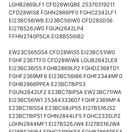
LGHB2869LF1 CFD28WIQBE 25370319211
CFD28WIS8 FGHN2866PF0 FGHC2342LF1
EI23BC56IWB EI23BC56IW0 CFD28SDS6
EI27BS26JW0 FGUN2642LP4
FFHN2740PSCA EI28BS56IB2
EW23CS65GS4 CFD28WIS5 EI23BC51IW0
FGHF2367TF0 CFD28WIW8 LGUB2642LE9
EI23BC36IS5 FGHB2869LP2 FGHD2368TD1
FGHF2369MF6 EI23BC56IB6 FGHF2344MF0
FGHB2866PPEA E23BC78IPS3
FGUN2642LF2 E23BC78IPSA EW23BC71IWA
EI23BC56IW1 25344333607 FGHF2369MF4
E23BC78ISS4 E23BC68JPS5 EI27BS16JS2
E23BC78IPS1 FGHN2844LF5 FGHC2335LP2
LGHN2844MF1 EI27BS26JW4 EI27BS16JW4
EI28BS36IB4 FPHC2399KF6 FGHB2866PEEA