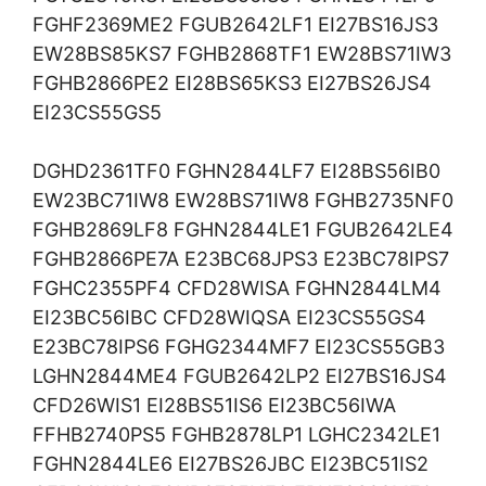
FGHF2369ME2 FGUB2642LF1 EI27BS16JS3
EW28BS85KS7 FGHB2868TF1 EW28BS71IW3
FGHB2866PE2 EI28BS65KS3 EI27BS26JS4
EI23CS55GS5
DGHD2361TF0 FGHN2844LF7 EI28BS56IB0
EW23BC71IW8 EW28BS71IW8 FGHB2735NF0
FGHB2869LF8 FGHN2844LE1 FGUB2642LE4
FGHB2866PE7A E23BC68JPS3 E23BC78IPS7
FGHC2355PF4 CFD28WISA FGHN2844LM4
EI23BC56IBC CFD28WIQSA EI23CS55GS4
E23BC78IPS6 FGHG2344MF7 EI23CS55GB3
LGHN2844ME4 FGUB2642LP2 EI27BS16JS4
CFD26WIS1 EI28BS51IS6 EI23BC56IWA
FFHB2740PS5 FGHB2878LP1 LGHC2342LE1
FGHN2844LE6 EI27BS26JBC EI23BC51IS2