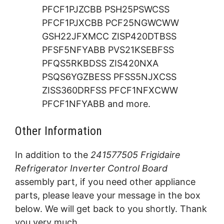
PFCF1PJZCBB PSH25PSWCSS
PFCF1PJXCBB PCF25NGWCWW
GSH22JFXMCC ZISP420DTBSS
PFSF5NFYABB PVS21KSEBFSS
PFQS5RKBDSS ZIS420NXA
PSQS6YGZBESS PFSS5NJXCSS
ZISS360DRFSS PFCF1NFXCWW
PFCF1NFYABB and more.
Other Information
In addition to the
241577505 Frigidaire
Refrigerator Inverter Control Board
assembly part, if you need other appliance
parts, please leave your message in the box
below. We will get back to you shortly. Thank
you very much.