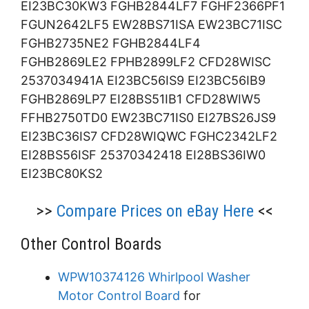
EI23BC30KW3 FGHB2844LF7 FGHF2366PF1
FGUN2642LF5 EW28BS71ISA EW23BC71ISC
FGHB2735NE2 FGHB2844LF4
FGHB2869LE2 FPHB2899LF2 CFD28WISC
2537034941A EI23BC56IS9 EI23BC56IB9
FGHB2869LP7 EI28BS51IB1 CFD28WIW5
FFHB2750TD0 EW23BC71IS0 EI27BS26JS9
EI23BC36IS7 CFD28WIQWC FGHC2342LF2
EI28BS56ISF 25370342418 EI28BS36IW0
EI23BC80KS2
>>
Compare Prices on eBay Here
<<
Other Control Boards
WPW10374126 Whirlpool Washer
Motor Control Board
for