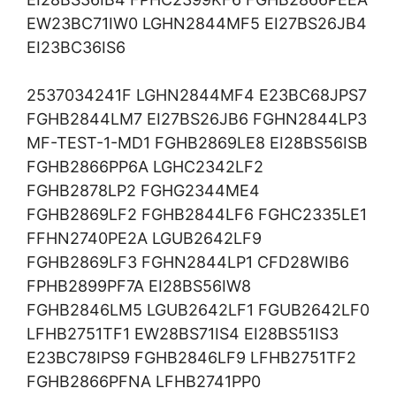
EW23BC71IW0 LGHN2844MF5 EI27BS26JB4
EI23BC36IS6
2537034241F LGHN2844MF4 E23BC68JPS7
FGHB2844LM7 EI27BS26JB6 FGHN2844LP3
MF-TEST-1-MD1 FGHB2869LE8 EI28BS56ISB
FGHB2866PP6A LGHC2342LF2
FGHB2878LP2 FGHG2344ME4
FGHB2869LF2 FGHB2844LF6 FGHC2335LE1
FFHN2740PE2A LGUB2642LF9
FGHB2869LF3 FGHN2844LP1 CFD28WIB6
FPHB2899PF7A EI28BS56IW8
FGHB2846LM5 LGUB2642LF1 FGUB2642LF0
LFHB2751TF1 EW28BS71IS4 EI28BS51IS3
E23BC78IPS9 FGHB2846LF9 LFHB2751TF2
FGHB2866PFNA LFHB2741PP0