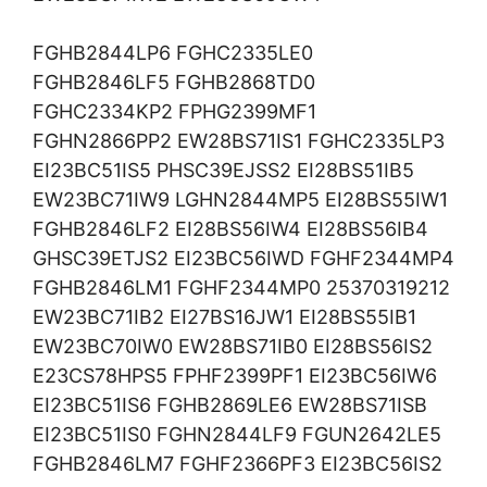
FGHB2844LP6 FGHC2335LE0
FGHB2846LF5 FGHB2868TD0
FGHC2334KP2 FPHG2399MF1
FGHN2866PP2 EW28BS71IS1 FGHC2335LP3
EI23BC51IS5 PHSC39EJSS2 EI28BS51IB5
EW23BC71IW9 LGHN2844MP5 EI28BS55IW1
FGHB2846LF2 EI28BS56IW4 EI28BS56IB4
GHSC39ETJS2 EI23BC56IWD FGHF2344MP4
FGHB2846LM1 FGHF2344MP0 25370319212
EW23BC71IB2 EI27BS16JW1 EI28BS55IB1
EW23BC70IW0 EW28BS71IB0 EI28BS56IS2
E23CS78HPS5 FPHF2399PF1 EI23BC56IW6
EI23BC51IS6 FGHB2869LE6 EW28BS71ISB
EI23BC51IS0 FGHN2844LF9 FGUN2642LE5
FGHB2846LM7 FGHF2366PF3 EI23BC56IS2