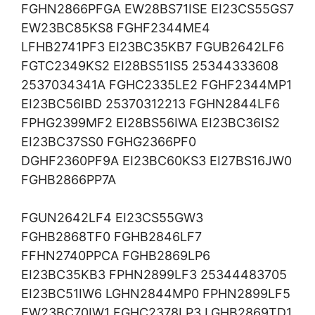
FGHN2866PFGA EW28BS71ISE EI23CS55GS7
EW23BC85KS8 FGHF2344ME4
LFHB2741PF3 EI23BC35KB7 FGUB2642LF6
FGTC2349KS2 EI28BS51IS5 25344333608
2537034341A FGHC2335LE2 FGHF2344MP1
EI23BC56IBD 25370312213 FGHN2844LF6
FPHG2399MF2 EI28BS56IWA EI23BC36IS2
EI23BC37SS0 FGHG2366PF0
DGHF2360PF9A EI23BC60KS3 EI27BS16JW0
FGHB2866PP7A
FGUN2642LF4 EI23CS55GW3
FGHB2868TF0 FGHB2846LF7
FFHN2740PPCA FGHB2869LP6
EI23BC35KB3 FPHN2899LF3 25344483705
EI23BC51IW6 LGHN2844MP0 FPHN2899LF5
EW23BC70IW1 FGHC2378LP3 LGHB2869TD1