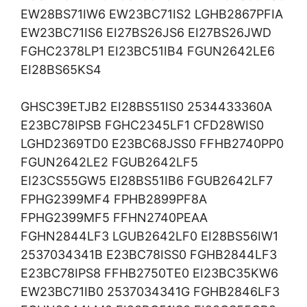
EW28BS71IW6 EW23BC71IS2 LGHB2867PFIA
EW23BC71IS6 EI27BS26JS6 EI27BS26JWD
FGHC2378LP1 EI23BC51IB4 FGUN2642LE6
EI28BS65KS4
GHSC39ETJB2 EI28BS51IS0 2534433360A
E23BC78IPSB FGHC2345LF1 CFD28WIS0
LGHD2369TD0 E23BC68JSS0 FFHB2740PP0
FGUN2642LE2 FGUB2642LF5
EI23CS55GW5 EI28BS51IB6 FGUB2642LF7
FPHG2399MF4 FPHB2899PF8A
FPHG2399MF5 FFHN2740PEAA
FGHN2844LF3 LGUB2642LF0 EI28BS56IW1
2537034341B E23BC78ISS0 FGHB2844LF3
E23BC78IPS8 FFHB2750TE0 EI23BC35KW6
EW23BC71IB0 2537034341G FGHB2846LF3