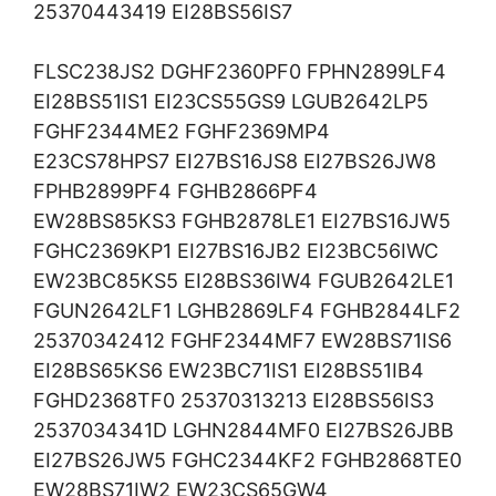
25370443419 EI28BS56IS7
FLSC238JS2 DGHF2360PF0 FPHN2899LF4
EI28BS51IS1 EI23CS55GS9 LGUB2642LP5
FGHF2344ME2 FGHF2369MP4
E23CS78HPS7 EI27BS16JS8 EI27BS26JW8
FPHB2899PF4 FGHB2866PF4
EW28BS85KS3 FGHB2878LE1 EI27BS16JW5
FGHC2369KP1 EI27BS16JB2 EI23BC56IWC
EW23BC85KS5 EI28BS36IW4 FGUB2642LE1
FGUN2642LF1 LGHB2869LF4 FGHB2844LF2
25370342412 FGHF2344MF7 EW28BS71IS6
EI28BS65KS6 EW23BC71IS1 EI28BS51IB4
FGHD2368TF0 25370313213 EI28BS56IS3
2537034341D LGHN2844MF0 EI27BS26JBB
EI27BS26JW5 FGHC2344KF2 FGHB2868TE0
EW28BS71IW2 EW23CS65GW4