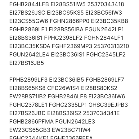
FGHB2844LFB EI28BS51IW5 25370343418
EI27BS26JSC EI23BC65KS5 EI23BC56IW3
EI23CS55GW6 FGHN2866PP0 EI23BC35KB8
FGHB2869LE1 EI28BS56IBA FGUN2642LP1
EI28BS36IS1 FPHC2398LF2 FGHN2844LF1
EI23BC35KSDA FGHF2369MP3 25370313210
FGUN2642LE4 EI23BC36IS1 FGHC2345LF2
EI27BS16JB5
FPHB2899LF3 EI23BC36IB5 FGHB2869LF7
EI28BS65KS8 CFD26WIS4 EI28BS80KS2
EW28BS71IB2 FGHB2846LF8 EI23BC36IW6
FGHC2378LE1 FGHC2335LP1 GHSC39EJPB3
EI27BS26JBD EI28BS36IS2 2537034341E
FGHB2866PFMA FGUN2642LE3
EW23CS65GB3 EW23BC71IW4
FGHC2344KF1 FGHF2366PFEA