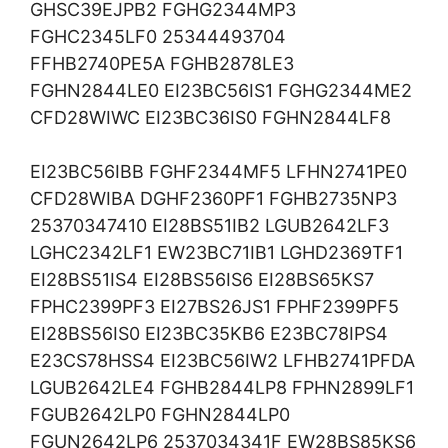
GHSC39EJPB2 FGHG2344MP3
FGHC2345LF0 25344493704
FFHB2740PE5A FGHB2878LE3
FGHN2844LE0 EI23BC56IS1 FGHG2344ME2
CFD28WIWC EI23BC36IS0 FGHN2844LF8
EI23BC56IBB FGHF2344MF5 LFHN2741PE0
CFD28WIBA DGHF2360PF1 FGHB2735NP3
25370347410 EI28BS51IB2 LGUB2642LF3
LGHC2342LF1 EW23BC71IB1 LGHD2369TF1
EI28BS51IS4 EI28BS56IS6 EI28BS65KS7
FPHC2399PF3 EI27BS26JS1 FPHF2399PF5
EI28BS56IS0 EI23BC35KB6 E23BC78IPS4
E23CS78HSS4 EI23BC56IW2 LFHB2741PFDA
LGUB2642LE4 FGHB2844LP8 FPHN2899LF1
FGUB2642LP0 FGHN2844LP0
FGUN2642LP6 2537034341F EW28BS85KS6