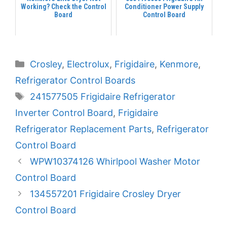
Working? Check the Control
Conditioner Power Supply
Board
Control Board
Categories
Crosley
,
Electrolux
,
Frigidaire
,
Kenmore
,
Refrigerator Control Boards
Tags
241577505 Frigidaire Refrigerator
Inverter Control Board
,
Frigidaire
Refrigerator Replacement Parts
,
Refrigerator
Control Board
WPW10374126 Whirlpool Washer Motor
Control Board
134557201 Frigidaire Crosley Dryer
Control Board