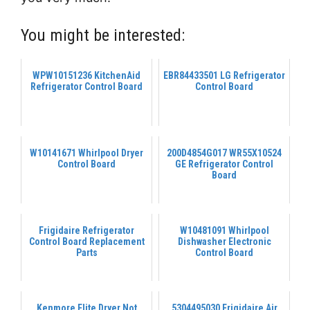
You might be interested:
WPW10151236 KitchenAid
EBR84433501 LG Refrigerator
Refrigerator Control Board
Control Board
W10141671 Whirlpool Dryer
200D4854G017 WR55X10524
Control Board
GE Refrigerator Control
Board
Frigidaire Refrigerator
W10481091 Whirlpool
Control Board Replacement
Dishwasher Electronic
Parts
Control Board
Kenmore Elite Dryer Not
5304495030 Frigidaire Air