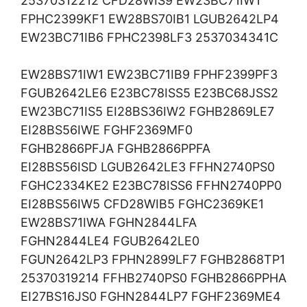
25370312212 CFD28WIS9 EW23BC71IW1
FPHC2399KF1 EW28BS70IB1 LGUB2642LP4
EW23BC71IB6 FPHC2398LF3 2537034341C
EW28BS71IW1 EW23BC71IB9 FPHF2399PF3
FGUB2642LE6 E23BC78ISS5 E23BC68JSS2
EW23BC71IS5 EI28BS36IW2 FGHB2869LE7
EI28BS56IWE FGHF2369MF0
FGHB2866PFJA FGHB2866PPFA
EI28BS56ISD LGUB2642LE3 FFHN2740PS0
FGHC2334KE2 E23BC78ISS6 FFHN2740PP0
EI28BS56IW5 CFD28WIB5 FGHC2369KE1
EW28BS71IWA FGHN2844LFA
FGHN2844LE4 FGUB2642LE0
FGUN2642LP3 FPHN2899LF7 FGHB2868TP1
25370319214 FFHB2740PS0 FGHB2866PPHA
EI27BS16JS0 FGHN2844LP7 FGHF2369ME4