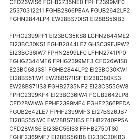
CFD26WIS6 FGHB2735NE0 FPHF2399MF0
25370312211 FGHB2866PEAA FGUB2642LF2
FGHN2844LP4 EW28BS70IS1 EI28BS56IB3
FPHG2399PF1 EI23BC35KS8 LGHN2844ME2
EI23BC30KS1 FGHB2844LE7 GHSC39EJPW2
EI23BC36IW7 FPHN2899LF0 LFHN2741PP0
FGHG2344MF6 FPHG2399MF3 CFD26WIS0
E23BC68JSS1 FGHB2844LP2 EI23BC30KW1
EI28BS51IW1 EW28BS71ISF EI23BC80KS3
EW28BS71IS3 FGHB2735NF2 EI23CS55GW8
FPHC2399KF4 EI23BC36IW4 FGUB2642LP8
CFD28WIWA FPHF2399MF4 FGHF2366PFDA
FGUB2642LE7 FPHF2399MF3 EI27BS26JB7
EI28BS55IW0 EW28BS71IB5 FFHB2740PP5A
CFD28WIS6 EI23BC56IS3 FFHB2750TS0
FGHF2369MF7 EI28BS56IB8 EI23BC30KB3