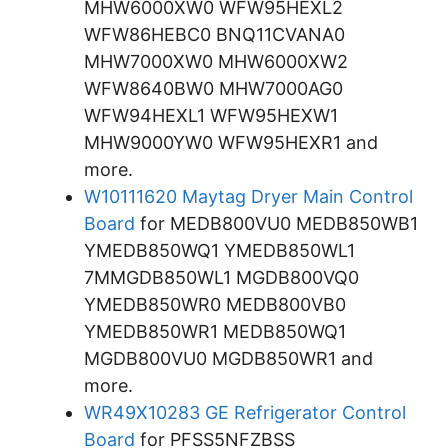
MHW6000XW0 WFW95HEXL2
WFW86HEBC0 BNQ11CVANA0
MHW7000XW0 MHW6000XW2
WFW8640BW0 MHW7000AG0
WFW94HEXL1 WFW95HEXW1
MHW9000YW0 WFW95HEXR1 and
more.
W10111620 Maytag Dryer Main Control
Board
for MEDB800VU0 MEDB850WB1
YMEDB850WQ1 YMEDB850WL1
7MMGDB850WL1 MGDB800VQ0
YMEDB850WR0 MEDB800VB0
YMEDB850WR1 MEDB850WQ1
MGDB800VU0 MGDB850WR1 and
more.
WR49X10283 GE Refrigerator Control
Board
for PFSS5NFZBSS