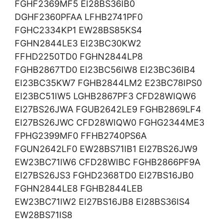
FGHF2369MF5 EI28BS36IB0
DGHF2360PFAA LFHB2741PF0
FGHC2334KP1 EW28BS85KS4
FGHN2844LE3 EI23BC30KW2
FFHD2250TD0 FGHN2844LP8
FGHB2867TD0 EI23BC56IW8 EI23BC36IB4
EI23BC35KW7 FGHB2844LM2 E23BC78IPS0
EI23BC51IW5 LGHB2867PF3 CFD28WIQW6
EI27BS26JWA FGUB2642LE9 FGHB2869LF4
EI27BS26JWC CFD28WIQW0 FGHG2344ME3
FPHG2399MF0 FFHB2740PS6A
FGUN2642LF0 EW28BS71IB1 EI27BS26JW9
EW23BC71IW6 CFD28WIBC FGHB2866PF9A
EI27BS26JS3 FGHD2368TD0 EI27BS16JB0
FGHN2844LE8 FGHB2844LEB
EW23BC71IW2 EI27BS16JB8 EI28BS36IS4
EW28BS71IS8