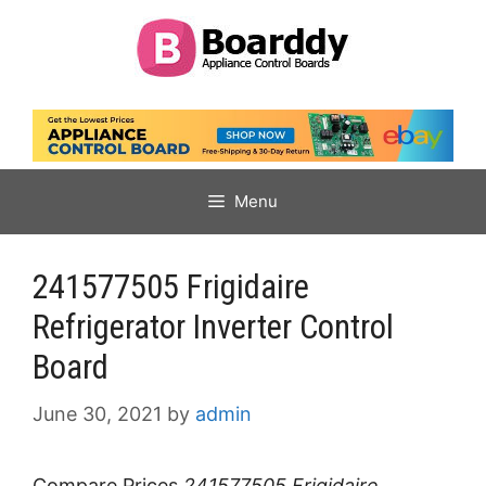
Skip
to
content
Menu
241577505 Frigidaire
Refrigerator Inverter Control
Board
June 30, 2021
by
admin
Compare Prices
241577505 Frigidaire