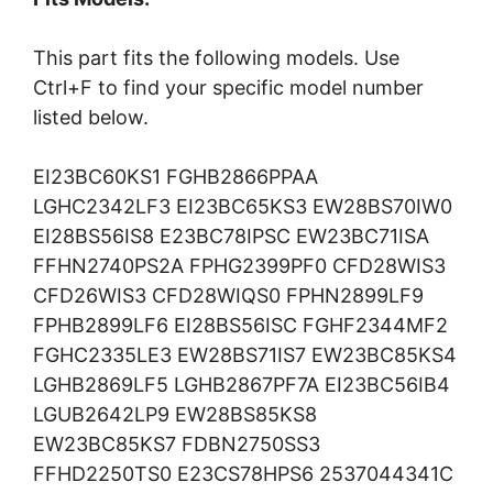
This part fits the following models. Use
Ctrl+F to find your specific model number
listed below.
EI23BC60KS1 FGHB2866PPAA
LGHC2342LF3 EI23BC65KS3 EW28BS70IW0
EI28BS56IS8 E23BC78IPSC EW23BC71ISA
FFHN2740PS2A FPHG2399PF0 CFD28WIS3
CFD26WIS3 CFD28WIQS0 FPHN2899LF9
FPHB2899LF6 EI28BS56ISC FGHF2344MF2
FGHC2335LE3 EW28BS71IS7 EW23BC85KS4
LGHB2869LF5 LGHB2867PF7A EI23BC56IB4
LGUB2642LP9 EW28BS85KS8
EW23BC85KS7 FDBN2750SS3
FFHD2250TS0 E23CS78HPS6 2537044341C