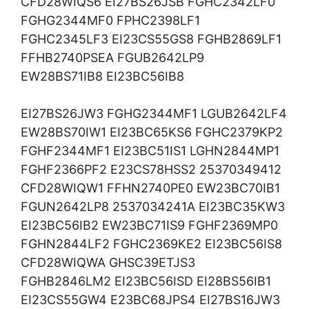
CFD28WIQS6 EI27BS26JSB FGHC2342LF0
FGHG2344MF0 FPHC2398LF1
FGHC2345LF3 EI23CS55GS8 FGHB2869LF1
FFHB2740PSEA FGUB2642LP9
EW28BS71IB8 EI23BC56IB8
EI27BS26JW3 FGHG2344MF1 LGUB2642LF4
EW28BS70IW1 EI23BC65KS6 FGHC2379KP2
FGHF2344MF1 EI23BC51IS1 LGHN2844MP1
FGHF2366PF2 E23CS78HSS2 25370349412
CFD28WIQW1 FFHN2740PE0 EW23BC70IB1
FGUN2642LP8 2537034241A EI23BC35KW3
EI23BC56IB2 EW23BC71IS9 FGHF2369MP0
FGHN2844LF2 FGHC2369KE2 EI23BC56IS8
CFD28WIQWA GHSC39ETJS3
FGHB2846LM2 EI23BC56ISD EI28BS56IB1
EI23CS55GW4 E23BC68JPS4 EI27BS16JW3