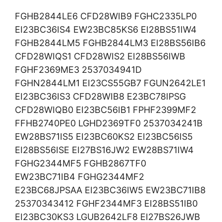
FGHB2844LE6 CFD28WIB9 FGHC2335LP0
EI23BC36IS4 EW23BC85KS6 EI28BS51IW4
FGHB2844LM5 FGHB2844LM3 EI28BS56IB6
CFD28WIQS1 CFD28WIS2 EI28BS56IWB
FGHF2369ME3 2537034941D
FGHN2844LM1 EI23CS55GB7 FGUN2642LE1
EI23BC36IS3 CFD28WIB8 E23BC78IPSG
CFD28WIQB0 EI23BC56IB1 FPHF2399MF2
FFHB2740PE0 LGHD2369TF0 2537034241B
EW28BS71IS5 EI23BC60KS2 EI23BC56IS5
EI28BS56ISE EI27BS16JW2 EW28BS71IW4
FGHG2344MF5 FGHB2867TF0
EW23BC71IB4 FGHG2344MF2
E23BC68JPSAA EI23BC36IW5 EW23BC71IB8
25370343412 FGHF2344MF3 EI28BS51IB0
EI23BC30KS3 LGUB2642LF8 EI27BS26JWB