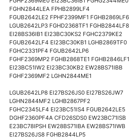
FGHF2369ME0 EI23BC36IB1 FGHG2344ME0
FGHN2844LEA FPHB2899LF4
FGUB2642LE2 FPHF2399MF1 FGHB2869LF6
LGUB2642LP3 FGHD2368TF1 FGHB2844LF8
EI28BS36IB1 EI23BC30KS2 FGHC2379KE2
FGUB2642LF4 EI23BC30KB1 LGHB2869TF0
FGHC2331PF4 FGUB2642LP6
FGHF2369MP2 FGHB2868TE1 FGHB2846LF1
EI23BC51IW2 EI23BC30KB2 EW28BS71IBB
FGHF2369MF2 LGHN2844ME1
LGUB2642LP8 EI27BS26JS0 EI27BS26JW7
LGHN2844MF2 LGHB2867PF2
FGHC2345LF4 EI23BC51IS4 FGUB2642LE5
DGHF2360PF4A CFD26SDS0 EW23BC71ISB
E23BC78IPSH EW28BS71IBA EW28BS71IWB
EI27BS26JS8 FGHB2844LP5