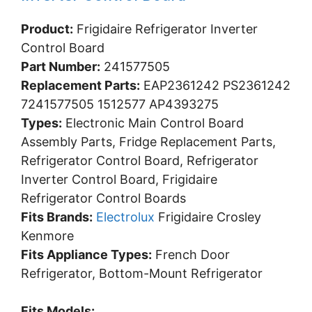
Product:
Frigidaire Refrigerator Inverter
Control Board
Part Number:
241577505
Replacement Parts:
EAP2361242 PS2361242
7241577505 1512577 AP4393275
Types:
Electronic Main Control Board
Assembly Parts, Fridge Replacement Parts,
Refrigerator Control Board, Refrigerator
Inverter Control Board, Frigidaire
Refrigerator Control Boards
Fits Brands:
Electrolux
Frigidaire Crosley
Kenmore
Fits Appliance Types:
French Door
Refrigerator, Bottom-Mount Refrigerator
Fits Models: