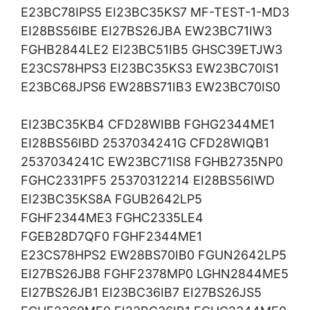
E23BC78IPS5 EI23BC35KS7 MF-TEST-1-MD3
EI28BS56IBE EI27BS26JBA EW23BC71IW3
FGHB2844LE2 EI23BC51IB5 GHSC39ETJW3
E23CS78HPS3 EI23BC35KS3 EW23BC70IS1
E23BC68JPS6 EW28BS71IB3 EW23BC70IS0
EI23BC35KB4 CFD28WIBB FGHG2344ME1
EI28BS56IBD 2537034241G CFD28WIQB1
2537034241C EW23BC71IS8 FGHB2735NP0
FGHC2331PF5 25370312214 EI28BS56IWD
EI23BC35KS8A FGUB2642LP5
FGHF2344ME3 FGHC2335LE4
FGEB28D7QF0 FGHF2344ME1
E23CS78HPS2 EW28BS70IB0 FGUN2642LP5
EI27BS26JB8 FGHF2378MP0 LGHN2844ME5
EI27BS26JB1 EI23BC36IB7 EI27BS26JS5