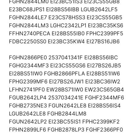
FGHN2844LM0 EI23BC51IS3 EI23CS55GB8
E23BC68JPS1 EI28BS56IBB LGUB2642LF5
FGHN2844LE7 E23CS78HSS3 EI23CS55GB5
FGHN2844LM3 LGHC2342LP1 EI23BC35KS6
FFHN2740PECA EI28BS55IB0 FPHC2399PF5
FDBC2250SS0 EI23BC35KW4 EI27BS16JB6
FGHN2866PE0 2537041341F EI28BS56IBC
FGHG2344MF3 EI23CS55GS6 EI27BS26JB5
EI28BS51IW0 FGHB2866PFLA EI28BS51IW6
FPHG2399MF6 EI27BS26JW1 EI23BC36IW2
LFHN2741PF0 EW28BS71IW0 EW23CS65GB4
FGUB2642LP4 2537034241E FGHF2344MF6
FGHB2735NE3 FGUN2642LE8 EI28BS56IS4
LGUB2642LE8 FGHB2844LM8
FGUN2642LP2 EI23BC55IS1 FPHC2399KF2
FPHN2899LF6 FGHB2878LP3 FGHF2366PF0