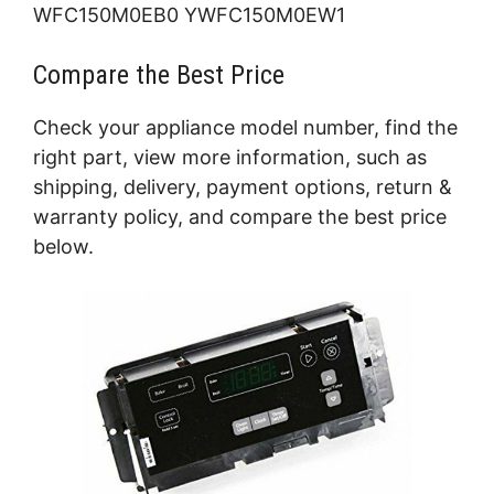
WFC150M0EB0 YWFC150M0EW1
Compare the Best Price
Check your appliance model number, find the
right part, view more information, such as
shipping, delivery, payment options, return &
warranty policy, and compare the best price
below.