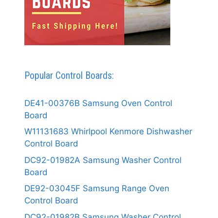
Popular Control Boards:
DE41-00376B Samsung Oven Control
Board
W11131683 Whirlpool Kenmore Dishwasher
Control Board
DC92-01982A Samsung Washer Control
Board
DE92-03045F Samsung Range Oven
Control Board
DC92-01982B Samsung Washer Control