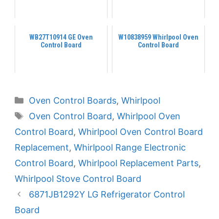
WB27T10914 GE Oven
W10838959 Whirlpool Oven
Control Board
Control Board
Categories
Oven Control Boards
,
Whirlpool
Tags
Oven Control Board
,
Whirlpool Oven
Control Board
,
Whirlpool Oven Control Board
Replacement
,
Whirlpool Range Electronic
Control Board
,
Whirlpool Replacement Parts
,
Whirlpool Stove Control Board
6871JB1292Y LG Refrigerator Control
Board