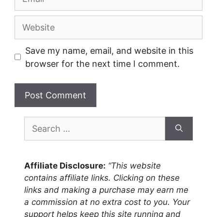
Website
Save my name, email, and website in this
browser for the next time I comment.
Search
for:
Affiliate Disclosure:
“This website
contains affiliate links. Clicking on these
links and making a purchase may earn me
a commission at no extra cost to you. Your
support helps keep this site running and