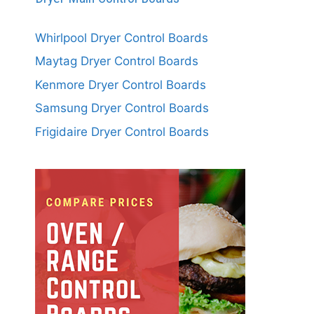
Whirlpool Dryer Control Boards
Maytag Dryer Control Boards
Kenmore Dryer Control Boards
Samsung Dryer Control Boards
Frigidaire Dryer Control Boards