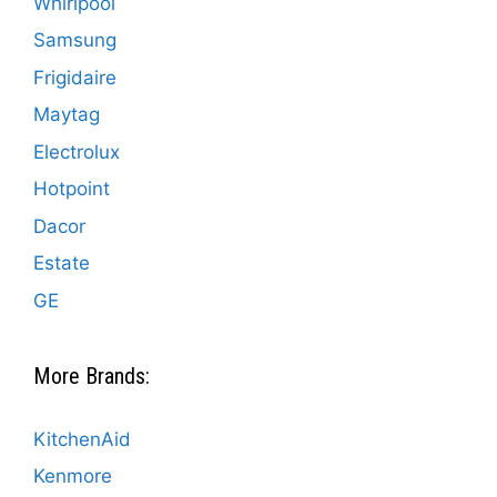
Whirlpool
Samsung
Frigidaire
Maytag
Electrolux
Hotpoint
Dacor
Estate
GE
More Brands:
KitchenAid
Kenmore