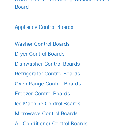
Board
Appliance Control Boards:
Washer Control Boards
Dryer Control Boards
Dishwasher Control Boards
Refrigerator Control Boards
Oven Range Control Boards
Freezer Control Boards
Ice Machine Control Boards
Microwave Control Boards
Air Conditioner Control Boards