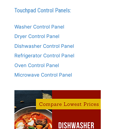
Touchpad Control Panels:
Washer Control Panel
Dryer Control Panel
Dishwasher Control Panel
Refrigerator Control Panel
Oven Control Panel
Microwave Control Panel