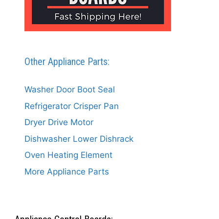
Other Appliance Parts:
Washer Door Boot Seal
Refrigerator Crisper Pan
Dryer Drive Motor
Dishwasher Lower Dishrack
Oven Heating Element
More Appliance Parts