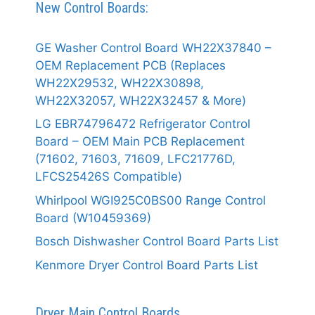
New Control Boards:
GE Washer Control Board WH22X37840 –
OEM Replacement PCB (Replaces
WH22X29532, WH22X30898,
WH22X32057, WH22X32457 & More)
LG EBR74796472 Refrigerator Control
Board – OEM Main PCB Replacement
(71602, 71603, 71609, LFC21776D,
LFCS25426S Compatible)
Whirlpool WGI925C0BS00 Range Control
Board (W10459369)
Bosch Dishwasher Control Board Parts List
Kenmore Dryer Control Board Parts List
Dryer Main Control Boards