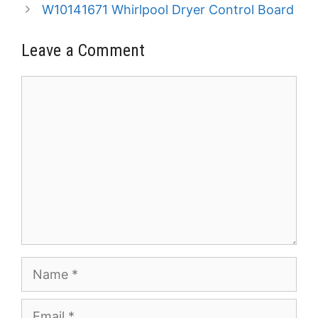
W10141671 Whirlpool Dryer Control Board
Leave a Comment
Comment
Name
Email