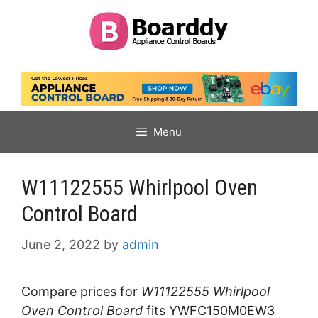
Skip
to
content
Menu
W11122555 Whirlpool Oven
Control Board
June 2, 2022
by
admin
Compare prices for
W11122555 Whirlpool
Oven Control Board
fits YWFC150M0EW3