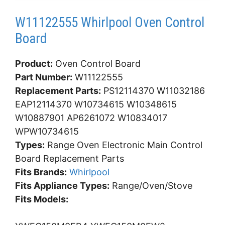
W11122555 Whirlpool Oven Control
Board
Product:
Oven Control Board
Part Number:
W11122555
Replacement Parts:
PS12114370 W11032186
EAP12114370 W10734615 W10348615
W10887901 AP6261072 W10834017
WPW10734615
Types:
Range Oven Electronic Main Control
Board Replacement Parts
Fits Brands:
Whirlpool
Fits Appliance Types:
Range/Oven/Stove
Fits Models: