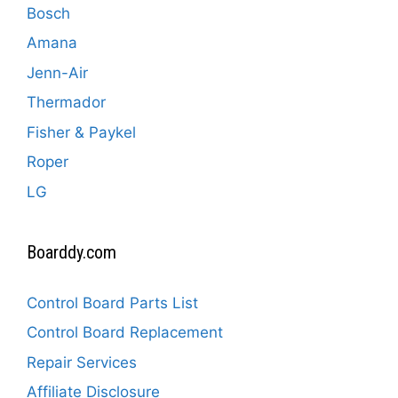
Bosch
Amana
Jenn-Air
Thermador
Fisher & Paykel
Roper
LG
Boarddy.com
Control Board Parts List
Control Board Replacement
Repair Services
Affiliate Disclosure