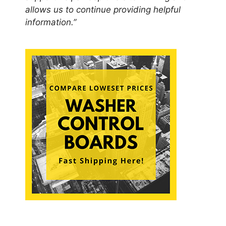
allows us to continue providing helpful
information.”