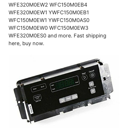
WFE320M0EW2 WFC150M0EB4
WFE320M0EW1 YWFC150M0EB1
WFC150M0EW1 YWFC150M0AS0
WFC150M0EW0 WFC150M0EW3
WFE320M0ES0 and more. Fast shipping
here, buy now.