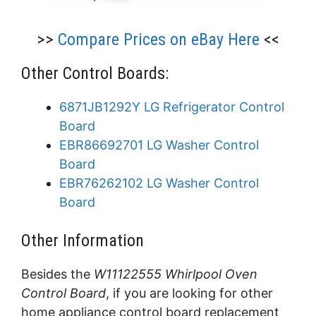
>>
Compare Prices on eBay Here
<<
Other Control Boards:
6871JB1292Y LG Refrigerator Control
Board
EBR86692701 LG Washer Control
Board
EBR76262102 LG Washer Control
Board
Other Information
Besides the
W11122555 Whirlpool Oven
Control Board
, if you are looking for other
home appliance control board replacement