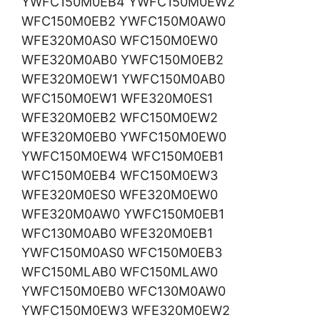
YWFC150M0EB4 YWFC150M0EW2
WFC150M0EB2 YWFC150M0AW0
WFE320M0AS0 WFC150M0EW0
WFE320M0AB0 YWFC150M0EB2
WFE320M0EW1 YWFC150M0AB0
WFC150M0EW1 WFE320M0ES1
WFE320M0EB2 WFC150M0EW2
WFE320M0EB0 YWFC150M0EW0
YWFC150M0EW4 WFC150M0EB1
WFC150M0EB4 WFC150M0EW3
WFE320M0ES0 WFE320M0EW0
WFE320M0AW0 YWFC150M0EB1
WFC130M0AB0 WFE320M0EB1
YWFC150M0AS0 WFC150M0EB3
WFC150MLAB0 WFC150MLAW0
YWFC150M0EB0 WFC130M0AW0
YWFC150M0EW3 WFE320M0EW2