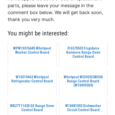
parts, please leave your message in the
comment box below. We will get back soon,
thank you very much.
You might be interested:
WPW10376685 Whirlpool
316570503 Frigidaire
Washer Control Board
Kenmore Range Oven
Control Board
W10219463 Whirlpool
Whirlpool WGI925C0BS00
Refrigerator Control Board
Range Control Board
(W10459369)
WB27T11430 GE Range Oven
W10481092 Dishwasher
Control Board
Circuit Control Board