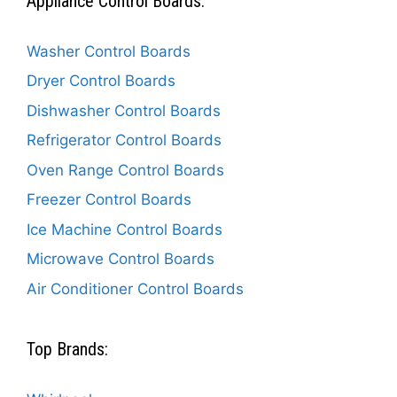
Appliance Control Boards:
Washer Control Boards
Dryer Control Boards
Dishwasher Control Boards
Refrigerator Control Boards
Oven Range Control Boards
Freezer Control Boards
Ice Machine Control Boards
Microwave Control Boards
Air Conditioner Control Boards
Top Brands: