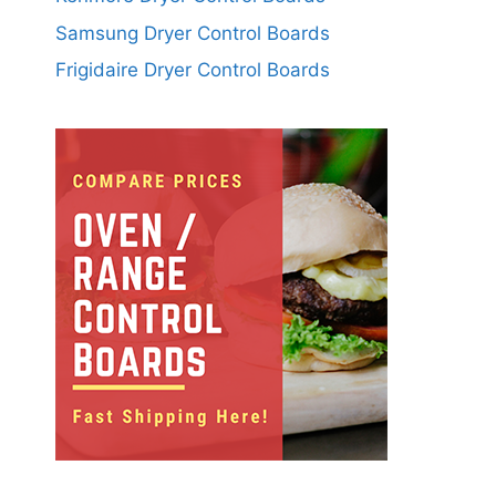
Samsung Dryer Control Boards
Frigidaire Dryer Control Boards