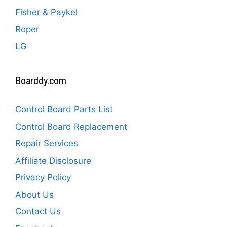
Fisher & Paykel
Roper
LG
Boarddy.com
Control Board Parts List
Control Board Replacement
Repair Services
Affiliate Disclosure
Privacy Policy
About Us
Contact Us