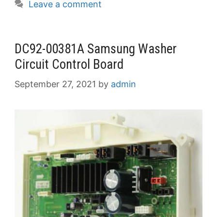
Leave a comment
DC92-00381A Samsung Washer
Circuit Control Board
September 27, 2021
by
admin