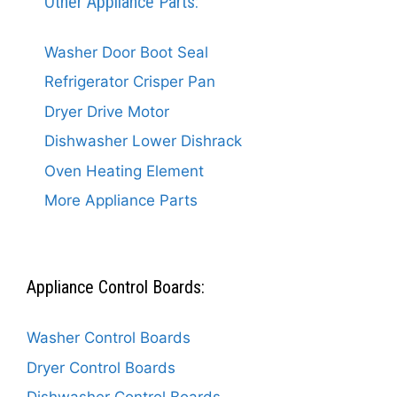
Other Appliance Parts:
Washer Door Boot Seal
Refrigerator Crisper Pan
Dryer Drive Motor
Dishwasher Lower Dishrack
Oven Heating Element
More Appliance Parts
Appliance Control Boards:
Washer Control Boards
Dryer Control Boards