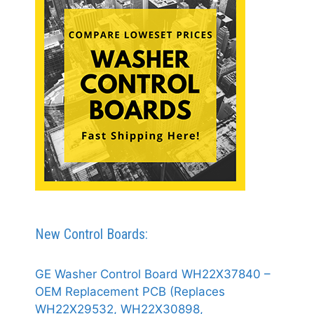
New Control Boards:
GE Washer Control Board WH22X37840 –
OEM Replacement PCB (Replaces
WH22X29532, WH22X30898,