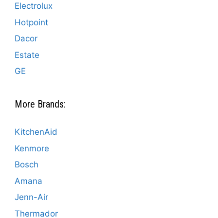
Electrolux
Hotpoint
Dacor
Estate
GE
More Brands:
KitchenAid
Kenmore
Bosch
Amana
Jenn-Air
Thermador