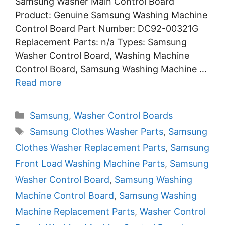
Samsung Washer Main Control Board
Product: Genuine Samsung Washing Machine
Control Board Part Number: DC92-00321G
Replacement Parts: n/a Types: Samsung
Washer Control Board, Washing Machine
Control Board, Samsung Washing Machine …
Read more
Categories
Samsung
,
Washer Control Boards
Tags
Samsung Clothes Washer Parts
,
Samsung
Clothes Washer Replacement Parts
,
Samsung
Front Load Washing Machine Parts
,
Samsung
Washer Control Board
,
Samsung Washing
Machine Control Board
,
Samsung Washing
Machine Replacement Parts
,
Washer Control