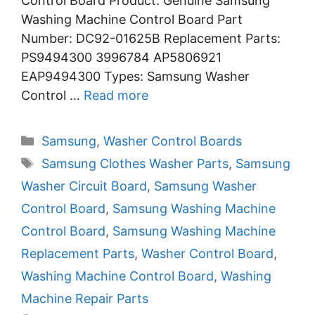
Control Board Product: Genuine Samsung
Washing Machine Control Board Part
Number: DC92-01625B Replacement Parts:
PS9494300 3996784 AP5806921
EAP9494300 Types: Samsung Washer
Control …
Read more
Categories
Samsung
,
Washer Control Boards
Tags
Samsung Clothes Washer Parts
,
Samsung
Washer Circuit Board
,
Samsung Washer
Control Board
,
Samsung Washing Machine
Control Board
,
Samsung Washing Machine
Replacement Parts
,
Washer Control Board
,
Washing Machine Control Board
,
Washing
Machine Repair Parts