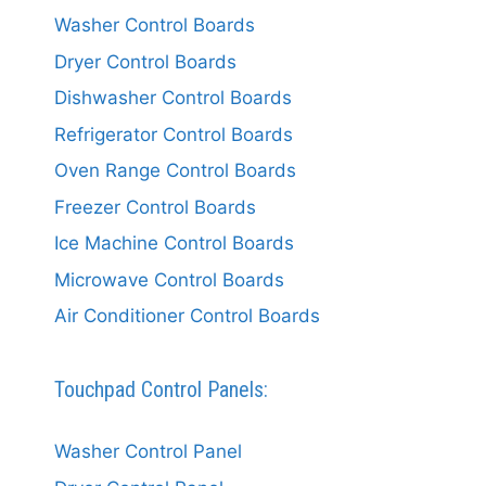
Washer Control Boards
Dryer Control Boards
Dishwasher Control Boards
Refrigerator Control Boards
Oven Range Control Boards
Freezer Control Boards
Ice Machine Control Boards
Microwave Control Boards
Air Conditioner Control Boards
Touchpad Control Panels:
Washer Control Panel