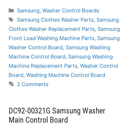
Categories
Samsung
,
Washer Control Boards
Tags
Samsung Clothes Washer Parts
,
Samsung
Clothes Washer Replacement Parts
,
Samsung
Front Load Washing Machine Parts
,
Samsung
Washer Control Board
,
Samsung Washing
Machine Control Board
,
Samsung Washing
Machine Replacement Parts
,
Washer Control
Board
,
Washing Machine Control Board
2 Comments
DC92-00321G Samsung Washer
Main Control Board