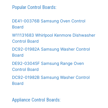
Popular Control Boards:
DE41-00376B Samsung Oven Control
Board
W11131683 Whirlpool Kenmore Dishwasher
Control Board
DC92-01982A Samsung Washer Control
Board
DE92-03045F Samsung Range Oven
Control Board
DC92-01982B Samsung Washer Control
Board
Appliance Control Boards: