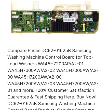
Compare Prices DC92-01625B Samsung
Washing Machine Control Board for Top-
Load Washers WA45H7200AP/A2-01
WA45H7000AW/A2-02 WA45H7000AW/A2-
00 WA45H7200AW/A2-00
WA45H7200AW/A2-03 WA45H7200AW/A2-
01 and more. 100% Customer Satisfaction
Guarantee & Fast Shipping Here. Buy Now!
DC92-01625B Samsung Washing Machine