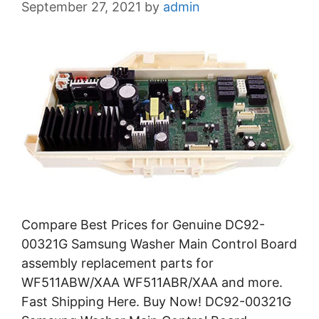
September 27, 2021
by
admin
Compare Best Prices for Genuine DC92-
00321G Samsung Washer Main Control Board
assembly replacement parts for
WF511ABW/XAA WF511ABR/XAA and more.
Fast Shipping Here. Buy Now! DC92-00321G