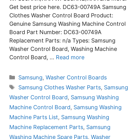
Get best price here. DC63-00749A Samsung
Clothes Washer Control Board Product:
Genuine Samsung Washing Machine Control
Board Part Number: DC63-00749A
Replacement Parts: n/a Types: Samsung
Washer Control Board, Washing Machine
Control Board, …
Read more
Categories
Samsung
,
Washer Control Boards
Tags
Samsung Clothes Washer Parts
,
Samsung
Washer Control Board
,
Samsung Washing
Machine Control Board
,
Samsung Washing
Machine Parts List
,
Samsung Washing
Machine Replacement Parts
,
Samsung
Washing Machine Spare Parts
,
Washer