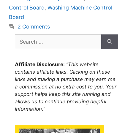
Control Board
,
Washing Machine Control
Board
2 Comments
Search
for:
Affiliate Disclosure:
“This website
contains affiliate links. Clicking on these
links and making a purchase may earn me
a commission at no extra cost to you. Your
support helps keep this site running and
allows us to continue providing helpful
information.”