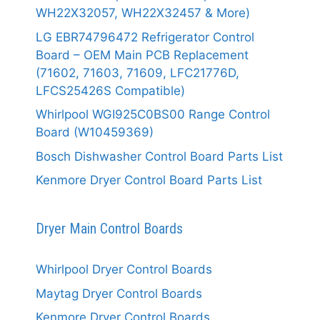
WH22X32057, WH22X32457 & More)
LG EBR74796472 Refrigerator Control
Board – OEM Main PCB Replacement
(71602, 71603, 71609, LFC21776D,
LFCS25426S Compatible)
Whirlpool WGI925C0BS00 Range Control
Board (W10459369)
Bosch Dishwasher Control Board Parts List
Kenmore Dryer Control Board Parts List
Dryer Main Control Boards
Whirlpool Dryer Control Boards
Maytag Dryer Control Boards
Kenmore Dryer Control Boards