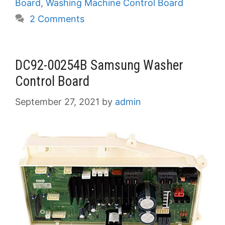
Board
,
Washing Machine Control Board
2 Comments
DC92-00254B Samsung Washer
Control Board
September 27, 2021
by
admin