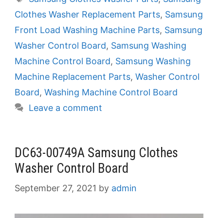
Clothes Washer Replacement Parts
,
Samsung
Front Load Washing Machine Parts
,
Samsung
Washer Control Board
,
Samsung Washing
Machine Control Board
,
Samsung Washing
Machine Replacement Parts
,
Washer Control
Board
,
Washing Machine Control Board
Leave a comment
DC63-00749A Samsung Clothes
Washer Control Board
September 27, 2021
by
admin