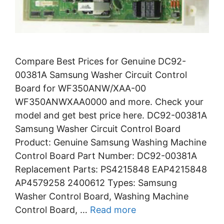
Compare Best Prices for Genuine DC92-
00381A Samsung Washer Circuit Control
Board for WF350ANW/XAA-00
WF350ANWXAA0000 and more. Check your
model and get best price here. DC92-00381A
Samsung Washer Circuit Control Board
Product: Genuine Samsung Washing Machine
Control Board Part Number: DC92-00381A
Replacement Parts: PS4215848 EAP4215848
AP4579258 2400612 Types: Samsung
Washer Control Board, Washing Machine
Control Board, …
Read more