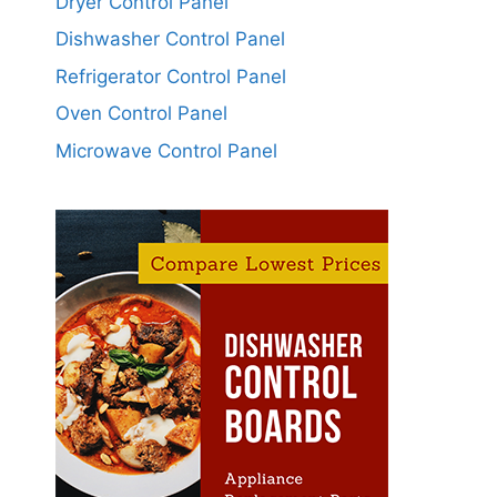
Dryer Control Panel
Dishwasher Control Panel
Refrigerator Control Panel
Oven Control Panel
Microwave Control Panel