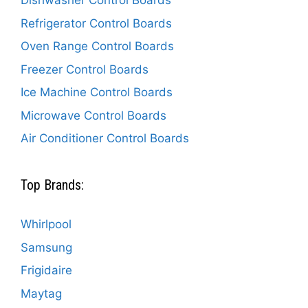
Dishwasher Control Boards
Refrigerator Control Boards
Oven Range Control Boards
Freezer Control Boards
Ice Machine Control Boards
Microwave Control Boards
Air Conditioner Control Boards
Top Brands:
Whirlpool
Samsung
Frigidaire
Maytag