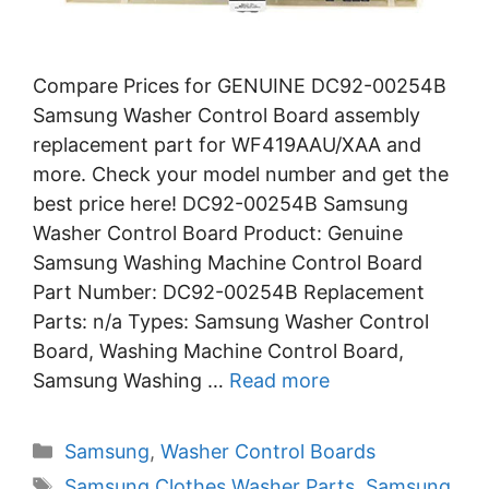
Compare Prices for GENUINE DC92-00254B
Samsung Washer Control Board assembly
replacement part for WF419AAU/XAA and
more. Check your model number and get the
best price here! DC92-00254B Samsung
Washer Control Board Product: Genuine
Samsung Washing Machine Control Board
Part Number: DC92-00254B Replacement
Parts: n/a Types: Samsung Washer Control
Board, Washing Machine Control Board,
Samsung Washing …
Read more
Categories
Samsung
,
Washer Control Boards
Tags
Samsung Clothes Washer Parts
,
Samsung