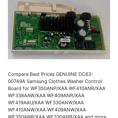
Compare Best Prices GENUINE DC63-
00749A Samsung Clothes Washer Control
Board for WF350ANP/XAA WF410ANR/XAA
WF338AAW/XAA WF409ANR/XAA
WF419AAU/XAA WF330ANW/XAA
WF410ANW/XAA WF409ANW/XAA
WF350ANR/XAA WF330ANB/XAA and more.