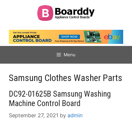
Skip
to
content
Menu
Samsung Clothes Washer Parts
DC92-01625B Samsung Washing
Machine Control Board
September 27, 2021
by
admin