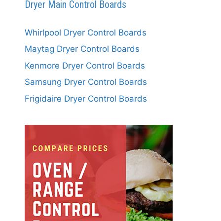
Dryer Main Control Boards
Whirlpool Dryer Control Boards
Maytag Dryer Control Boards
Kenmore Dryer Control Boards
Samsung Dryer Control Boards
Frigidaire Dryer Control Boards