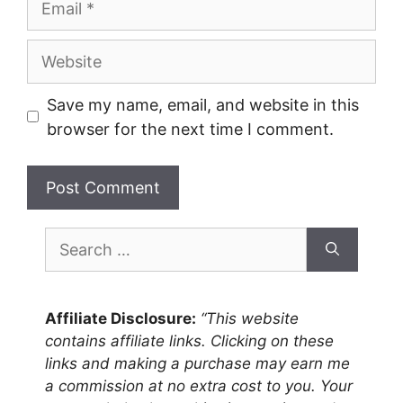
Website
Save my name, email, and website in this
browser for the next time I comment.
Search
for:
Affiliate Disclosure:
“This website
contains affiliate links. Clicking on these
links and making a purchase may earn me
a commission at no extra cost to you. Your