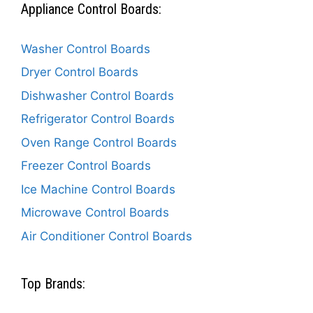
Appliance Control Boards:
Washer Control Boards
Dryer Control Boards
Dishwasher Control Boards
Refrigerator Control Boards
Oven Range Control Boards
Freezer Control Boards
Ice Machine Control Boards
Microwave Control Boards
Air Conditioner Control Boards
Top Brands: