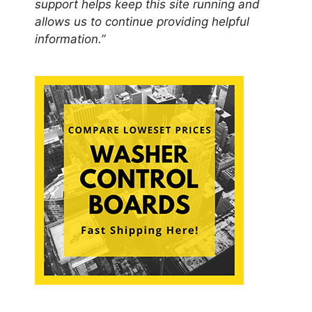
support helps keep this site running and
allows us to continue providing helpful
information.”