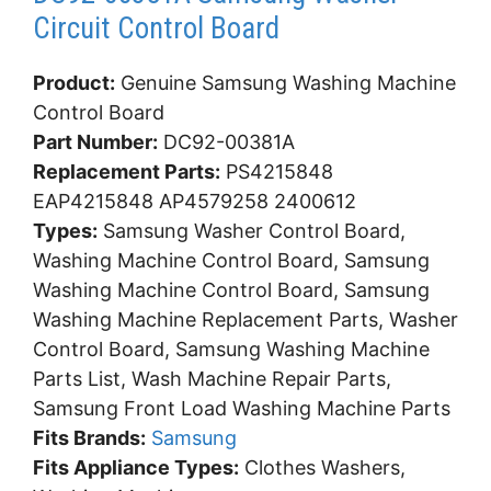
Circuit Control Board
Product:
Genuine Samsung Washing Machine
Control Board
Part Number:
DC92-00381A
Replacement Parts:
PS4215848
EAP4215848 AP4579258 2400612
Types:
Samsung Washer Control Board,
Washing Machine Control Board, Samsung
Washing Machine Control Board, Samsung
Washing Machine Replacement Parts, Washer
Control Board, Samsung Washing Machine
Parts List, Wash Machine Repair Parts,
Samsung Front Load Washing Machine Parts
Fits Brands:
Samsung
Fits Appliance Types:
Clothes Washers,