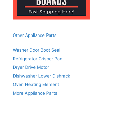
Other Appliance Parts:
Washer Door Boot Seal
Refrigerator Crisper Pan
Dryer Drive Motor
Dishwasher Lower Dishrack
Oven Heating Element
More Appliance Parts