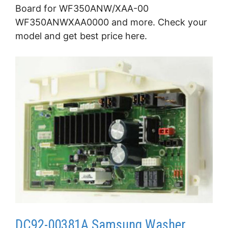
Board for WF350ANW/XAA-00
WF350ANWXAA0000 and more. Check your
model and get best price here.
DC92-00381A Samsung Washer