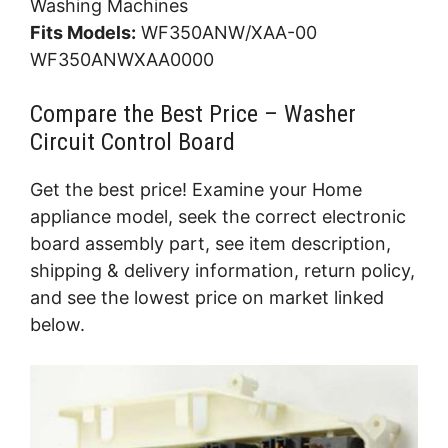
Washing Machines
Fits Models:
WF350ANW/XAA-00
WF350ANWXAA0000
Compare the Best Price – Washer
Circuit Control Board
Get the best price! Examine your Home
appliance model, seek the correct electronic
board assembly part, see item description,
shipping & delivery information, return policy,
and see the lowest price on market linked
below.