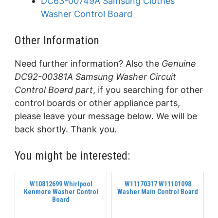
DC63-00749A Samsung Clothes
Washer Control Board
Other Information
Need further information? Also the
Genuine
DC92-00381A Samsung Washer Circuit
Control Board part
, if you searching for other
control boards or other appliance parts,
please leave your message below. We will be
back shortly. Thank you.
You might be interested:
W10812699 Whirlpool
W11170317 W11101098
Kenmore Washer Control
Washer Main Control Board
Board