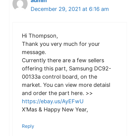
admin
December 29, 2021 at 6:16 am
Hi Thompson,
Thank you very much for your
message.
Currently there are a few sellers
offering this part, Samsung DC92-
00133a control board, on the
market. You can view more detaisl
and order the part here. >>
https://ebay.us/AyEFwU
X’Mas & Happy New Year,
Reply