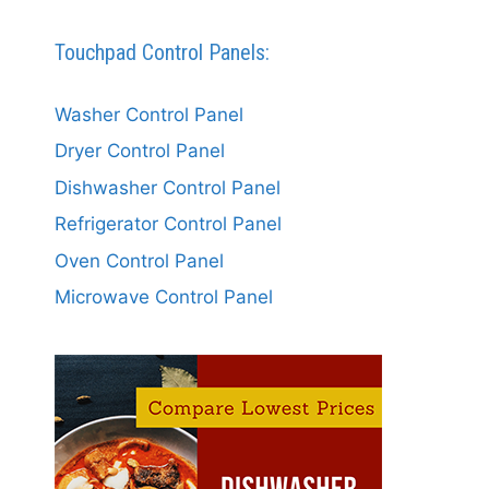
Touchpad Control Panels:
Washer Control Panel
Dryer Control Panel
Dishwasher Control Panel
Refrigerator Control Panel
Oven Control Panel
Microwave Control Panel