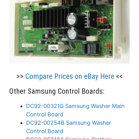
>>
Compare Prices on eBay Here
<<
Other Samsung Control Boards:
DC92-00321G Samsung Washer Main
Control Board
DC92-00254B Samsung Washer
Control Board