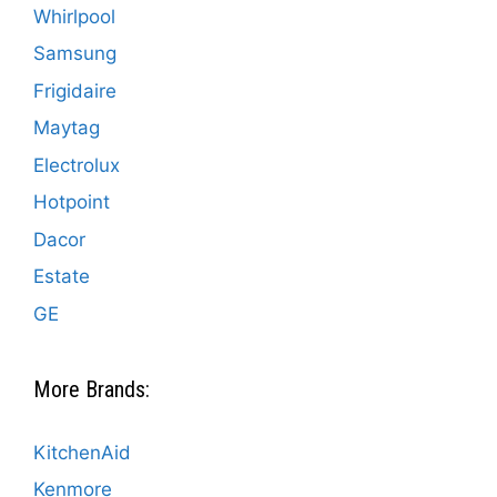
Whirlpool
Samsung
Frigidaire
Maytag
Electrolux
Hotpoint
Dacor
Estate
GE
More Brands:
KitchenAid
Kenmore