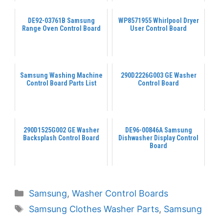
DE92-03761B Samsung
WP8571955 Whirlpool Dryer
Range Oven Control Board
User Control Board
Samsung Washing Machine
290D2226G003 GE Washer
Control Board Parts List
Control Board
290D1525G002 GE Washer
DE96-00846A Samsung
Backsplash Control Board
Dishwasher Display Control
Board
Categories
Samsung
,
Washer Control Boards
Tags
Samsung Clothes Washer Parts
,
Samsung