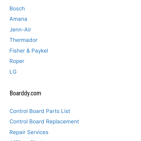
Bosch
Amana
Jenn-Air
Thermador
Fisher & Paykel
Roper
LG
Boarddy.com
Control Board Parts List
Control Board Replacement
Repair Services