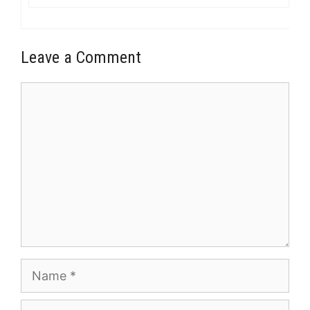
Leave a Comment
Comment
Name
Email