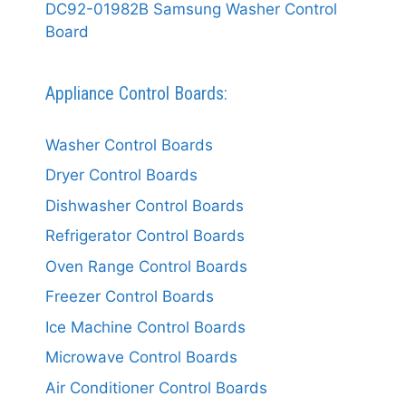
DC92-01982B Samsung Washer Control
Board
Appliance Control Boards:
Washer Control Boards
Dryer Control Boards
Dishwasher Control Boards
Refrigerator Control Boards
Oven Range Control Boards
Freezer Control Boards
Ice Machine Control Boards
Microwave Control Boards
Air Conditioner Control Boards