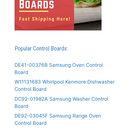
Popular Control Boards:
DE41-00376B Samsung Oven Control
Board
W11131683 Whirlpool Kenmore Dishwasher
Control Board
DC92-01982A Samsung Washer Control
Board
DE92-03045F Samsung Range Oven
Control Board