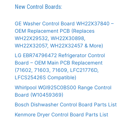
New Control Boards:
GE Washer Control Board WH22X37840 –
OEM Replacement PCB (Replaces
WH22X29532, WH22X30898,
WH22X32057, WH22X32457 & More)
LG EBR74796472 Refrigerator Control
Board – OEM Main PCB Replacement
(71602, 71603, 71609, LFC21776D,
LFCS25426S Compatible)
Whirlpool WGI925C0BS00 Range Control
Board (W10459369)
Bosch Dishwasher Control Board Parts List
Kenmore Dryer Control Board Parts List