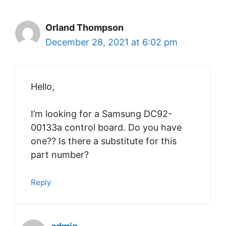
Orland Thompson
December 28, 2021 at 6:02 pm
Hello,
I’m looking for a Samsung DC92-
00133a control board. Do you have
one?? Is there a substitute for this
part number?
Reply