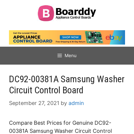
Skip
to
content
Menu
DC92-00381A Samsung Washer
Circuit Control Board
September 27, 2021
by
admin
Compare Best Prices for Genuine DC92-
00381A Samsung Washer Circuit Control