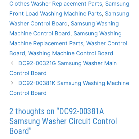
Clothes Washer Replacement Parts
,
Samsung
Front Load Washing Machine Parts
,
Samsung
Washer Control Board
,
Samsung Washing
Machine Control Board
,
Samsung Washing
Machine Replacement Parts
,
Washer Control
Board
,
Washing Machine Control Board
DC92-00321G Samsung Washer Main
Control Board
DC92-00381K Samsung Washing Machine
Control Board
2 thoughts on “DC92-00381A
Samsung Washer Circuit Control
Board”