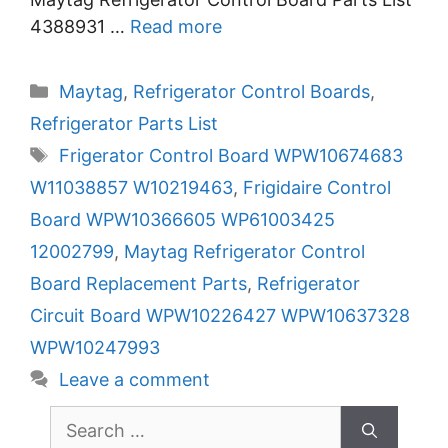
4388931 …
Read more
Categories
Maytag
,
Refrigerator Control Boards
,
Refrigerator Parts List
Tags
Frigerator Control Board WPW10674683
W11038857 W10219463
,
Frigidaire Control
Board WPW10366605 WP61003425
12002799
,
Maytag Refrigerator Control
Board Replacement Parts
,
Refrigerator
Circuit Board WPW10226427 WPW10637328
WPW10247993
Leave a comment
Search
for: