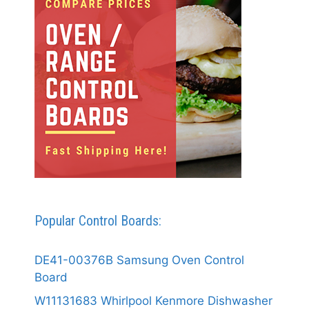
Popular Control Boards:
DE41-00376B Samsung Oven Control
Board
W11131683 Whirlpool Kenmore Dishwasher