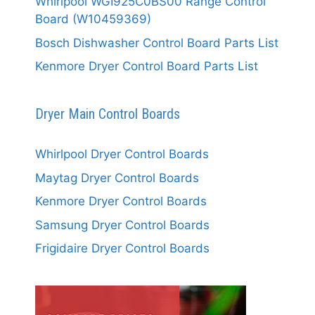
Whirlpool WGI925C0BS00 Range Control
Board (W10459369)
Bosch Dishwasher Control Board Parts List
Kenmore Dryer Control Board Parts List
Dryer Main Control Boards
Whirlpool Dryer Control Boards
Maytag Dryer Control Boards
Kenmore Dryer Control Boards
Samsung Dryer Control Boards
Frigidaire Dryer Control Boards