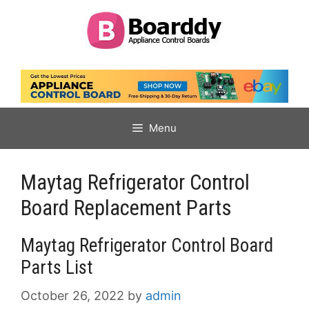
Skip
to
content
Menu
Maytag Refrigerator Control
Board Replacement Parts
Maytag Refrigerator Control Board
Parts List
October 26, 2022
by
admin