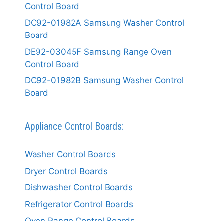
Control Board
DC92-01982A Samsung Washer Control
Board
DE92-03045F Samsung Range Oven
Control Board
DC92-01982B Samsung Washer Control
Board
Appliance Control Boards:
Washer Control Boards
Dryer Control Boards
Dishwasher Control Boards
Refrigerator Control Boards
Oven Range Control Boards