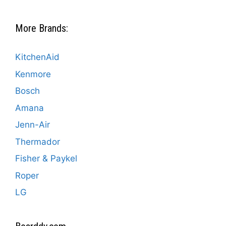
More Brands:
KitchenAid
Kenmore
Bosch
Amana
Jenn-Air
Thermador
Fisher & Paykel
Roper
LG