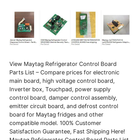
View Maytag Refrigerator Control Board
Parts List – Compare prices for electronic
main board, high voltage control board,
Inverter box, Touchpad, power supply
control board, damper control assembly,
emitter circuit board, and defrost control
board for Maytag fridges and other
compatible model. 100% Customer
Satisfaction Guarantee, Fast Shipping Here!
Maytag Refrigerator Control Board Parts List