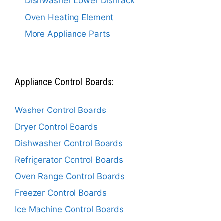
Dishwasher Lower Dishrack
Oven Heating Element
More Appliance Parts
Appliance Control Boards:
Washer Control Boards
Dryer Control Boards
Dishwasher Control Boards
Refrigerator Control Boards
Oven Range Control Boards
Freezer Control Boards
Ice Machine Control Boards