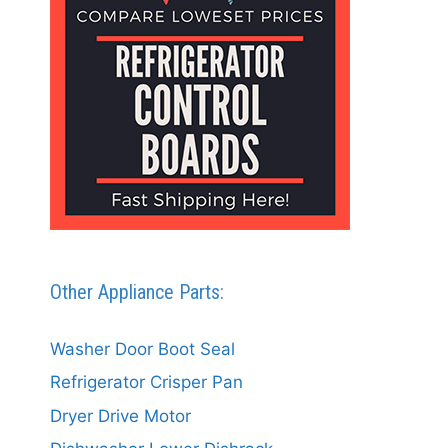
Other Appliance Parts:
Washer Door Boot Seal
Refrigerator Crisper Pan
Dryer Drive Motor