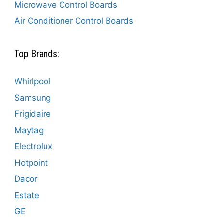
Microwave Control Boards
Air Conditioner Control Boards
Top Brands:
Whirlpool
Samsung
Frigidaire
Maytag
Electrolux
Hotpoint
Dacor
Estate
GE