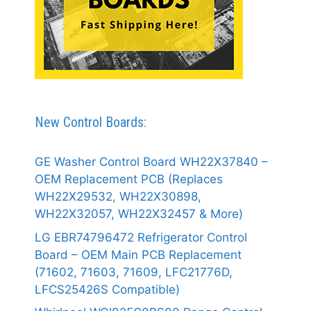
New Control Boards:
GE Washer Control Board WH22X37840 –
OEM Replacement PCB (Replaces
WH22X29532, WH22X30898,
WH22X32057, WH22X32457 & More)
LG EBR74796472 Refrigerator Control
Board – OEM Main PCB Replacement
(71602, 71603, 71609, LFC21776D,
LFCS25426S Compatible)