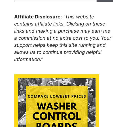
Affiliate Disclosure:
“This website
contains affiliate links. Clicking on these
links and making a purchase may earn me
a commission at no extra cost to you. Your
support helps keep this site running and
allows us to continue providing helpful
information.”