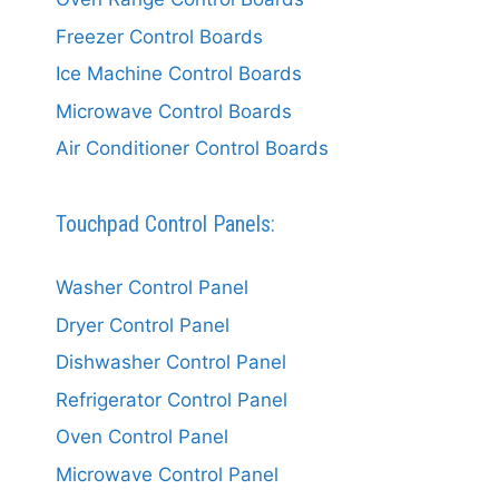
Freezer Control Boards
Ice Machine Control Boards
Microwave Control Boards
Air Conditioner Control Boards
Touchpad Control Panels:
Washer Control Panel
Dryer Control Panel
Dishwasher Control Panel
Refrigerator Control Panel
Oven Control Panel
Microwave Control Panel