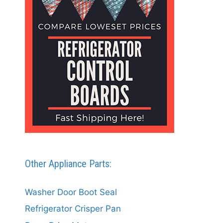
Other Appliance Parts:
Washer Door Boot Seal
Refrigerator Crisper Pan