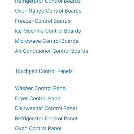
Refrigerator Control Boards
Oven Range Control Boards
Freezer Control Boards
Ice Machine Control Boards
Microwave Control Boards
Air Conditioner Control Boards
Touchpad Control Panels:
Washer Control Panel
Dryer Control Panel
Dishwasher Control Panel
Refrigerator Control Panel
Oven Control Panel