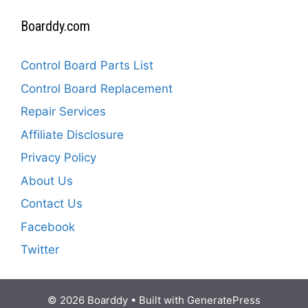
Boarddy.com
Control Board Parts List
Control Board Replacement
Repair Services
Affiliate Disclosure
Privacy Policy
About Us
Contact Us
Facebook
Twitter
© 2026 Boarddy
• Built with
GeneratePress