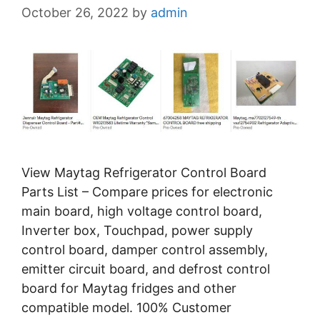
October 26, 2022
by
admin
View Maytag Refrigerator Control Board
Parts List – Compare prices for electronic
main board, high voltage control board,
Inverter box, Touchpad, power supply
control board, damper control assembly,
emitter circuit board, and defrost control
board for Maytag fridges and other
compatible model. 100% Customer