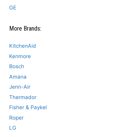
GE
More Brands:
KitchenAid
Kenmore
Bosch
Amana
Jenn-Air
Thermador
Fisher & Paykel
Roper
LG