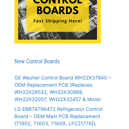
New Control Boards:
GE Washer Control Board WH22X37840 –
OEM Replacement PCB (Replaces
WH22X29532, WH22X30898,
WH22X32057, WH22X32457 & More)
LG EBR74796472 Refrigerator Control
Board – OEM Main PCB Replacement
(71602, 71603, 71609, LFC21776D,