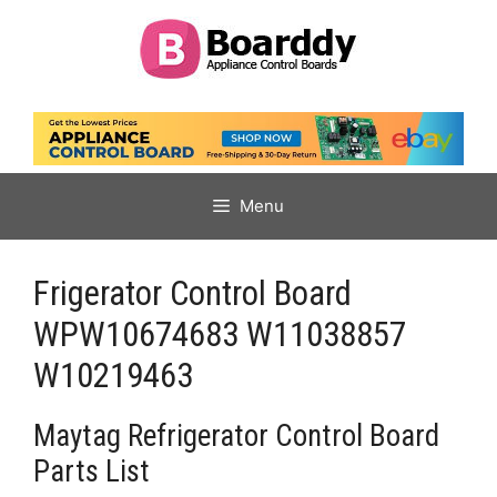
Skip
to
content
Menu
Frigerator Control Board
WPW10674683 W11038857
W10219463
Maytag Refrigerator Control Board
Parts List