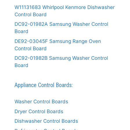
W11131683 Whirlpool Kenmore Dishwasher
Control Board
DC92-01982A Samsung Washer Control
Board
DE92-03045F Samsung Range Oven
Control Board
DC92-01982B Samsung Washer Control
Board
Appliance Control Boards:
Washer Control Boards
Dryer Control Boards
Dishwasher Control Boards