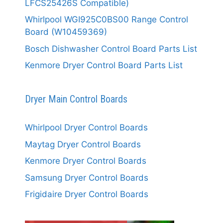
LFCS25426S Compatible)
Whirlpool WGI925C0BS00 Range Control
Board (W10459369)
Bosch Dishwasher Control Board Parts List
Kenmore Dryer Control Board Parts List
Dryer Main Control Boards
Whirlpool Dryer Control Boards
Maytag Dryer Control Boards
Kenmore Dryer Control Boards
Samsung Dryer Control Boards
Frigidaire Dryer Control Boards