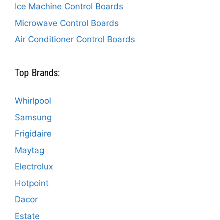
Ice Machine Control Boards
Microwave Control Boards
Air Conditioner Control Boards
Top Brands:
Whirlpool
Samsung
Frigidaire
Maytag
Electrolux
Hotpoint
Dacor
Estate