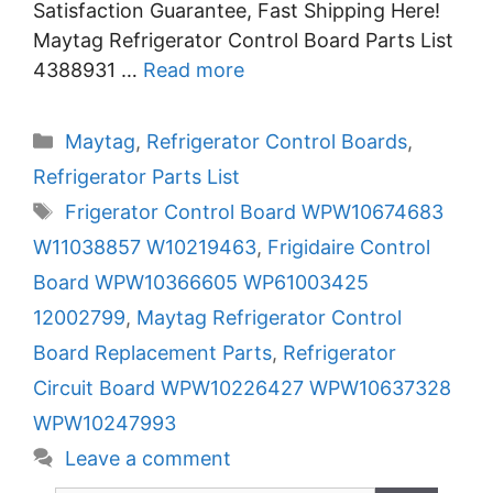
Satisfaction Guarantee, Fast Shipping Here!
Maytag Refrigerator Control Board Parts List
4388931 …
Read more
Categories
Maytag
,
Refrigerator Control Boards
,
Refrigerator Parts List
Tags
Frigerator Control Board WPW10674683
W11038857 W10219463
,
Frigidaire Control
Board WPW10366605 WP61003425
12002799
,
Maytag Refrigerator Control
Board Replacement Parts
,
Refrigerator
Circuit Board WPW10226427 WPW10637328
WPW10247993
Leave a comment