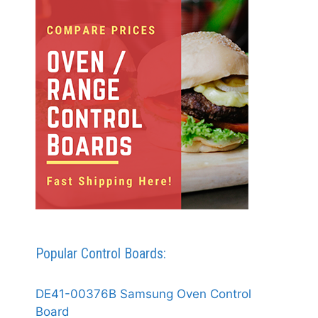
Popular Control Boards:
DE41-00376B Samsung Oven Control
Board