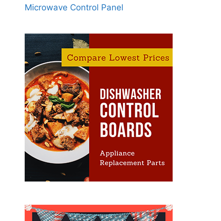
Microwave Control Panel