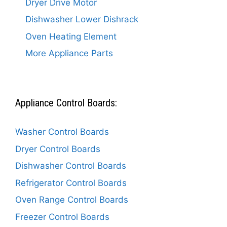
Dryer Drive Motor
Dishwasher Lower Dishrack
Oven Heating Element
More Appliance Parts
Appliance Control Boards:
Washer Control Boards
Dryer Control Boards
Dishwasher Control Boards
Refrigerator Control Boards
Oven Range Control Boards
Freezer Control Boards