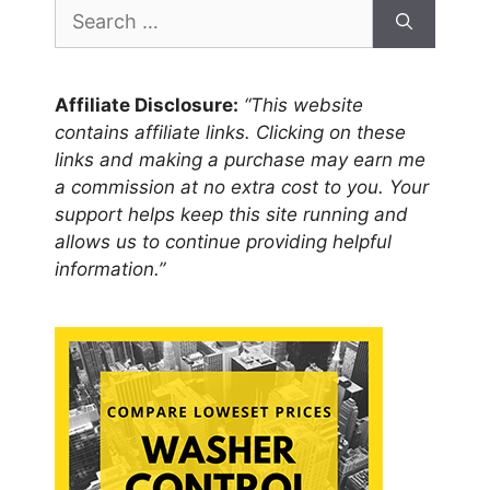
Search
for:
Affiliate Disclosure:
“This website
contains affiliate links. Clicking on these
links and making a purchase may earn me
a commission at no extra cost to you. Your
support helps keep this site running and
allows us to continue providing helpful
information.”