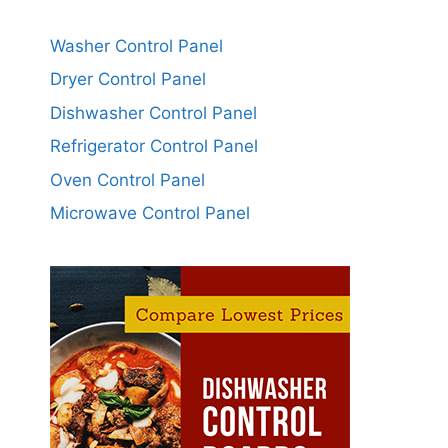
Washer Control Panel
Dryer Control Panel
Dishwasher Control Panel
Refrigerator Control Panel
Oven Control Panel
Microwave Control Panel