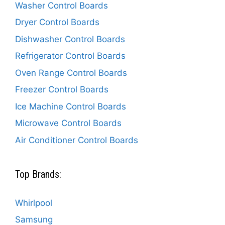
Washer Control Boards
Dryer Control Boards
Dishwasher Control Boards
Refrigerator Control Boards
Oven Range Control Boards
Freezer Control Boards
Ice Machine Control Boards
Microwave Control Boards
Air Conditioner Control Boards
Top Brands:
Whirlpool
Samsung