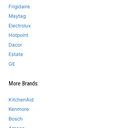
Frigidaire
Maytag
Electrolux
Hotpoint
Dacor
Estate
GE
More Brands:
KitchenAid
Kenmore
Bosch