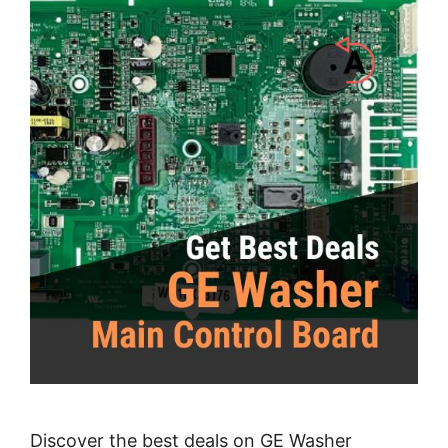
Discover the best deals on GE Washer