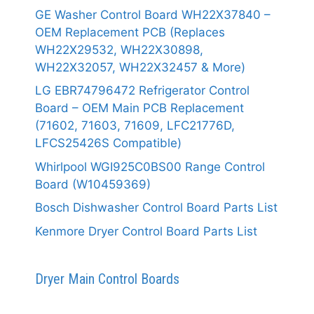
GE Washer Control Board WH22X37840 –
OEM Replacement PCB (Replaces
WH22X29532, WH22X30898,
WH22X32057, WH22X32457 & More)
LG EBR74796472 Refrigerator Control
Board – OEM Main PCB Replacement
(71602, 71603, 71609, LFC21776D,
LFCS25426S Compatible)
Whirlpool WGI925C0BS00 Range Control
Board (W10459369)
Bosch Dishwasher Control Board Parts List
Kenmore Dryer Control Board Parts List
Dryer Main Control Boards