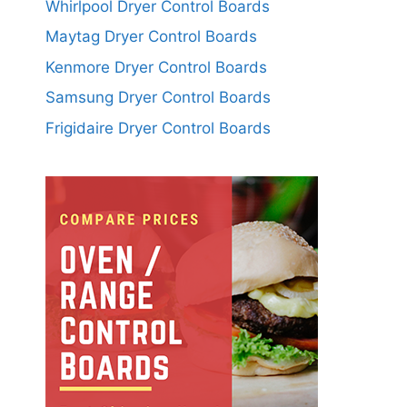
Whirlpool Dryer Control Boards
Maytag Dryer Control Boards
Kenmore Dryer Control Boards
Samsung Dryer Control Boards
Frigidaire Dryer Control Boards