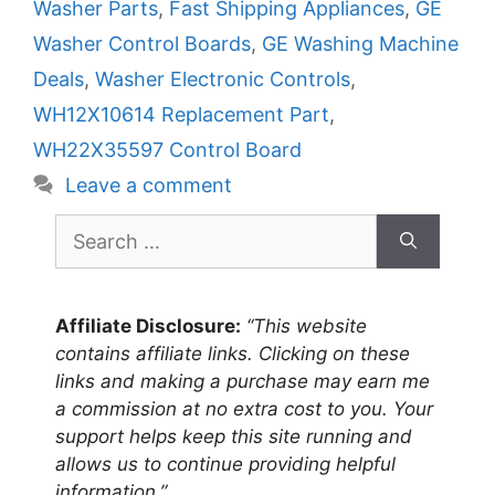
Washer Parts
,
Fast Shipping Appliances
,
GE
Washer Control Boards
,
GE Washing Machine
Deals
,
Washer Electronic Controls
,
WH12X10614 Replacement Part
,
WH22X35597 Control Board
Leave a comment
Search
for:
Affiliate Disclosure:
“This website
contains affiliate links. Clicking on these
links and making a purchase may earn me
a commission at no extra cost to you. Your
support helps keep this site running and
allows us to continue providing helpful
information.”