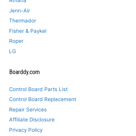
Amana
Jenn-Air
Thermador
Fisher & Paykel
Roper
LG
Boarddy.com
Control Board Parts List
Control Board Replacement
Repair Services
Affiliate Disclosure
Privacy Policy