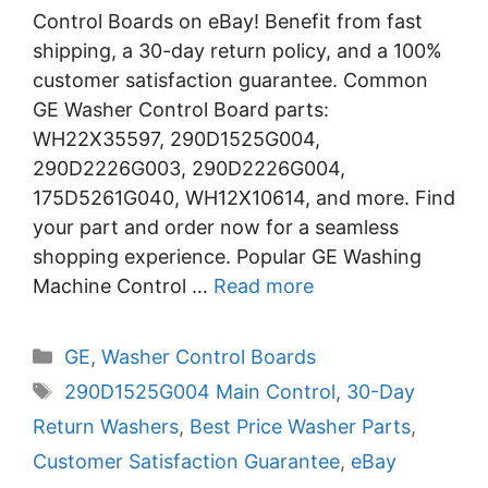
Control Boards on eBay! Benefit from fast
shipping, a 30-day return policy, and a 100%
customer satisfaction guarantee. Common
GE Washer Control Board parts:
WH22X35597, 290D1525G004,
290D2226G003, 290D2226G004,
175D5261G040, WH12X10614, and more. Find
your part and order now for a seamless
shopping experience. Popular GE Washing
Machine Control …
Read more
Categories
GE
,
Washer Control Boards
Tags
290D1525G004 Main Control
,
30-Day
Return Washers
,
Best Price Washer Parts
,
Customer Satisfaction Guarantee
,
eBay