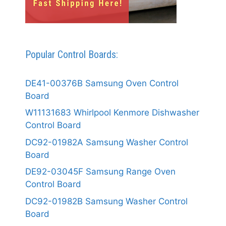
Popular Control Boards:
DE41-00376B Samsung Oven Control
Board
W11131683 Whirlpool Kenmore Dishwasher
Control Board
DC92-01982A Samsung Washer Control
Board
DE92-03045F Samsung Range Oven
Control Board
DC92-01982B Samsung Washer Control
Board