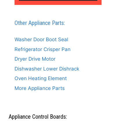
Other Appliance Parts:
Washer Door Boot Seal
Refrigerator Crisper Pan
Dryer Drive Motor
Dishwasher Lower Dishrack
Oven Heating Element
More Appliance Parts
Appliance Control Boards: