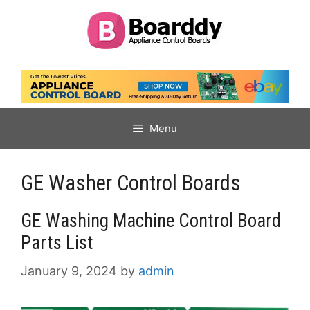
Skip
to
content
Menu
GE Washer Control Boards
GE Washing Machine Control Board
Parts List
January 9, 2024
by
admin