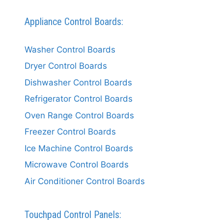
Appliance Control Boards:
Washer Control Boards
Dryer Control Boards
Dishwasher Control Boards
Refrigerator Control Boards
Oven Range Control Boards
Freezer Control Boards
Ice Machine Control Boards
Microwave Control Boards
Air Conditioner Control Boards
Touchpad Control Panels: