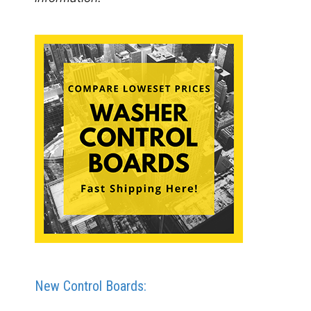
New Control Boards: