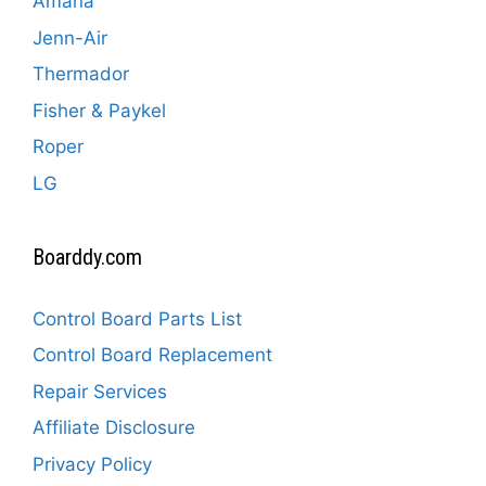
Amana
Jenn-Air
Thermador
Fisher & Paykel
Roper
LG
Boarddy.com
Control Board Parts List
Control Board Replacement
Repair Services
Affiliate Disclosure
Privacy Policy