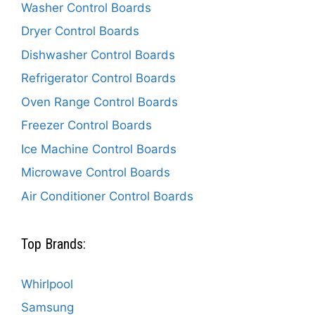
Washer Control Boards
Dryer Control Boards
Dishwasher Control Boards
Refrigerator Control Boards
Oven Range Control Boards
Freezer Control Boards
Ice Machine Control Boards
Microwave Control Boards
Air Conditioner Control Boards
Top Brands:
Whirlpool
Samsung