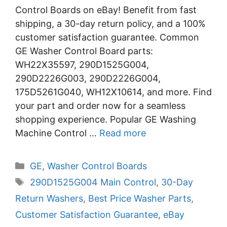
Control Boards on eBay! Benefit from fast
shipping, a 30-day return policy, and a 100%
customer satisfaction guarantee. Common
GE Washer Control Board parts:
WH22X35597, 290D1525G004,
290D2226G003, 290D2226G004,
175D5261G040, WH12X10614, and more. Find
your part and order now for a seamless
shopping experience. Popular GE Washing
Machine Control …
Read more
Categories
GE
,
Washer Control Boards
Tags
290D1525G004 Main Control
,
30-Day
Return Washers
,
Best Price Washer Parts
,
Customer Satisfaction Guarantee
,
eBay