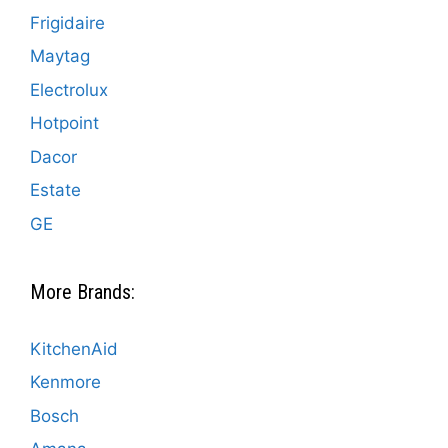
Frigidaire
Maytag
Electrolux
Hotpoint
Dacor
Estate
GE
More Brands:
KitchenAid
Kenmore
Bosch