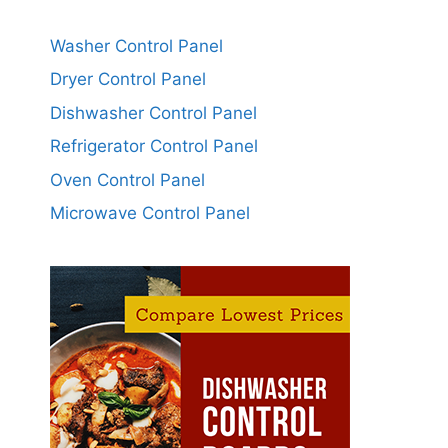
Washer Control Panel
Dryer Control Panel
Dishwasher Control Panel
Refrigerator Control Panel
Oven Control Panel
Microwave Control Panel