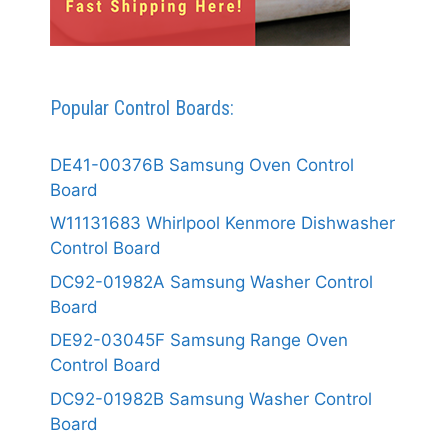
Popular Control Boards:
DE41-00376B Samsung Oven Control
Board
W11131683 Whirlpool Kenmore Dishwasher
Control Board
DC92-01982A Samsung Washer Control
Board
DE92-03045F Samsung Range Oven
Control Board
DC92-01982B Samsung Washer Control
Board