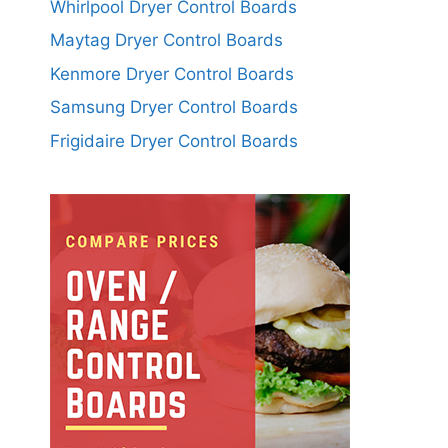
Whirlpool Dryer Control Boards
Maytag Dryer Control Boards
Kenmore Dryer Control Boards
Samsung Dryer Control Boards
Frigidaire Dryer Control Boards