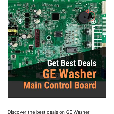
Discover the best deals on GE Washer