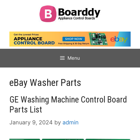
Skip
to
content
Menu
eBay Washer Parts
GE Washing Machine Control Board
Parts List
January 9, 2024
by
admin