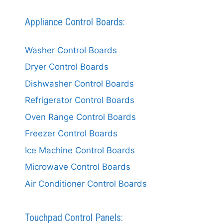
Appliance Control Boards:
Washer Control Boards
Dryer Control Boards
Dishwasher Control Boards
Refrigerator Control Boards
Oven Range Control Boards
Freezer Control Boards
Ice Machine Control Boards
Microwave Control Boards
Air Conditioner Control Boards
Touchpad Control Panels: