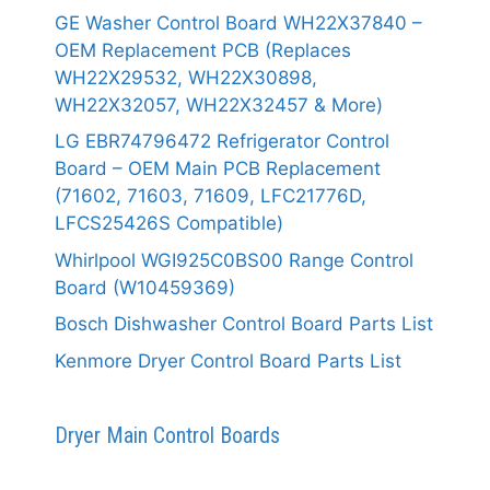
GE Washer Control Board WH22X37840 –
OEM Replacement PCB (Replaces
WH22X29532, WH22X30898,
WH22X32057, WH22X32457 & More)
LG EBR74796472 Refrigerator Control
Board – OEM Main PCB Replacement
(71602, 71603, 71609, LFC21776D,
LFCS25426S Compatible)
Whirlpool WGI925C0BS00 Range Control
Board (W10459369)
Bosch Dishwasher Control Board Parts List
Kenmore Dryer Control Board Parts List
Dryer Main Control Boards