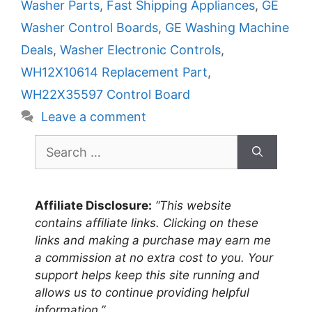
Washer Parts
,
Fast Shipping Appliances
,
GE
Washer Control Boards
,
GE Washing Machine
Deals
,
Washer Electronic Controls
,
WH12X10614 Replacement Part
,
WH22X35597 Control Board
Leave a comment
Search
for:
Affiliate Disclosure:
“This website
contains affiliate links. Clicking on these
links and making a purchase may earn me
a commission at no extra cost to you. Your
support helps keep this site running and
allows us to continue providing helpful
information.”