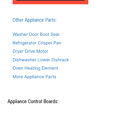
Other Appliance Parts:
Washer Door Boot Seal
Refrigerator Crisper Pan
Dryer Drive Motor
Dishwasher Lower Dishrack
Oven Heating Element
More Appliance Parts
Appliance Control Boards: