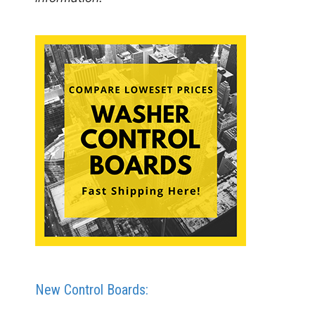
New Control Boards: