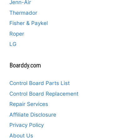
Jenn-Air
Thermador
Fisher & Paykel
Roper
LG
Boarddy.com
Control Board Parts List
Control Board Replacement
Repair Services
Affiliate Disclosure
Privacy Policy
About Us