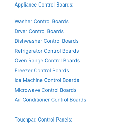
Appliance Control Boards:
Washer Control Boards
Dryer Control Boards
Dishwasher Control Boards
Refrigerator Control Boards
Oven Range Control Boards
Freezer Control Boards
Ice Machine Control Boards
Microwave Control Boards
Air Conditioner Control Boards
Touchpad Control Panels: