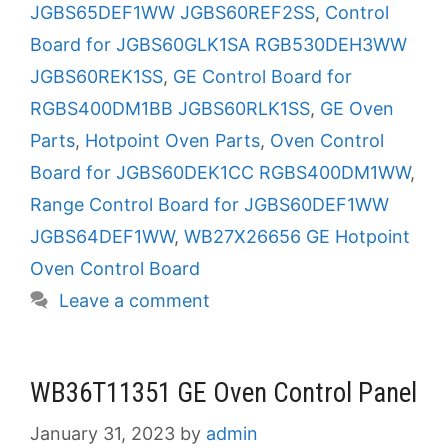
JGBS65DEF1WW JGBS60REF2SS
,
Control
Board for JGBS60GLK1SA RGB530DEH3WW
JGBS60REK1SS
,
GE Control Board for
RGBS400DM1BB JGBS60RLK1SS
,
GE Oven
Parts
,
Hotpoint Oven Parts
,
Oven Control
Board for JGBS60DEK1CC RGBS400DM1WW
,
Range Control Board for JGBS60DEF1WW
JGBS64DEF1WW
,
WB27X26656 GE Hotpoint
Oven Control Board
Leave a comment
WB36T11351 GE Oven Control Panel
January 31, 2023
by
admin