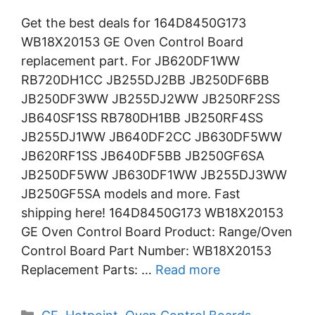
Get the best deals for 164D8450G173
WB18X20153 GE Oven Control Board
replacement part. For JB620DF1WW
RB720DH1CC JB255DJ2BB JB250DF6BB
JB250DF3WW JB255DJ2WW JB250RF2SS
JB640SF1SS RB780DH1BB JB250RF4SS
JB255DJ1WW JB640DF2CC JB630DF5WW
JB620RF1SS JB640DF5BB JB250GF6SA
JB250DF5WW JB630DF1WW JB255DJ3WW
JB250GF5SA models and more. Fast
shipping here! 164D8450G173 WB18X20153
GE Oven Control Board Product: Range/Oven
Control Board Part Number: WB18X20153
Replacement Parts: …
Read more
Categories