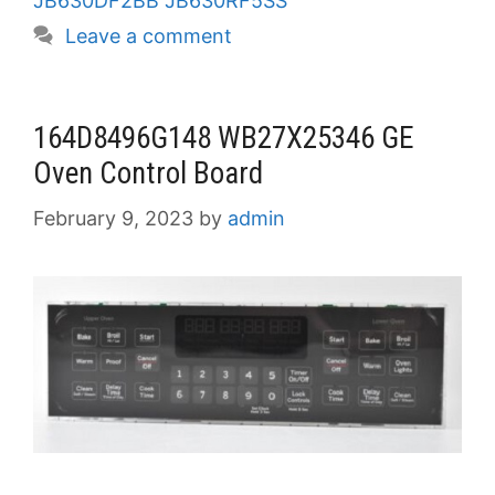
JB630DF2BB JB630RF5SS
Leave a comment
164D8496G148 WB27X25346 GE
Oven Control Board
February 9, 2023
by
admin