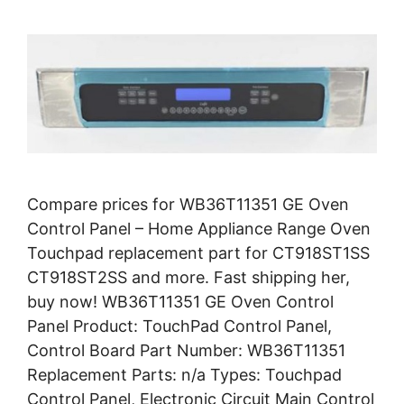
Compare prices for WB36T11351 GE Oven
Control Panel – Home Appliance Range Oven
Touchpad replacement part for CT918ST1SS
CT918ST2SS and more. Fast shipping her,
buy now! WB36T11351 GE Oven Control
Panel Product: TouchPad Control Panel,
Control Board Part Number: WB36T11351
Replacement Parts: n/a Types: Touchpad
Control Panel, Electronic Circuit Main Control