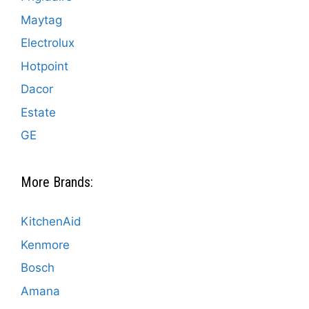
Maytag
Electrolux
Hotpoint
Dacor
Estate
GE
More Brands:
KitchenAid
Kenmore
Bosch
Amana