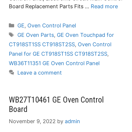
Board Replacement Parts Fits …
Read more
Categories
GE
,
Oven Control Panel
Tags
GE Oven Parts
,
GE Oven Touchpad for
CT918ST1SS CT918ST2SS
,
Oven Control
Panel for GE CT918ST1SS CT918ST2SS
,
WB36T11351 GE Oven Control Panel
Leave a comment
WB27T10461 GE Oven Control
Board
November 9, 2022
by
admin