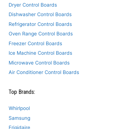
Dryer Control Boards
Dishwasher Control Boards
Refrigerator Control Boards
Oven Range Control Boards
Freezer Control Boards
Ice Machine Control Boards
Microwave Control Boards
Air Conditioner Control Boards
Top Brands:
Whirlpool
Samsung
Frigidaire