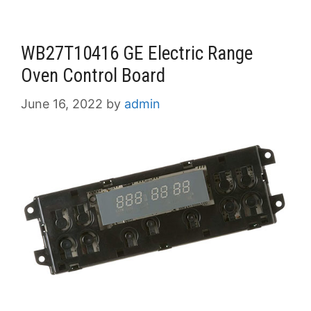
WB27T10416 GE Electric Range
Oven Control Board
June 16, 2022
by
admin