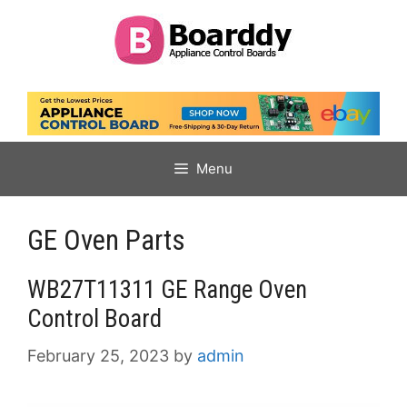
Skip
to
content
Menu
GE Oven Parts
WB27T11311 GE Range Oven
Control Board
February 25, 2023
by
admin