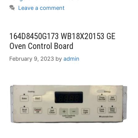
Leave a comment
164D8450G173 WB18X20153 GE
Oven Control Board
February 9, 2023
by
admin