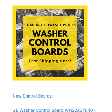
New Control Boards:
GE Washer Control Board WH22X37840 –