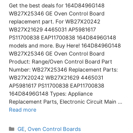
Get the best deals for 164D8496G148
WB27X25346 GE Oven Control Board
replacement part. For WB27X20242
WB27X21629 4465031 AP5981617
PS11700838 EAP11700838 164D8496G148
models and more. Buy Here! 164D8496G148
WB27X25346 GE Oven Control Board
Product: Range/Oven Control Board Part
Number: WB27X25346 Replacement Parts:
WB27X20242 WB27X21629 4465031
AP5981617 PS11700838 EAP11700838
164D8496G148 Types: Appliance
Replacement Parts, Electronic Circuit Main …
Read more
Categories
GE
,
Oven Control Boards