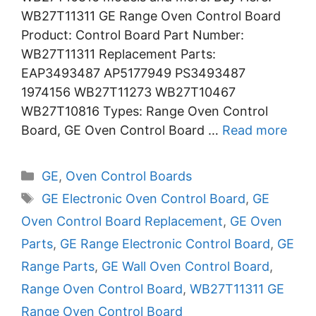
WB27T11311 GE Range Oven Control Board
Product: Control Board Part Number:
WB27T11311 Replacement Parts:
EAP3493487 AP5177949 PS3493487
1974156 WB27T11273 WB27T10467
WB27T10816 Types: Range Oven Control
Board, GE Oven Control Board …
Read more
Categories
GE
,
Oven Control Boards
Tags
GE Electronic Oven Control Board
,
GE
Oven Control Board Replacement
,
GE Oven
Parts
,
GE Range Electronic Control Board
,
GE
Range Parts
,
GE Wall Oven Control Board
,
Range Oven Control Board
,
WB27T11311 GE
Range Oven Control Board