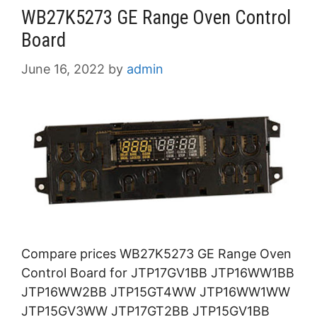
WB27K5273 GE Range Oven Control
Board
June 16, 2022
by
admin
Compare prices WB27K5273 GE Range Oven
Control Board for JTP17GV1BB JTP16WW1BB
JTP16WW2BB JTP15GT4WW JTP16WW1WW
JTP15GV3WW JTP17GT2BB JTP15GV1BB