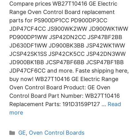
Compare prices WB27T10416 GE Electric
Range Oven Control Board replacement
parts for PS900DP1CC PD900DP3CC
JDP47CF4CC JS900WK2WW JD900WK1WW
PD900DP1WW JSP42DN2CC JSP47BF2BB
JD630DF1WW JD900BK3BB JSP42WK1WW
JCSP42SK1SS JSP42CK5CC JSP42DN3WW
JD900BK1BB JCSP47BF6BB JCSP47BF1BB
JDP47CF6CC and more. Faste shipping here,
buy now! WB27T10416 GE Electric Range
Oven Control Board Product: GE Oven
Control Board Part Number: WB27T10416
Replacement Parts: 191D3159P127 …
Read
more
Categories
GE
,
Oven Control Boards