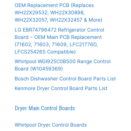
OEM Replacement PCB (Replaces
WH22X29532, WH22X30898,
WH22X32057, WH22X32457 & More)
LG EBR74796472 Refrigerator Control
Board – OEM Main PCB Replacement
(71602, 71603, 71609, LFC21776D,
LFCS25426S Compatible)
Whirlpool WGI925C0BS00 Range Control
Board (W10459369)
Bosch Dishwasher Control Board Parts List
Kenmore Dryer Control Board Parts List
Dryer Main Control Boards
Whirlpool Dryer Control Boards