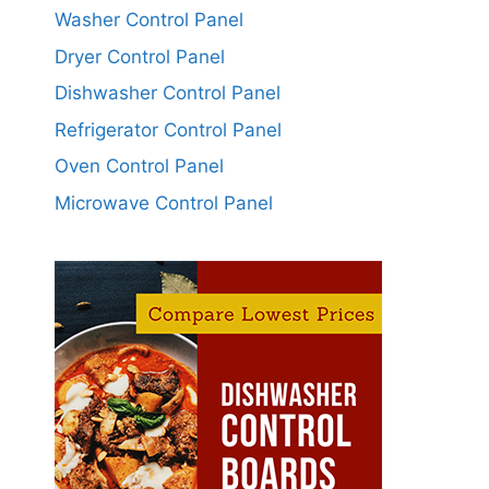
Washer Control Panel
Dryer Control Panel
Dishwasher Control Panel
Refrigerator Control Panel
Oven Control Panel
Microwave Control Panel