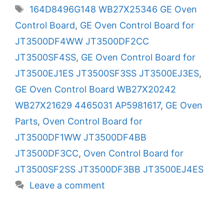
Tags
164D8496G148 WB27X25346 GE Oven
Control Board
,
GE Oven Control Board for
JT3500DF4WW JT3500DF2CC
JT3500SF4SS
,
GE Oven Control Board for
JT3500EJ1ES JT3500SF3SS JT3500EJ3ES
,
GE Oven Control Board WB27X20242
WB27X21629 4465031 AP5981617
,
GE Oven
Parts
,
Oven Control Board for
JT3500DF1WW JT3500DF4BB
JT3500DF3CC
,
Oven Control Board for
JT3500SF2SS JT3500DF3BB JT3500EJ4ES
Leave a comment