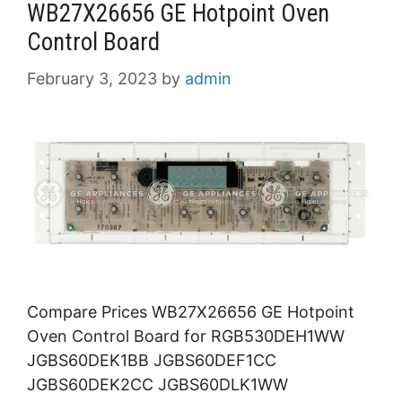
WB27X26656 GE Hotpoint Oven
Control Board
February 3, 2023
by
admin
Compare Prices WB27X26656 GE Hotpoint
Oven Control Board for RGB530DEH1WW
JGBS60DEK1BB JGBS60DEF1CC
JGBS60DEK2CC JGBS60DLK1WW