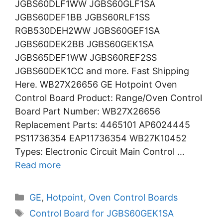
JGBS60DLF1WW JGBS60GLF1SA
JGBS60DEF1BB JGBS60RLF1SS
RGB530DEH2WW JGBS60GEF1SA
JGBS60DEK2BB JGBS60GEK1SA
JGBS65DEF1WW JGBS60REF2SS
JGBS60DEK1CC and more. Fast Shipping
Here. WB27X26656 GE Hotpoint Oven
Control Board Product: Range/Oven Control
Board Part Number: WB27X26656
Replacement Parts: 4465101 AP6024445
PS11736354 EAP11736354 WB27K10452
Types: Electronic Circuit Main Control …
Read more
Categories
GE
,
Hotpoint
,
Oven Control Boards
Tags
Control Board for JGBS60GEK1SA