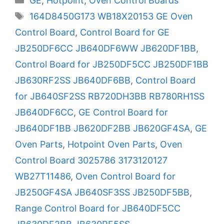
GE
,
Hotpoint
,
Oven Control Boards
Tags
164D8450G173 WB18X20153 GE Oven
Control Board
,
Control Board for GE
JB250DF6CC JB640DF6WW JB620DF1BB
,
Control Board for JB250DF5CC JB250DF1BB
JB630RF2SS JB640DF6BB
,
Control Board
for JB640SF2SS RB720DH3BB RB780RH1SS
JB640DF6CC
,
GE Control Board for
JB640DF1BB JB620DF2BB JB620GF4SA
,
GE
Oven Parts
,
Hotpoint Oven Parts
,
Oven
Control Board 3025786 3173120127
WB27T11486
,
Oven Control Board for
JB250GF4SA JB640SF3SS JB250DF5BB
,
Range Control Board for JB640DF5CC