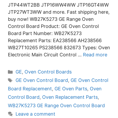
JTP44WT2BB JTP16WW4WW JTP16GT4WW
JTP27WT3WW and more. Fast shipping here,
buy now! WB27K5273 GE Range Oven
Control Board Product: GE Oven Control
Board Part Number: WB27K5273
Replacement Parts: EA238566 AH238566
WB27T10265 PS238566 832673 Types: Oven
Electronic Main Circuit Control …
Read more
Categories
GE
,
Oven Control Boards
Tags
GE Oven Control Board
,
GE Oven Control
Board Replacement
,
GE Oven Parts
,
Oven
Control Board
,
Oven Replacement Parts
,
WB27K5273 GE Range Oven Control Board
Leave a comment