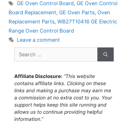
Tags
GE Oven Control Board
,
GE Oven Control
Board Replacement
,
GE Oven Parts
,
Oven
Replacement Parts
,
WB27T10416 GE Electric
Range Oven Control Board
Leave a comment
Search
for:
Affiliate Disclosure:
“This website
contains affiliate links. Clicking on these
links and making a purchase may earn me
a commission at no extra cost to you. Your
support helps keep this site running and
allows us to continue providing helpful
information.”