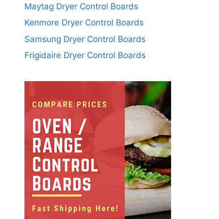
Maytag Dryer Control Boards
Kenmore Dryer Control Boards
Samsung Dryer Control Boards
Frigidaire Dryer Control Boards