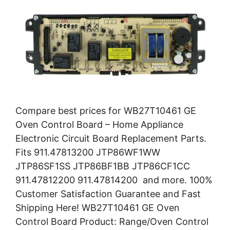
Compare best prices for WB27T10461 GE
Oven Control Board – Home Appliance
Electronic Circuit Board Replacement Parts.
Fits 911.47813200 JTP86WF1WW
JTP86SF1SS JTP86BF1BB JTP86CF1CC
911.47812200 911.47814200 and more. 100%
Customer Satisfaction Guarantee and Fast
Shipping Here! WB27T10461 GE Oven
Control Board Product: Range/Oven Control