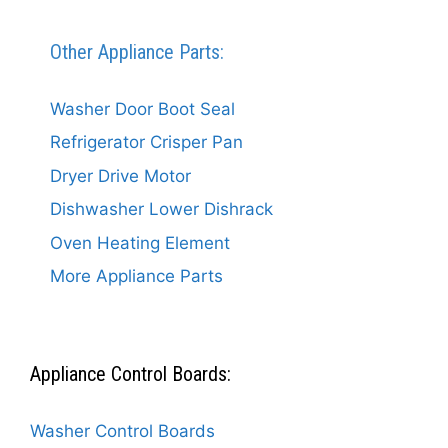
Other Appliance Parts:
Washer Door Boot Seal
Refrigerator Crisper Pan
Dryer Drive Motor
Dishwasher Lower Dishrack
Oven Heating Element
More Appliance Parts
Appliance Control Boards:
Washer Control Boards