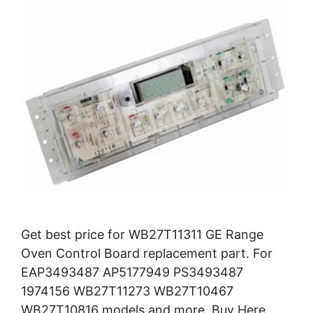
Get best price for WB27T11311 GE Range
Oven Control Board replacement part. For
EAP3493487 AP5177949 PS3493487
1974156 WB27T11273 WB27T10467
WB27T10816 models and more. Buy Here.