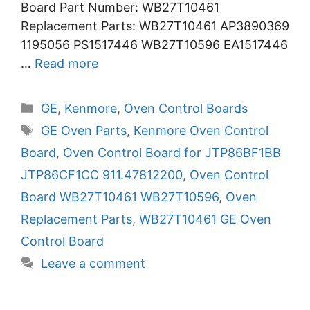
Board Part Number: WB27T10461
Replacement Parts: WB27T10461 AP3890369
1195056 PS1517446 WB27T10596 EA1517446
…
Read more
Categories
GE
,
Kenmore
,
Oven Control Boards
Tags
GE Oven Parts
,
Kenmore Oven Control
Board
,
Oven Control Board for JTP86BF1BB
JTP86CF1CC 911.47812200
,
Oven Control
Board WB27T10461 WB27T10596
,
Oven
Replacement Parts
,
WB27T10461 GE Oven
Control Board
Leave a comment