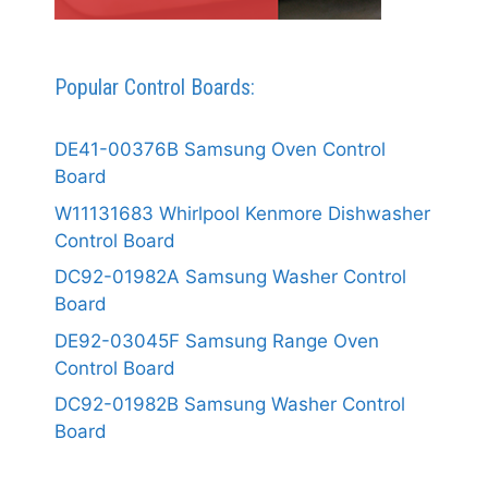
Popular Control Boards:
DE41-00376B Samsung Oven Control
Board
W11131683 Whirlpool Kenmore Dishwasher
Control Board
DC92-01982A Samsung Washer Control
Board
DE92-03045F Samsung Range Oven
Control Board
DC92-01982B Samsung Washer Control
Board