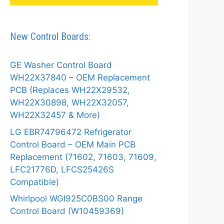
New Control Boards:
GE Washer Control Board
WH22X37840 – OEM Replacement
PCB (Replaces WH22X29532,
WH22X30898, WH22X32057,
WH22X32457 & More)
LG EBR74796472 Refrigerator
Control Board – OEM Main PCB
Replacement (71602, 71603, 71609,
LFC21776D, LFCS25426S
Compatible)
Whirlpool WGI925C0BS00 Range
Control Board (W10459369)