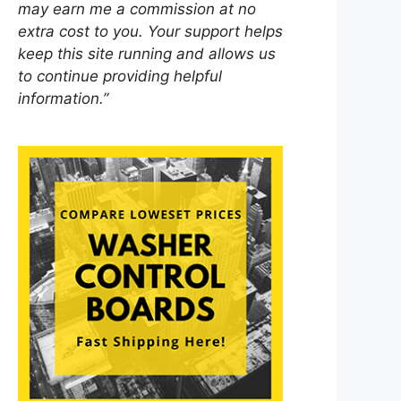
may earn me a commission at no
extra cost to you. Your support helps
keep this site running and allows us
to continue providing helpful
information.”