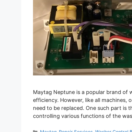
Maytag Neptune is a popular brand of w
efficiency. However, like all machines,
need to be replaced. One such part is t
controlling various functions of the wash
Categories
Maytag
,
Repair Services
,
Washer Control 