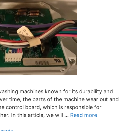
ashing machines known for its durability and
 over time, the parts of the machine wear out and
he control board, which is responsible for
er. In this article, we will …
Read more
Boards