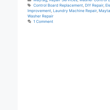
Tags
Control Board Replacement
,
DIY Repair
,
El
Improvement
,
Laundry Machine Repair
,
Mayta
Washer Repair
1 Comment