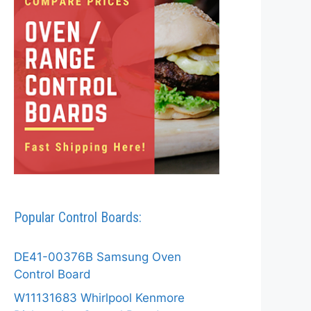
Popular Control Boards:
DE41-00376B Samsung Oven
Control Board
W11131683 Whirlpool Kenmore