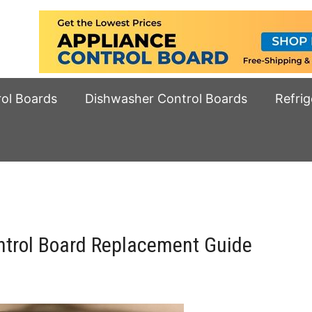
rol Boards
Dishwasher Control Boards
Refrig
trol Board Replacement Guide