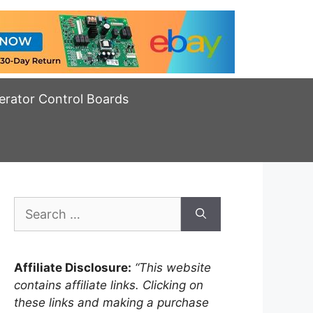
erator Control Boards
Search
for:
Affiliate Disclosure:
“This website
contains affiliate links. Clicking on
these links and making a purchase