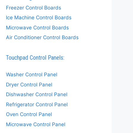
Freezer Control Boards
Ice Machine Control Boards
Microwave Control Boards
Air Conditioner Control Boards
Touchpad Control Panels:
Washer Control Panel
Dryer Control Panel
Dishwasher Control Panel
Refrigerator Control Panel
Oven Control Panel
Microwave Control Panel