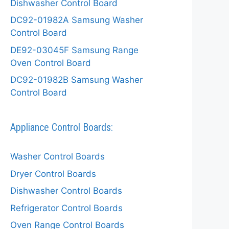
Dishwasher Control Board
DC92-01982A Samsung Washer
Control Board
DE92-03045F Samsung Range
Oven Control Board
DC92-01982B Samsung Washer
Control Board
Appliance Control Boards:
Washer Control Boards
Dryer Control Boards
Dishwasher Control Boards
Refrigerator Control Boards
Oven Range Control Boards