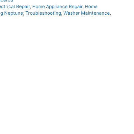
ectrical Repair
,
Home Appliance Repair
,
Home
g Neptune
,
Troubleshooting
,
Washer Maintenance
,