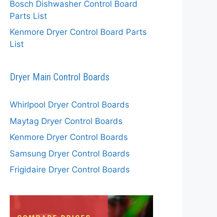
Bosch Dishwasher Control Board
Parts List
Kenmore Dryer Control Board Parts
List
Dryer Main Control Boards
Whirlpool Dryer Control Boards
Maytag Dryer Control Boards
Kenmore Dryer Control Boards
Samsung Dryer Control Boards
Frigidaire Dryer Control Boards