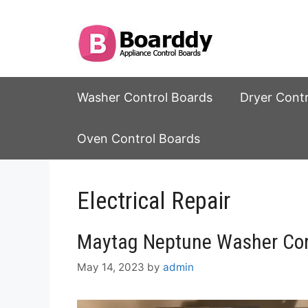
Skip
to
content
Washer Control Boards
Dryer Cont
Oven Control Boards
Electrical Repair
Maytag Neptune Washer Con
May 14, 2023
by
admin