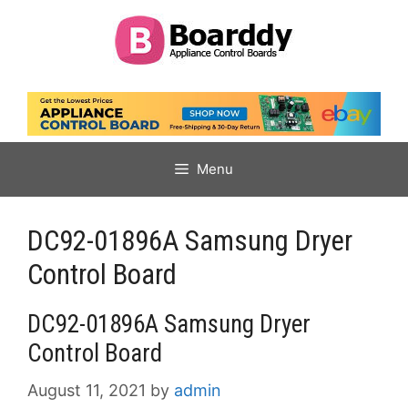
Skip
to
content
Menu
DC92-01896A Samsung Dryer
Control Board
DC92-01896A Samsung Dryer
Control Board
August 11, 2021
by
admin