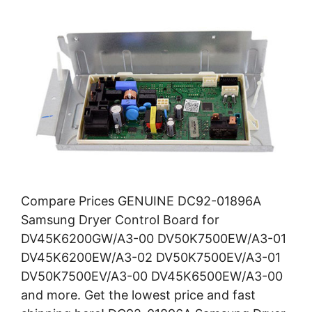
Compare Prices GENUINE DC92-01896A
Samsung Dryer Control Board for
DV45K6200GW/A3-00 DV50K7500EW/A3-01
DV45K6200EW/A3-02 DV50K7500EV/A3-01
DV50K7500EV/A3-00 DV45K6500EW/A3-00
and more. Get the lowest price and fast