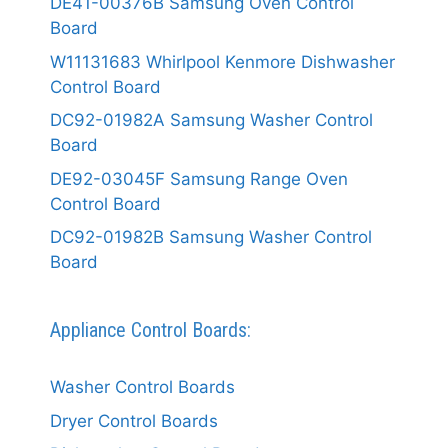
DE41-00376B Samsung Oven Control
Board
W11131683 Whirlpool Kenmore Dishwasher
Control Board
DC92-01982A Samsung Washer Control
Board
DE92-03045F Samsung Range Oven
Control Board
DC92-01982B Samsung Washer Control
Board
Appliance Control Boards:
Washer Control Boards
Dryer Control Boards