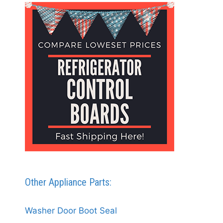
Other Appliance Parts:
Washer Door Boot Seal