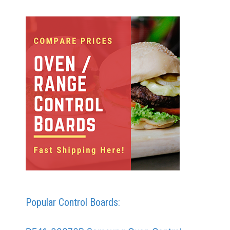
Popular Control Boards: