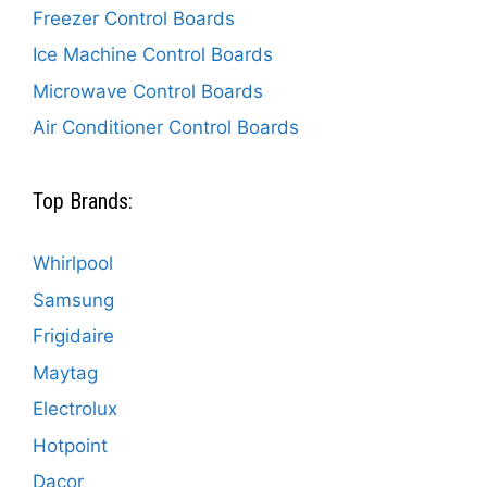
Freezer Control Boards
Ice Machine Control Boards
Microwave Control Boards
Air Conditioner Control Boards
Top Brands:
Whirlpool
Samsung
Frigidaire
Maytag
Electrolux
Hotpoint
Dacor