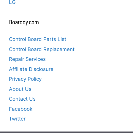
LG
Boarddy.com
Control Board Parts List
Control Board Replacement
Repair Services
Affiliate Disclosure
Privacy Policy
About Us
Contact Us
Facebook
Twitter