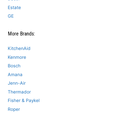
Estate
GE
More Brands:
KitchenAid
Kenmore
Bosch
Amana
Jenn-Air
Thermador
Fisher & Paykel
Roper