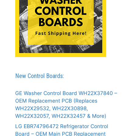
New Control Boards:
GE Washer Control Board WH22X37840 –
OEM Replacement PCB (Replaces
WH22X29532, WH22X30898,
WH22X32057, WH22X32457 & More)
LG EBR74796472 Refrigerator Control
Board – OEM Main PCB Replacement