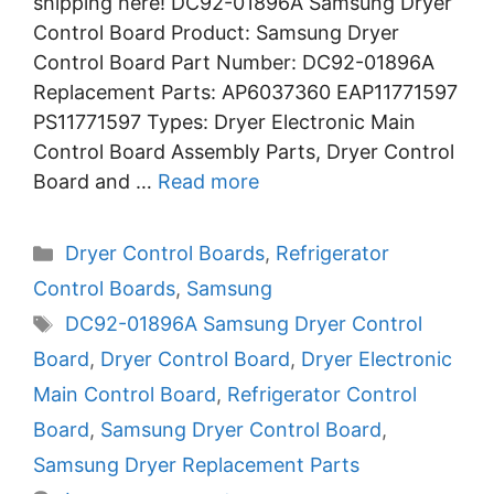
shipping here! DC92-01896A Samsung Dryer
Control Board Product: Samsung Dryer
Control Board Part Number: DC92-01896A
Replacement Parts: AP6037360 EAP11771597
PS11771597 Types: Dryer Electronic Main
Control Board Assembly Parts, Dryer Control
Board and …
Read more
Categories
Dryer Control Boards
,
Refrigerator
Control Boards
,
Samsung
Tags
DC92-01896A Samsung Dryer Control
Board
,
Dryer Control Board
,
Dryer Electronic
Main Control Board
,
Refrigerator Control
Board
,
Samsung Dryer Control Board
,
Samsung Dryer Replacement Parts