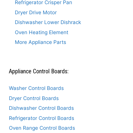
Refrigerator Crisper Pan
Dryer Drive Motor
Dishwasher Lower Dishrack
Oven Heating Element
More Appliance Parts
Appliance Control Boards:
Washer Control Boards
Dryer Control Boards
Dishwasher Control Boards
Refrigerator Control Boards
Oven Range Control Boards