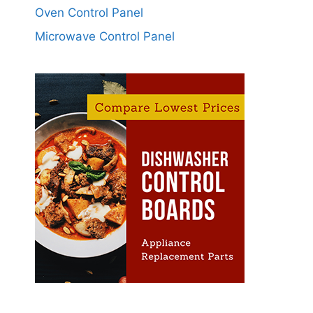
Oven Control Panel
Microwave Control Panel