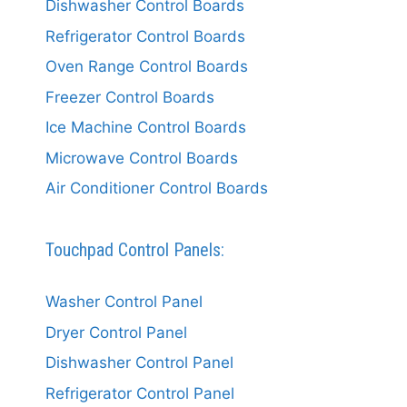
Dishwasher Control Boards
Refrigerator Control Boards
Oven Range Control Boards
Freezer Control Boards
Ice Machine Control Boards
Microwave Control Boards
Air Conditioner Control Boards
Touchpad Control Panels:
Washer Control Panel
Dryer Control Panel
Dishwasher Control Panel
Refrigerator Control Panel