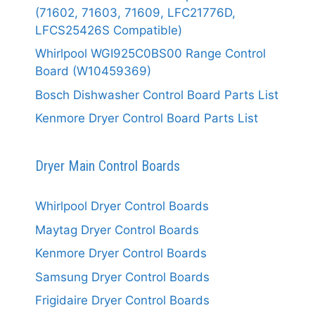
(71602, 71603, 71609, LFC21776D,
LFCS25426S Compatible)
Whirlpool WGI925C0BS00 Range Control
Board (W10459369)
Bosch Dishwasher Control Board Parts List
Kenmore Dryer Control Board Parts List
Dryer Main Control Boards
Whirlpool Dryer Control Boards
Maytag Dryer Control Boards
Kenmore Dryer Control Boards
Samsung Dryer Control Boards
Frigidaire Dryer Control Boards