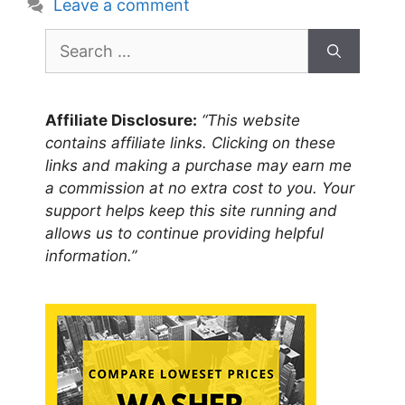
Leave a comment
Search
for:
Affiliate Disclosure:
“This website
contains affiliate links. Clicking on these
links and making a purchase may earn me
a commission at no extra cost to you. Your
support helps keep this site running and
allows us to continue providing helpful
information.”