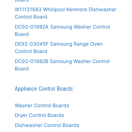
W11131683 Whirlpool Kenmore Dishwasher
Control Board
DC92-01982A Samsung Washer Control
Board
DE92-03045F Samsung Range Oven
Control Board
DC92-01982B Samsung Washer Control
Board
Appliance Control Boards:
Washer Control Boards
Dryer Control Boards
Dishwasher Control Boards