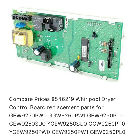
Compare Prices 8546219 Whirlpool Dryer
Control Board replacement parts for
GEW9250PW0 GGW9260PW1 GEW9260PL0
GEW9250SU0 YGEW9250SU0 GGW9250PT0
YGEW9250PW0 GEW9250PW1 GEW9250PL0