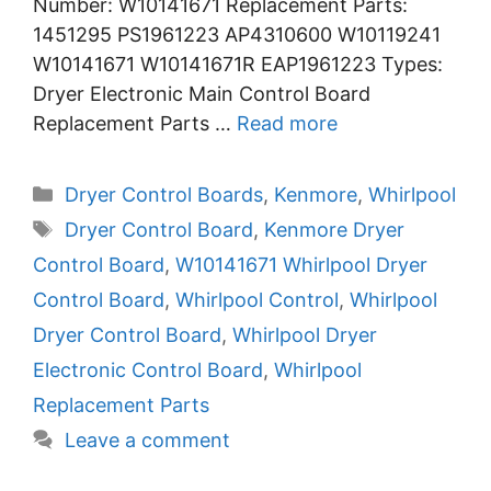
Number: W10141671 Replacement Parts:
1451295 PS1961223 AP4310600 W10119241
W10141671 W10141671R EAP1961223 Types:
Dryer Electronic Main Control Board
Replacement Parts …
Read more
Categories
Dryer Control Boards
,
Kenmore
,
Whirlpool
Tags
Dryer Control Board
,
Kenmore Dryer
Control Board
,
W10141671 Whirlpool Dryer
Control Board
,
Whirlpool Control
,
Whirlpool
Dryer Control Board
,
Whirlpool Dryer
Electronic Control Board
,
Whirlpool
Replacement Parts
Leave a comment