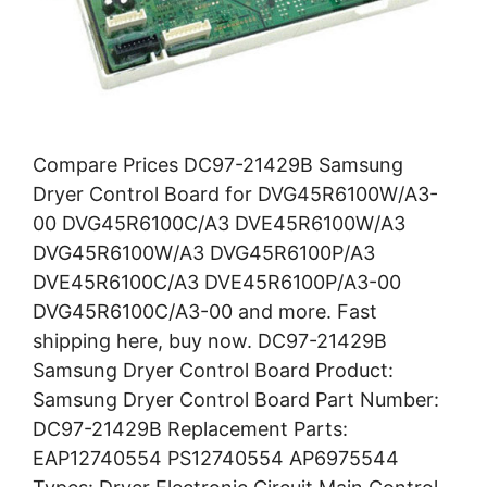
Compare Prices DC97-21429B Samsung
Dryer Control Board for DVG45R6100W/A3-
00 DVG45R6100C/A3 DVE45R6100W/A3
DVG45R6100W/A3 DVG45R6100P/A3
DVE45R6100C/A3 DVE45R6100P/A3-00
DVG45R6100C/A3-00 and more. Fast
shipping here, buy now. DC97-21429B
Samsung Dryer Control Board Product:
Samsung Dryer Control Board Part Number:
DC97-21429B Replacement Parts:
EAP12740554 PS12740554 AP6975544