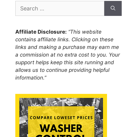
Search
for:
Affiliate Disclosure:
“This website
contains affiliate links. Clicking on these
links and making a purchase may earn me
a commission at no extra cost to you. Your
support helps keep this site running and
allows us to continue providing helpful
information.”