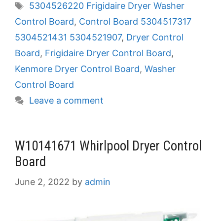
Tags
5304526220 Frigidaire Dryer Washer
Control Board
,
Control Board 5304517317
5304521431 5304521907
,
Dryer Control
Board
,
Frigidaire Dryer Control Board
,
Kenmore Dryer Control Board
,
Washer
Control Board
Leave a comment
W10141671 Whirlpool Dryer Control
Board
June 2, 2022
by
admin