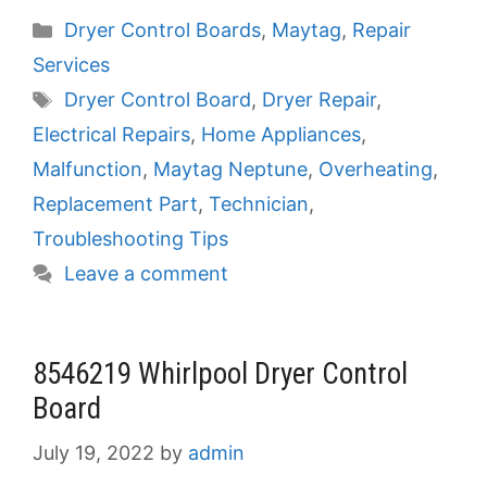
Categories
Dryer Control Boards
,
Maytag
,
Repair
Services
Tags
Dryer Control Board
,
Dryer Repair
,
Electrical Repairs
,
Home Appliances
,
Malfunction
,
Maytag Neptune
,
Overheating
,
Replacement Part
,
Technician
,
Troubleshooting Tips
Leave a comment
8546219 Whirlpool Dryer Control
Board
July 19, 2022
by
admin