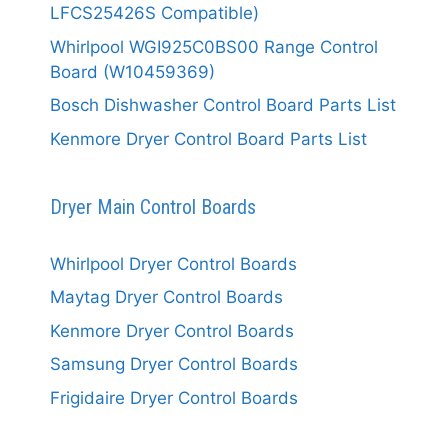
LFCS25426S Compatible)
Whirlpool WGI925C0BS00 Range Control
Board (W10459369)
Bosch Dishwasher Control Board Parts List
Kenmore Dryer Control Board Parts List
Dryer Main Control Boards
Whirlpool Dryer Control Boards
Maytag Dryer Control Boards
Kenmore Dryer Control Boards
Samsung Dryer Control Boards
Frigidaire Dryer Control Boards