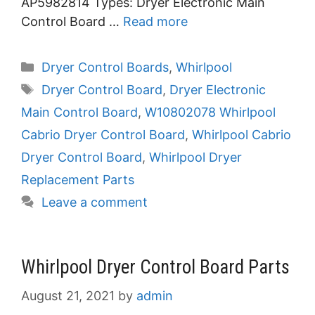
AP5982814 Types: Dryer Electronic Main
Control Board …
Read more
Categories
Dryer Control Boards
,
Whirlpool
Tags
Dryer Control Board
,
Dryer Electronic
Main Control Board
,
W10802078 Whirlpool
Cabrio Dryer Control Board
,
Whirlpool Cabrio
Dryer Control Board
,
Whirlpool Dryer
Replacement Parts
Leave a comment
Whirlpool Dryer Control Board Parts
August 21, 2021
by
admin