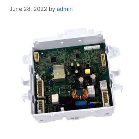
June 28, 2022
by
admin