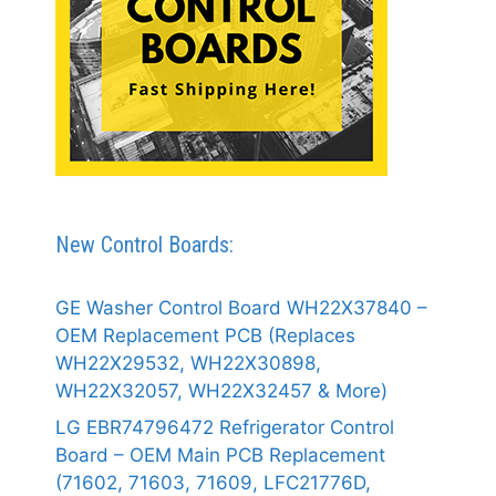
New Control Boards:
GE Washer Control Board WH22X37840 –
OEM Replacement PCB (Replaces
WH22X29532, WH22X30898,
WH22X32057, WH22X32457 & More)
LG EBR74796472 Refrigerator Control
Board – OEM Main PCB Replacement
(71602, 71603, 71609, LFC21776D,