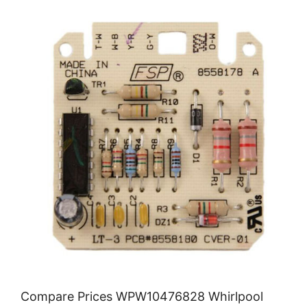
Compare Prices WPW10476828 Whirlpool