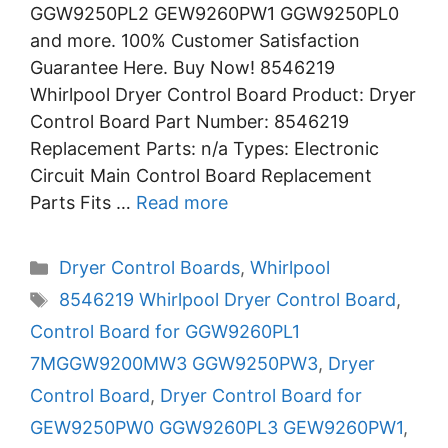
GGW9250PL2 GEW9260PW1 GGW9250PL0
and more. 100% Customer Satisfaction
Guarantee Here. Buy Now! 8546219
Whirlpool Dryer Control Board Product: Dryer
Control Board Part Number: 8546219
Replacement Parts: n/a Types: Electronic
Circuit Main Control Board Replacement
Parts Fits …
Read more
Categories
Dryer Control Boards
,
Whirlpool
Tags
8546219 Whirlpool Dryer Control Board
,
Control Board for GGW9260PL1
7MGGW9200MW3 GGW9250PW3
,
Dryer
Control Board
,
Dryer Control Board for
GEW9250PW0 GGW9260PL3 GEW9260PW1
,