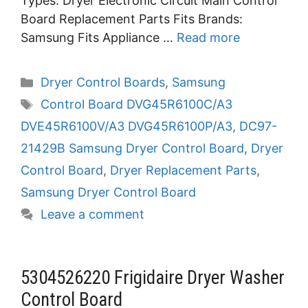
Types: Dryer Electronic Circuit Main Control
Board Replacement Parts Fits Brands:
Samsung Fits Appliance …
Read more
Categories
Dryer Control Boards
,
Samsung
Tags
Control Board DVG45R6100C/A3
DVE45R6100V/A3 DVG45R6100P/A3
,
DC97-
21429B Samsung Dryer Control Board
,
Dryer
Control Board
,
Dryer Replacement Parts
,
Samsung Dryer Control Board
Leave a comment
5304526220 Frigidaire Dryer Washer
Control Board