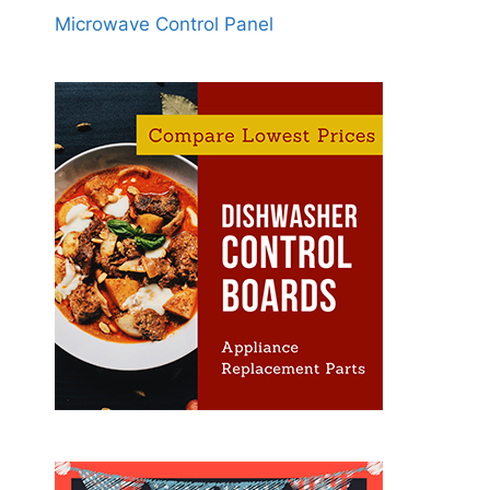
Microwave Control Panel