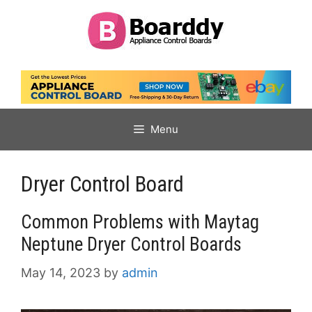
Skip
to
content
Menu
Dryer Control Board
Common Problems with Maytag
Neptune Dryer Control Boards
May 14, 2023
by
admin