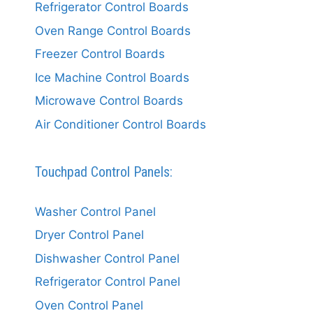
Refrigerator Control Boards
Oven Range Control Boards
Freezer Control Boards
Ice Machine Control Boards
Microwave Control Boards
Air Conditioner Control Boards
Touchpad Control Panels:
Washer Control Panel
Dryer Control Panel
Dishwasher Control Panel
Refrigerator Control Panel
Oven Control Panel