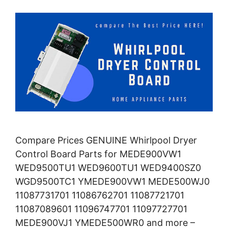
Compare Prices GENUINE Whirlpool Dryer
Control Board Parts for MEDE900VW1
WED9500TU1 WED9600TU1 WED9400SZ0
WGD9500TC1 YMEDE900VW1 MEDE500WJ0
11087731701 11086762701 11087721701
11087089601 11096747701 11097727701
MEDE900VJ1 YMEDE500WR0 and more –