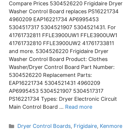
Compare Prices 5304526220 Frigidaire Dryer
Washer Control Board replaces PS16221734
4960209 EAP16221734 AP6995453
5304517317 5304521907 5304521431. For
41761732811 FFLE3900UW1 FFLE3900UW1
41761732810 FFLE3900UW2 41761733811
and more. 5304526220 Frigidaire Dryer
Washer Control Board Product: Clothes
Washer/Dryer Control Board Part Number:
5304526220 Replacement Parts:
EAP16221734 5304521431 4960209
AP6995453 5304521907 5304517317
PS16221734 Types: Dryer Electronic Circuit
Main Control Board …
Read more
Categories
Dryer Control Boards
,
Frigidaire
,
Kenmore