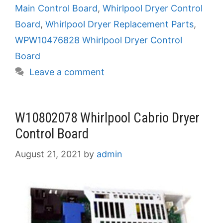
Main Control Board
,
Whirlpool Dryer Control
Board
,
Whirlpool Dryer Replacement Parts
,
WPW10476828 Whirlpool Dryer Control
Board
Leave a comment
W10802078 Whirlpool Cabrio Dryer
Control Board
August 21, 2021
by
admin