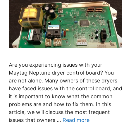
Are you experiencing issues with your
Maytag Neptune dryer control board? You
are not alone. Many owners of these dryers
have faced issues with the control board, and
it is important to know what the common
problems are and how to fix them. In this
article, we will discuss the most frequent
issues that owners …
Read more