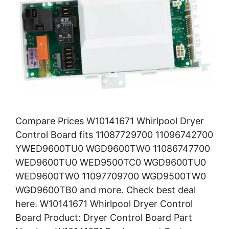
Compare Prices W10141671 Whirlpool Dryer
Control Board fits 11087729700 11096742700
YWED9600TU0 WGD9600TW0 11086747700
WED9600TU0 WED9500TC0 WGD9600TU0
WED9600TW0 11097709700 WGD9500TW0
WGD9600TB0 and more. Check best deal
here. W10141671 Whirlpool Dryer Control
Board Product: Dryer Control Board Part