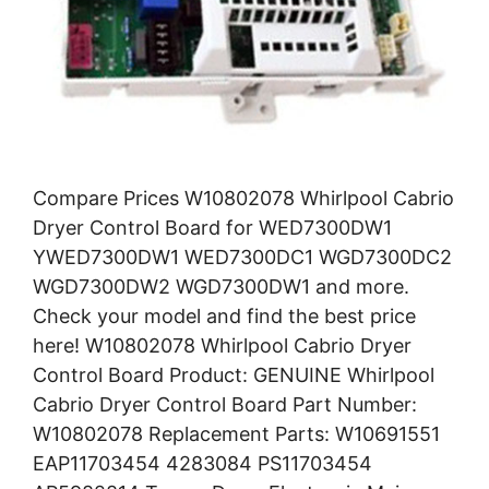
Compare Prices W10802078 Whirlpool Cabrio
Dryer Control Board for WED7300DW1
YWED7300DW1 WED7300DC1 WGD7300DC2
WGD7300DW2 WGD7300DW1 and more.
Check your model and find the best price
here! W10802078 Whirlpool Cabrio Dryer
Control Board Product: GENUINE Whirlpool
Cabrio Dryer Control Board Part Number:
W10802078 Replacement Parts: W10691551
EAP11703454 4283084 PS11703454