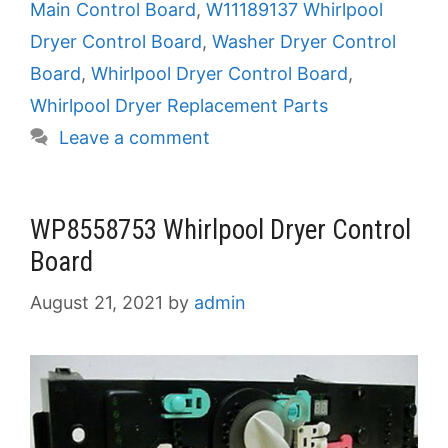
Main Control Board
,
W11189137 Whirlpool
Dryer Control Board
,
Washer Dryer Control
Board
,
Whirlpool Dryer Control Board
,
Whirlpool Dryer Replacement Parts
Leave a comment
WP8558753 Whirlpool Dryer Control
Board
August 21, 2021
by
admin