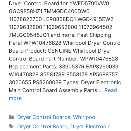
Dryer Control Board for YWED5700VW0
GGC9858HZ1 7MMGDC400DW0
11078622700 LER8858DQ1 WGD4915EW2
11079632800 11069652800 11076964502
7MLGC9545JQ1 and more. Fast Shipping
Here! WPW10476828 Whirlpool Dryer Control
Board Product: GENUINE Whirlpool Dryer
Control Board Part Number: WPW10476828
Replacement Parts: 3390537R EAP8260039
W10476828 8558178R 8558178 AP5688757
3020655 PS8260039 Types: Dryer Electronic
Main Control Board Assembly Parts …
Read
more
Categories
Dryer Control Boards
,
Whirlpool
Tags
Dryer Control Board
,
Dryer Electronic