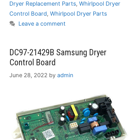
Dryer Replacement Parts
,
Whirlpool Dryer
Control Board
,
Whirlpool Dryer Parts
Leave a comment
DC97-21429B Samsung Dryer
Control Board
June 28, 2022
by
admin