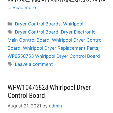
EA973834 1060819 EAP11746430 AP3775978
…
Read more
Categories
Dryer Control Boards
,
Whirlpool
Tags
Dryer Control Board
,
Dryer Electronic
Main Control Board
,
Whirlpool Dryer Control
Board
,
Whirlpool Dryer Replacement Parts
,
WP8558753 Whirlpool Dryer Control Board
Leave a comment
WPW10476828 Whirlpool Dryer
Control Board
August 21, 2021
by
admin