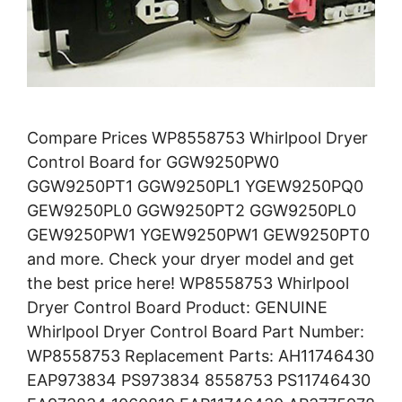
Compare Prices WP8558753 Whirlpool Dryer
Control Board for GGW9250PW0
GGW9250PT1 GGW9250PL1 YGEW9250PQ0
GEW9250PL0 GGW9250PT2 GGW9250PL0
GEW9250PW1 YGEW9250PW1 GEW9250PT0
and more. Check your dryer model and get
the best price here! WP8558753 Whirlpool
Dryer Control Board Product: GENUINE
Whirlpool Dryer Control Board Part Number:
WP8558753 Replacement Parts: AH11746430
EAP973834 PS973834 8558753 PS11746430