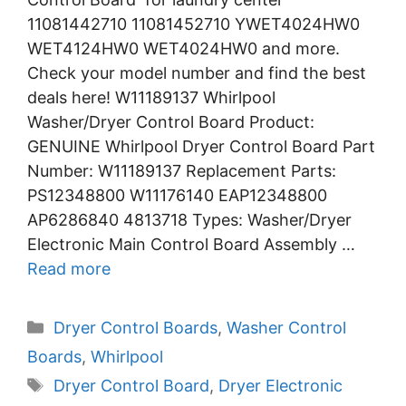
11081442710 11081452710 YWET4024HW0
WET4124HW0 WET4024HW0 and more.
Check your model number and find the best
deals here! W11189137 Whirlpool
Washer/Dryer Control Board Product:
GENUINE Whirlpool Dryer Control Board Part
Number: W11189137 Replacement Parts:
PS12348800 W11176140 EAP12348800
AP6286840 4813718 Types: Washer/Dryer
Electronic Main Control Board Assembly …
Read more
Categories
Dryer Control Boards
,
Washer Control
Boards
,
Whirlpool
Tags
Dryer Control Board
,
Dryer Electronic