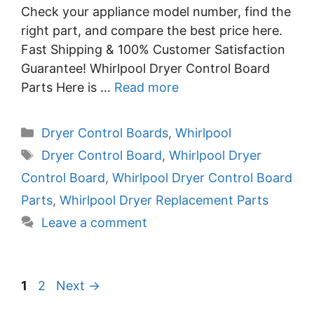
Check your appliance model number, find the
right part, and compare the best price here.
Fast Shipping & 100% Customer Satisfaction
Guarantee! Whirlpool Dryer Control Board
Parts Here is …
Read more
Categories
Dryer Control Boards
,
Whirlpool
Tags
Dryer Control Board
,
Whirlpool Dryer
Control Board
,
Whirlpool Dryer Control Board
Parts
,
Whirlpool Dryer Replacement Parts
Leave a comment
Page
Page
1
2
Next
→