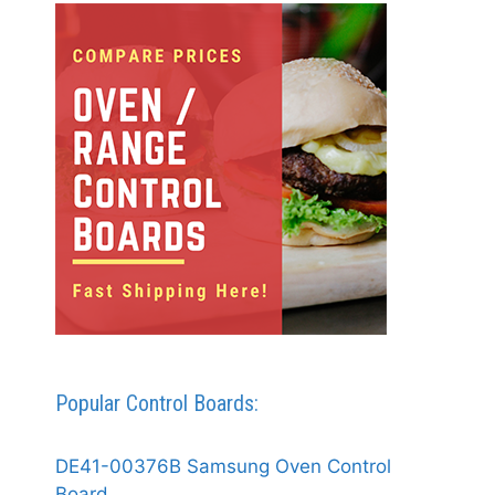
Popular Control Boards:
DE41-00376B Samsung Oven Control
Board