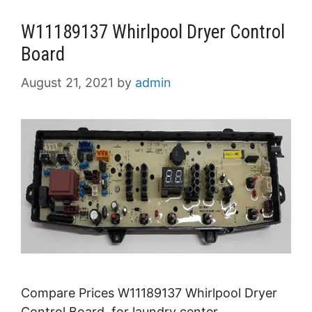
W11189137 Whirlpool Dryer Control
Board
August 21, 2021
by
admin
Compare Prices W11189137 Whirlpool Dryer
Control Board for laundry center