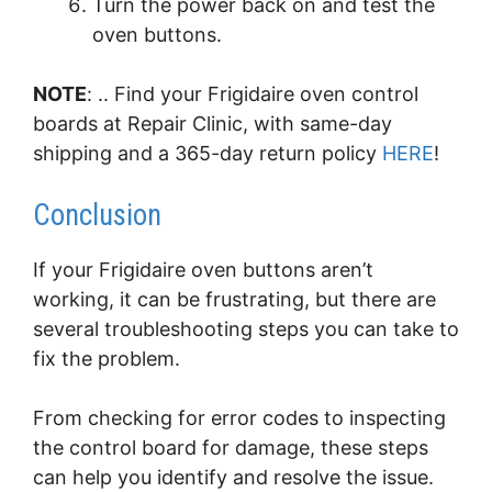
Turn the power back on and test the
oven buttons.
NOTE
: .. Find your Frigidaire oven control
boards at Repair Clinic, with same-day
shipping and a 365-day return policy
HERE
!
Conclusion
If your Frigidaire oven buttons aren’t
working, it can be frustrating, but there are
several troubleshooting steps you can take to
fix the problem.
From checking for error codes to inspecting
the control board for damage, these steps
can help you identify and resolve the issue.