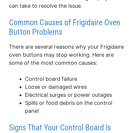
can take to resolve the issue.
Common Causes of Frigidaire Oven
Button Problems
There are several reasons why your Frigidaire
oven buttons may stop working. Here are
some of the most common causes:
Control board failure
Loose or damaged wires
Electrical surges or power outages
Spills or food debris on the control
panel
Signs That Your Control Board Is