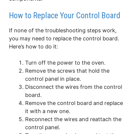
How to Replace Your Control Board
If none of the troubleshooting steps work,
you may need to replace the control board.
Here’s how to do it:
Turn off the power to the oven.
Remove the screws that hold the
control panel in place.
Disconnect the wires from the control
board.
Remove the control board and replace
it with a new one.
Reconnect the wires and reattach the
control panel.