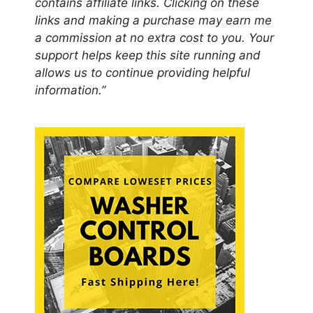
contains affiliate links. Clicking on these
links and making a purchase may earn me
a commission at no extra cost to you. Your
support helps keep this site running and
allows us to continue providing helpful
information.”