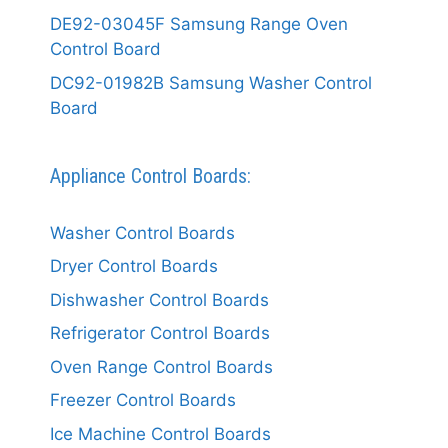
DE92-03045F Samsung Range Oven
Control Board
DC92-01982B Samsung Washer Control
Board
Appliance Control Boards:
Washer Control Boards
Dryer Control Boards
Dishwasher Control Boards
Refrigerator Control Boards
Oven Range Control Boards
Freezer Control Boards
Ice Machine Control Boards