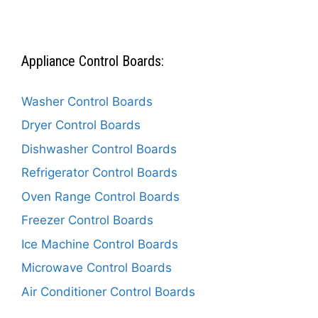
Appliance Control Boards:
Washer Control Boards
Dryer Control Boards
Dishwasher Control Boards
Refrigerator Control Boards
Oven Range Control Boards
Freezer Control Boards
Ice Machine Control Boards
Microwave Control Boards
Air Conditioner Control Boards