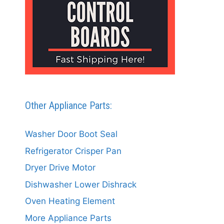
Other Appliance Parts:
Washer Door Boot Seal
Refrigerator Crisper Pan
Dryer Drive Motor
Dishwasher Lower Dishrack
Oven Heating Element
More Appliance Parts