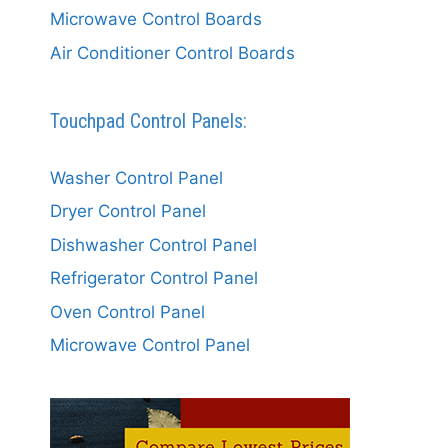
Microwave Control Boards
Air Conditioner Control Boards
Touchpad Control Panels:
Washer Control Panel
Dryer Control Panel
Dishwasher Control Panel
Refrigerator Control Panel
Oven Control Panel
Microwave Control Panel