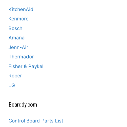
KitchenAid
Kenmore
Bosch
Amana
Jenn-Air
Thermador
Fisher & Paykel
Roper
LG
Boarddy.com
Control Board Parts List