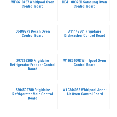
WP6610457 Whirlpool Oven
DE41-00376B Samsung Oven
Control Board
Control Board
00489273 Bosch Oven
A11147301 Frigidaire
Control Board
Dishwasher Control Board
297366300 Frigidaire
W10894098 Whirlpool Oven
Refrigerator Freezer Control
Control Board
Board
5304502780 Frigidaire
W10344083 Whirlpool Jenn-
Refrigerator Main Control
Air Oven Control Board
Board