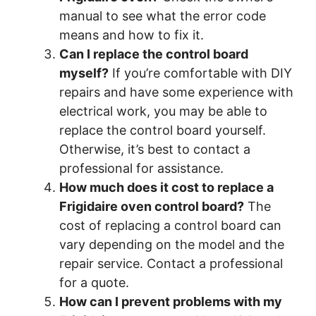
manual to see what the error code
means and how to fix it.
Can I replace the control board
myself?
If you’re comfortable with DIY
repairs and have some experience with
electrical work, you may be able to
replace the control board yourself.
Otherwise, it’s best to contact a
professional for assistance.
How much does it cost to replace a
Frigidaire oven control board?
The
cost of replacing a control board can
vary depending on the model and the
repair service. Contact a professional
for a quote.
How can I prevent problems with my