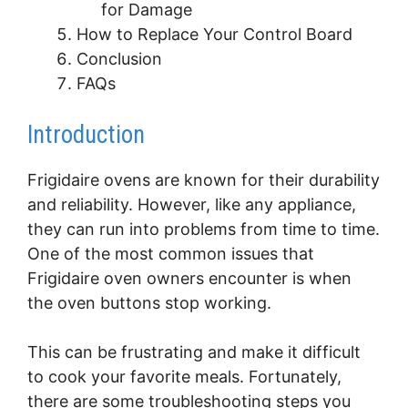
for Damage
How to Replace Your Control Board
Conclusion
FAQs
Introduction
Frigidaire ovens are known for their durability
and reliability. However, like any appliance,
they can run into problems from time to time.
One of the most common issues that
Frigidaire oven owners encounter is when
the oven buttons stop working.
This can be frustrating and make it difficult
to cook your favorite meals. Fortunately,
there are some troubleshooting steps you