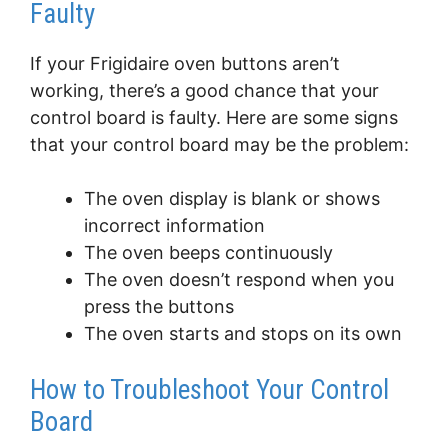
Faulty
If your Frigidaire oven buttons aren’t
working, there’s a good chance that your
control board is faulty. Here are some signs
that your control board may be the problem:
The oven display is blank or shows
incorrect information
The oven beeps continuously
The oven doesn’t respond when you
press the buttons
The oven starts and stops on its own
How to Troubleshoot Your Control
Board