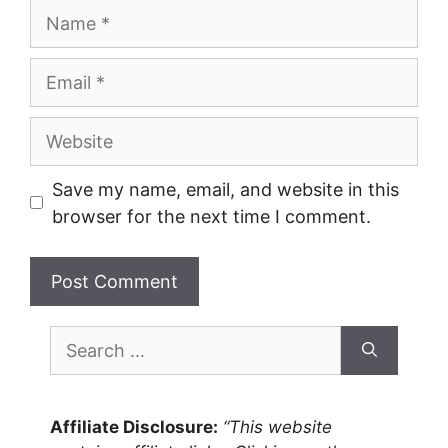
Name
Email
Website
Save my name, email, and website in this
browser for the next time I comment.
Search
for:
Affiliate Disclosure:
“This website