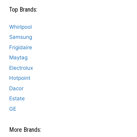
Top Brands:
Whirlpool
Samsung
Frigidaire
Maytag
Electrolux
Hotpoint
Dacor
Estate
GE
More Brands: