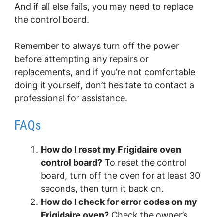
And if all else fails, you may need to replace
the control board.
Remember to always turn off the power
before attempting any repairs or
replacements, and if you’re not comfortable
doing it yourself, don’t hesitate to contact a
professional for assistance.
FAQs
How do I reset my Frigidaire oven
control board?
To reset the control
board, turn off the oven for at least 30
seconds, then turn it back on.
How do I check for error codes on my
Frigidaire oven?
Check the owner’s