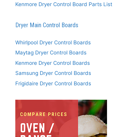
Kenmore Dryer Control Board Parts List
Dryer Main Control Boards
Whirlpool Dryer Control Boards
Maytag Dryer Control Boards
Kenmore Dryer Control Boards
Samsung Dryer Control Boards
Frigidaire Dryer Control Boards