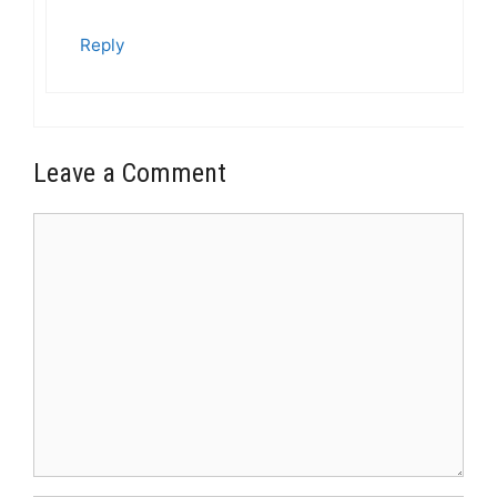
Reply
Leave a Comment
Comment