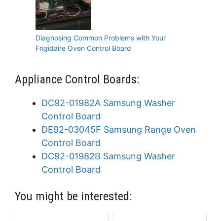
Diagnosing Common Problems with Your
Frigidaire Oven Control Board
Appliance Control Boards:
DC92-01982A Samsung Washer
Control Board
DE92-03045F Samsung Range Oven
Control Board
DC92-01982B Samsung Washer
Control Board
You might be interested: