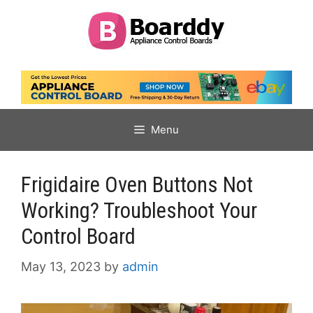
Skip
to
content
Menu
Frigidaire Oven Buttons Not
Working? Troubleshoot Your
Control Board
May 13, 2023
by
admin