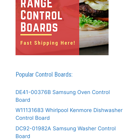
Popular Control Boards:
DE41-00376B Samsung Oven Control
Board
W11131683 Whirlpool Kenmore Dishwasher
Control Board
DC92-01982A Samsung Washer Control
Board