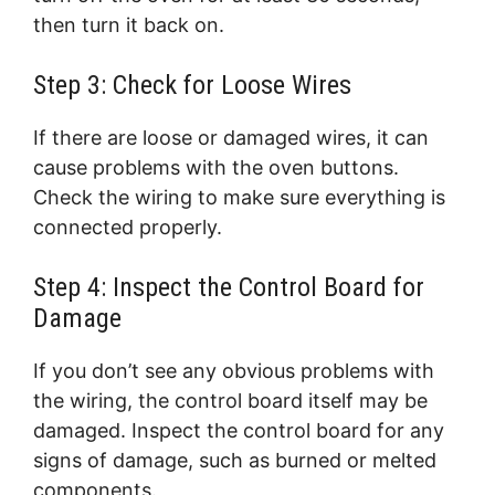
then turn it back on.
Step 3: Check for Loose Wires
If there are loose or damaged wires, it can
cause problems with the oven buttons.
Check the wiring to make sure everything is
connected properly.
Step 4: Inspect the Control Board for
Damage
If you don’t see any obvious problems with
the wiring, the control board itself may be
damaged. Inspect the control board for any
signs of damage, such as burned or melted
components.