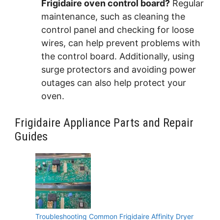
Frigidaire oven control board?
Regular
maintenance, such as cleaning the
control panel and checking for loose
wires, can help prevent problems with
the control board. Additionally, using
surge protectors and avoiding power
outages can also help protect your
oven.
Frigidaire Appliance Parts and Repair
Guides
Troubleshooting Common Frigidaire Affinity Dryer