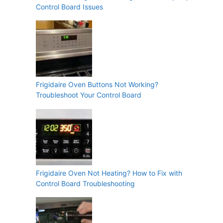
Control Board Issues
Frigidaire Oven Buttons Not Working?
Troubleshoot Your Control Board
Frigidaire Oven Not Heating? How to Fix with
Control Board Troubleshooting