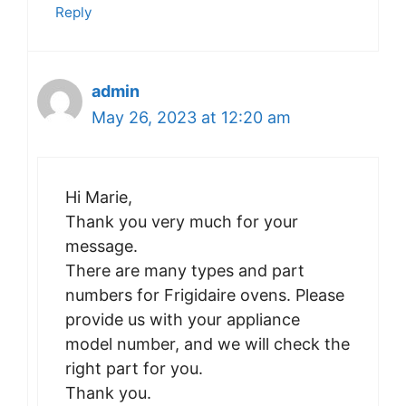
Reply
admin
May 26, 2023 at 12:20 am
Hi Marie,
Thank you very much for your
message.
There are many types and part
numbers for Frigidaire ovens. Please
provide us with your appliance
model number, and we will check the
right part for you.
Thank you.