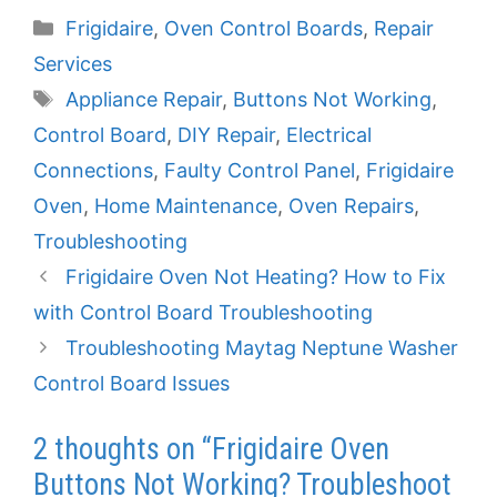
Categories
Frigidaire
,
Oven Control Boards
,
Repair
Services
Tags
Appliance Repair
,
Buttons Not Working
,
Control Board
,
DIY Repair
,
Electrical
Connections
,
Faulty Control Panel
,
Frigidaire
Oven
,
Home Maintenance
,
Oven Repairs
,
Troubleshooting
Frigidaire Oven Not Heating? How to Fix
with Control Board Troubleshooting
Troubleshooting Maytag Neptune Washer
Control Board Issues
2 thoughts on “Frigidaire Oven
Buttons Not Working? Troubleshoot