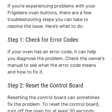
If you’re experiencing problems with your
Frigidaire oven buttons, there are a few
troubleshooting steps you can take to
resolve the issue. Here’s what to do:
Step 1: Check for Error Codes
If your oven has an error code, it can help
you diagnose the problem. Check the owner’s
manual to see what the error code means
and how to fix it.
Step 2: Reset the Control Board
Resetting the control board can sometimes
fix the problem. To reset the control board,
turn off the oven for at least 30 seconds,