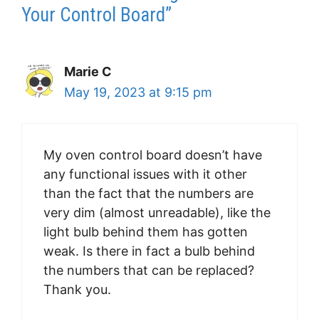
Your Control Board”
Marie C
May 19, 2023 at 9:15 pm
My oven control board doesn’t have
any functional issues with it other
than the fact that the numbers are
very dim (almost unreadable), like the
light bulb behind them has gotten
weak. Is there in fact a bulb behind
the numbers that can be replaced?
Thank you.