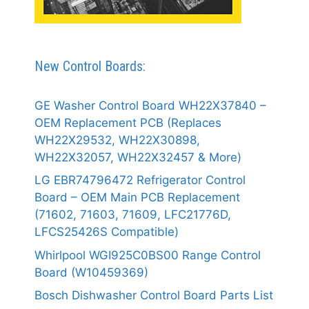
New Control Boards:
GE Washer Control Board WH22X37840 –
OEM Replacement PCB (Replaces
WH22X29532, WH22X30898,
WH22X32057, WH22X32457 & More)
LG EBR74796472 Refrigerator Control
Board – OEM Main PCB Replacement
(71602, 71603, 71609, LFC21776D,
LFCS25426S Compatible)
Whirlpool WGI925C0BS00 Range Control
Board (W10459369)
Bosch Dishwasher Control Board Parts List