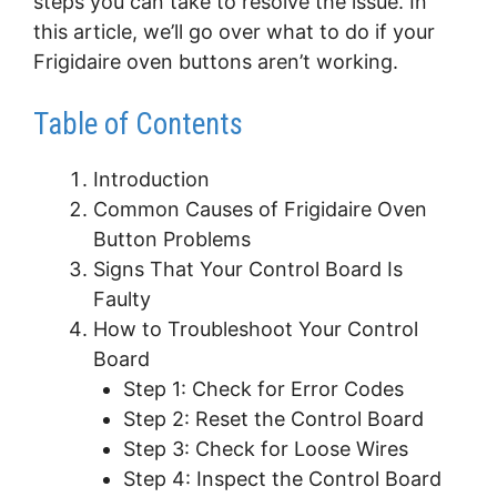
steps you can take to resolve the issue. In
this article, we’ll go over what to do if your
Frigidaire oven buttons aren’t working.
Table of Contents
Introduction
Common Causes of Frigidaire Oven
Button Problems
Signs That Your Control Board Is
Faulty
How to Troubleshoot Your Control
Board
Step 1: Check for Error Codes
Step 2: Reset the Control Board
Step 3: Check for Loose Wires
Step 4: Inspect the Control Board