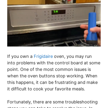
If you own a
Frigidaire
oven, you may run
into problems with the control board at some
point. One of the most common issues is
when the oven buttons stop working. When
this happens, it can be frustrating and make
it difficult to cook your favorite meals.
Fortunately, there are some troubleshooting