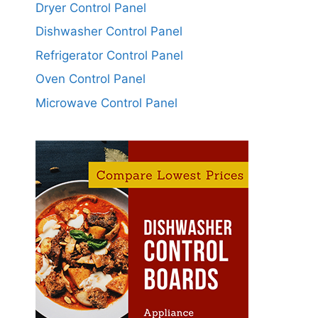
Dryer Control Panel
Dishwasher Control Panel
Refrigerator Control Panel
Oven Control Panel
Microwave Control Panel