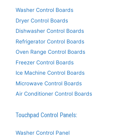
Washer Control Boards
Dryer Control Boards
Dishwasher Control Boards
Refrigerator Control Boards
Oven Range Control Boards
Freezer Control Boards
Ice Machine Control Boards
Microwave Control Boards
Air Conditioner Control Boards
Touchpad Control Panels:
Washer Control Panel