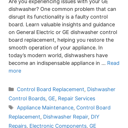
Are you experiencing issues with your GE
dishwasher? One common problem that can
disrupt its functionality is a faulty control
board. Learn valuable insights and guidance
on General Electric or GE dishwasher control
board replacement, helping you restore the
smooth operation of your appliance. In
today’s modern world, dishwashers have
become an indispensable appliance in …
Read
more
Categories
Control Board Replacement
,
Dishwasher
Control Boards
,
GE
,
Repair Services
Tags
Appliance Maintenance
,
Control Board
Replacement
,
Dishwasher Repair
,
DIY
Repairs
,
Electronic Components
,
GE