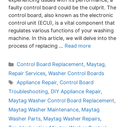
faulty control board could be the culprit. The
control board, also known as the electronic
control unit (ECU), is a vital component that
regulates various functions of your washing
machine. In this article, we will delve into the
process of replacing …
Read more
Categories
Control Board Replacement
,
Maytag
,
Repair Services
,
Washer Control Boards
Tags
Appliance Repair
,
Control Board
Troubleshooting
,
DIY Appliance Repair
,
Maytag Washer Control Board Replacement
,
Maytag Washer Maintenance
,
Maytag
Washer Parts
,
Maytag Washer Repairs
,