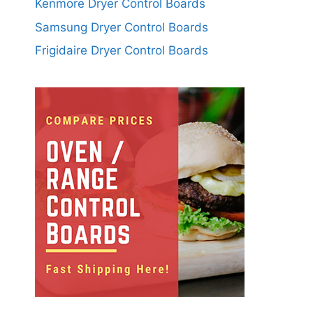
Kenmore Dryer Control Boards
Samsung Dryer Control Boards
Frigidaire Dryer Control Boards