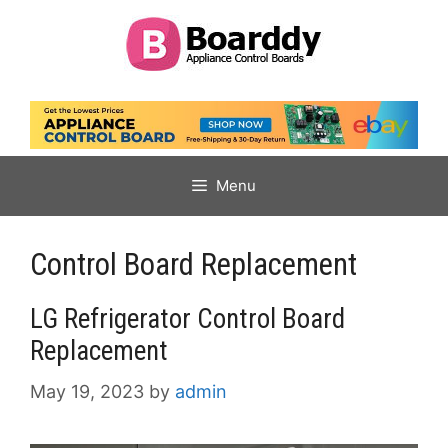
Skip
to
content
Menu
Control Board Replacement
LG Refrigerator Control Board
Replacement
May 19, 2023
by
admin