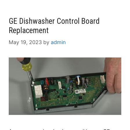
GE Dishwasher Control Board
Replacement
May 19, 2023
by
admin