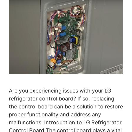
Are you experiencing issues with your LG
refrigerator control board? If so, replacing
the control board can be a solution to restore
proper functionality and address any
malfunctions. Introduction to LG Refrigerator
Control Board The control board plays a vital