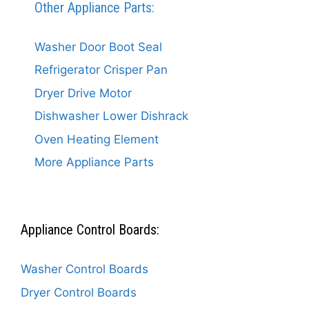
Other Appliance Parts:
Washer Door Boot Seal
Refrigerator Crisper Pan
Dryer Drive Motor
Dishwasher Lower Dishrack
Oven Heating Element
More Appliance Parts
Appliance Control Boards:
Washer Control Boards
Dryer Control Boards