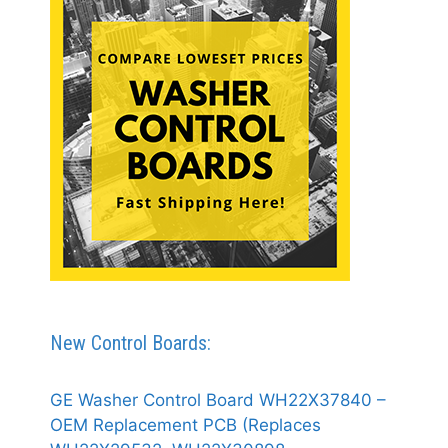
New Control Boards:
GE Washer Control Board WH22X37840 –
OEM Replacement PCB (Replaces