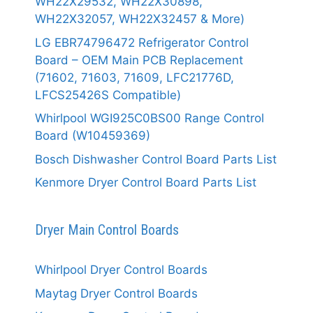
WH22X29532, WH22X30898,
WH22X32057, WH22X32457 & More)
LG EBR74796472 Refrigerator Control
Board – OEM Main PCB Replacement
(71602, 71603, 71609, LFC21776D,
LFCS25426S Compatible)
Whirlpool WGI925C0BS00 Range Control
Board (W10459369)
Bosch Dishwasher Control Board Parts List
Kenmore Dryer Control Board Parts List
Dryer Main Control Boards
Whirlpool Dryer Control Boards
Maytag Dryer Control Boards