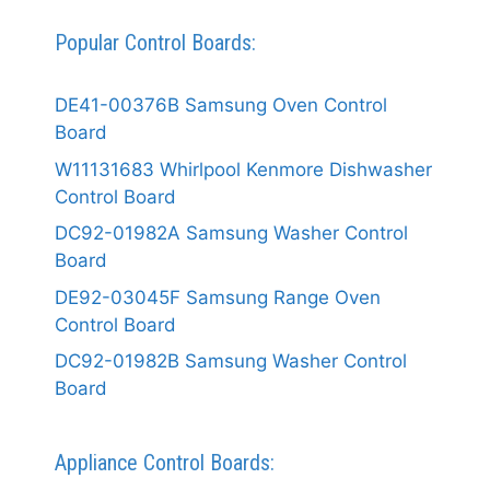
Popular Control Boards:
DE41-00376B Samsung Oven Control
Board
W11131683 Whirlpool Kenmore Dishwasher
Control Board
DC92-01982A Samsung Washer Control
Board
DE92-03045F Samsung Range Oven
Control Board
DC92-01982B Samsung Washer Control
Board
Appliance Control Boards: