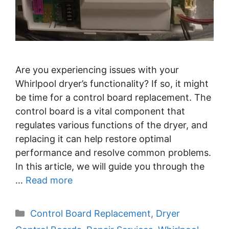
Are you experiencing issues with your
Whirlpool dryer’s functionality? If so, it might
be time for a control board replacement. The
control board is a vital component that
regulates various functions of the dryer, and
replacing it can help restore optimal
performance and resolve common problems.
In this article, we will guide you through the
…
Read more
Categories
Control Board Replacement
,
Dryer