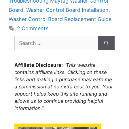
Troubleshooting Maytag Washer Control
Board
,
Washer Control Board Installation
,
Washer Control Board Replacement Guide
2 Comments
Search
for:
Affiliate Disclosure:
“This website
contains affiliate links. Clicking on these
links and making a purchase may earn me
a commission at no extra cost to you. Your
support helps keep this site running and
allows us to continue providing helpful
information.”