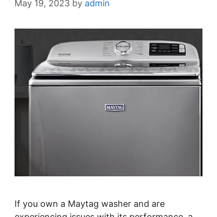
May 19, 2023
by
admin
If you own a Maytag washer and are
experiencing issues with its performance, a