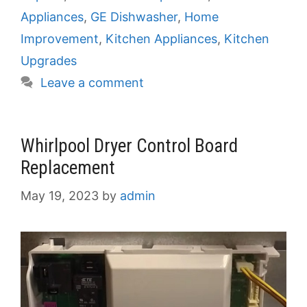
Appliances
,
GE Dishwasher
,
Home
Improvement
,
Kitchen Appliances
,
Kitchen
Upgrades
Leave a comment
Whirlpool Dryer Control Board
Replacement
May 19, 2023
by
admin