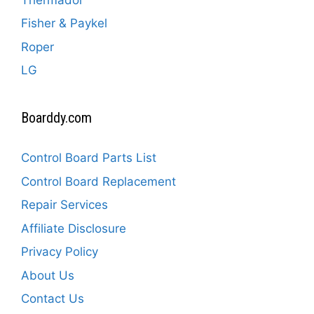
Fisher & Paykel
Roper
LG
Boarddy.com
Control Board Parts List
Control Board Replacement
Repair Services
Affiliate Disclosure
Privacy Policy
About Us
Contact Us