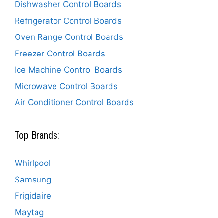
Dishwasher Control Boards
Refrigerator Control Boards
Oven Range Control Boards
Freezer Control Boards
Ice Machine Control Boards
Microwave Control Boards
Air Conditioner Control Boards
Top Brands:
Whirlpool
Samsung
Frigidaire
Maytag