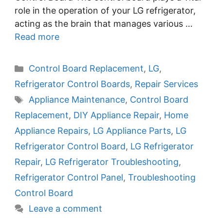
role in the operation of your LG refrigerator,
acting as the brain that manages various …
Read more
Categories
Control Board Replacement
,
LG
,
Refrigerator Control Boards
,
Repair Services
Tags
Appliance Maintenance
,
Control Board
Replacement
,
DIY Appliance Repair
,
Home
Appliance Repairs
,
LG Appliance Parts
,
LG
Refrigerator Control Board
,
LG Refrigerator
Repair
,
LG Refrigerator Troubleshooting
,
Refrigerator Control Panel
,
Troubleshooting
Control Board
Leave a comment