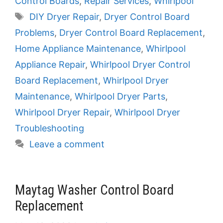
Control Boards
,
Repair Services
,
Whirlpool
Tags
DIY Dryer Repair
,
Dryer Control Board
Problems
,
Dryer Control Board Replacement
,
Home Appliance Maintenance
,
Whirlpool
Appliance Repair
,
Whirlpool Dryer Control
Board Replacement
,
Whirlpool Dryer
Maintenance
,
Whirlpool Dryer Parts
,
Whirlpool Dryer Repair
,
Whirlpool Dryer
Troubleshooting
Leave a comment
Maytag Washer Control Board
Replacement