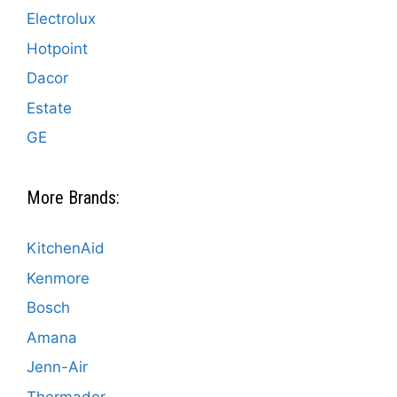
Electrolux
Hotpoint
Dacor
Estate
GE
More Brands:
KitchenAid
Kenmore
Bosch
Amana
Jenn-Air
Thermador