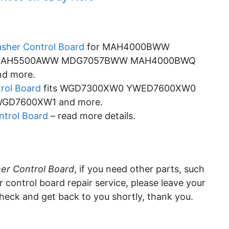
sher Control Board
for MAH4000BWW
MAH5500AWW MDG7057BWW MAH4000BWQ
d more.
rol Board
fits WGD7300XW0 YWED7600XW0
D7600XW1 and more.
trol Board
– read more details.
er Control Board
, if you need other parts, such
control board repair service, please leave your
eck and get back to you shortly, thank you.