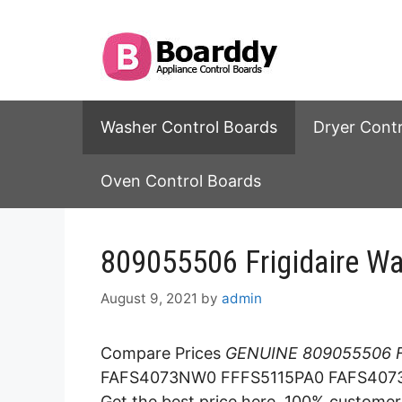
Skip
to
content
Washer Control Boards
Dryer Cont
Oven Control Boards
809055506 Frigidaire Wa
August 9, 2021
by
admin
Compare Prices
GENUINE 809055506 Fr
FAFS4073NW0 FFFS5115PA0 FAFS4073
Get the best price here. 100% customer