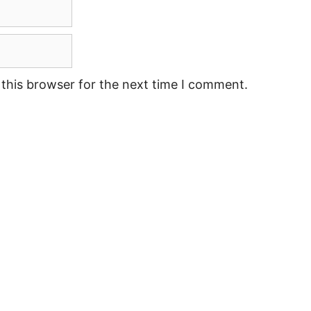
this browser for the next time I comment.