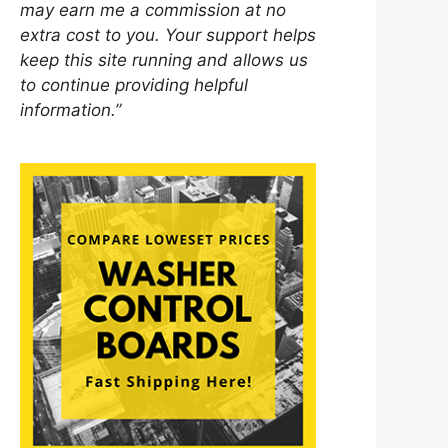
may earn me a commission at no
extra cost to you. Your support helps
keep this site running and allows us
to continue providing helpful
information.”