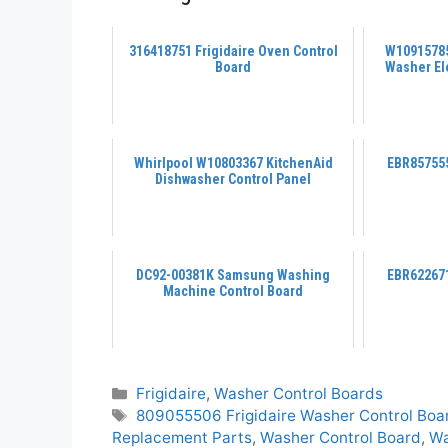
316418751 Frigidaire Oven Control
W10915785
Board
Washer El
Whirlpool W10803367 KitchenAid
EBR857555
Dishwasher Control Panel
DC92-00381K Samsung Washing
EBR622671
Machine Control Board
Categories
Frigidaire
,
Washer Control Boards
Tags
809055506 Frigidaire Washer Control Boa
Replacement Parts
,
Washer Control Board
,
Wa