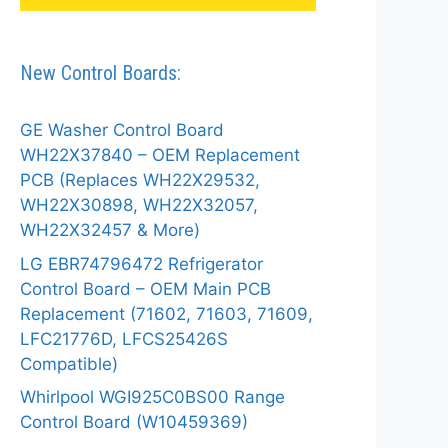
New Control Boards:
GE Washer Control Board
WH22X37840 – OEM Replacement
PCB (Replaces WH22X29532,
WH22X30898, WH22X32057,
WH22X32457 & More)
LG EBR74796472 Refrigerator
Control Board – OEM Main PCB
Replacement (71602, 71603, 71609,
LFC21776D, LFCS25426S
Compatible)
Whirlpool WGI925C0BS00 Range
Control Board (W10459369)