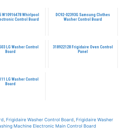
 W10916478 Whirlpool
DC92-02393G Samsung Clothes
ectronic Control Board
Washer Control Board
03 LG Washer Control
318922128 Frigidaire Oven Control
Board
Panel
11 LG Washer Control
Board
rd
,
Frigidaire Washer Control Board
,
Frigidaire Washer
shing Machine Electronic Main Control Board