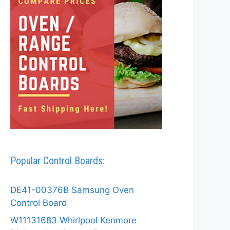
Popular Control Boards:
DE41-00376B Samsung Oven
Control Board
W11131683 Whirlpool Kenmore