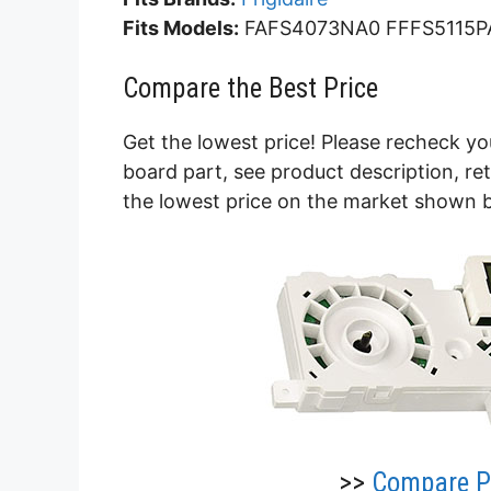
Fits Models:
FAFS4073NA0 FFFS5115P
Compare the Best Price
Get the lowest price! Please recheck yo
board part, see product description, r
the lowest price on the market shown 
>>
Compare Pr