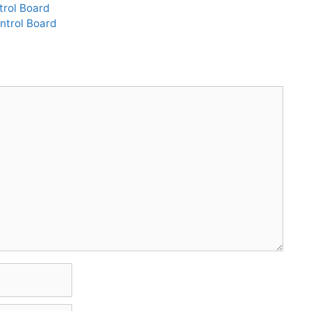
rol Board
ntrol Board