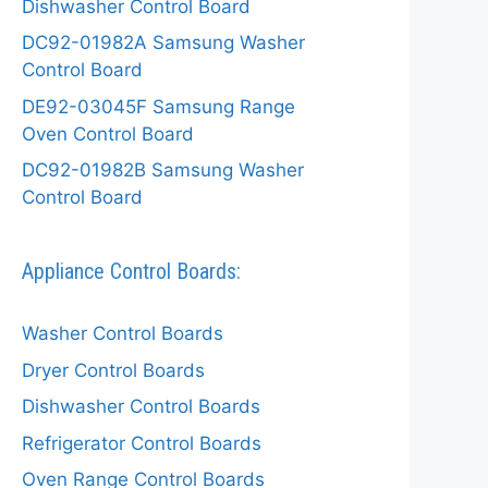
Dishwasher Control Board
DC92-01982A Samsung Washer
Control Board
DE92-03045F Samsung Range
Oven Control Board
DC92-01982B Samsung Washer
Control Board
Appliance Control Boards:
Washer Control Boards
Dryer Control Boards
Dishwasher Control Boards
Refrigerator Control Boards
Oven Range Control Boards