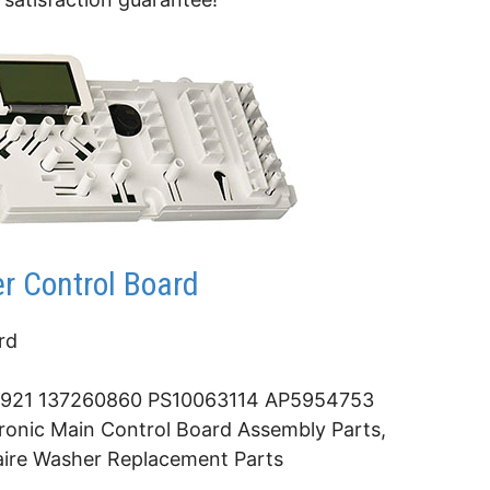
r Control Board
rd
921 137260860 PS10063114 AP5954753
onic Main Control Board Assembly Parts,
daire Washer Replacement Parts