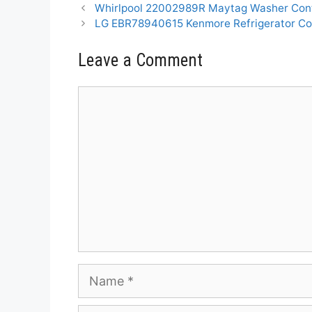
Whirlpool 22002989R Maytag Washer Cont
LG EBR78940615 Kenmore Refrigerator Co
Leave a Comment
Comment
Name