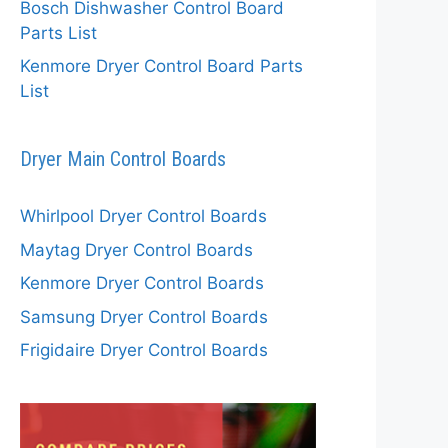
Bosch Dishwasher Control Board
Parts List
Kenmore Dryer Control Board Parts
List
Dryer Main Control Boards
Whirlpool Dryer Control Boards
Maytag Dryer Control Boards
Kenmore Dryer Control Boards
Samsung Dryer Control Boards
Frigidaire Dryer Control Boards