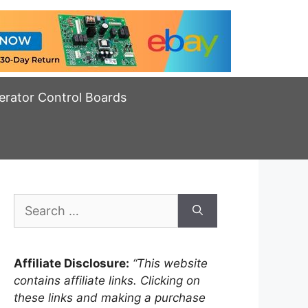
erator Control Boards
Search
for:
Affiliate Disclosure:
“This website
contains affiliate links. Clicking on
these links and making a purchase