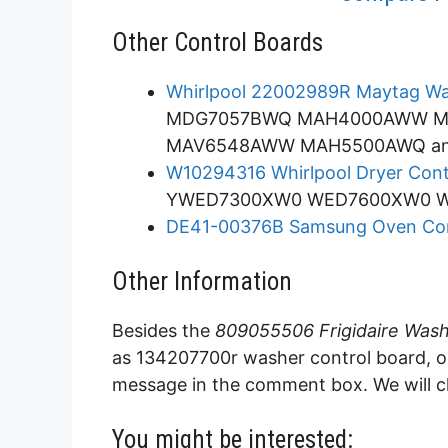
Other Control Boards
Whirlpool 22002989R Maytag Wa
MDG7057BWQ MAH4000AWW 
MAV6548AWW MAH5500AWQ an
W10294316 Whirlpool Dryer Cont
YWED7300XW0 WED7600XW0 WG
DE41-00376B Samsung Oven Con
Other Information
Besides the
809055506 Frigidaire Wash
as 134207700r washer control board, or 
message in the comment box. We will ch
You might be interested: