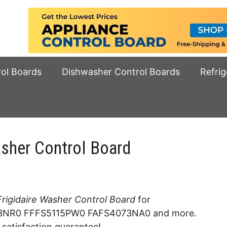
rol Boards
Dishwasher Control Boards
Refrig
sher Control Board
igidaire Washer Control Board
for
NR0 FFFS5115PW0 FAFS4073NA0 and more.
 satisfaction guarantee!