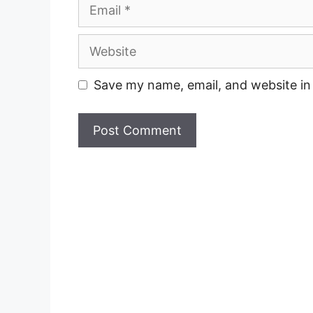
Email
Website
Save my name, email, and website in 