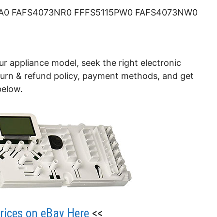
A0 FAFS4073NR0 FFFS5115PW0 FAFS4073NW0
ur appliance model, seek the right electronic
eturn & refund policy, payment methods, and get
below.
ices on eBay Here
<<