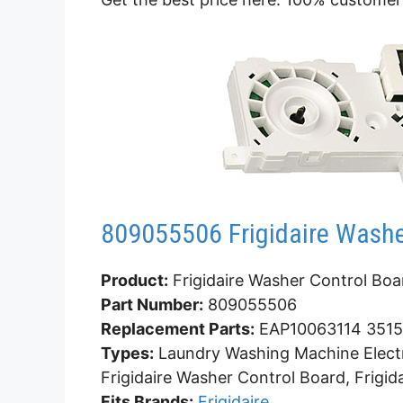
809055506 Frigidaire Washe
Product:
Frigidaire Washer Control Boa
Part Number:
809055506
Replacement Parts:
EAP10063114 3515
Types:
Laundry Washing Machine Electr
Frigidaire Washer Control Board, Frigi
Fits Brands:
Frigidaire