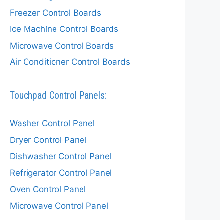
Freezer Control Boards
Ice Machine Control Boards
Microwave Control Boards
Air Conditioner Control Boards
Touchpad Control Panels:
Washer Control Panel
Dryer Control Panel
Dishwasher Control Panel
Refrigerator Control Panel
Oven Control Panel
Microwave Control Panel