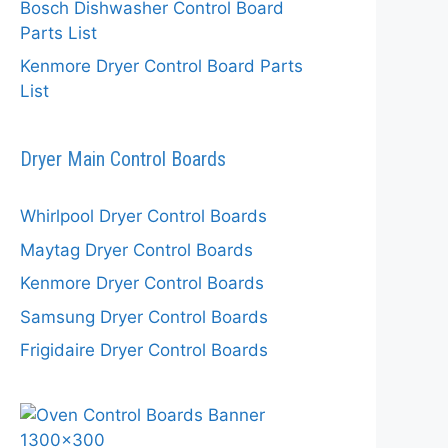
Bosch Dishwasher Control Board
Parts List
Kenmore Dryer Control Board Parts
List
Dryer Main Control Boards
Whirlpool Dryer Control Boards
Maytag Dryer Control Boards
Kenmore Dryer Control Boards
Samsung Dryer Control Boards
Frigidaire Dryer Control Boards