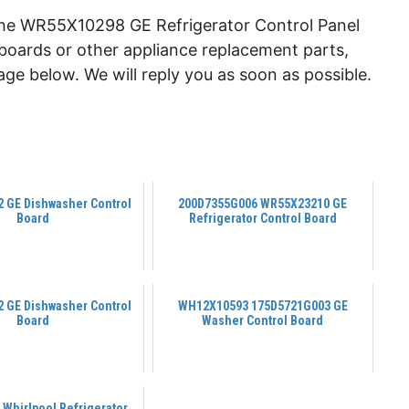
the WR55X10298 GE Refrigerator Control Panel
l boards or other appliance replacement parts,
ge below. We will reply you as soon as possible.
 GE Dishwasher Control
200D7355G006 WR55X23210 GE
Board
Refrigerator Control Board
 GE Dishwasher Control
WH12X10593 175D5721G003 GE
Board
Washer Control Board
Whirlpool Refrigerator