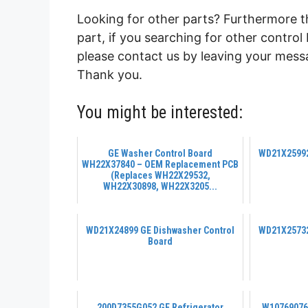
Looking for other parts? Furthermore 
part, if you searching for other contro
please contact us by leaving your messa
Thank you.
You might be interested:
GE Washer Control Board
WD21X25992
WH22X37840 – OEM Replacement PCB
(Replaces WH22X29532,
WH22X30898, WH22X3205...
WD21X24899 GE Dishwasher Control
WD21X25732
Board
200D7355G052 GE Refrigerator
W10769076 