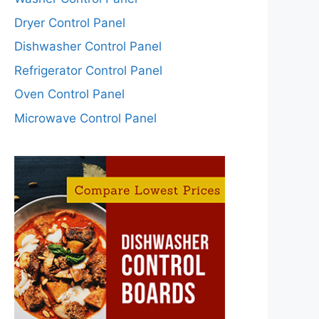
Dryer Control Panel
Dishwasher Control Panel
Refrigerator Control Panel
Oven Control Panel
Microwave Control Panel