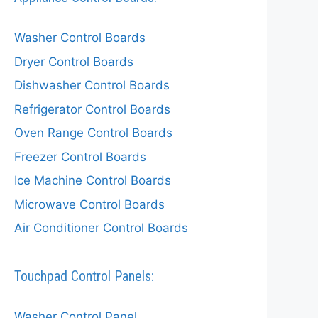
Washer Control Boards
Dryer Control Boards
Dishwasher Control Boards
Refrigerator Control Boards
Oven Range Control Boards
Freezer Control Boards
Ice Machine Control Boards
Microwave Control Boards
Air Conditioner Control Boards
Touchpad Control Panels:
Washer Control Panel