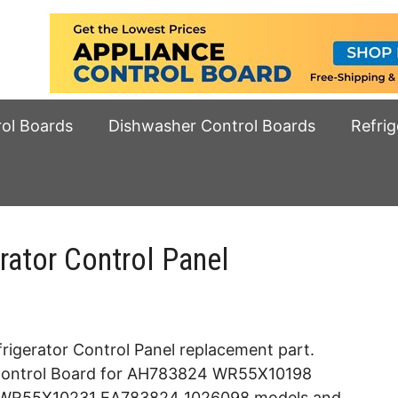
rol Boards
Dishwasher Control Boards
Refrig
ator Control Panel
rigerator Control Panel replacement part.
e Control Board for AH783824 WR55X10198
R55X10231 EA783824 1026098 models and