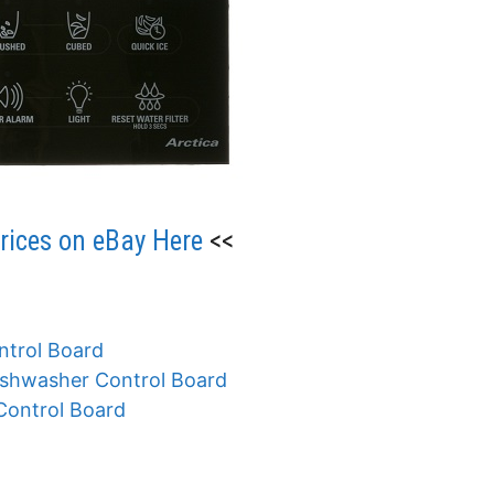
ices on eBay Here
<<
trol Board
shwasher Control Board
ontrol Board