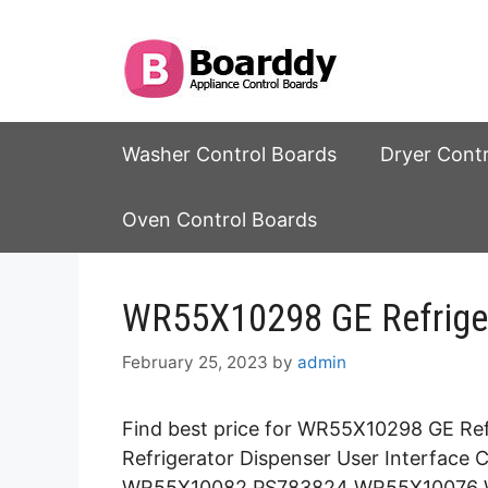
Skip
to
content
Washer Control Boards
Dryer Cont
Oven Control Boards
WR55X10298 GE Refriger
February 25, 2023
by
admin
Find best price for WR55X10298 GE Ref
Refrigerator Dispenser User Interfac
WR55X10082 PS783824 WR55X10076 W