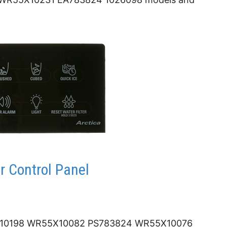
 Control Panel
0198 WR55X10082 PS783824 WR55X10076