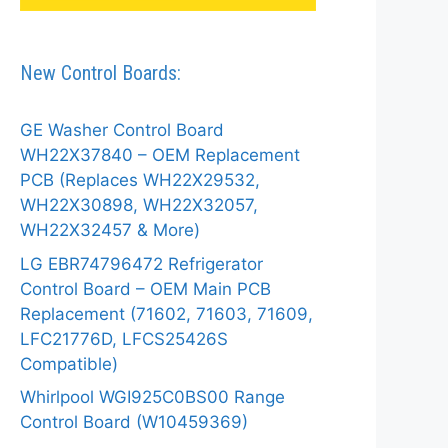
New Control Boards:
GE Washer Control Board
WH22X37840 – OEM Replacement
PCB (Replaces WH22X29532,
WH22X30898, WH22X32057,
WH22X32457 & More)
LG EBR74796472 Refrigerator
Control Board – OEM Main PCB
Replacement (71602, 71603, 71609,
LFC21776D, LFCS25426S
Compatible)
Whirlpool WGI925C0BS00 Range
Control Board (W10459369)