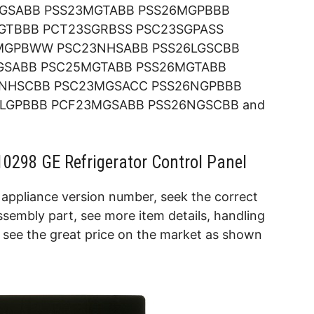
NGSABB PSS23MGTABB PSS26MGPBBB
GTBBB PCT23SGRBSS PSC23SGPASS
MGPBWW PSC23NHSABB PSS26LGSCBB
GSABB PSC25MGTABB PSS26MGTABB
NHSCBB PSC23MGSACC PSS26NGPBBB
LGPBBB PCF23MGSABB PSS26NGSCBB and
0298 GE Refrigerator Control Panel
appliance version number, seek the correct
sembly part, see more item details, handling
d see the great price on the market as shown