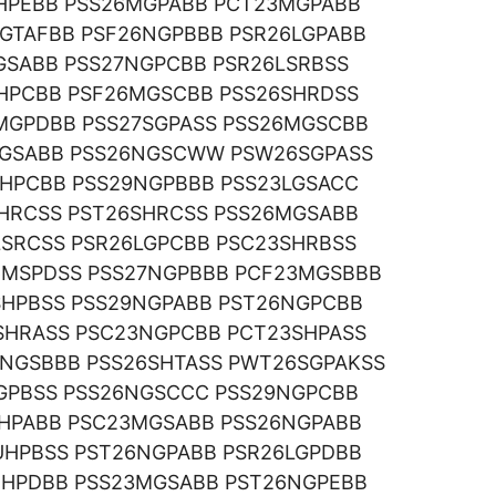
UHPEBB PSS26MGPABB PCT23MGPABB
GTAFBB PSF26NGPBBB PSR26LGPABB
GSABB PSS27NGPCBB PSR26LSRBSS
HPCBB PSF26MGSCBB PSS26SHRDSS
MGPDBB PSS27SGPASS PSS26MGSCBB
NGSABB PSS26NGSCWW PSW26SGPASS
HPCBB PSS29NGPBBB PSS23LGSACC
HRCSS PST26SHRCSS PSS26MGSABB
SRCSS PSR26LGPCBB PSC23SHRBSS
MSPDSS PSS27NGPBBB PCF23MGSBBB
SHPBSS PSS29NGPABB PST26NGPCBB
SHRASS PSC23NGPCBB PCT23SHPASS
5NGSBBB PSS26SHTASS PWT26SGPAKSS
GPBSS PSS26NGSCCC PSS29NGPCBB
NHPABB PSC23MGSABB PSS26NGPABB
UHPBSS PST26NGPABB PSR26LGPDBB
UHPDBB PSS23MGSABB PST26NGPEBB