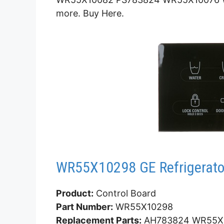
more. Buy Here.
WR55X10298 GE Refrigerator
Product:
Control Board
Part Number:
WR55X10298
Replacement Parts:
AH783824 WR55X1