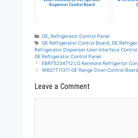
Dispenser Control Board
Categories
GE
,
Refrigerator Control Panel
Tags
GE Refrigerator Control Board
,
GE Refriger
Refrigerator Dispenser User Interface Contro
GE Refrigerator Control Panel
EBR75234712 LG Kenmore Refrigertor Con
WB27T11311 GE Range Oven Control Boar
Leave a Comment
Comment