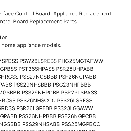
erface Control Board, Appliance Replacement
Control Board Replacement Parts
tor
ng home appliance models.
MSPBSS PSW26LSRESS PHG25MGTAFWW
GPBSS PST26SHPASS PSR26UHPABB
SHRCSS PSS27NGSBBB PSF26NGPABB
GPABS PSS29NHSBBB PSC23NHPBBB
MGSBBB PSS29NHPCBB PSR26LSRASS
HRCSS PSS26NHSCCC PSS26LSRFSS
SRDSS PSR26LGPEBB PSS23LGSAWW
NGPABB PSS26NHPBBB PSF26NGPCBB
9NGSBBB PSS29NHSABB PSS26MGPBCC