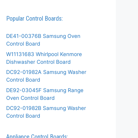
Popular Control Boards:
DE41-00376B Samsung Oven
Control Board
W11131683 Whirlpool Kenmore
Dishwasher Control Board
DC92-01982A Samsung Washer
Control Board
DE92-03045F Samsung Range
Oven Control Board
DC92-01982B Samsung Washer
Control Board
Appliance Control Boards: