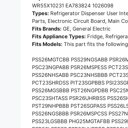
WR55X10231 EA783824 1026098
Types:
Refrigerator Dispenser User Int
Parts, Electronic Circuit Board, Main 
Fits Brands:
GE, General Electric
Fits Appliance Types:
Fridge, Refrigera
Fits Models:
This part fits the followi
PSS26MGTCBB PSS29NGSABB PSR26
PSC23NGPABB PSR26MSPESS PCT23S
PSS26NHSABB PSC23NHSBBB PCT23
PCT23SHRDSS PIT23SGPBBS PSI23S
PSS26MGSBBB PST26NGPDBB PSC25
PSC23SHTASS PSR26UHRBSS PSS26S
PST29NHPBBB PST26SGPASS PSS26L
PSS26NGSBBB PSR26MSPCSS PSS27
PSS23LGSBBB PHG25MGTAFBB PSS2