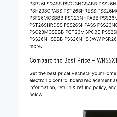
PSR26LSQASS PSC23NGSABB PSS26
PSH23SGPABS PST26SHRESS PSS26M
PSF26MGSBBB PSC23NHPABB PSS26
PST26SHRDSS PSS26SHPASS PSS23N
PSC23MGSBBB PCT23MGPCBB PSS26
PSS26NHSBBB PSS26NHSCWW PSR26
more.
Compare the Best Price – WR55X1
Get the best price! Recheck your Home 
electronic control board replacement as
information, return & refund policy, an
below.