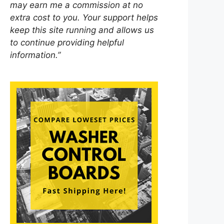
may earn me a commission at no
extra cost to you. Your support helps
keep this site running and allows us
to continue providing helpful
information.”