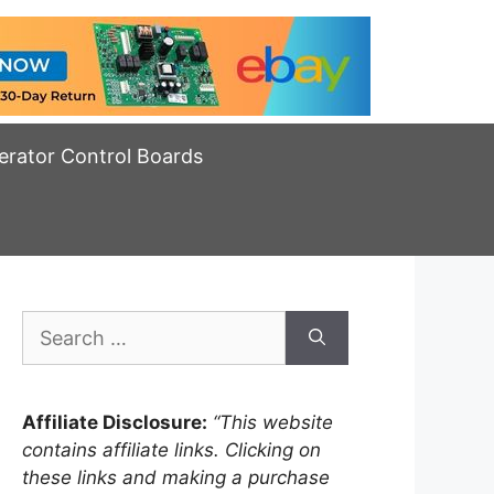
erator Control Boards
Search
for:
Affiliate Disclosure:
“This website
contains affiliate links. Clicking on
these links and making a purchase