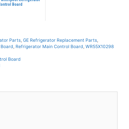
Control Board
ator Parts
,
GE Refrigerator Replacement Parts
,
l Board
,
Refrigerator Main Control Board
,
WR55X10298
trol Board
d