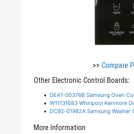
>>
Compare Pr
Other Electronic Control Boards:
DE41-00376B Samsung Oven Con
W11131683 Whirlpool Kenmore Di
DC92-01982A Samsung Washer C
More Information