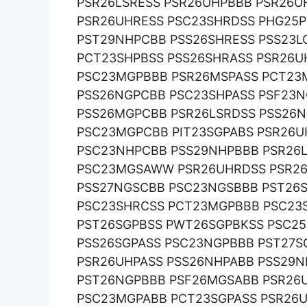
PSR26LSRESS PSR26UHPBBB PSR26
PSR26UHRESS PSC23SHRDSS PHG25P
PST29NHPCBB PSS26SHRESS PSS23L
PCT23SHPBSS PSS26SHRASS PSR26U
PSC23MGPBBB PSR26MSPASS PCT23
PSS26NGPCBB PSC23SHPASS PSF23
PSS26MGPCBB PSR26LSRDSS PSS26N
PSC23MGPCBB PIT23SGPABS PSR26U
PSC23NHPCBB PSS29NHPBBB PSR26L
PSC23MGSAWW PSR26UHRDSS PSR26
PSS27NGSCBB PSC23NGSBBB PST26
PSC23SHRCSS PCT23MGPBBB PSC23
PST26SGPBSS PWT26SGPBKSS PSC2
PSS26SGPASS PSC23NGPBBB PST27S
PSR26UHPASS PSS26NHPABB PSS29
PST26NGPBBB PSF26MGSABB PSR26
PSC23MGPABB PCT23SGPASS PSR26