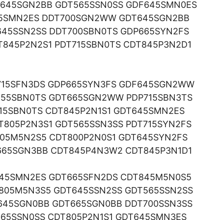
645SGN2BB GDT565SSN0SS GDF645SMN0ES
715SMN2ES DDT700SGN2WW GDT645SGN2BB
645SSN2SS DDT700SBN0TS GDP665SYN2FS
845P2N2S1 PDT715SBN0TS CDT845P3N2D1
715SFN3DS GDP665SYN3FS GDF645SGN2WW
555SBN0TS GDT665SGN2WW PDP715SBN3TS
15SBN0TS CDT845P2N1S1 GDT645SMN2ES
805P2N3S1 GDT565SSN3SS PDT715SYN2FS
805M5N2S5 CDT800P2N0S1 GDT645SYN2FS
665SGN3BB CDT845P4N3W2 CDT845P3N1D1
645SMN2ES GDT665SFN2DS CDT845M5N0S5
805M5N3S5 GDT645SSN2SS GDT565SSN2SS
645SGN0BB GDT665SGN0BB DDT700SSN3SS
65SSN0SS CDT805P2N1S1 GDT645SMN3ES