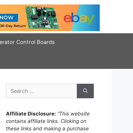
erator Control Boards
Search
for:
Affiliate Disclosure:
“This website
contains affiliate links. Clicking on
these links and making a purchase