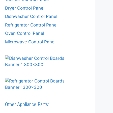
Dryer Control Panel
Dishwasher Control Panel
Refrigerator Control Panel
Oven Control Panel
Microwave Control Panel
Other Appliance Parts: