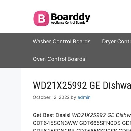
Skip
to
content
Washer Control Boards
Dryer Cont
Oven Control Boards
WD21X25992 GE Dishwas
October 12, 2022
by
admin
Get Best Deals!
WD21X25992 GE Dishwa
GDT645SGN3WW GDT665SFN0DS GD
GDF645SGN2BB GDT565SSN0SS GDF6