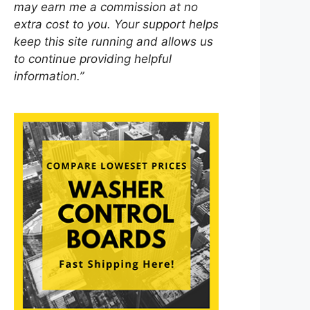
may earn me a commission at no
extra cost to you. Your support helps
keep this site running and allows us
to continue providing helpful
information.”