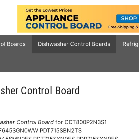
rol Boards
Dishwasher Control Boards
Refrig
her Control Board
sher Control Board
for CDT800P2N3S1
F645SGN0WW PDT715SBN2TS
45SMN0ES PDT715SYN0FS PDP715SYN0FS