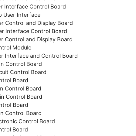
 Interface Control Board
User Interface
 Control and Display Board
 Interface Control Board
 Control and Display Board
trol Module
 Interface and Control Board
n Control Board
uit Control Board
trol Board
 Control Board
n Control Board
trol Board
n Control Board
tronic Control Board
trol Board