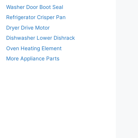
Washer Door Boot Seal
Refrigerator Crisper Pan
Dryer Drive Motor
Dishwasher Lower Dishrack
Oven Heating Element
More Appliance Parts