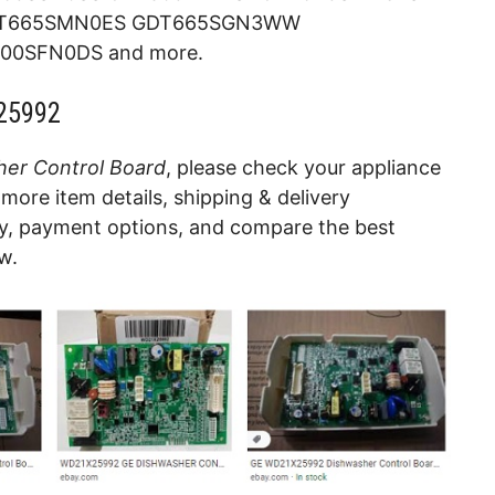
T665SMN0ES GDT665SGN3WW
0SFN0DS and more.
25992
er Control Board
, please check your appliance
more item details, shipping & delivery
cy, payment options, and compare the best
w.