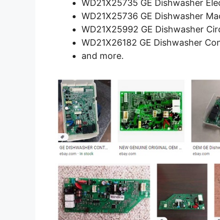
WD21X25735 GE Dishwasher Elec
WD21X25736 GE Dishwasher Mac
WD21X25992 GE Dishwasher Circ
WD21X26182 GE Dishwasher Con
and more.