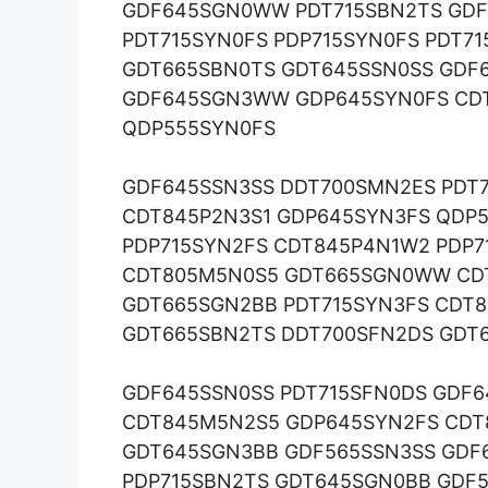
GDF645SGN0WW PDT715SBN2TS GDF
PDT715SYN0FS PDP715SYN0FS PDT
GDT665SBN0TS GDT645SSN0SS GDF
GDF645SGN3WW GDP645SYN0FS CDT
QDP555SYN0FS
GDF645SSN3SS DDT700SMN2ES PDT
CDT845P2N3S1 GDP645SYN3FS QDP
PDP715SYN2FS CDT845P4N1W2 PDP7
CDT805M5N0S5 GDT665SGN0WW CDT
GDT665SGN2BB PDT715SYN3FS CDT
GDT665SBN2TS DDT700SFN2DS GDT
GDF645SSN0SS PDT715SFN0DS GDF
CDT845M5N2S5 GDP645SYN2FS CDT
GDT645SGN3BB GDF565SSN3SS GDF
PDP715SBN2TS GDT645SGN0BB GDF5