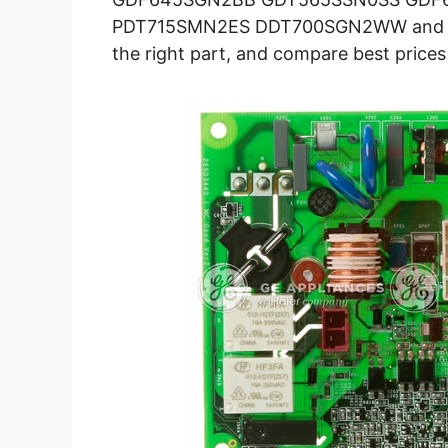
PDT715SMN2ES DDT700SGN2WW and mor
the right part, and compare best prices