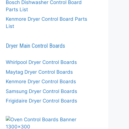
Bosch Dishwasher Control Board
Parts List
Kenmore Dryer Control Board Parts
List
Dryer Main Control Boards
Whirlpool Dryer Control Boards
Maytag Dryer Control Boards
Kenmore Dryer Control Boards
Samsung Dryer Control Boards
Frigidaire Dryer Control Boards