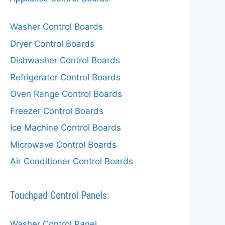
Washer Control Boards
Dryer Control Boards
Dishwasher Control Boards
Refrigerator Control Boards
Oven Range Control Boards
Freezer Control Boards
Ice Machine Control Boards
Microwave Control Boards
Air Conditioner Control Boards
Touchpad Control Panels:
Washer Control Panel