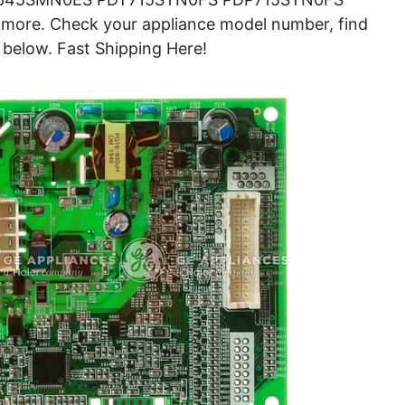
e. Check your appliance model number, find
 below. Fast Shipping Here!