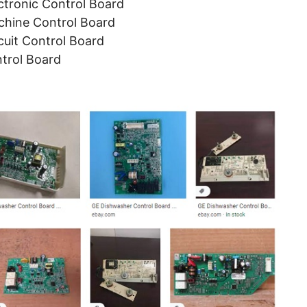
tronic Control Board
hine Control Board
uit Control Board
trol Board