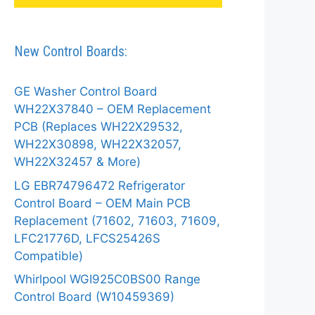
New Control Boards:
GE Washer Control Board
WH22X37840 – OEM Replacement
PCB (Replaces WH22X29532,
WH22X30898, WH22X32057,
WH22X32457 & More)
LG EBR74796472 Refrigerator
Control Board – OEM Main PCB
Replacement (71602, 71603, 71609,
LFC21776D, LFCS25426S
Compatible)
Whirlpool WGI925C0BS00 Range
Control Board (W10459369)