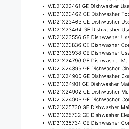
WD21X23461 GE Dishwasher User
WD21X23462 GE Dishwasher Top 
WD21X23463 GE Dishwasher User
WD21X23464 GE Dishwasher User
WD21X23556 GE Dishwasher User
WD21X23836 GE Dishwasher Con
WD21X23938 GE Dishwasher User
WD21X24796 GE Dishwasher Mai
WD21X24899 GE Dishwasher Circ
WD21X24900 GE Dishwasher Con
WD21X24901 GE Dishwasher Main
WD21X24902 GE Dishwasher Mai
WD21X24903 GE Dishwasher Con
WD21X25730 GE Dishwasher Mai
WD21X25732 GE Dishwasher Elec
WD21X25734 GE Dishwasher Con