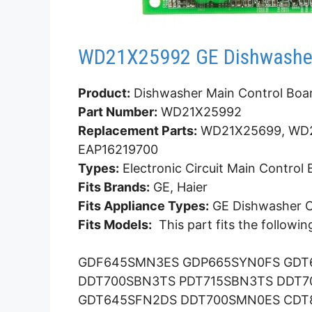
WD21X25992 GE Dishwasher
Product:
Dishwasher Main Control Boa
Part Number:
WD21X25992
Replacement Parts:
WD21X25699, WD2
EAP16219700
Types:
Electronic Circuit Main Control
Fits Brands:
GE, Haier
Fits Appliance Types:
GE Dishwasher Co
Fits Models:
This part fits the followi
GDF645SMN3ES GDP665SYN0FS GDT
DDT700SBN3TS PDT715SBN3TS DDT
GDT645SFN2DS DDT700SMN0ES CDT