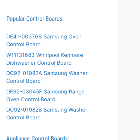
Popular Control Boards:
DE41-00376B Samsung Oven
Control Board
W11131683 Whirlpool Kenmore
Dishwasher Control Board
DC92-01982A Samsung Washer
Control Board
DE92-03045F Samsung Range
Oven Control Board
DC92-01982B Samsung Washer
Control Board
Appliance Control Boards: