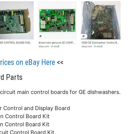
ices on eBay Here
<<
d Parts
 circuit main control boards for GE dishwashers.
Control and Display Board
 Control Board Kit
 Control Board Kit
it Control Board Kit