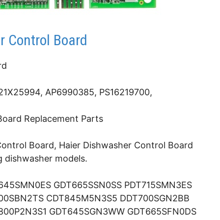
 Control Board
rd
1X25994, AP6990385, PS16219700,
 Board Replacement Parts
ntrol Board, Haier Dishwasher Control Board
ng dishwasher models.
645SMN0ES GDT665SSN0SS PDT715SMN3ES
700SBN2TS CDT845M5N3S5 DDT700SGN2BB
800P2N3S1 GDT645SGN3WW GDT665SFN0DS