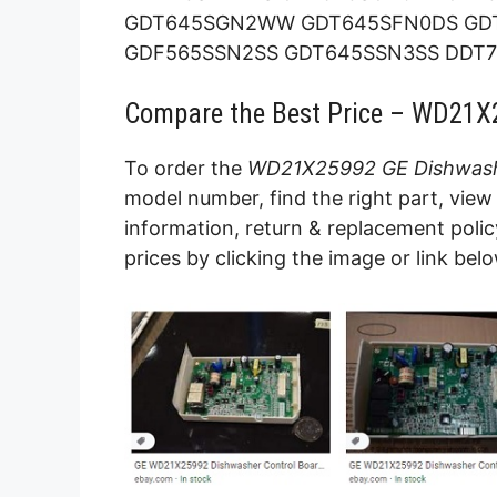
GDT645SGN2WW GDT645SFN0DS GD
GDF565SSN2SS GDT645SSN3SS DDT70
Compare the Best Price – WD21X
To order the
WD21X25992 GE Dishwash
model number, find the right part, view 
information, return & replacement poli
prices by clicking the image or link belo