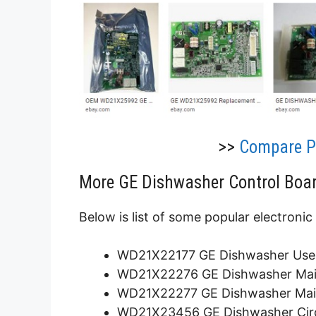
>>
Compare Pr
More GE Dishwasher Control Boar
Below is list of some popular electronic
WD21X22177 GE Dishwasher User 
WD21X22276 GE Dishwasher Main
WD21X22277 GE Dishwasher Main
WD21X23456 GE Dishwasher Circu