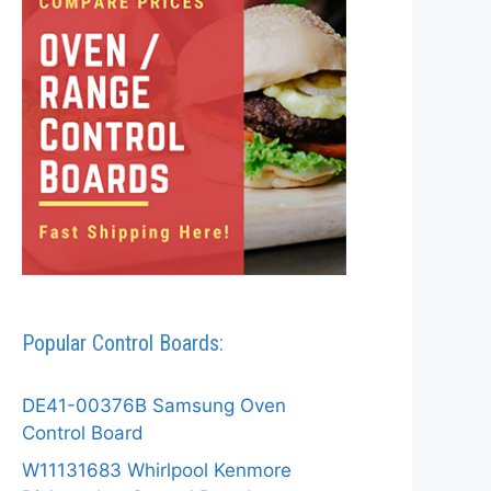
Popular Control Boards:
DE41-00376B Samsung Oven
Control Board
W11131683 Whirlpool Kenmore