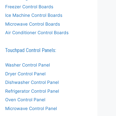
Freezer Control Boards
Ice Machine Control Boards
Microwave Control Boards
Air Conditioner Control Boards
Touchpad Control Panels:
Washer Control Panel
Dryer Control Panel
Dishwasher Control Panel
Refrigerator Control Panel
Oven Control Panel
Microwave Control Panel