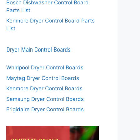
Bosch Dishwasher Control Board
Parts List
Kenmore Dryer Control Board Parts
List
Dryer Main Control Boards
Whirlpool Dryer Control Boards
Maytag Dryer Control Boards
Kenmore Dryer Control Boards
Samsung Dryer Control Boards
Frigidaire Dryer Control Boards