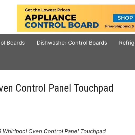
rol Boards
Dishwasher Control Boards
Refrig
en Control Panel Touchpad
 Whirlpool Oven Control Panel Touchpad