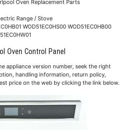
rlpool Oven Replacement Parts
lectric Range / Stove
C0HB01 WOD51EC0HS00 WOD51EC0HB00
51EC0HW01
ol Oven Control Panel
e appliance version number, seek the right
tion, handling information, return policy,
t price on the web by clicking the link below.