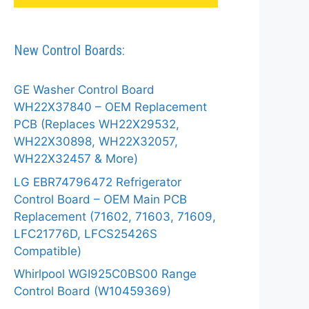
New Control Boards:
GE Washer Control Board
WH22X37840 – OEM Replacement
PCB (Replaces WH22X29532,
WH22X30898, WH22X32057,
WH22X32457 & More)
LG EBR74796472 Refrigerator
Control Board – OEM Main PCB
Replacement (71602, 71603, 71609,
LFC21776D, LFCS25426S
Compatible)
Whirlpool WGI925C0BS00 Range
Control Board (W10459369)