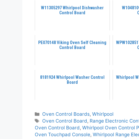
W11305297 Whirlpool Dishwasher
W1048109
Control Board
PE070148 Viking Oven Self Cleaning
WPW1028517
Control Board
8181924 Whirlpool Washer Control
Whirlpool W
Board
Categories
Oven Control Boards
,
Whirlpool
Tags
Oven Control Board
,
Range Electronic Con
Oven Control Board
,
Whirlpool Oven Control 
Oven Touchpad Console
,
Whirlpool Range Ele