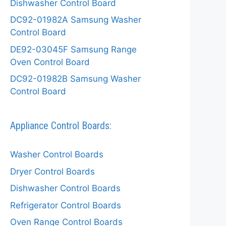
Dishwasher Control Board
DC92-01982A Samsung Washer
Control Board
DE92-03045F Samsung Range
Oven Control Board
DC92-01982B Samsung Washer
Control Board
Appliance Control Boards:
Washer Control Boards
Dryer Control Boards
Dishwasher Control Boards
Refrigerator Control Boards
Oven Range Control Boards