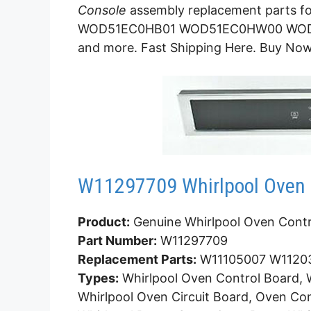
Console
assembly replacement parts
WOD51EC0HB01 WOD51EC0HW00 WO
and more. Fast Shipping Here. Buy Now
W11297709 Whirlpool Oven 
Product:
Genuine Whirlpool Oven Contr
Part Number:
W11297709
Replacement Parts:
W11105007 W1120
Types:
Whirlpool Oven Control Board, W
Whirlpool Oven Circuit Board, Oven Con