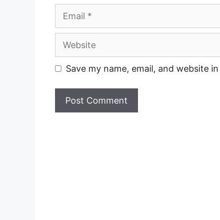
Email
Website
Save my name, email, and website in 