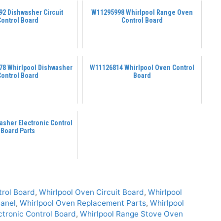
2 Dishwasher Circuit
W11295998 Whirlpool Range Oven
Control Board
Control Board
8 Whirlpool Dishwasher
W11126814 Whirlpool Oven Control
Control Board
Board
asher Electronic Control
Board Parts
trol Board
,
Whirlpool Oven Circuit Board
,
Whirlpool
Panel
,
Whirlpool Oven Replacement Parts
,
Whirlpool
ctronic Control Board
,
Whirlpool Range Stove Oven