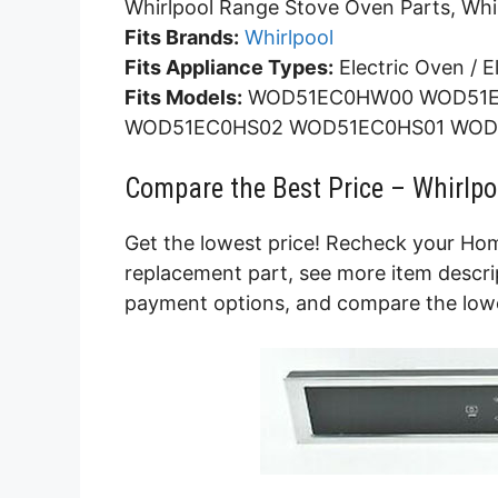
Whirlpool Range Stove Oven Parts, Whi
Fits Brands:
Whirlpool
Fits Appliance Types:
Electric Oven / E
Fits Models:
WOD51EC0HW00 WOD51E
WOD51EC0HS02 WOD51EC0HS01 WOD
Compare the Best Price – Whirlpo
Get the lowest price! Recheck your Hom
replacement part, see more item descrip
payment options, and compare the lowes