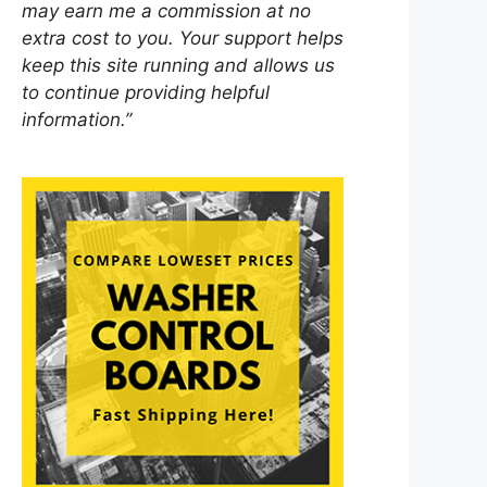
may earn me a commission at no
extra cost to you. Your support helps
keep this site running and allows us
to continue providing helpful
information.”