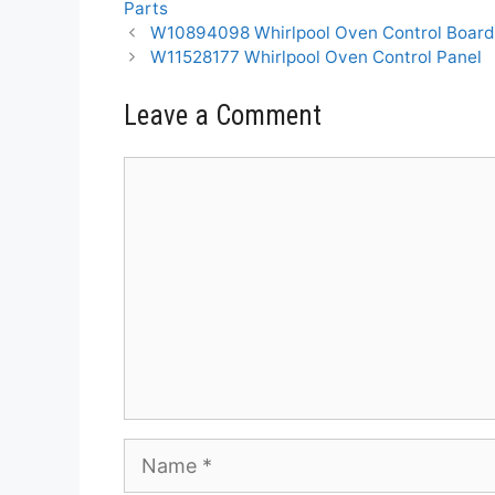
Parts
W10894098 Whirlpool Oven Control Boar
W11528177 Whirlpool Oven Control Panel
Leave a Comment
Comment
Name