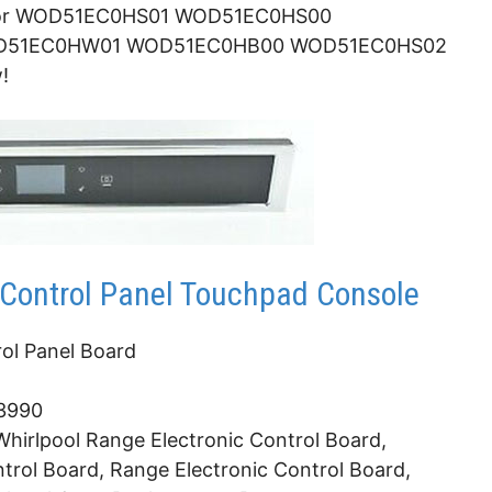
 for WOD51EC0HS01 WOD51EC0HS00
D51EC0HW01 WOD51EC0HB00 WOD51EC0HS02
!
Control Panel Touchpad Console
ol Panel Board
3990
hirlpool Range Electronic Control Board,
trol Board, Range Electronic Control Board,