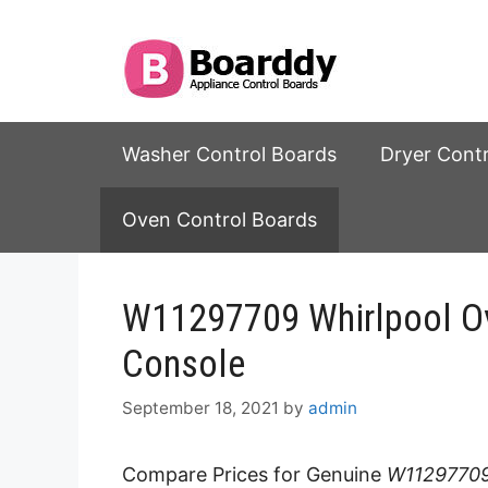
Skip
to
content
Washer Control Boards
Dryer Cont
Oven Control Boards
W11297709 Whirlpool Ov
Console
September 18, 2021
by
admin
Compare Prices for Genuine
W11297709