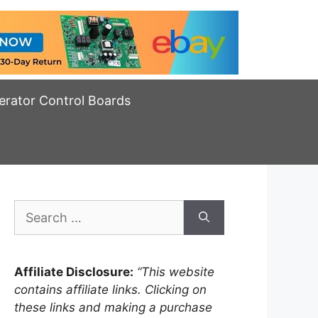
erator Control Boards
Search
for:
Affiliate Disclosure:
“This website
contains affiliate links. Clicking on
these links and making a purchase