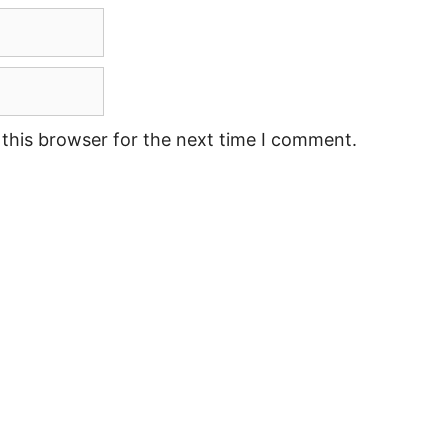
this browser for the next time I comment.