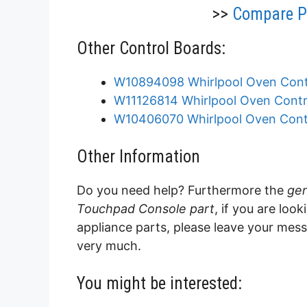
>>
Compare Pr
Other Control Boards:
W10894098 Whirlpool Oven Cont
W11126814 Whirlpool Oven Contr
W10406070 Whirlpool Oven Cont
Other Information
Do you need help? Furthermore the
gen
Touchpad Console part
, if you are loo
appliance parts, please leave your mes
very much.
You might be interested: