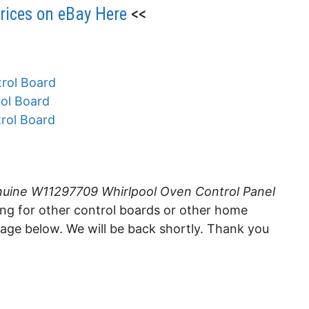
ices on eBay Here
<<
rol Board
ol Board
rol Board
uine W11297709 Whirlpool Oven Control Panel
king for other control boards or other home
sage below. We will be back shortly. Thank you