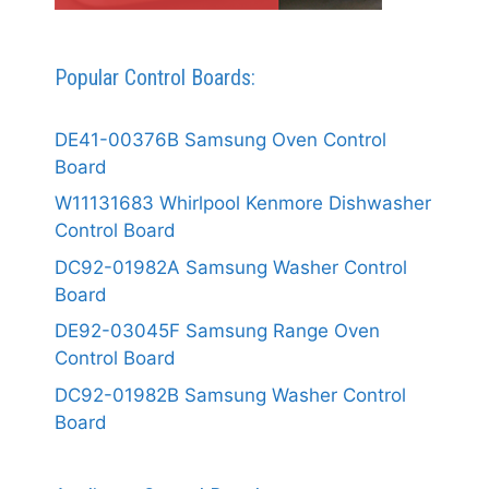
Popular Control Boards:
DE41-00376B Samsung Oven Control
Board
W11131683 Whirlpool Kenmore Dishwasher
Control Board
DC92-01982A Samsung Washer Control
Board
DE92-03045F Samsung Range Oven
Control Board
DC92-01982B Samsung Washer Control
Board