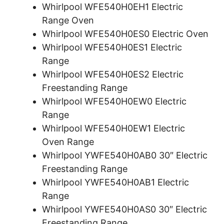
Whirlpool WFE540H0EH1 Electric
Range Oven
Whirlpool WFE540H0ES0 Electric Oven
Whirlpool WFE540H0ES1 Electric
Range
Whirlpool WFE540H0ES2 Electric
Freestanding Range
Whirlpool WFE540H0EW0 Electric
Range
Whirlpool WFE540H0EW1 Electric
Oven Range
Whirlpool YWFE540H0AB0 30″ Electric
Freestanding Range
Whirlpool YWFE540H0AB1 Electric
Range
Whirlpool YWFE540H0AS0 30″ Electric
Freestanding Range