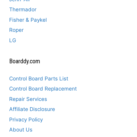
Thermador
Fisher & Paykel
Roper
LG
Boarddy.com
Control Board Parts List
Control Board Replacement
Repair Services
Affiliate Disclosure
Privacy Policy
About Us