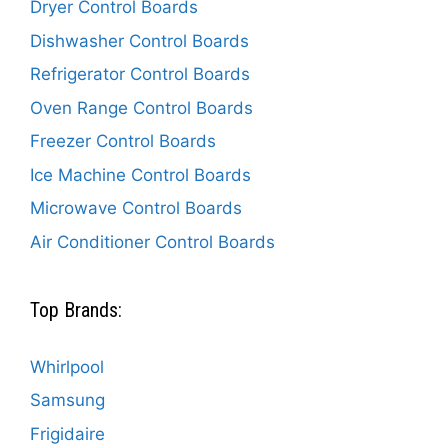
Dryer Control Boards
Dishwasher Control Boards
Refrigerator Control Boards
Oven Range Control Boards
Freezer Control Boards
Ice Machine Control Boards
Microwave Control Boards
Air Conditioner Control Boards
Top Brands:
Whirlpool
Samsung
Frigidaire