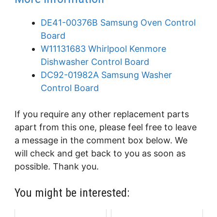
DE41-00376B Samsung Oven Control
Board
W11131683 Whirlpool Kenmore
Dishwasher Control Board
DC92-01982A Samsung Washer
Control Board
If you require any other replacement parts
apart from this one, please feel free to leave
a message in the comment box below. We
will check and get back to you as soon as
possible. Thank you.
You might be interested: