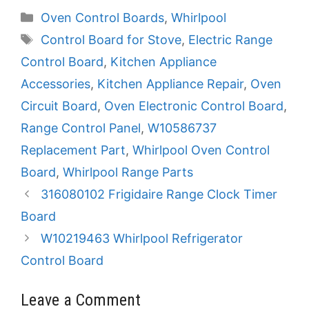
Categories
Oven Control Boards
,
Whirlpool
Tags
Control Board for Stove
,
Electric Range
Control Board
,
Kitchen Appliance
Accessories
,
Kitchen Appliance Repair
,
Oven
Circuit Board
,
Oven Electronic Control Board
,
Range Control Panel
,
W10586737
Replacement Part
,
Whirlpool Oven Control
Board
,
Whirlpool Range Parts
316080102 Frigidaire Range Clock Timer
Board
W10219463 Whirlpool Refrigerator
Control Board
Leave a Comment