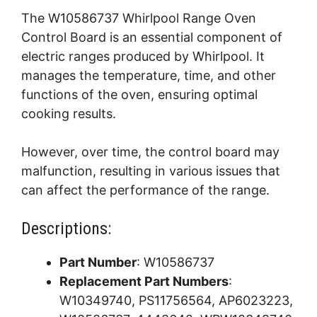
The W10586737 Whirlpool Range Oven
Control Board is an essential component of
electric ranges produced by Whirlpool. It
manages the temperature, time, and other
functions of the oven, ensuring optimal
cooking results.
However, over time, the control board may
malfunction, resulting in various issues that
can affect the performance of the range.
Descriptions:
Part Number
: W10586737
Replacement Part Numbers
:
W10349740, PS11756564, AP6023223,