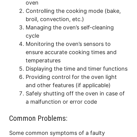
oven
Controlling the cooking mode (bake,
broil, convection, etc.)
Managing the oven’s self-cleaning
cycle
Monitoring the oven’s sensors to
ensure accurate cooking times and
temperatures
Displaying the time and timer functions
Providing control for the oven light
and other features (if applicable)
Safely shutting off the oven in case of
a malfunction or error code
Common Problems:
Some common symptoms of a faulty