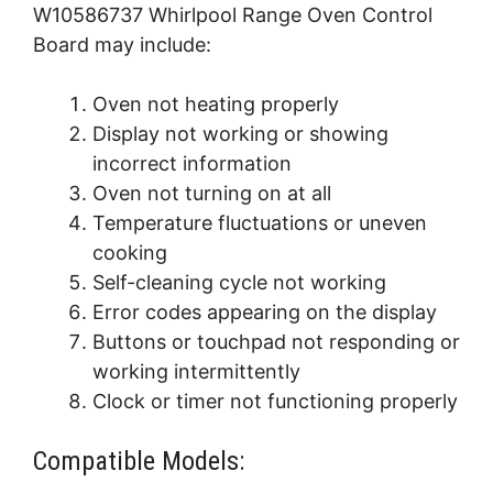
W10586737 Whirlpool Range Oven Control
Board may include:
Oven not heating properly
Display not working or showing
incorrect information
Oven not turning on at all
Temperature fluctuations or uneven
cooking
Self-cleaning cycle not working
Error codes appearing on the display
Buttons or touchpad not responding or
working intermittently
Clock or timer not functioning properly
Compatible Models: