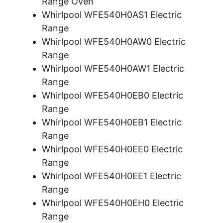
Range Oven
Whirlpool WFE540H0AS1 Electric
Range
Whirlpool WFE540H0AW0 Electric
Range
Whirlpool WFE540H0AW1 Electric
Range
Whirlpool WFE540H0EB0 Electric
Range
Whirlpool WFE540H0EB1 Electric
Range
Whirlpool WFE540H0EE0 Electric
Range
Whirlpool WFE540H0EE1 Electric
Range
Whirlpool WFE540H0EH0 Electric
Range