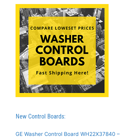
New Control Boards:
GE Washer Control Board WH22X37840 –