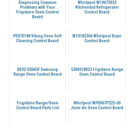
Diagnosing Common
Whirlpool W10675033
Problems with Your
KitchenAid Refrigerator
Frigidaire Oven Control
Control Board
Board
PE070148 Viking Oven Self
W10182366 Whirlpool Dryer
Cleaning Control Board
Control Board
DE92-03045F Samsung
5304518023 Frigidaire Range
Range Oven Control Board
Oven Control Board
Frigidaire Range/Oven
Whirlpool WP8507P225-60
Control Board Parts List
Jenn-Air Oven Control Board