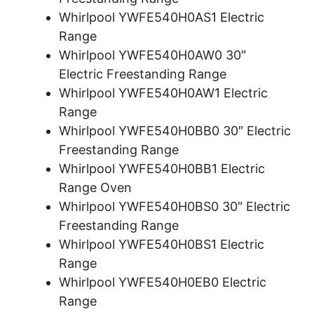
Whirlpool YWFE540H0AS1 Electric
Range
Whirlpool YWFE540H0AW0 30″
Electric Freestanding Range
Whirlpool YWFE540H0AW1 Electric
Range
Whirlpool YWFE540H0BB0 30″ Electric
Freestanding Range
Whirlpool YWFE540H0BB1 Electric
Range Oven
Whirlpool YWFE540H0BS0 30″ Electric
Freestanding Range
Whirlpool YWFE540H0BS1 Electric
Range
Whirlpool YWFE540H0EB0 Electric
Range