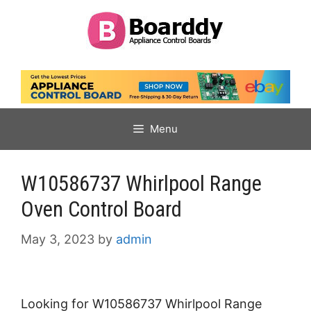
Skip
to
content
Menu
W10586737 Whirlpool Range
Oven Control Board
May 3, 2023
by
admin
Looking for W10586737 Whirlpool Range