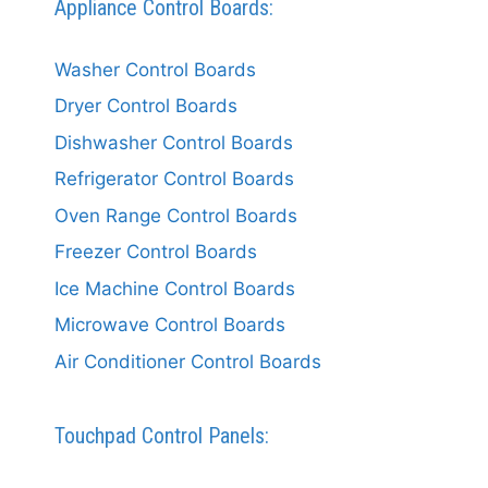
Appliance Control Boards:
Washer Control Boards
Dryer Control Boards
Dishwasher Control Boards
Refrigerator Control Boards
Oven Range Control Boards
Freezer Control Boards
Ice Machine Control Boards
Microwave Control Boards
Air Conditioner Control Boards
Touchpad Control Panels: