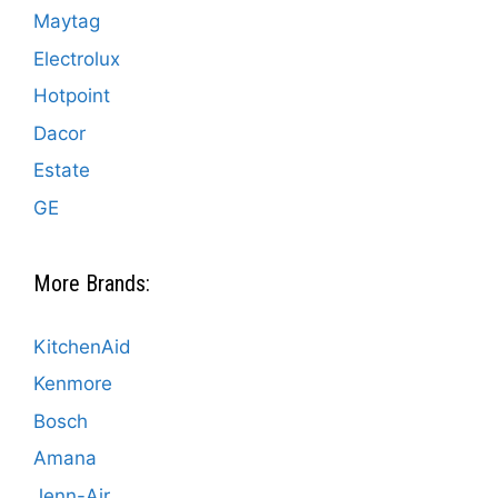
Maytag
Electrolux
Hotpoint
Dacor
Estate
GE
More Brands:
KitchenAid
Kenmore
Bosch
Amana
Jenn-Air