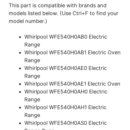
This part is compatible with brands and
models listed below. (Use Ctrl+F to find your
model number.)
Whirlpool WFE540H0AB0 Electric
Range
Whirlpool WFE540H0AB1 Electric Oven
Range
Whirlpool WFE540H0AE0 Electric
Range
Whirlpool WFE540H0AE1 Electric Oven
Whirlpool WFE540H0AH0 Electric
Range
Whirlpool WFE540H0AH1 Electric
Range
Whirlpool WFE540H0AS0 Electric