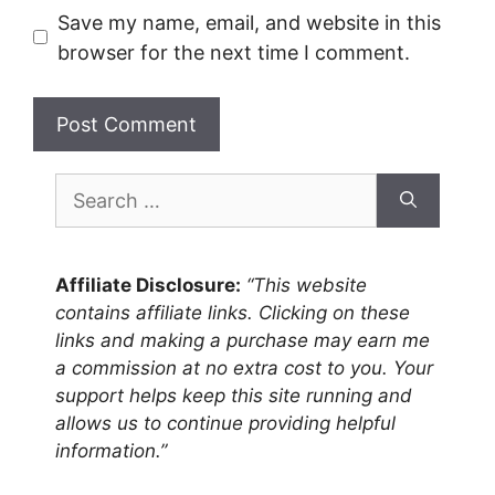
Save my name, email, and website in this
browser for the next time I comment.
Search
for:
Affiliate Disclosure:
“This website
contains affiliate links. Clicking on these
links and making a purchase may earn me
a commission at no extra cost to you. Your
support helps keep this site running and
allows us to continue providing helpful
information.”