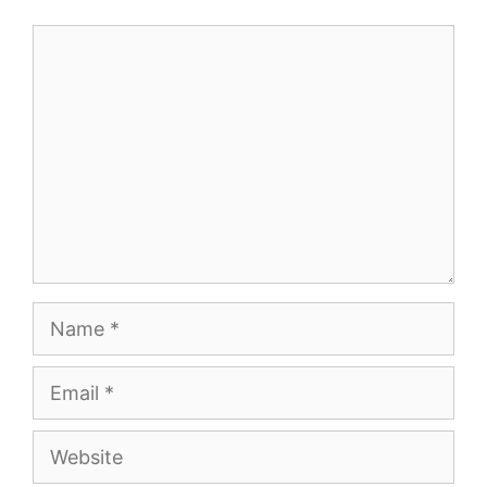
Comment
Name
Email
Website