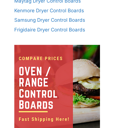
Maytag Dryer Control Boards
Kenmore Dryer Control Boards
Samsung Dryer Control Boards
Frigidaire Dryer Control Boards