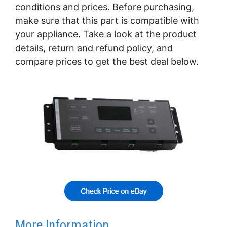
conditions and prices. Before purchasing,
make sure that this part is compatible with
your appliance. Take a look at the product
details, return and refund policy, and
compare prices to get the best deal below.
More Information