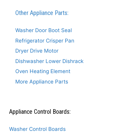
Other Appliance Parts:
Washer Door Boot Seal
Refrigerator Crisper Pan
Dryer Drive Motor
Dishwasher Lower Dishrack
Oven Heating Element
More Appliance Parts
Appliance Control Boards:
Washer Control Boards