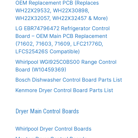
OEM Replacement PCB (Replaces
WH22X29532, WH22X30898,
WH22X32057, WH22X32457 & More)
LG EBR74796472 Refrigerator Control
Board – OEM Main PCB Replacement
(71602, 71603, 71609, LFC21776D,
LFCS25426S Compatible)
Whirlpool WGI925C0BS00 Range Control
Board (W10459369)
Bosch Dishwasher Control Board Parts List
Kenmore Dryer Control Board Parts List
Dryer Main Control Boards
Whirlpool Dryer Control Boards