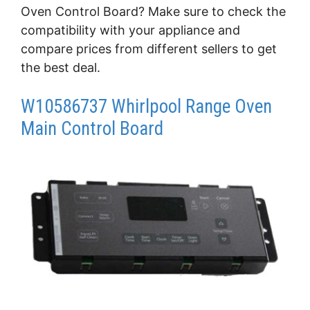
Oven Control Board? Make sure to check the
compatibility with your appliance and
compare prices from different sellers to get
the best deal.
W10586737 Whirlpool Range Oven
Main Control Board