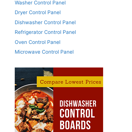
Washer Control Panel
Dryer Control Panel
Dishwasher Control Panel
Refrigerator Control Panel
Oven Control Panel
Microwave Control Panel