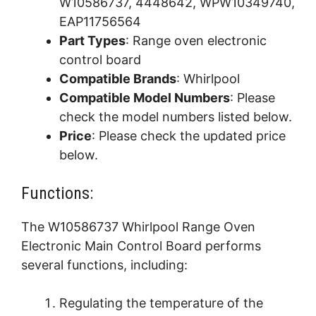
W10586737, 4448642, WPW10349740,
EAP11756564
Part Types
: Range oven electronic
control board
Compatible Brands
: Whirlpool
Compatible Model Numbers
: Please
check the model numbers listed below.
Price
: Please check the updated price
below.
Functions:
The W10586737 Whirlpool Range Oven
Electronic Main Control Board performs
several functions, including:
Regulating the temperature of the