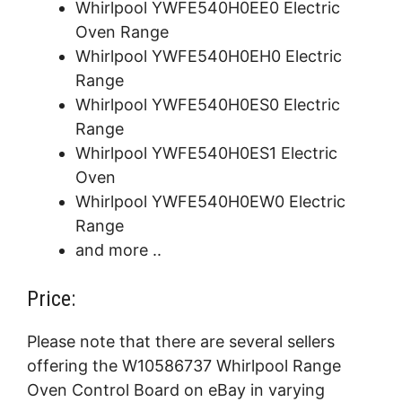
Whirlpool YWFE540H0EE0 Electric
Oven Range
Whirlpool YWFE540H0EH0 Electric
Range
Whirlpool YWFE540H0ES0 Electric
Range
Whirlpool YWFE540H0ES1 Electric
Oven
Whirlpool YWFE540H0EW0 Electric
Range
and more ..
Price:
Please note that there are several sellers
offering the W10586737 Whirlpool Range
Oven Control Board on eBay in varying