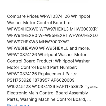
Compare Prices WPW10374126 Whirlpool
Washer Motor Control Board for
WFW94HEXW0 WFW97HEXL3 MHW6000XR1
WFW94HEXR0 WFW95HEXR1 WFW97HEXL0
WFW97HEXW3 MHW7000XW2
WFW88HEAW0 WFW95HEXL0 and more.
WPW10374126 Whirlpool Washer Motor
Control Board Product: Whirlpool Washer
Motor Control Board Part Number:
WPW10374126 Replacement Parts:
PS11753928 1878957 AP6020609
W10245123 W10374126 EAP11753928 Types:
Electronic Main Control Board Assembly
Parts, Washing Machine Control Board, …
Read more