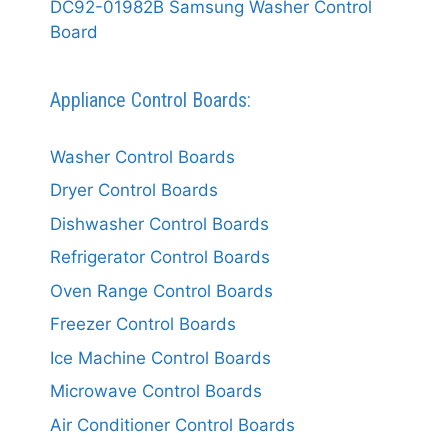
DC92-01982B Samsung Washer Control
Board
Appliance Control Boards:
Washer Control Boards
Dryer Control Boards
Dishwasher Control Boards
Refrigerator Control Boards
Oven Range Control Boards
Freezer Control Boards
Ice Machine Control Boards
Microwave Control Boards
Air Conditioner Control Boards