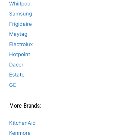
Whirlpool
Samsung
Frigidaire
Maytag
Electrolux
Hotpoint
Dacor
Estate
GE
More Brands:
KitchenAid
Kenmore