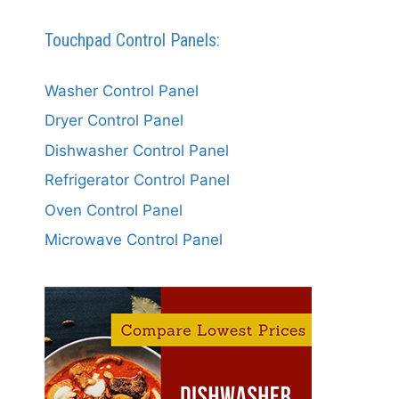
Touchpad Control Panels:
Washer Control Panel
Dryer Control Panel
Dishwasher Control Panel
Refrigerator Control Panel
Oven Control Panel
Microwave Control Panel