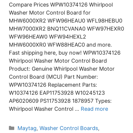
Compare Prices WPW10374126 Whirlpool
Washer Motor Control Board for
MHW6000XR2 WFW96HEAU0 WFL98HEBU0
MHW7000XR2 BNQ11CVANA0 WFW97HEXR0
WFW96HEAW0 WFW94HEXL2
MHW6000XR0 WFW88HEAC0 and more.
Fast shipping here, buy now! WPW10374126
Whirlpool Washer Motor Control Board
Product: Genuine Whirlpool Washer Motor
Control Board (MCU) Part Number:
WPW10374126 Replacement Parts:
W10374126 EAP11753928 W10245123
AP6020609 PS11753928 1878957 Types:
Whirlpool Washer Control …
Read more
Categories
Maytag
,
Washer Control Boards
,