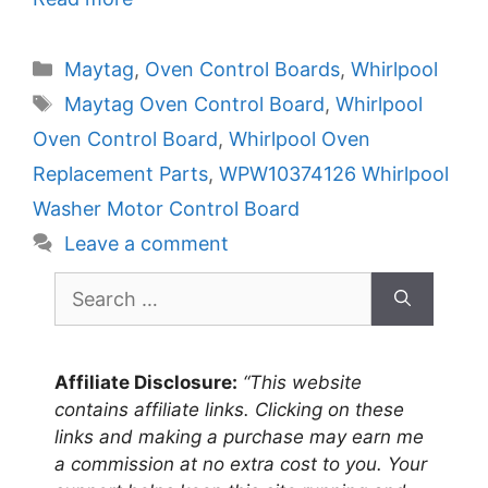
Categories
Maytag
,
Oven Control Boards
,
Whirlpool
Tags
Maytag Oven Control Board
,
Whirlpool
Oven Control Board
,
Whirlpool Oven
Replacement Parts
,
WPW10374126 Whirlpool
Washer Motor Control Board
Leave a comment
Search
for:
Affiliate Disclosure:
“This website
contains affiliate links. Clicking on these
links and making a purchase may earn me
a commission at no extra cost to you. Your