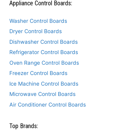
Appliance Control Boards:
Washer Control Boards
Dryer Control Boards
Dishwasher Control Boards
Refrigerator Control Boards
Oven Range Control Boards
Freezer Control Boards
Ice Machine Control Boards
Microwave Control Boards
Air Conditioner Control Boards
Top Brands: