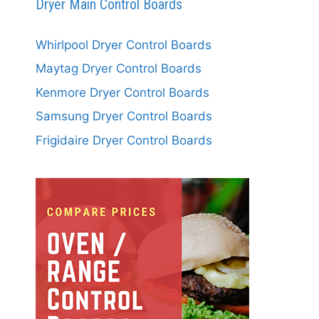
Dryer Main Control Boards
Whirlpool Dryer Control Boards
Maytag Dryer Control Boards
Kenmore Dryer Control Boards
Samsung Dryer Control Boards
Frigidaire Dryer Control Boards