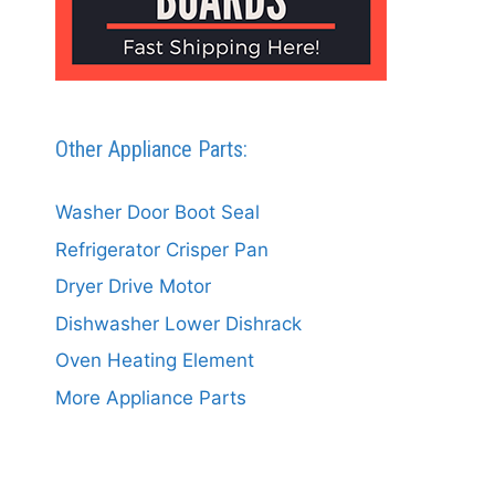
Other Appliance Parts:
Washer Door Boot Seal
Refrigerator Crisper Pan
Dryer Drive Motor
Dishwasher Lower Dishrack
Oven Heating Element
More Appliance Parts