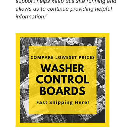
support helps keep this site running and
allows us to continue providing helpful
information.”