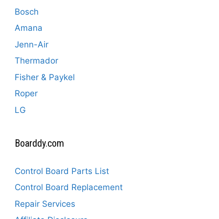
Bosch
Amana
Jenn-Air
Thermador
Fisher & Paykel
Roper
LG
Boarddy.com
Control Board Parts List
Control Board Replacement
Repair Services