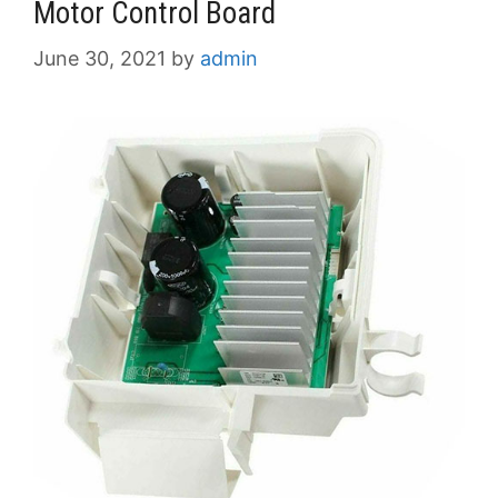
Motor Control Board
June 30, 2021
by
admin