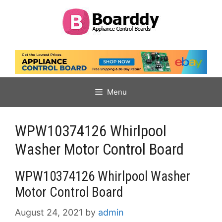
Skip
to
content
Menu
WPW10374126 Whirlpool
Washer Motor Control Board
WPW10374126 Whirlpool Washer
Motor Control Board
August 24, 2021
by
admin