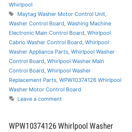
Whirlpool
Tags
Maytag Washer Motor Control Unit
,
Washer Control Board
,
Washing Machine
Electronic Main Control Board
,
Whirlpool
Cabrio Washer Control Board
,
Whirlpool
Washer Appliance Parts
,
Whirlpool Washer
Control Board
,
Whirlpool Washer Main
Control Board
,
Whirlpool Washer
Replacement Parts
,
WPW10374126 Whirlpool
Washer Motor Control Board
Leave a comment
WPW10374126 Whirlpool Washer