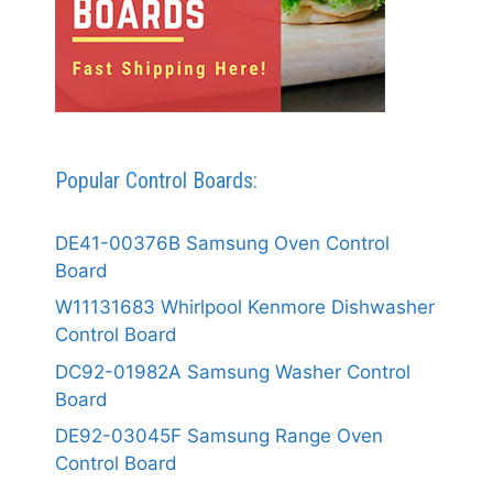
Popular Control Boards:
DE41-00376B Samsung Oven Control
Board
W11131683 Whirlpool Kenmore Dishwasher
Control Board
DC92-01982A Samsung Washer Control
Board
DE92-03045F Samsung Range Oven
Control Board