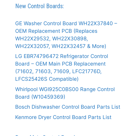
New Control Boards:
GE Washer Control Board WH22X37840 –
OEM Replacement PCB (Replaces
WH22X29532, WH22X30898,
WH22X32057, WH22X32457 & More)
LG EBR74796472 Refrigerator Control
Board – OEM Main PCB Replacement
(71602, 71603, 71609, LFC21776D,
LFCS25426S Compatible)
Whirlpool WGI925C0BS00 Range Control
Board (W10459369)
Bosch Dishwasher Control Board Parts List
Kenmore Dryer Control Board Parts List