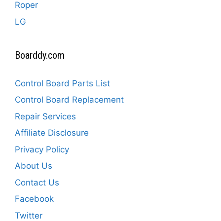
Roper
LG
Boarddy.com
Control Board Parts List
Control Board Replacement
Repair Services
Affiliate Disclosure
Privacy Policy
About Us
Contact Us
Facebook
Twitter