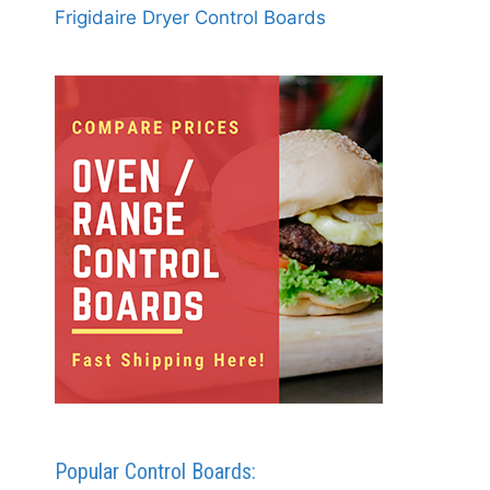
Frigidaire Dryer Control Boards
Popular Control Boards: