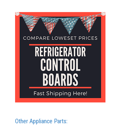
Other Appliance Parts: