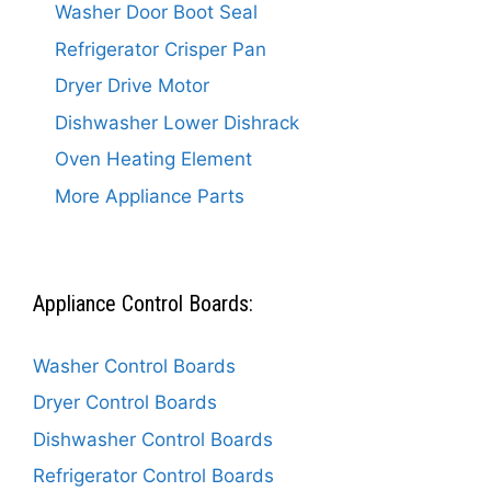
Washer Door Boot Seal
Refrigerator Crisper Pan
Dryer Drive Motor
Dishwasher Lower Dishrack
Oven Heating Element
More Appliance Parts
Appliance Control Boards:
Washer Control Boards
Dryer Control Boards
Dishwasher Control Boards
Refrigerator Control Boards