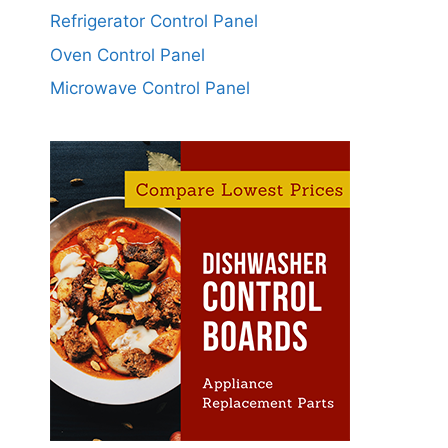
Refrigerator Control Panel
Oven Control Panel
Microwave Control Panel