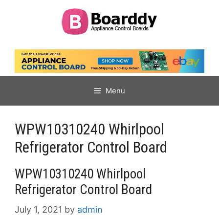
Skip
to
content
Menu
WPW10310240 Whirlpool
Refrigerator Control Board
WPW10310240 Whirlpool
Refrigerator Control Board
July 1, 2021
by
admin