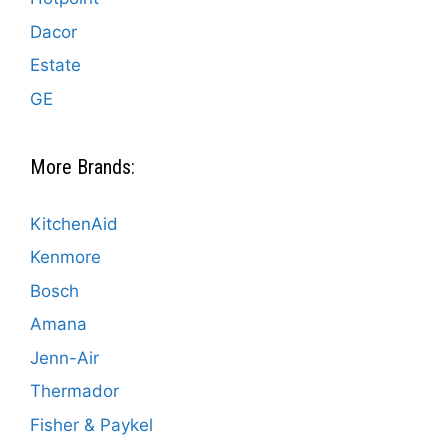
Dacor
Estate
GE
More Brands:
KitchenAid
Kenmore
Bosch
Amana
Jenn-Air
Thermador
Fisher & Paykel