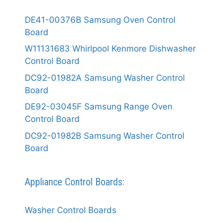
DE41-00376B Samsung Oven Control
Board
W11131683 Whirlpool Kenmore Dishwasher
Control Board
DC92-01982A Samsung Washer Control
Board
DE92-03045F Samsung Range Oven
Control Board
DC92-01982B Samsung Washer Control
Board
Appliance Control Boards:
Washer Control Boards