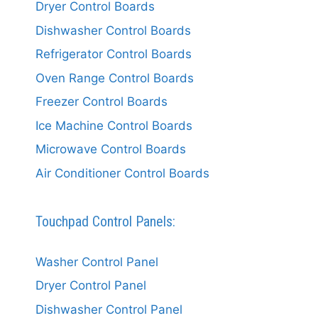
Dryer Control Boards
Dishwasher Control Boards
Refrigerator Control Boards
Oven Range Control Boards
Freezer Control Boards
Ice Machine Control Boards
Microwave Control Boards
Air Conditioner Control Boards
Touchpad Control Panels:
Washer Control Panel
Dryer Control Panel
Dishwasher Control Panel