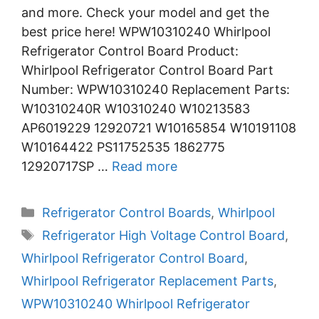
and more. Check your model and get the
best price here! WPW10310240 Whirlpool
Refrigerator Control Board Product:
Whirlpool Refrigerator Control Board Part
Number: WPW10310240 Replacement Parts:
W10310240R W10310240 W10213583
AP6019229 12920721 W10165854 W10191108
W10164422 PS11752535 1862775
12920717SP …
Read more
Categories
Refrigerator Control Boards
,
Whirlpool
Tags
Refrigerator High Voltage Control Board
,
Whirlpool Refrigerator Control Board
,
Whirlpool Refrigerator Replacement Parts
,
WPW10310240 Whirlpool Refrigerator