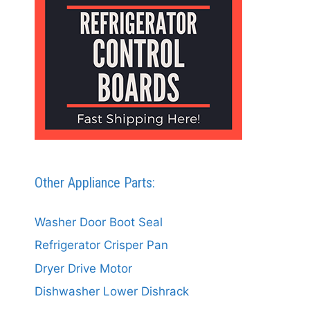
Other Appliance Parts:
Washer Door Boot Seal
Refrigerator Crisper Pan
Dryer Drive Motor
Dishwasher Lower Dishrack