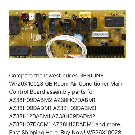
Compare the lowest prices GENUINE
WP26X10028 GE Room Air Conditioner Main
Control Board assembly parts for
AZ38H09DABM2 AZ38H07DABM1
AZ38H09DADM1 AZ38H09DABM3
AZ38H12DABM1 AZ38H09DADM2
AZ38H07DACM1 AZ38H12DADM1 and more.
Fast Shipping Here, Buy Now! WP26X10028