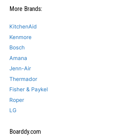
More Brands:
KitchenAid
Kenmore
Bosch
Amana
Jenn-Air
Thermador
Fisher & Paykel
Roper
LG
Boarddy.com