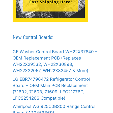
New Control Boards:
GE Washer Control Board WH22X37840 –
OEM Replacement PCB (Replaces
WH22X29532, WH22X30898,
WH22X32057, WH22X32457 & More)
LG EBR74796472 Refrigerator Control
Board – OEM Main PCB Replacement
(71602, 71603, 71609, LFC21776D,
LFCS25426S Compatible)
Whirlpool WGI925C0BS00 Range Control
Board (W10459369)