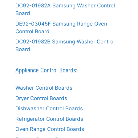
DC92-01982A Samsung Washer Control
Board
DE92-03045F Samsung Range Oven
Control Board
DC92-01982B Samsung Washer Control
Board
Appliance Control Boards:
Washer Control Boards
Dryer Control Boards
Dishwasher Control Boards
Refrigerator Control Boards
Oven Range Control Boards