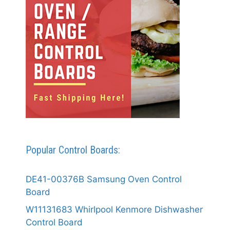
Popular Control Boards:
DE41-00376B Samsung Oven Control
Board
W11131683 Whirlpool Kenmore Dishwasher
Control Board