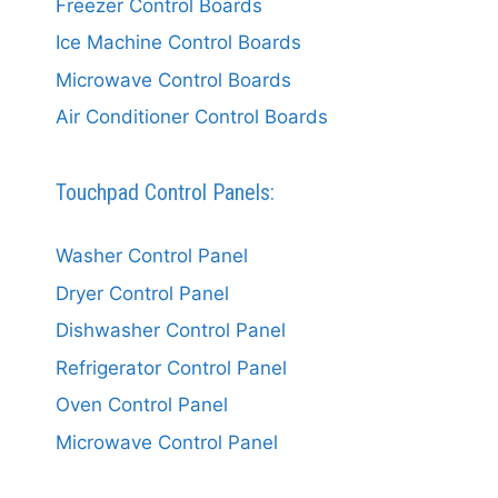
Freezer Control Boards
Ice Machine Control Boards
Microwave Control Boards
Air Conditioner Control Boards
Touchpad Control Panels:
Washer Control Panel
Dryer Control Panel
Dishwasher Control Panel
Refrigerator Control Panel
Oven Control Panel
Microwave Control Panel