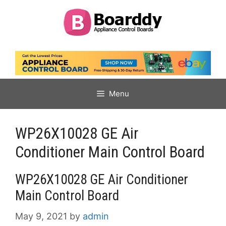
Skip
to
content
Menu
WP26X10028 GE Air
Conditioner Main Control Board
WP26X10028 GE Air Conditioner
Main Control Board
May 9, 2021
by
admin