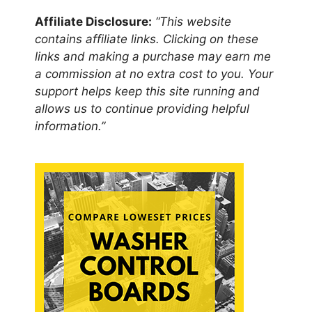
Affiliate Disclosure:
“This website
contains affiliate links. Clicking on these
links and making a purchase may earn me
a commission at no extra cost to you. Your
support helps keep this site running and
allows us to continue providing helpful
information.”