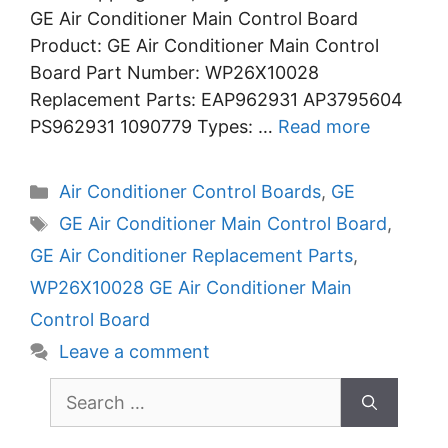
GE Air Conditioner Main Control Board
Product: GE Air Conditioner Main Control
Board Part Number: WP26X10028
Replacement Parts: EAP962931 AP3795604
PS962931 1090779 Types: …
Read more
Categories
Air Conditioner Control Boards
,
GE
Tags
GE Air Conditioner Main Control Board
,
GE Air Conditioner Replacement Parts
,
WP26X10028 GE Air Conditioner Main
Control Board
Leave a comment
Search
for: