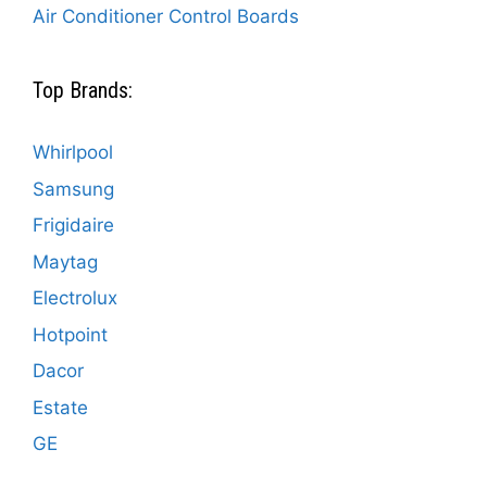
Air Conditioner Control Boards
Top Brands:
Whirlpool
Samsung
Frigidaire
Maytag
Electrolux
Hotpoint
Dacor
Estate
GE