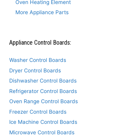
Oven Heating Element
More Appliance Parts
Appliance Control Boards:
Washer Control Boards
Dryer Control Boards
Dishwasher Control Boards
Refrigerator Control Boards
Oven Range Control Boards
Freezer Control Boards
Ice Machine Control Boards
Microwave Control Boards