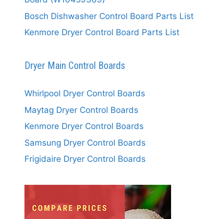
Bosch Dishwasher Control Board Parts List
Kenmore Dryer Control Board Parts List
Dryer Main Control Boards
Whirlpool Dryer Control Boards
Maytag Dryer Control Boards
Kenmore Dryer Control Boards
Samsung Dryer Control Boards
Frigidaire Dryer Control Boards