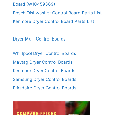
Board (W10459369)
Bosch Dishwasher Control Board Parts List
Kenmore Dryer Control Board Parts List
Dryer Main Control Boards
Whirlpool Dryer Control Boards
Maytag Dryer Control Boards
Kenmore Dryer Control Boards
Samsung Dryer Control Boards
Frigidaire Dryer Control Boards