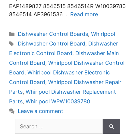
EAP1489827 8546515 8546514R W10039780
8546514 AP3961536 …
Read more
Categories
Dishwasher Control Boards
,
Whirlpool
Tags
Dishwasher Control Board
,
Dishwasher
Electronic Control Board
,
Dishwasher Main
Control Board
,
Whirlpool Dishwasher Control
Board
,
Whirlpool Dishwasher Electronic
Control Board
,
Whirlpool Dishwasher Repair
Parts
,
Whirlpool Dishwasher Replacement
Parts
,
Whirlpool WPW10039780
Leave a comment
Search
for: