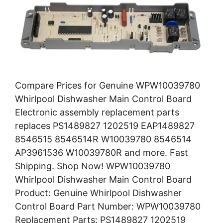
Compare Prices for Genuine WPW10039780
Whirlpool Dishwasher Main Control Board
Electronic assembly replacement parts
replaces PS1489827 1202519 EAP1489827
8546515 8546514R W10039780 8546514
AP3961536 W10039780R and more. Fast
Shipping. Shop Now! WPW10039780
Whirlpool Dishwasher Main Control Board
Product: Genuine Whirlpool Dishwasher
Control Board Part Number: WPW10039780
Replacement Parts: PS1489827 1202519