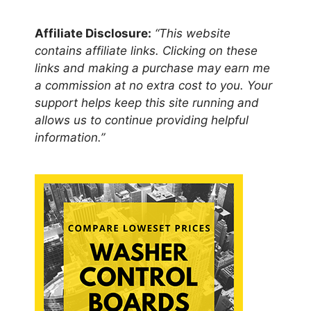
Affiliate Disclosure:
“This website
contains affiliate links. Clicking on these
links and making a purchase may earn me
a commission at no extra cost to you. Your
support helps keep this site running and
allows us to continue providing helpful
information.”