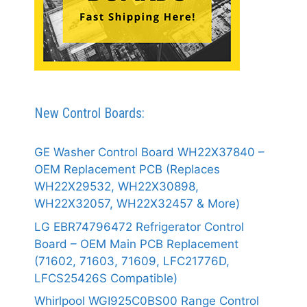
New Control Boards:
GE Washer Control Board WH22X37840 –
OEM Replacement PCB (Replaces
WH22X29532, WH22X30898,
WH22X32057, WH22X32457 & More)
LG EBR74796472 Refrigerator Control
Board – OEM Main PCB Replacement
(71602, 71603, 71609, LFC21776D,
LFCS25426S Compatible)
Whirlpool WGI925C0BS00 Range Control