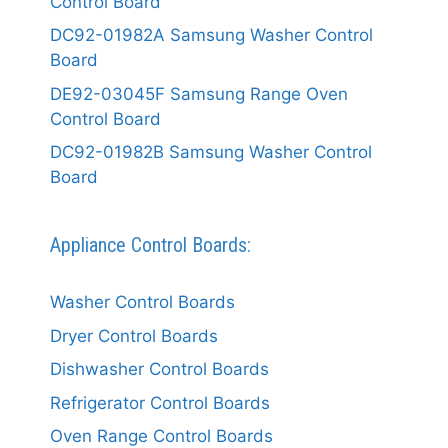
Control Board
DC92-01982A Samsung Washer Control
Board
DE92-03045F Samsung Range Oven
Control Board
DC92-01982B Samsung Washer Control
Board
Appliance Control Boards:
Washer Control Boards
Dryer Control Boards
Dishwasher Control Boards
Refrigerator Control Boards
Oven Range Control Boards