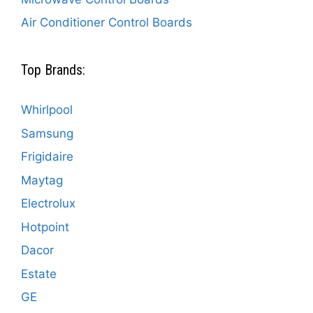
Air Conditioner Control Boards
Top Brands:
Whirlpool
Samsung
Frigidaire
Maytag
Electrolux
Hotpoint
Dacor
Estate
GE