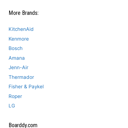
More Brands:
KitchenAid
Kenmore
Bosch
Amana
Jenn-Air
Thermador
Fisher & Paykel
Roper
LG
Boarddy.com