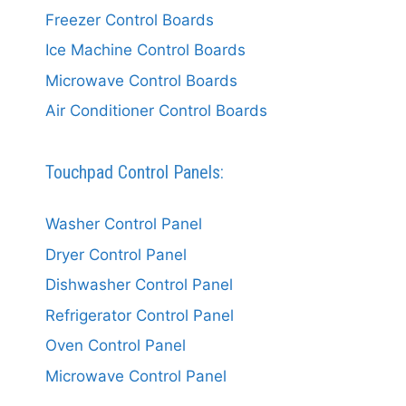
Freezer Control Boards
Ice Machine Control Boards
Microwave Control Boards
Air Conditioner Control Boards
Touchpad Control Panels:
Washer Control Panel
Dryer Control Panel
Dishwasher Control Panel
Refrigerator Control Panel
Oven Control Panel
Microwave Control Panel