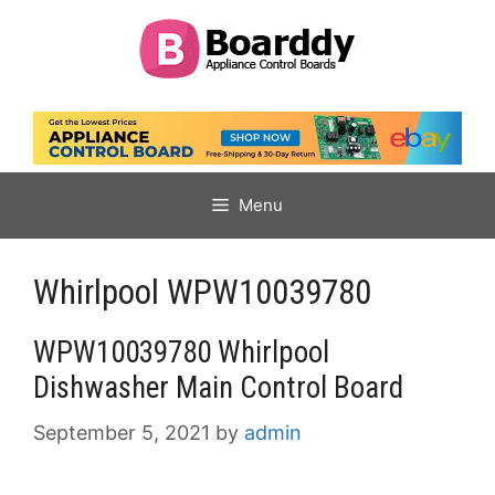
Skip
to
content
Menu
Whirlpool WPW10039780
WPW10039780 Whirlpool
Dishwasher Main Control Board
September 5, 2021
by
admin