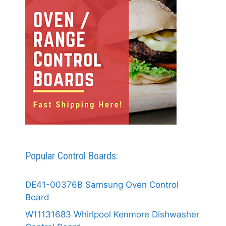
Popular Control Boards:
DE41-00376B Samsung Oven Control
Board
W11131683 Whirlpool Kenmore Dishwasher