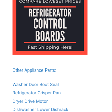
Other Appliance Parts:
Washer Door Boot Seal
Refrigerator Crisper Pan
Dryer Drive Motor
Dishwasher Lower Dishrack