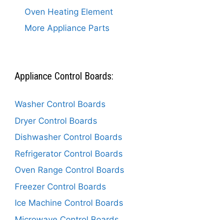
Oven Heating Element
More Appliance Parts
Appliance Control Boards:
Washer Control Boards
Dryer Control Boards
Dishwasher Control Boards
Refrigerator Control Boards
Oven Range Control Boards
Freezer Control Boards
Ice Machine Control Boards
Microwave Control Boards