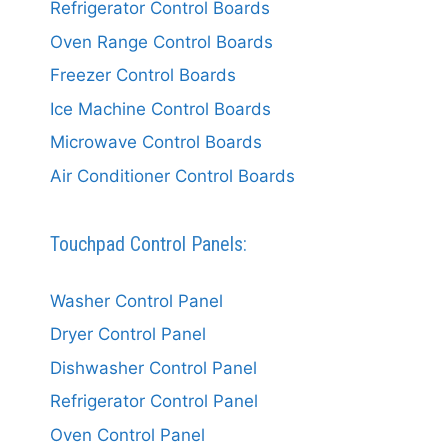
Refrigerator Control Boards
Oven Range Control Boards
Freezer Control Boards
Ice Machine Control Boards
Microwave Control Boards
Air Conditioner Control Boards
Touchpad Control Panels:
Washer Control Panel
Dryer Control Panel
Dishwasher Control Panel
Refrigerator Control Panel
Oven Control Panel