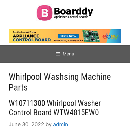
Skip
to
content
Menu
Whirlpool Washsing Machine
Parts
W10711300 Whirlpool Washer
Control Board WTW4815EW0
June 30, 2022
by
admin