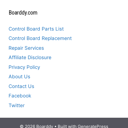
Boarddy.com
Control Board Parts List
Control Board Replacement
Repair Services
Affiliate Disclosure
Privacy Policy
About Us
Contact Us
Facebook
Twitter
© 2026 Boarddy
• Built with
GeneratePress