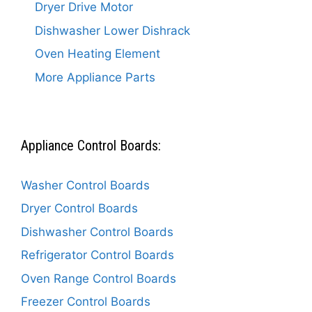
Dryer Drive Motor
Dishwasher Lower Dishrack
Oven Heating Element
More Appliance Parts
Appliance Control Boards:
Washer Control Boards
Dryer Control Boards
Dishwasher Control Boards
Refrigerator Control Boards
Oven Range Control Boards
Freezer Control Boards