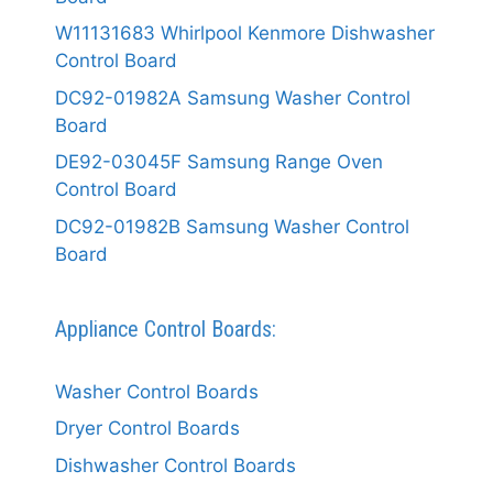
W11131683 Whirlpool Kenmore Dishwasher
Control Board
DC92-01982A Samsung Washer Control
Board
DE92-03045F Samsung Range Oven
Control Board
DC92-01982B Samsung Washer Control
Board
Appliance Control Boards:
Washer Control Boards
Dryer Control Boards
Dishwasher Control Boards