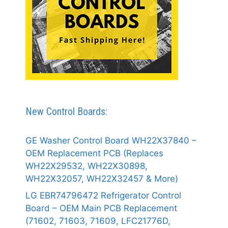
New Control Boards:
GE Washer Control Board WH22X37840 –
OEM Replacement PCB (Replaces
WH22X29532, WH22X30898,
WH22X32057, WH22X32457 & More)
LG EBR74796472 Refrigerator Control
Board – OEM Main PCB Replacement
(71602, 71603, 71609, LFC21776D,