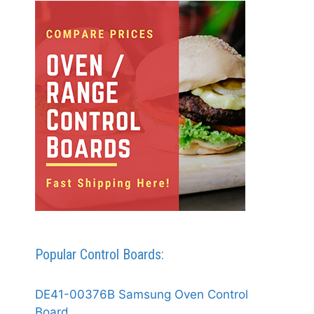
Popular Control Boards:
DE41-00376B Samsung Oven Control
Board