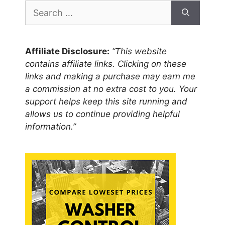
Search
for:
Affiliate Disclosure:
“This website
contains affiliate links. Clicking on these
links and making a purchase may earn me
a commission at no extra cost to you. Your
support helps keep this site running and
allows us to continue providing helpful
information.”