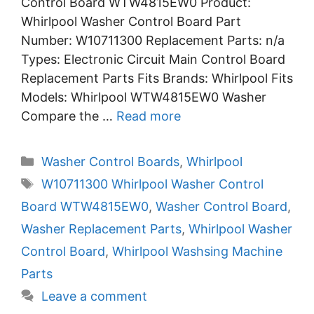
Control Board WTW4815EW0 Product:
Whirlpool Washer Control Board Part
Number: W10711300 Replacement Parts: n/a
Types: Electronic Circuit Main Control Board
Replacement Parts Fits Brands: Whirlpool Fits
Models: Whirlpool WTW4815EW0 Washer
Compare the …
Read more
Categories
Washer Control Boards
,
Whirlpool
Tags
W10711300 Whirlpool Washer Control
Board WTW4815EW0
,
Washer Control Board
,
Washer Replacement Parts
,
Whirlpool Washer
Control Board
,
Whirlpool Washsing Machine
Parts
Leave a comment