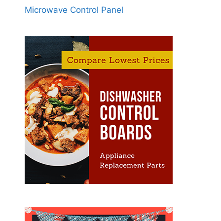
Microwave Control Panel