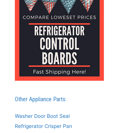
Other Appliance Parts:
Washer Door Boot Seal
Refrigerator Crisper Pan