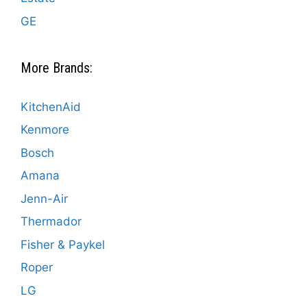
GE
More Brands:
KitchenAid
Kenmore
Bosch
Amana
Jenn-Air
Thermador
Fisher & Paykel
Roper
LG