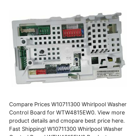
Compare Prices W10711300 Whirlpool Washer
Control Board for WTW4815EW0. View more
product details and cmopare best price here.
Fast Shipping! W10711300 Whirlpool Washer