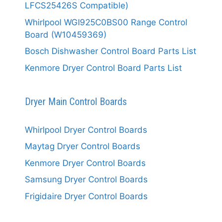
LFCS25426S Compatible)
Whirlpool WGI925C0BS00 Range Control
Board (W10459369)
Bosch Dishwasher Control Board Parts List
Kenmore Dryer Control Board Parts List
Dryer Main Control Boards
Whirlpool Dryer Control Boards
Maytag Dryer Control Boards
Kenmore Dryer Control Boards
Samsung Dryer Control Boards
Frigidaire Dryer Control Boards