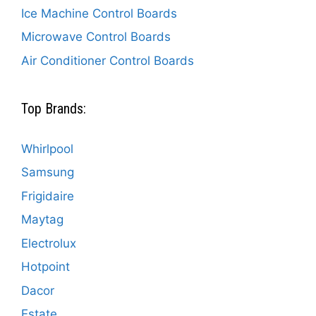
Ice Machine Control Boards
Microwave Control Boards
Air Conditioner Control Boards
Top Brands:
Whirlpool
Samsung
Frigidaire
Maytag
Electrolux
Hotpoint
Dacor
Estate