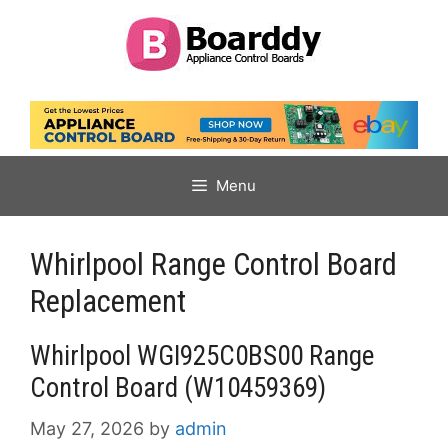
Skip
to
content
Menu
Whirlpool Range Control Board
Replacement
Whirlpool WGI925C0BS00 Range
Control Board (W10459369)
May 27, 2026
by
admin