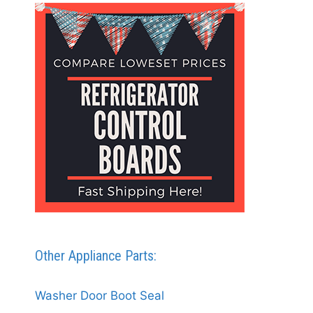
Other Appliance Parts:
Washer Door Boot Seal