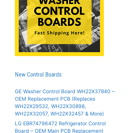
New Control Boards:
GE Washer Control Board WH22X37840 –
OEM Replacement PCB (Replaces
WH22X29532, WH22X30898,
WH22X32057, WH22X32457 & More)
LG EBR74796472 Refrigerator Control
Board – OEM Main PCB Replacement