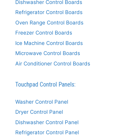
Dishwasher Control Boards
Refrigerator Control Boards
Oven Range Control Boards
Freezer Control Boards
Ice Machine Control Boards
Microwave Control Boards
Air Conditioner Control Boards
Touchpad Control Panels:
Washer Control Panel
Dryer Control Panel
Dishwasher Control Panel
Refrigerator Control Panel