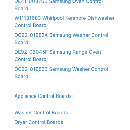
DE41-00376B Samsung Oven Control
Board
W11131683 Whirlpool Kenmore Dishwasher
Control Board
DC92-01982A Samsung Washer Control
Board
DE92-03045F Samsung Range Oven
Control Board
DC92-01982B Samsung Washer Control
Board
Appliance Control Boards:
Washer Control Boards
Dryer Control Boards