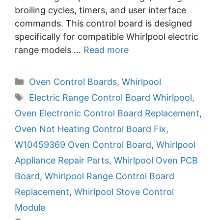
broiling cycles, timers, and user interface
commands. This control board is designed
specifically for compatible Whirlpool electric
range models …
Read more
Categories
Oven Control Boards
,
Whirlpool
Tags
Electric Range Control Board Whirlpool
,
Oven Electronic Control Board Replacement
,
Oven Not Heating Control Board Fix
,
W10459369 Oven Control Board
,
Whirlpool
Appliance Repair Parts
,
Whirlpool Oven PCB
Board
,
Whirlpool Range Control Board
Replacement
,
Whirlpool Stove Control
Module