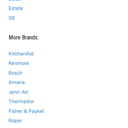
Estate
GE
More Brands:
KitchenAid
Kenmore
Bosch
Amana
Jenn-Air
Thermador
Fisher & Paykel
Roper