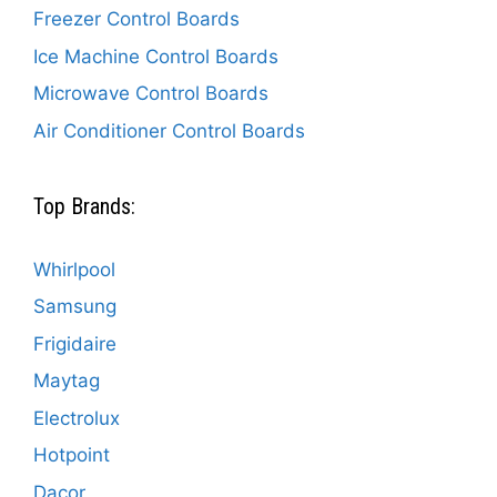
Freezer Control Boards
Ice Machine Control Boards
Microwave Control Boards
Air Conditioner Control Boards
Top Brands:
Whirlpool
Samsung
Frigidaire
Maytag
Electrolux
Hotpoint
Dacor