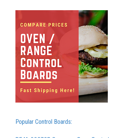
Popular Control Boards: