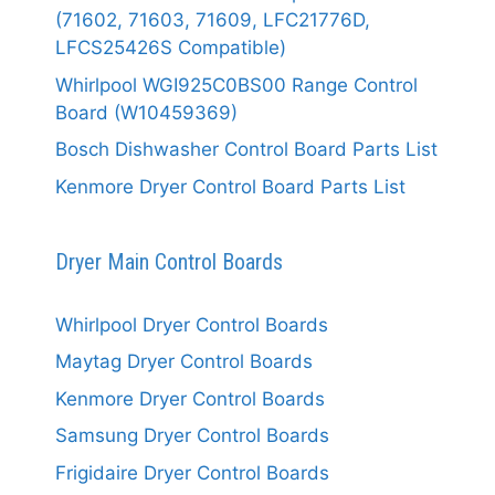
(71602, 71603, 71609, LFC21776D,
LFCS25426S Compatible)
Whirlpool WGI925C0BS00 Range Control
Board (W10459369)
Bosch Dishwasher Control Board Parts List
Kenmore Dryer Control Board Parts List
Dryer Main Control Boards
Whirlpool Dryer Control Boards
Maytag Dryer Control Boards
Kenmore Dryer Control Boards
Samsung Dryer Control Boards
Frigidaire Dryer Control Boards