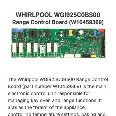
The Whirlpool WGI925C0BS00 Range Control
Board (part number W10459369) is the main
electronic control unit responsible for
managing key oven and range functions. It
acts as the “brain” of the appliance,
controlling temperature settings, baking and