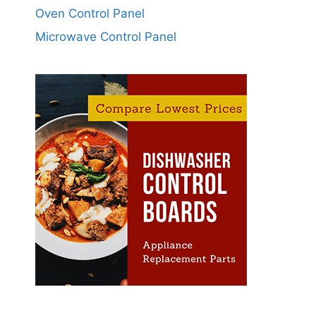
Oven Control Panel
Microwave Control Panel