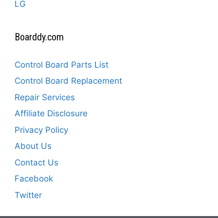
LG
Boarddy.com
Control Board Parts List
Control Board Replacement
Repair Services
Affiliate Disclosure
Privacy Policy
About Us
Contact Us
Facebook
Twitter