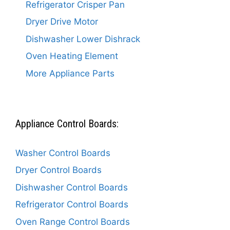
Refrigerator Crisper Pan
Dryer Drive Motor
Dishwasher Lower Dishrack
Oven Heating Element
More Appliance Parts
Appliance Control Boards:
Washer Control Boards
Dryer Control Boards
Dishwasher Control Boards
Refrigerator Control Boards
Oven Range Control Boards