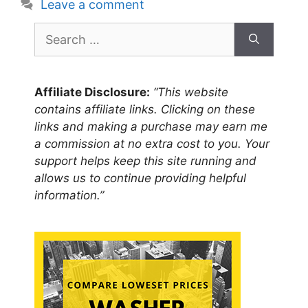
Leave a comment
Search
for:
Affiliate Disclosure:
“This website
contains affiliate links. Clicking on these
links and making a purchase may earn me
a commission at no extra cost to you. Your
support helps keep this site running and
allows us to continue providing helpful
information.”