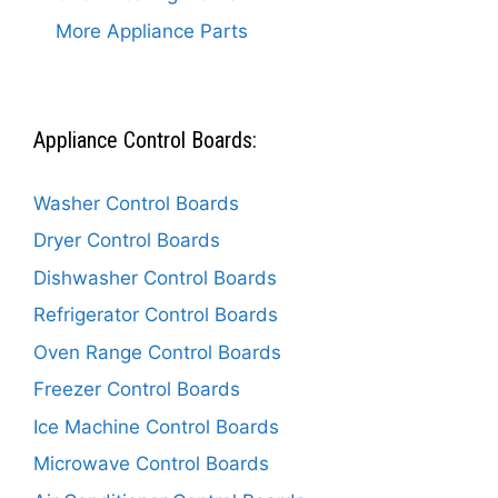
More Appliance Parts
Appliance Control Boards:
Washer Control Boards
Dryer Control Boards
Dishwasher Control Boards
Refrigerator Control Boards
Oven Range Control Boards
Freezer Control Boards
Ice Machine Control Boards
Microwave Control Boards