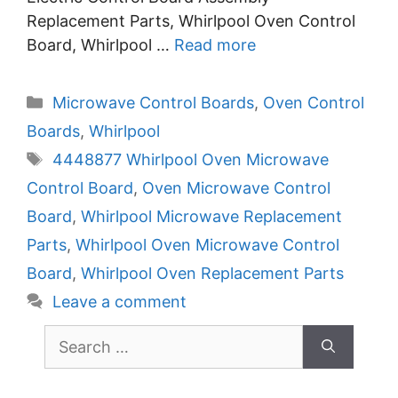
Replacement Parts, Whirlpool Oven Control
Board, Whirlpool …
Read more
Categories
Microwave Control Boards
,
Oven Control
Boards
,
Whirlpool
Tags
4448877 Whirlpool Oven Microwave
Control Board
,
Oven Microwave Control
Board
,
Whirlpool Microwave Replacement
Parts
,
Whirlpool Oven Microwave Control
Board
,
Whirlpool Oven Replacement Parts
Leave a comment
Search
for: