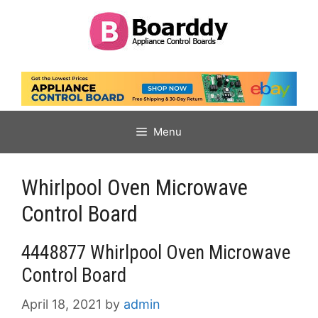
Skip
to
content
Menu
Whirlpool Oven Microwave
Control Board
4448877 Whirlpool Oven Microwave
Control Board
April 18, 2021
by
admin