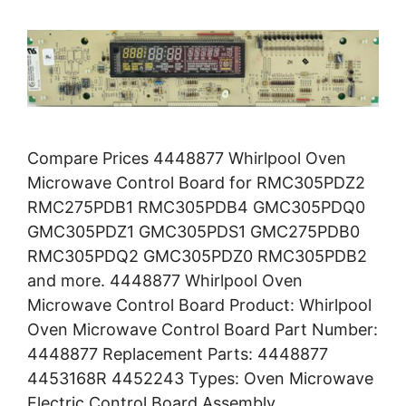
Compare Prices 4448877 Whirlpool Oven
Microwave Control Board for RMC305PDZ2
RMC275PDB1 RMC305PDB4 GMC305PDQ0
GMC305PDZ1 GMC305PDS1 GMC275PDB0
RMC305PDQ2 GMC305PDZ0 RMC305PDB2
and more. 4448877 Whirlpool Oven
Microwave Control Board Product: Whirlpool
Oven Microwave Control Board Part Number:
4448877 Replacement Parts: 4448877
4453168R 4452243 Types: Oven Microwave
Electric Control Board Assembly