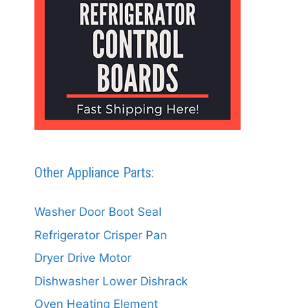
Other Appliance Parts:
Washer Door Boot Seal
Refrigerator Crisper Pan
Dryer Drive Motor
Dishwasher Lower Dishrack
Oven Heating Element