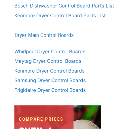
Bosch Dishwasher Control Board Parts List
Kenmore Dryer Control Board Parts List
Dryer Main Control Boards
Whirlpool Dryer Control Boards
Maytag Dryer Control Boards
Kenmore Dryer Control Boards
Samsung Dryer Control Boards
Frigidaire Dryer Control Boards