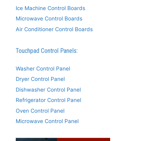
Ice Machine Control Boards
Microwave Control Boards
Air Conditioner Control Boards
Touchpad Control Panels:
Washer Control Panel
Dryer Control Panel
Dishwasher Control Panel
Refrigerator Control Panel
Oven Control Panel
Microwave Control Panel