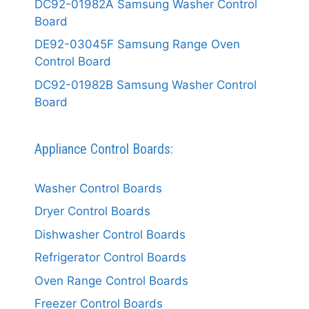
DC92-01982A Samsung Washer Control
Board
DE92-03045F Samsung Range Oven
Control Board
DC92-01982B Samsung Washer Control
Board
Appliance Control Boards:
Washer Control Boards
Dryer Control Boards
Dishwasher Control Boards
Refrigerator Control Boards
Oven Range Control Boards
Freezer Control Boards