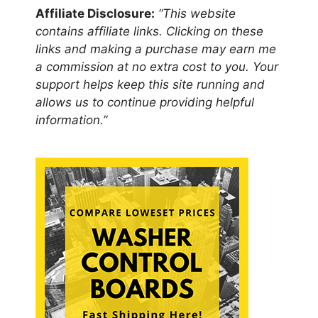
Affiliate Disclosure:
“This website
contains affiliate links. Clicking on these
links and making a purchase may earn me
a commission at no extra cost to you. Your
support helps keep this site running and
allows us to continue providing helpful
information.”