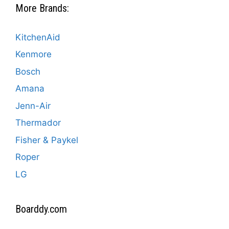
More Brands:
KitchenAid
Kenmore
Bosch
Amana
Jenn-Air
Thermador
Fisher & Paykel
Roper
LG
Boarddy.com