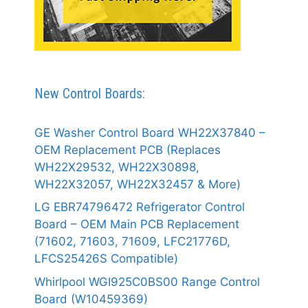
New Control Boards:
GE Washer Control Board WH22X37840 –
OEM Replacement PCB (Replaces
WH22X29532, WH22X30898,
WH22X32057, WH22X32457 & More)
LG EBR74796472 Refrigerator Control
Board – OEM Main PCB Replacement
(71602, 71603, 71609, LFC21776D,
LFCS25426S Compatible)
Whirlpool WGI925C0BS00 Range Control
Board (W10459369)