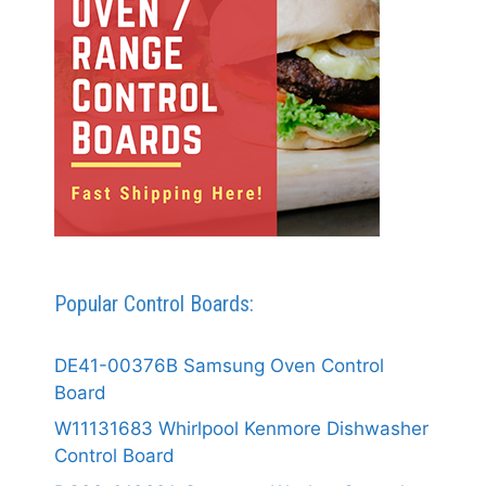
Popular Control Boards:
DE41-00376B Samsung Oven Control
Board
W11131683 Whirlpool Kenmore Dishwasher
Control Board