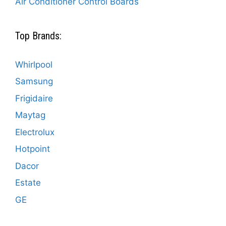
Air Conditioner Control Boards
Top Brands:
Whirlpool
Samsung
Frigidaire
Maytag
Electrolux
Hotpoint
Dacor
Estate
GE