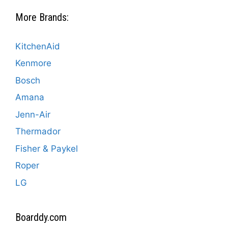
More Brands:
KitchenAid
Kenmore
Bosch
Amana
Jenn-Air
Thermador
Fisher & Paykel
Roper
LG
Boarddy.com