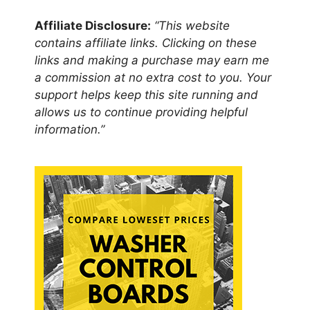
Affiliate Disclosure:
“This website
contains affiliate links. Clicking on these
links and making a purchase may earn me
a commission at no extra cost to you. Your
support helps keep this site running and
allows us to continue providing helpful
information.”