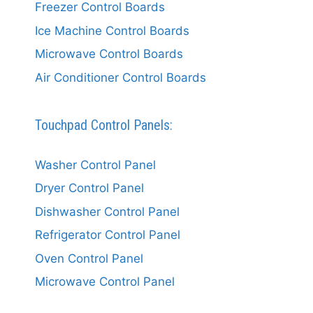
Freezer Control Boards
Ice Machine Control Boards
Microwave Control Boards
Air Conditioner Control Boards
Touchpad Control Panels:
Washer Control Panel
Dryer Control Panel
Dishwasher Control Panel
Refrigerator Control Panel
Oven Control Panel
Microwave Control Panel