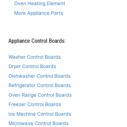
Oven Heating Element
More Appliance Parts
Appliance Control Boards:
Washer Control Boards
Dryer Control Boards
Dishwasher Control Boards
Refrigerator Control Boards
Oven Range Control Boards
Freezer Control Boards
Ice Machine Control Boards
Microwave Control Boards