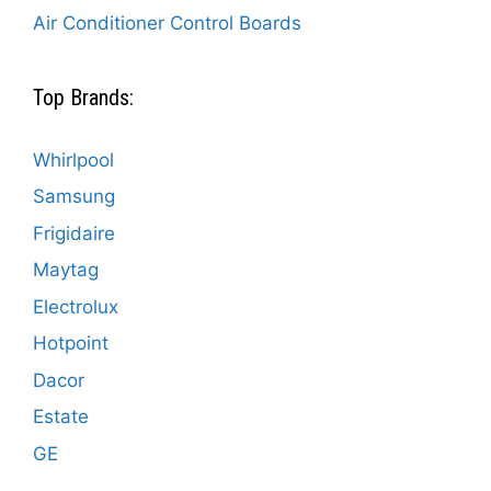
Air Conditioner Control Boards
Top Brands:
Whirlpool
Samsung
Frigidaire
Maytag
Electrolux
Hotpoint
Dacor
Estate
GE