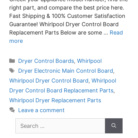
right part, and compare the best price here.
Fast Shipping & 100% Customer Satisfaction
Guarantee! Whirlpool Dryer Control Board
Replacement Parts Below are some …
Read
more
Categories
Dryer Control Boards
,
Whirlpool
Tags
Dryer Electronic Main Control Board
,
Whirlpool Dryer Control Board
,
Whirlpool
Dryer Control Board Replacement Parts
,
Whirlpool Dryer Replacement Parts
Leave a comment
Search
for: