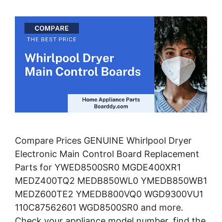
Compare Prices GENUINE Whirlpool Dryer
Electronic Main Control Board Replacement
Parts for YWED8500SR0 MGDE400XR1
MEDZ400TQ2 MEDB850WL0 YMEDB850WB1
MEDZ600TE2 YMEDB800VQ0 WGD9300VU1
110C87562601 WGD8500SR0 and more.
Check your appliance model number, find the