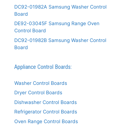
DC92-01982A Samsung Washer Control
Board
DE92-03045F Samsung Range Oven
Control Board
DC92-01982B Samsung Washer Control
Board
Appliance Control Boards:
Washer Control Boards
Dryer Control Boards
Dishwasher Control Boards
Refrigerator Control Boards
Oven Range Control Boards