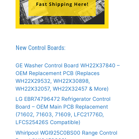
New Control Boards:
GE Washer Control Board WH22X37840 –
OEM Replacement PCB (Replaces
WH22X29532, WH22X30898,
WH22X32057, WH22X32457 & More)
LG EBR74796472 Refrigerator Control
Board – OEM Main PCB Replacement
(71602, 71603, 71609, LFC21776D,
LFCS25426S Compatible)
Whirlpool WGI925C0BS00 Range Control