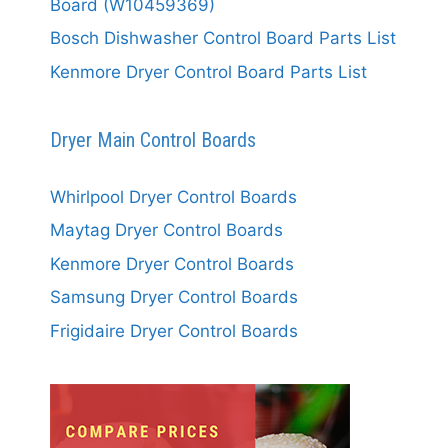
Board (W10459369)
Bosch Dishwasher Control Board Parts List
Kenmore Dryer Control Board Parts List
Dryer Main Control Boards
Whirlpool Dryer Control Boards
Maytag Dryer Control Boards
Kenmore Dryer Control Boards
Samsung Dryer Control Boards
Frigidaire Dryer Control Boards