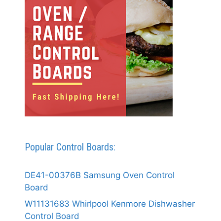
Popular Control Boards:
DE41-00376B Samsung Oven Control
Board
W11131683 Whirlpool Kenmore Dishwasher
Control Board