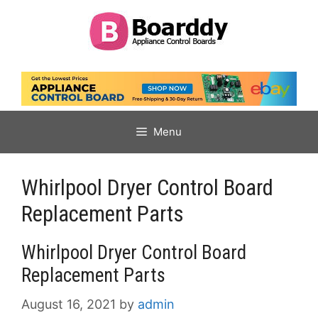
Skip
to
content
Menu
Whirlpool Dryer Control Board
Replacement Parts
Whirlpool Dryer Control Board
Replacement Parts
August 16, 2021
by
admin