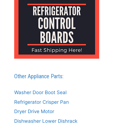
Other Appliance Parts:
Washer Door Boot Seal
Refrigerator Crisper Pan
Dryer Drive Motor
Dishwasher Lower Dishrack