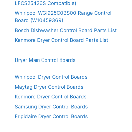
LFCS25426S Compatible)
Whirlpool WGI925C0BS00 Range Control
Board (W10459369)
Bosch Dishwasher Control Board Parts List
Kenmore Dryer Control Board Parts List
Dryer Main Control Boards
Whirlpool Dryer Control Boards
Maytag Dryer Control Boards
Kenmore Dryer Control Boards
Samsung Dryer Control Boards
Frigidaire Dryer Control Boards