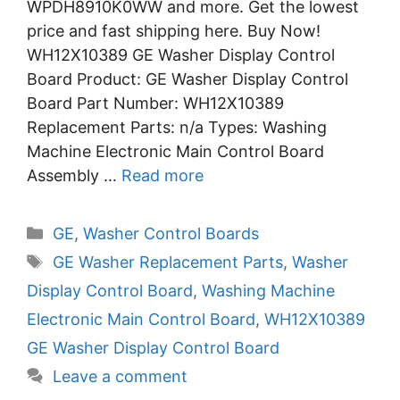
WPDH8910K0WW and more. Get the lowest
price and fast shipping here. Buy Now!
WH12X10389 GE Washer Display Control
Board Product: GE Washer Display Control
Board Part Number: WH12X10389
Replacement Parts: n/a Types: Washing
Machine Electronic Main Control Board
Assembly …
Read more
Categories
GE
,
Washer Control Boards
Tags
GE Washer Replacement Parts
,
Washer
Display Control Board
,
Washing Machine
Electronic Main Control Board
,
WH12X10389
GE Washer Display Control Board
Leave a comment