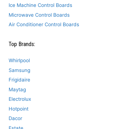
Ice Machine Control Boards
Microwave Control Boards
Air Conditioner Control Boards
Top Brands:
Whirlpool
Samsung
Frigidaire
Maytag
Electrolux
Hotpoint
Dacor
Estate