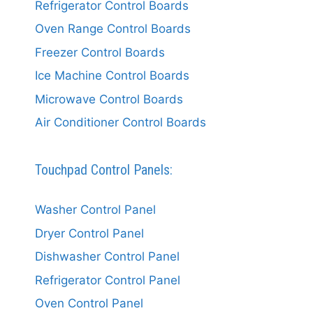
Refrigerator Control Boards
Oven Range Control Boards
Freezer Control Boards
Ice Machine Control Boards
Microwave Control Boards
Air Conditioner Control Boards
Touchpad Control Panels:
Washer Control Panel
Dryer Control Panel
Dishwasher Control Panel
Refrigerator Control Panel
Oven Control Panel