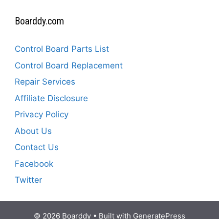
Boarddy.com
Control Board Parts List
Control Board Replacement
Repair Services
Affiliate Disclosure
Privacy Policy
About Us
Contact Us
Facebook
Twitter
© 2026 Boarddy
• Built with
GeneratePress