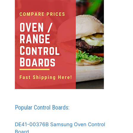
Popular Control Boards:
DE41-00376B Samsung Oven Control
Board