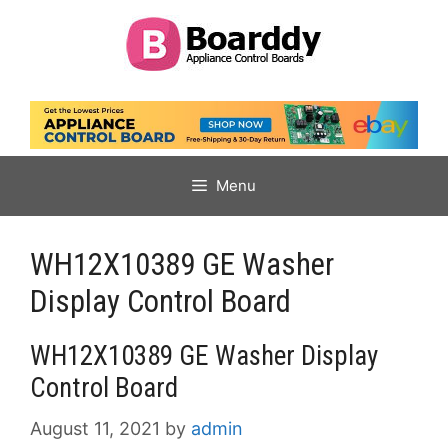
Skip
to
content
Menu
WH12X10389 GE Washer
Display Control Board
WH12X10389 GE Washer Display
Control Board
August 11, 2021
by
admin