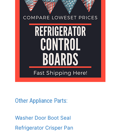
Other Appliance Parts:
Washer Door Boot Seal
Refrigerator Crisper Pan