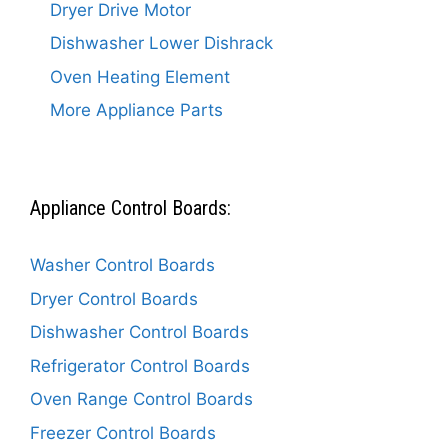
Dryer Drive Motor
Dishwasher Lower Dishrack
Oven Heating Element
More Appliance Parts
Appliance Control Boards:
Washer Control Boards
Dryer Control Boards
Dishwasher Control Boards
Refrigerator Control Boards
Oven Range Control Boards
Freezer Control Boards