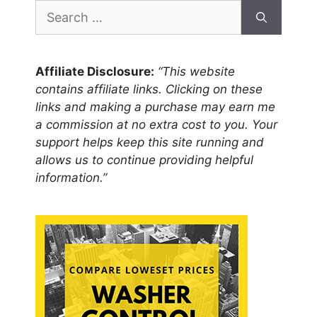
Search
for:
Affiliate Disclosure:
“This website
contains affiliate links. Clicking on these
links and making a purchase may earn me
a commission at no extra cost to you. Your
support helps keep this site running and
allows us to continue providing helpful
information.”