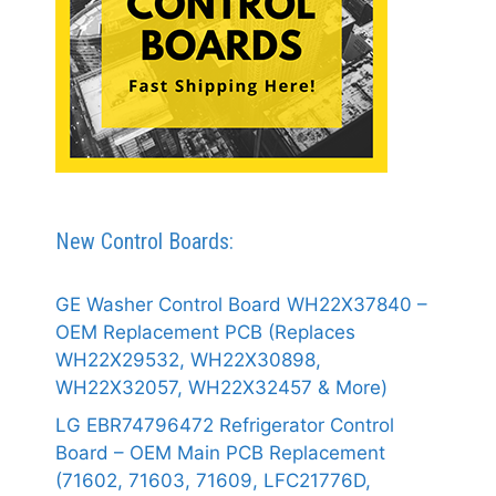
New Control Boards:
GE Washer Control Board WH22X37840 –
OEM Replacement PCB (Replaces
WH22X29532, WH22X30898,
WH22X32057, WH22X32457 & More)
LG EBR74796472 Refrigerator Control
Board – OEM Main PCB Replacement
(71602, 71603, 71609, LFC21776D,