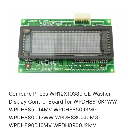
Compare Prices WH12X10389 GE Washer
Display Control Board for WPDH8910K1WW
WPDH8850J4MV WPDH8850J3MG
WPDH8800J3WW WPDH8800J0MG
WPDH8900J0MV WPDH8900J2MV