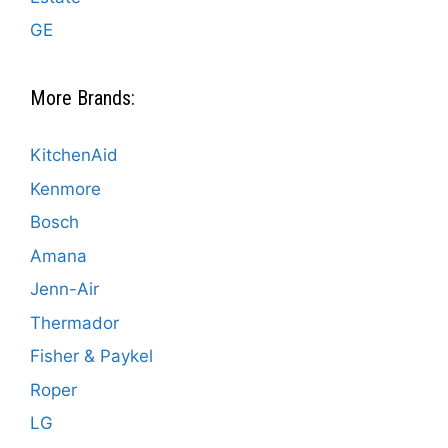
GE
More Brands:
KitchenAid
Kenmore
Bosch
Amana
Jenn-Air
Thermador
Fisher & Paykel
Roper
LG