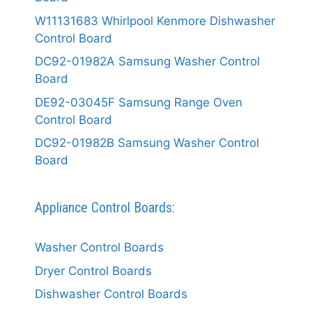
W11131683 Whirlpool Kenmore Dishwasher
Control Board
DC92-01982A Samsung Washer Control
Board
DE92-03045F Samsung Range Oven
Control Board
DC92-01982B Samsung Washer Control
Board
Appliance Control Boards:
Washer Control Boards
Dryer Control Boards
Dishwasher Control Boards