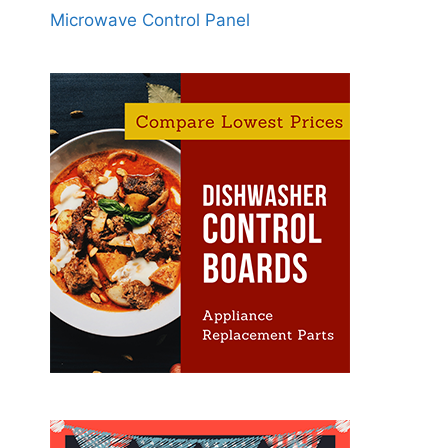
Microwave Control Panel