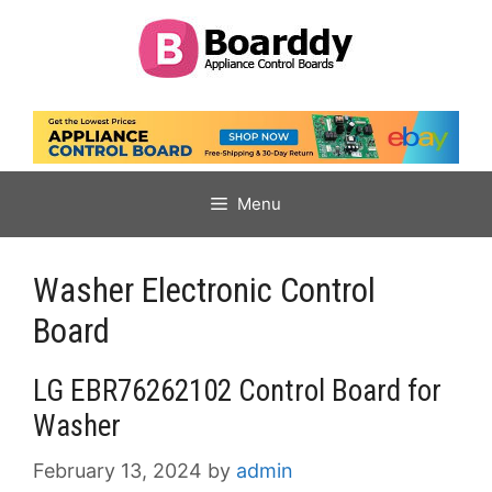
Skip
to
content
Menu
Washer Electronic Control
Board
LG EBR76262102 Control Board for
Washer
February 13, 2024
by
admin