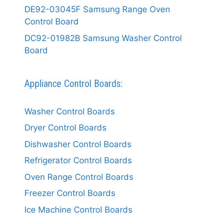
DE92-03045F Samsung Range Oven
Control Board
DC92-01982B Samsung Washer Control
Board
Appliance Control Boards:
Washer Control Boards
Dryer Control Boards
Dishwasher Control Boards
Refrigerator Control Boards
Oven Range Control Boards
Freezer Control Boards
Ice Machine Control Boards