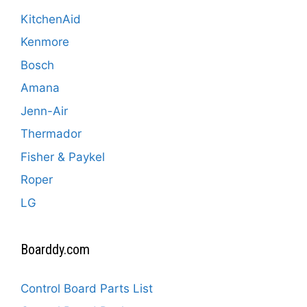
KitchenAid
Kenmore
Bosch
Amana
Jenn-Air
Thermador
Fisher & Paykel
Roper
LG
Boarddy.com
Control Board Parts List