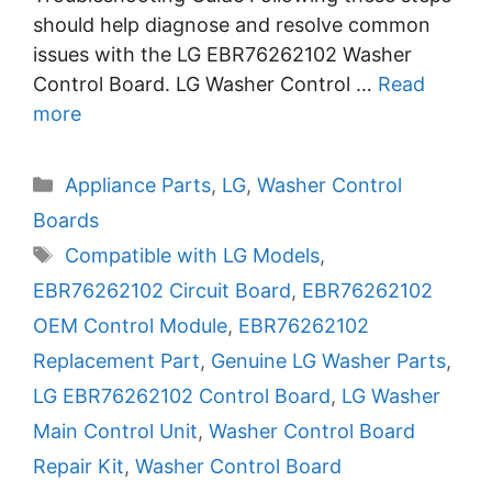
should help diagnose and resolve common
issues with the LG EBR76262102 Washer
Control Board. LG Washer Control …
Read
more
Categories
Appliance Parts
,
LG
,
Washer Control
Boards
Tags
Compatible with LG Models
,
EBR76262102 Circuit Board
,
EBR76262102
OEM Control Module
,
EBR76262102
Replacement Part
,
Genuine LG Washer Parts
,
LG EBR76262102 Control Board
,
LG Washer
Main Control Unit
,
Washer Control Board
Repair Kit
,
Washer Control Board