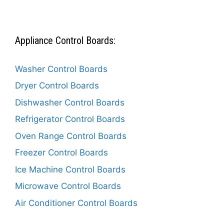
Appliance Control Boards:
Washer Control Boards
Dryer Control Boards
Dishwasher Control Boards
Refrigerator Control Boards
Oven Range Control Boards
Freezer Control Boards
Ice Machine Control Boards
Microwave Control Boards
Air Conditioner Control Boards