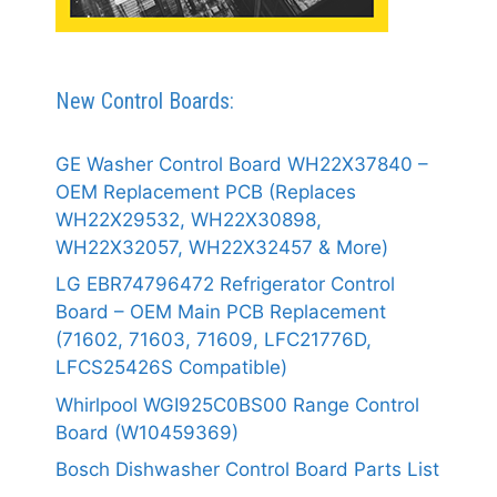
New Control Boards:
GE Washer Control Board WH22X37840 –
OEM Replacement PCB (Replaces
WH22X29532, WH22X30898,
WH22X32057, WH22X32457 & More)
LG EBR74796472 Refrigerator Control
Board – OEM Main PCB Replacement
(71602, 71603, 71609, LFC21776D,
LFCS25426S Compatible)
Whirlpool WGI925C0BS00 Range Control
Board (W10459369)
Bosch Dishwasher Control Board Parts List