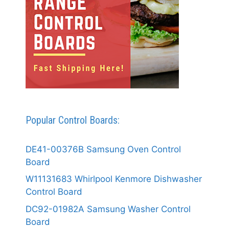
Popular Control Boards:
DE41-00376B Samsung Oven Control
Board
W11131683 Whirlpool Kenmore Dishwasher
Control Board
DC92-01982A Samsung Washer Control
Board