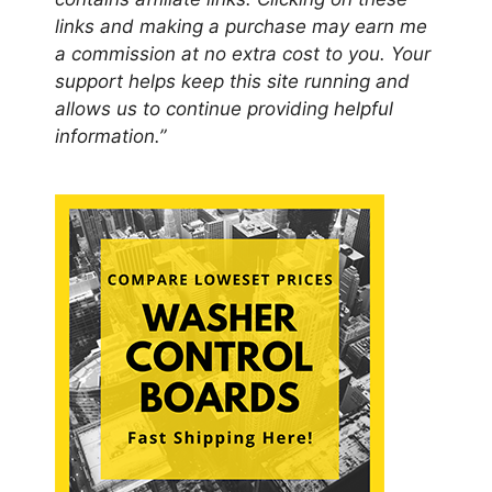
links and making a purchase may earn me
a commission at no extra cost to you. Your
support helps keep this site running and
allows us to continue providing helpful
information.”