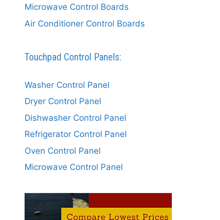
Microwave Control Boards
Air Conditioner Control Boards
Touchpad Control Panels:
Washer Control Panel
Dryer Control Panel
Dishwasher Control Panel
Refrigerator Control Panel
Oven Control Panel
Microwave Control Panel