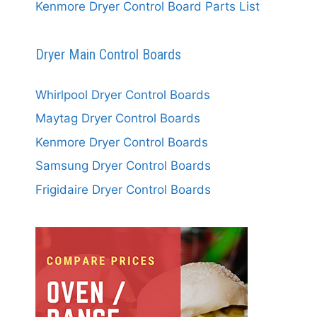
Kenmore Dryer Control Board Parts List
Dryer Main Control Boards
Whirlpool Dryer Control Boards
Maytag Dryer Control Boards
Kenmore Dryer Control Boards
Samsung Dryer Control Boards
Frigidaire Dryer Control Boards