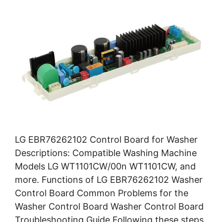
LG EBR76262102 Control Board for Washer
Descriptions: Compatible Washing Machine
Models LG WT1101CW/00n WT1101CW, and
more. Functions of LG EBR76262102 Washer
Control Board Common Problems for the
Washer Control Board Washer Control Board
Troubleshooting Guide Following these steps