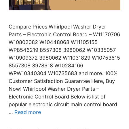
Compare Prices Whirlpool Washer Dryer
Parts – Electronic Control Board – W11170706
W10802082 W10448068 W11105155
WP8546219 8557308 3980062 W10335057
W10909372 3980062 W11031829 W10753615
8557308 3978918 W10284166
WPW10340304 W10735683 and more. 100%
Customer Satisfaction Guarantee Here, Buy
Now! Whirlpool Washer Dryer Parts –
Electronic Control Board Below is list of
popular electronic circuit main control board
…
Read more