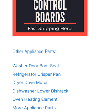
Other Appliance Parts:
Washer Door Boot Seal
Refrigerator Crisper Pan
Dryer Drive Motor
Dishwasher Lower Dishrack
Oven Heating Element
More Appliance Parts