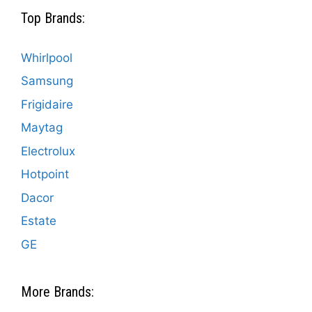
Top Brands:
Whirlpool
Samsung
Frigidaire
Maytag
Electrolux
Hotpoint
Dacor
Estate
GE
More Brands: