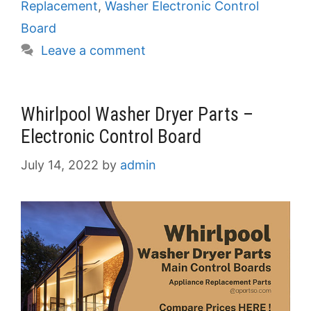
Replacement
,
Washer Electronic Control
Board
Leave a comment
Whirlpool Washer Dryer Parts –
Electronic Control Board
July 14, 2022
by
admin