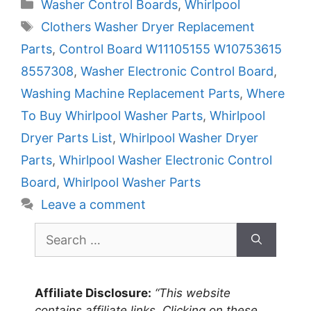
Categories
Washer Control Boards
,
Whirlpool
Tags
Clothers Washer Dryer Replacement
Parts
,
Control Board W11105155 W10753615
8557308
,
Washer Electronic Control Board
,
Washing Machine Replacement Parts
,
Where
To Buy Whirlpool Washer Parts
,
Whirlpool
Dryer Parts List
,
Whirlpool Washer Dryer
Parts
,
Whirlpool Washer Electronic Control
Board
,
Whirlpool Washer Parts
Leave a comment
Search
for:
Affiliate Disclosure:
“This website
contains affiliate links. Clicking on these