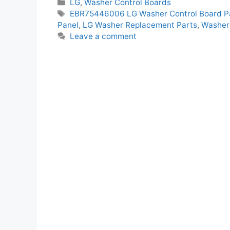
Categories
LG
,
Washer Control Boards
Tags
EBR75446006 LG Washer Control Board P
Panel
,
LG Washer Replacement Parts
,
Washer 
Leave a comment