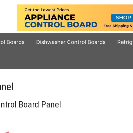
rol Boards
Dishwasher Control Boards
Refrig
anel
trol Board Panel