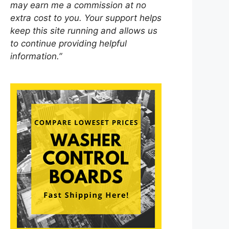
may earn me a commission at no
extra cost to you. Your support helps
keep this site running and allows us
to continue providing helpful
information.”