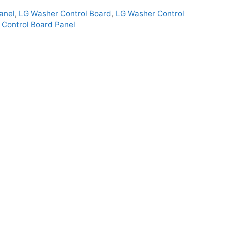
anel
,
LG Washer Control Board
,
LG Washer Control
Control Board Panel