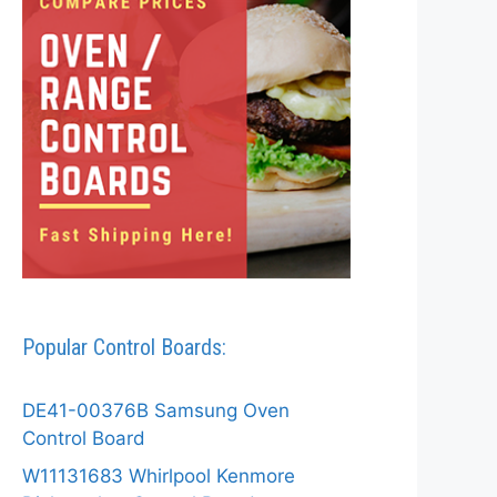
Popular Control Boards:
DE41-00376B Samsung Oven
Control Board
W11131683 Whirlpool Kenmore