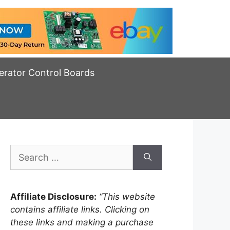
erator Control Boards
Search
for:
Affiliate Disclosure:
“This website
contains affiliate links. Clicking on
these links and making a purchase