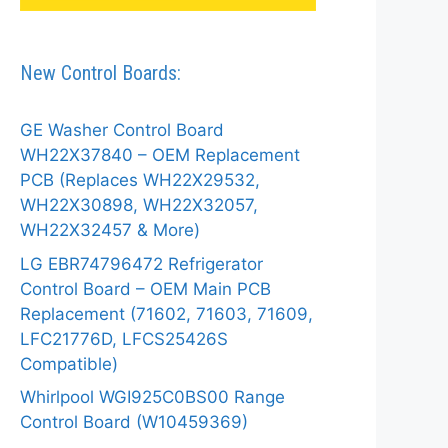
New Control Boards:
GE Washer Control Board
WH22X37840 – OEM Replacement
PCB (Replaces WH22X29532,
WH22X30898, WH22X32057,
WH22X32457 & More)
LG EBR74796472 Refrigerator
Control Board – OEM Main PCB
Replacement (71602, 71603, 71609,
LFC21776D, LFCS25426S
Compatible)
Whirlpool WGI925C0BS00 Range
Control Board (W10459369)