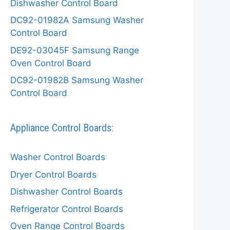
Dishwasher Control Board
DC92-01982A Samsung Washer
Control Board
DE92-03045F Samsung Range
Oven Control Board
DC92-01982B Samsung Washer
Control Board
Appliance Control Boards:
Washer Control Boards
Dryer Control Boards
Dishwasher Control Boards
Refrigerator Control Boards
Oven Range Control Boards