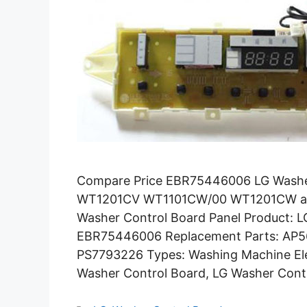
Compare Price EBR75446006 LG Washe
WT1201CV WT1101CW/00 WT1201CW and
Washer Control Board Panel Product: 
EBR75446006 Replacement Parts: AP
PS7793226 Types: Washing Machine Ele
Washer Control Board, LG Washer Cont