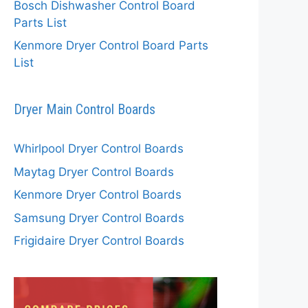
Bosch Dishwasher Control Board
Parts List
Kenmore Dryer Control Board Parts
List
Dryer Main Control Boards
Whirlpool Dryer Control Boards
Maytag Dryer Control Boards
Kenmore Dryer Control Boards
Samsung Dryer Control Boards
Frigidaire Dryer Control Boards