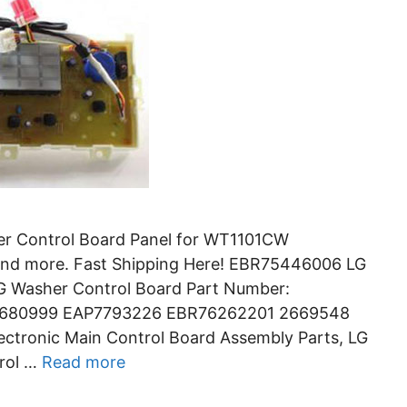
r Control Board Panel for WT1101CW
 more. Fast Shipping Here! EBR75446006 LG
LG Washer Control Board Part Number:
5680999 EAP7793226 EBR76262201 2669548
ctronic Main Control Board Assembly Parts, LG
rol …
Read more