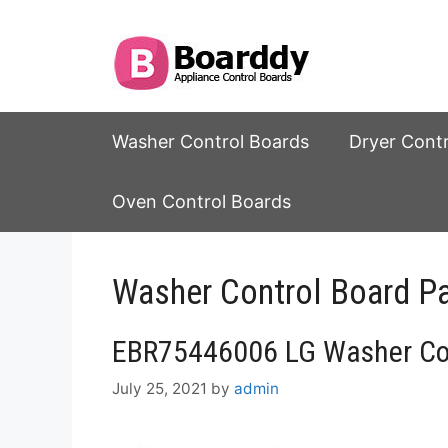
Skip
to
content
Washer Control Boards
Dryer Cont
Oven Control Boards
Washer Control Board P
EBR75446006 LG Washer Con
July 25, 2021
by
admin