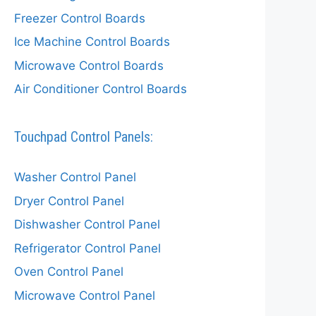
Freezer Control Boards
Ice Machine Control Boards
Microwave Control Boards
Air Conditioner Control Boards
Touchpad Control Panels:
Washer Control Panel
Dryer Control Panel
Dishwasher Control Panel
Refrigerator Control Panel
Oven Control Panel
Microwave Control Panel